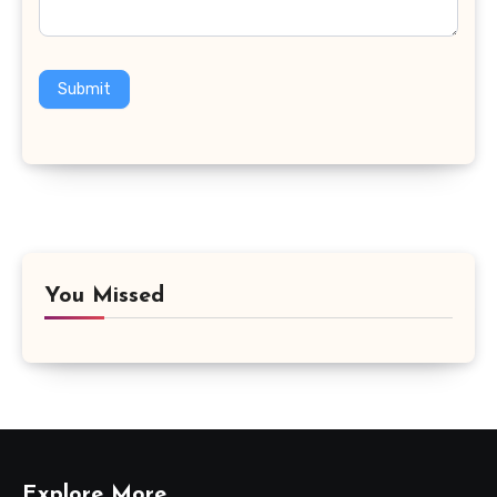
Submit
You Missed
Explore More