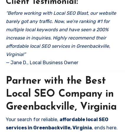
Client Testimonial:
“Before working with Local SEO Blast, our website
barely got any traffic. Now, we’re ranking #1 for
multiple local keywords and have seen a 200%
increase in inquiries. Highly recommend their
affordable local SEO services in Greenbackville,
Virginia!”
— Jane D., Local Business Owner
Partner with the Best
Local SEO Company in
Greenbackville, Virginia
Your search for reliable,
affordable local SEO
services in Greenbackville, Virginia
, ends here.