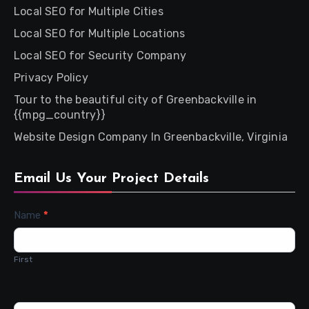
Local SEO for Multiple Cities
Local SEO for Multiple Locations
Local SEO for Security Company
Privacy Policy
Tour to the beautiful city of Greenbackville in
{{mpg_country}}
Website Design Company In Greenbackville, Virginia
Email Us Your Project Details
Contact
Name
*
Us
First