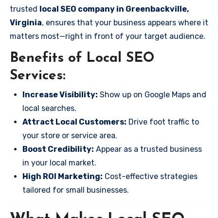
trusted
local SEO company in Greenbackville,
Virginia
, ensures that your business appears where it
matters most—right in front of your target audience.
Benefits of Local SEO
Services:
Increase Visibility:
Show up on Google Maps and
local searches.
Attract Local Customers:
Drive foot traffic to
your store or service area.
Boost Credibility:
Appear as a trusted business
in your local market.
High ROI Marketing:
Cost-effective strategies
tailored for small businesses.