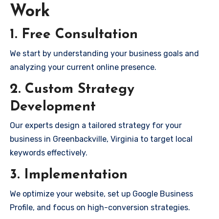
Work
1. Free Consultation
We start by understanding your business goals and
analyzing your current online presence.
2. Custom Strategy
Development
Our experts design a tailored strategy for your
business in Greenbackville, Virginia to target local
keywords effectively.
3. Implementation
We optimize your website, set up Google Business
Profile, and focus on high-conversion strategies.