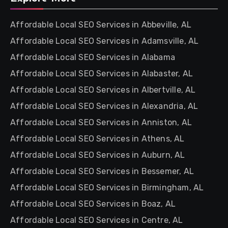
Affordable Local SEO Services in Abbeville, AL
Affordable Local SEO Services in Adamsville, AL
Affordable Local SEO Services in Alabama
Affordable Local SEO Services in Alabaster, AL
Affordable Local SEO Services in Albertville, AL
Affordable Local SEO Services in Alexandria, AL
Affordable Local SEO Services in Anniston, AL
Affordable Local SEO Services in Athens, AL
Affordable Local SEO Services in Auburn, AL
Affordable Local SEO Services in Bessemer, AL
Affordable Local SEO Services in Birmingham, AL
Affordable Local SEO Services in Boaz, AL
Affordable Local SEO Services in Centre, AL