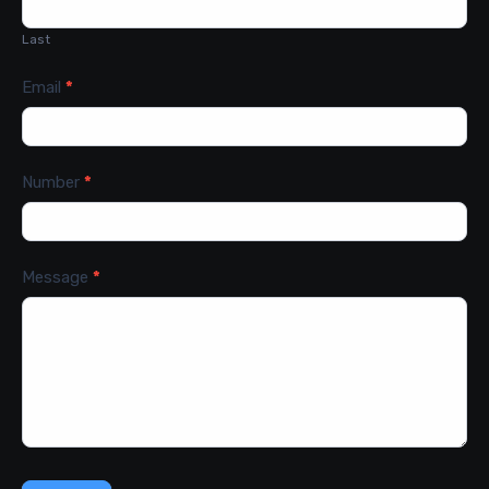
Last
Email
*
Number
*
Message
*