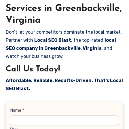
Services in Greenbackville,
Virginia
Don’t let your competitors dominate the local market.
Partner with
Local SEO Blast
, the top-rated
local
SEO company in Greenbackville, Virginia
, and
watch your business grow.
Call Us Today!
Affordable. Reliable. Results-Driven. That’s Local
SEO Blast.
Contact
Name
*
Us
First