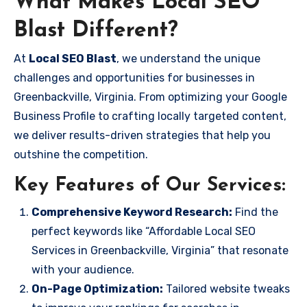
What Makes Local SEO
Blast Different?
At
Local SEO Blast
, we understand the unique
challenges and opportunities for businesses in
Greenbackville, Virginia. From optimizing your Google
Business Profile to crafting locally targeted content,
we deliver results-driven strategies that help you
outshine the competition.
Key Features of Our Services:
Comprehensive Keyword Research:
Find the
perfect keywords like “Affordable Local SEO
Services in Greenbackville, Virginia” that resonate
with your audience.
On-Page Optimization:
Tailored website tweaks