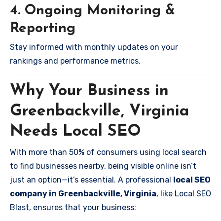
4. Ongoing Monitoring &
Reporting
Stay informed with monthly updates on your
rankings and performance metrics.
Why Your Business in
Greenbackville, Virginia
Needs Local SEO
With more than 50% of consumers using local search
to find businesses nearby, being visible online isn’t
just an option—it’s essential. A professional
local SEO
company in Greenbackville, Virginia
, like Local SEO
Blast, ensures that your business: