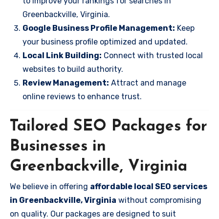
to improve your rankings for searches in
Greenbackville, Virginia.
Google Business Profile Management:
Keep
your business profile optimized and updated.
Local Link Building:
Connect with trusted local
websites to build authority.
Review Management:
Attract and manage
online reviews to enhance trust.
Tailored SEO Packages for
Businesses in
Greenbackville, Virginia
We believe in offering
affordable local SEO services
in Greenbackville, Virginia
without compromising
on quality. Our packages are designed to suit