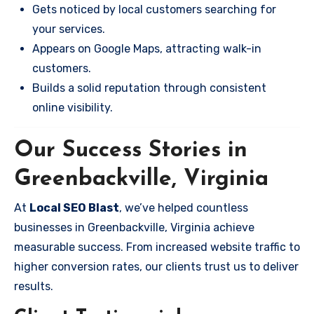
Gets noticed by local customers searching for
your services.
Appears on Google Maps, attracting walk-in
customers.
Builds a solid reputation through consistent
online visibility.
Our Success Stories in
Greenbackville, Virginia
At
Local SEO Blast
, we’ve helped countless
businesses in Greenbackville, Virginia achieve
measurable success. From increased website traffic to
higher conversion rates, our clients trust us to deliver
results.