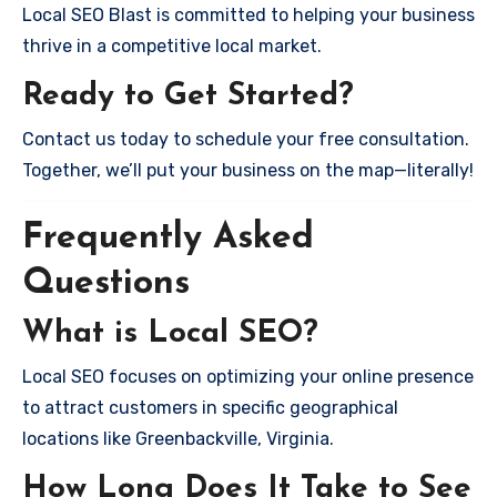
Local SEO Blast is committed to helping your business
thrive in a competitive local market.
Ready to Get Started?
Contact us today to schedule your free consultation.
Together, we’ll put your business on the map—literally!
Frequently Asked
Questions
What is Local SEO?
Local SEO focuses on optimizing your online presence
to attract customers in specific geographical
locations like Greenbackville, Virginia.
How Long Does It Take to See