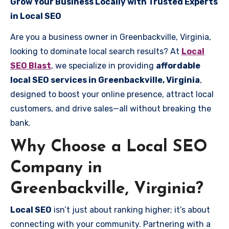
Grow Your Business Locally with Trusted Experts
in Local SEO
Are you a business owner in Greenbackville, Virginia,
looking to dominate local search results? At
Local
SEO Blast
, we specialize in providing
affordable
local SEO services in Greenbackville, Virginia
,
designed to boost your online presence, attract local
customers, and drive sales—all without breaking the
bank.
Why Choose a Local SEO
Company in
Greenbackville, Virginia?
Local SEO
isn’t just about ranking higher; it’s about
connecting with your community. Partnering with a