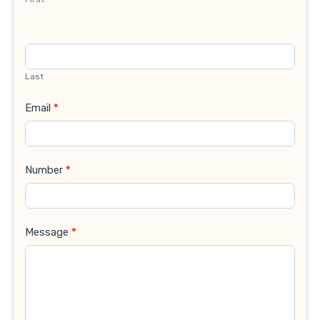
Last
Email
*
Number
*
Message
*