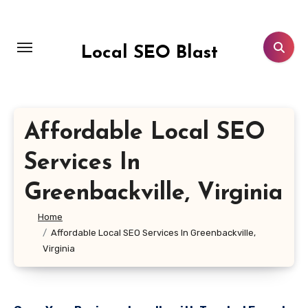
Skip
to
content
Local SEO Blast
Affordable Local SEO
Services In
Greenbackville, Virginia
Home
Affordable Local SEO Services In Greenbackville,
Virginia