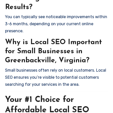
Results?
You can typically see noticeable improvements within
3-6 months, depending on your current online
presence.
Why is Local SEO Important
for Small Businesses in
Greenbackville, Virginia?
Small businesses often rely on local customers. Local
SEO ensures you’re visible to potential customers
searching for your services in the area.
Your #1 Choice for
Affordable Local SEO