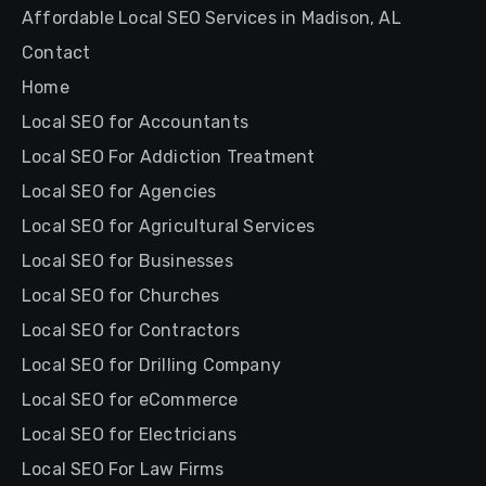
Affordable Local SEO Services in Madison, AL
Contact
Home
Local SEO for Accountants
Local SEO For Addiction Treatment
Local SEO for Agencies
Local SEO for Agricultural Services
Local SEO for Businesses
Local SEO for Churches
Local SEO for Contractors
Local SEO for Drilling Company
Local SEO for eCommerce
Local SEO for Electricians
Local SEO For Law Firms