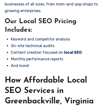
businesses of all sizes, from mom-and-pop shops to
growing enterprises.
Our Local SEO Pricing
Includes:
Keyword and competitor analysis
On-site technical audits
Content creation focused on
local SEO
Monthly performance reports
And more!
How Affordable Local
SEO Services in
Greenbackville, Virginia