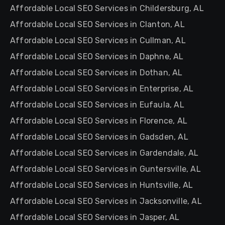
Affordable Local SEO Services in Childersburg, AL
Affordable Local SEO Services in Clanton, AL
Affordable Local SEO Services in Cullman, AL
Affordable Local SEO Services in Daphne, AL
Affordable Local SEO Services in Dothan, AL
Affordable Local SEO Services in Enterprise, AL
Affordable Local SEO Services in Eufaula, AL
Affordable Local SEO Services in Florence, AL
Affordable Local SEO Services in Gadsden, AL
Affordable Local SEO Services in Gardendale, AL
Affordable Local SEO Services in Guntersville, AL
Affordable Local SEO Services in Huntsville, AL
Affordable Local SEO Services in Jacksonville, AL
Affordable Local SEO Services in Jasper, AL