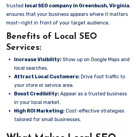
trusted
local SEO company in Greenbush, Virginia
,
ensures that your business appears where it matters
most—right in front of your target audience.
Benefits of Local SEO
Services:
Increase Visibility:
Show up on Google Maps and
local searches.
Attract Local Customers:
Drive foot traffic to
your store or service area.
Boost Credibility:
Appear as a trusted business
in your local market.
High ROI Marketing:
Cost-effective strategies
tailored for small businesses.