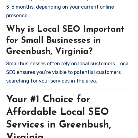
3-6 months, depending on your current online
presence.
Why is Local SEO Important
for Small Businesses in
Greenbush, Virginia?
Small businesses often rely on local customers. Local
SEO ensures you’re visible to potential customers
searching for your services in the area.
Your #1 Choice for
Affordable Local SEO
Services in Greenbush,
Virginia