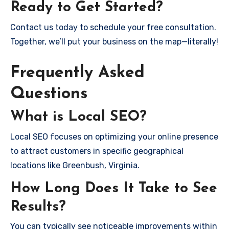
Ready to Get Started?
Contact us today to schedule your free consultation.
Together, we’ll put your business on the map—literally!
Frequently Asked
Questions
What is Local SEO?
Local SEO focuses on optimizing your online presence
to attract customers in specific geographical
locations like Greenbush, Virginia.
How Long Does It Take to See
Results?
You can typically see noticeable improvements within