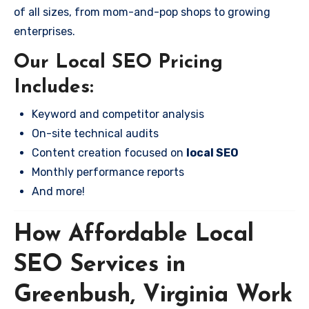
of all sizes, from mom-and-pop shops to growing
enterprises.
Our Local SEO Pricing
Includes:
Keyword and competitor analysis
On-site technical audits
Content creation focused on
local SEO
Monthly performance reports
And more!
How Affordable Local
SEO Services in
Greenbush, Virginia Work