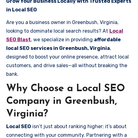
Grow Your Business Locally with Trusted Experts
in Local SEO
Are you a business owner in Greenbush, Virginia,
looking to dominate local search results? At
Local
SEO Blast
, we specialize in providing
affordable
local SEO services in Greenbush, Virginia
,
designed to boost your online presence, attract local
customers, and drive sales—all without breaking the
bank.
Why Choose a Local SEO
Company in Greenbush,
Virginia?
Local SEO
isn’t just about ranking higher; it’s about
connecting with your community. Partnering with a