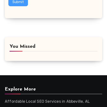
Submit
You Missed
Explore More
Affordable Local SEO Services in Abbeville, AL