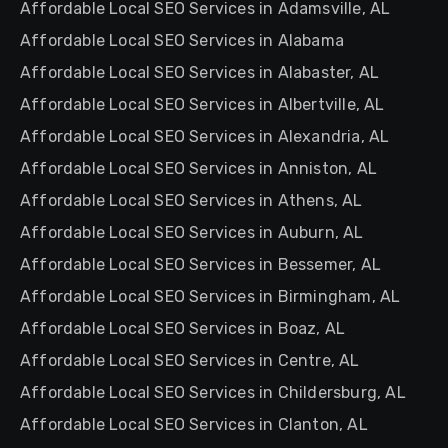
Affordable Local SEO Services in Adamsville, AL
Affordable Local SEO Services in Alabama
Affordable Local SEO Services in Alabaster, AL
Affordable Local SEO Services in Albertville, AL
Affordable Local SEO Services in Alexandria, AL
Affordable Local SEO Services in Anniston, AL
Affordable Local SEO Services in Athens, AL
Affordable Local SEO Services in Auburn, AL
Affordable Local SEO Services in Bessemer, AL
Affordable Local SEO Services in Birmingham, AL
Affordable Local SEO Services in Boaz, AL
Affordable Local SEO Services in Centre, AL
Affordable Local SEO Services in Childersburg, AL
Affordable Local SEO Services in Clanton, AL