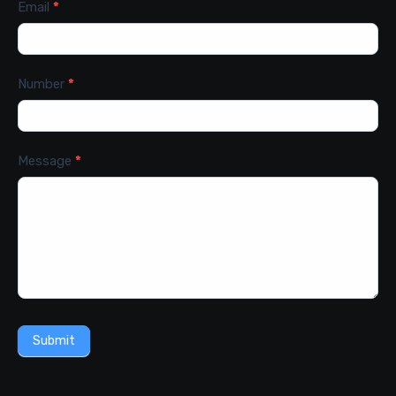
Email
*
Number
*
Message
*
Submit