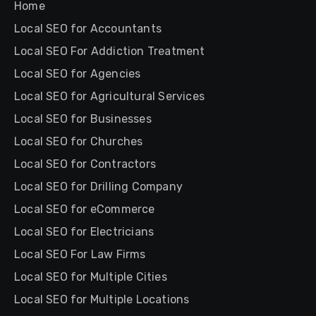
Home
Local SEO for Accountants
Local SEO For Addiction Treatment
Local SEO for Agencies
Local SEO for Agricultural Services
Local SEO for Businesses
Local SEO for Churches
Local SEO for Contractors
Local SEO for Drilling Company
Local SEO for eCommerce
Local SEO for Electricians
Local SEO For Law Firms
Local SEO for Multiple Cities
Local SEO for Multiple Locations