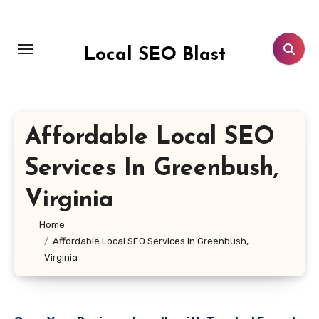
Skip
to
content
Local SEO Blast
Affordable Local SEO
Services In Greenbush,
Virginia
Home
Affordable Local SEO Services In Greenbush,
Virginia