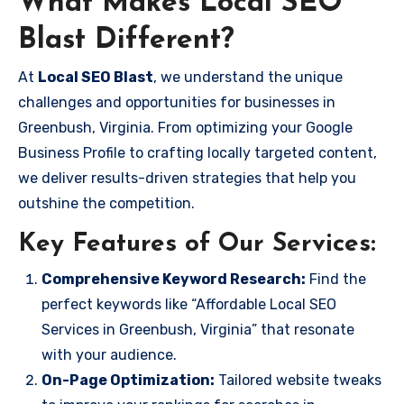
What Makes Local SEO
Blast Different?
At
Local SEO Blast
, we understand the unique
challenges and opportunities for businesses in
Greenbush, Virginia. From optimizing your Google
Business Profile to crafting locally targeted content,
we deliver results-driven strategies that help you
outshine the competition.
Key Features of Our Services:
Comprehensive Keyword Research:
Find the
perfect keywords like “Affordable Local SEO
Services in Greenbush, Virginia” that resonate
with your audience.
On-Page Optimization:
Tailored website tweaks