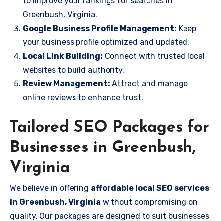
to improve your rankings for searches in
Greenbush, Virginia.
Google Business Profile Management:
Keep
your business profile optimized and updated.
Local Link Building:
Connect with trusted local
websites to build authority.
Review Management:
Attract and manage
online reviews to enhance trust.
Tailored SEO Packages for
Businesses in Greenbush,
Virginia
We believe in offering
affordable local SEO services
in Greenbush, Virginia
without compromising on
quality. Our packages are designed to suit businesses