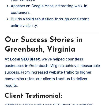
Appears on Google Maps, attracting walk-in
customers.
Builds a solid reputation through consistent
online visibility.
Our Success Stories in
Greenbush, Virginia
At
Local SEO Blast
, we’ve helped countless
businesses in Greenbush, Virginia achieve measurable
success. From increased website traffic to higher
conversion rates, our clients trust us to deliver
results.
Client Testimonial: