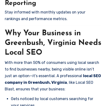
Reporting
Stay informed with monthly updates on your
rankings and performance metrics.
Why Your Business in
Greenbush, Virginia Needs
Local SEO
With more than 50% of consumers using local search
to find businesses nearby, being visible online isn’t
just an option—it’s essential. A professional
local SEO
company in Greenbush, Virginia
, like Local SEO
Blast, ensures that your business:
Gets noticed by local customers searching for
your services.