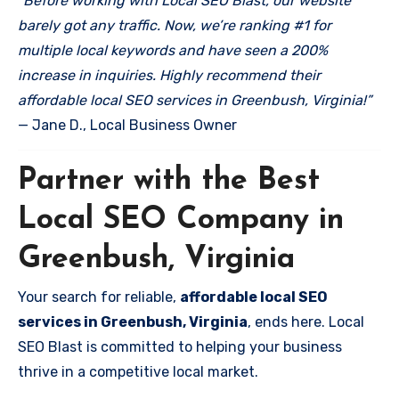
“Before working with Local SEO Blast, our website
barely got any traffic. Now, we’re ranking #1 for
multiple local keywords and have seen a 200%
increase in inquiries. Highly recommend their
affordable local SEO services in Greenbush, Virginia!”
— Jane D., Local Business Owner
Partner with the Best
Local SEO Company in
Greenbush, Virginia
Your search for reliable,
affordable local SEO
services in Greenbush, Virginia
, ends here. Local
SEO Blast is committed to helping your business
thrive in a competitive local market.