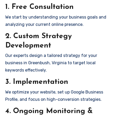
1. Free Consultation
We start by understanding your business goals and
analyzing your current online presence.
2. Custom Strategy
Development
Our experts design a tailored strategy for your
business in Greenbush, Virginia to target local
keywords effectively.
3. Implementation
We optimize your website, set up Google Business
Profile, and focus on high-conversion strategies.
4. Ongoing Monitoring &