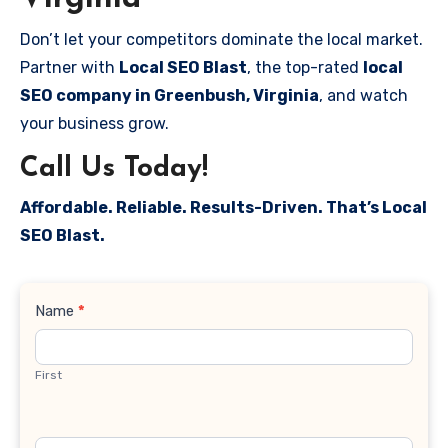
Don’t let your competitors dominate the local market.
Partner with
Local SEO Blast
, the top-rated
local
SEO company in Greenbush, Virginia
, and watch
your business grow.
Call Us Today!
Affordable. Reliable. Results-Driven. That’s Local
SEO Blast.
Contact
Name
*
Us
First