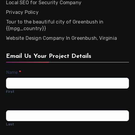
Local SEO for Security Company
Privacy Policy
Tour to the beautiful city of Greenbush in
{{mpg_country}}
Website Design Company In Greenbush, Virginia
Email Us Your Project Details
Contact
Name
*
Us
First
Last