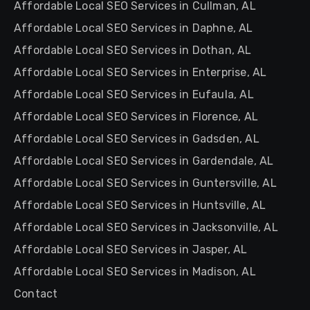
Affordable Local SEO Services in Cullman, AL
Affordable Local SEO Services in Daphne, AL
Affordable Local SEO Services in Dothan, AL
Affordable Local SEO Services in Enterprise, AL
Affordable Local SEO Services in Eufaula, AL
Affordable Local SEO Services in Florence, AL
Affordable Local SEO Services in Gadsden, AL
Affordable Local SEO Services in Gardendale, AL
Affordable Local SEO Services in Guntersville, AL
Affordable Local SEO Services in Huntsville, AL
Affordable Local SEO Services in Jacksonville, AL
Affordable Local SEO Services in Jasper, AL
Affordable Local SEO Services in Madison, AL
Contact