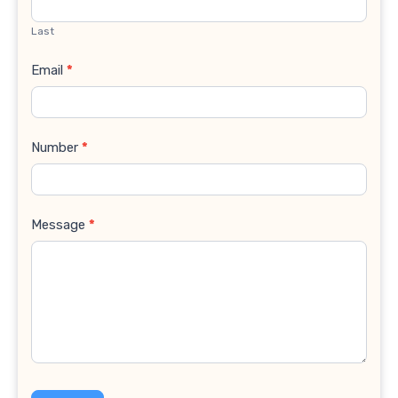
Last
Email
*
Number
*
Message
*