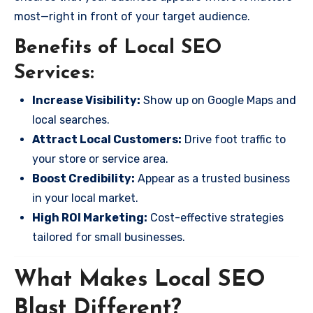
most—right in front of your target audience.
Benefits of Local SEO
Services:
Increase Visibility:
Show up on Google Maps and
local searches.
Attract Local Customers:
Drive foot traffic to
your store or service area.
Boost Credibility:
Appear as a trusted business
in your local market.
High ROI Marketing:
Cost-effective strategies
tailored for small businesses.
What Makes Local SEO
Blast Different?