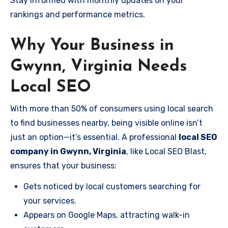
Stay informed with monthly updates on your
rankings and performance metrics.
Why Your Business in
Gwynn, Virginia Needs
Local SEO
With more than 50% of consumers using local search
to find businesses nearby, being visible online isn’t
just an option—it’s essential. A professional
local SEO
company in Gwynn, Virginia
, like Local SEO Blast,
ensures that your business:
Gets noticed by local customers searching for
your services.
Appears on Google Maps, attracting walk-in