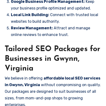
Google Business Profile Management:
Keep
your business profile optimized and updated.
Local Link Building:
Connect with trusted local
websites to build authority.
Review Management:
Attract and manage
online reviews to enhance trust.
Tailored SEO Packages for
Businesses in Gwynn,
Virginia
We believe in offering
affordable local SEO services
in Gwynn, Virginia
without compromising on quality.
Our packages are designed to suit businesses of all
sizes, from mom-and-pop shops to growing
enterprises.