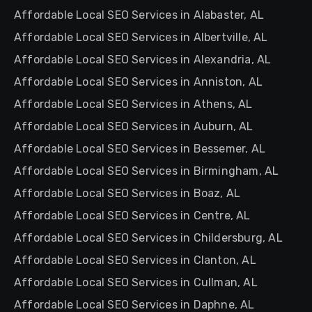
Affordable Local SEO Services in Alabaster, AL
Affordable Local SEO Services in Albertville, AL
Affordable Local SEO Services in Alexandria, AL
Affordable Local SEO Services in Anniston, AL
Affordable Local SEO Services in Athens, AL
Affordable Local SEO Services in Auburn, AL
Affordable Local SEO Services in Bessemer, AL
Affordable Local SEO Services in Birmingham, AL
Affordable Local SEO Services in Boaz, AL
Affordable Local SEO Services in Centre, AL
Affordable Local SEO Services in Childersburg, AL
Affordable Local SEO Services in Clanton, AL
Affordable Local SEO Services in Cullman, AL
Affordable Local SEO Services in Daphne, AL