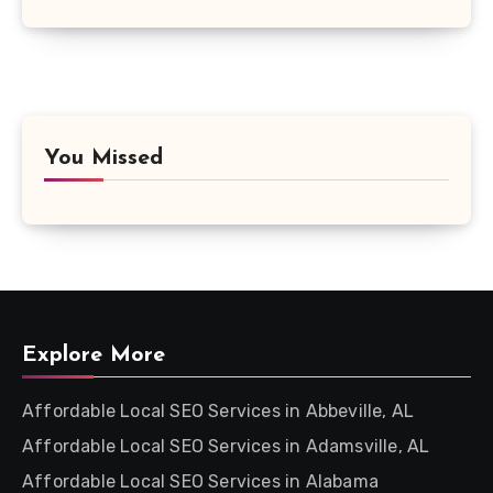
You Missed
Explore More
Affordable Local SEO Services in Abbeville, AL
Affordable Local SEO Services in Adamsville, AL
Affordable Local SEO Services in Alabama