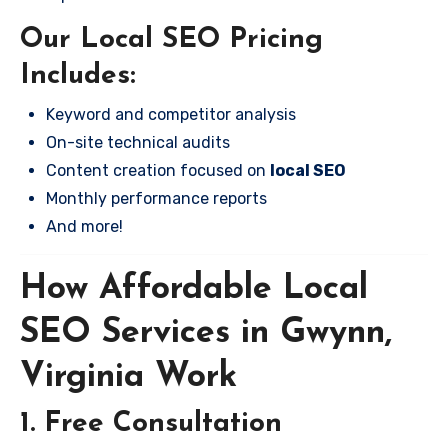
Our Local SEO Pricing
Includes:
Keyword and competitor analysis
On-site technical audits
Content creation focused on
local SEO
Monthly performance reports
And more!
How Affordable Local
SEO Services in Gwynn,
Virginia Work
1. Free Consultation