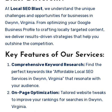
At
Local SEO Blast
, we understand the unique
challenges and opportunities for businesses in
Gwynn, Virginia. From optimizing your Google
Business Profile to crafting locally targeted content,
we deliver results-driven strategies that help you
outshine the competition.
Key Features of Our Services:
Comprehensive Keyword Research:
Find the
perfect keywords like “Affordable Local SEO
Services in Gwynn, Virginia” that resonate with
your audience.
On-Page Optimization:
Tailored website tweaks
to improve your rankings for searches in Gwynn,
Virginia.