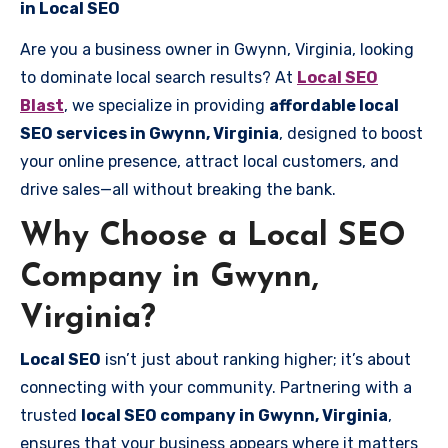
in Local SEO
Are you a business owner in Gwynn, Virginia, looking
to dominate local search results? At
Local SEO
Blast
, we specialize in providing
affordable local
SEO services in Gwynn, Virginia
, designed to boost
your online presence, attract local customers, and
drive sales—all without breaking the bank.
Why Choose a Local SEO
Company in Gwynn,
Virginia?
Local SEO
isn’t just about ranking higher; it’s about
connecting with your community. Partnering with a
trusted
local SEO company in Gwynn, Virginia
,
ensures that your business appears where it matters