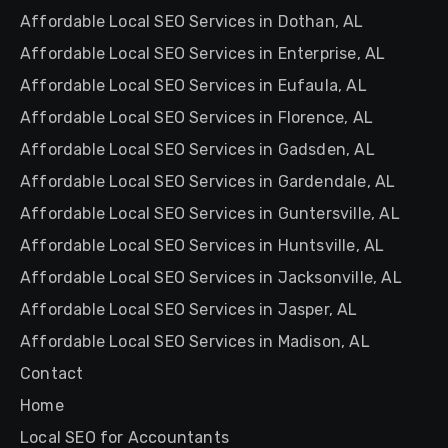
Affordable Local SEO Services in Dothan, AL
Affordable Local SEO Services in Enterprise, AL
Affordable Local SEO Services in Eufaula, AL
Affordable Local SEO Services in Florence, AL
Affordable Local SEO Services in Gadsden, AL
Affordable Local SEO Services in Gardendale, AL
Affordable Local SEO Services in Guntersville, AL
Affordable Local SEO Services in Huntsville, AL
Affordable Local SEO Services in Jacksonville, AL
Affordable Local SEO Services in Jasper, AL
Affordable Local SEO Services in Madison, AL
Contact
Home
Local SEO for Accountants