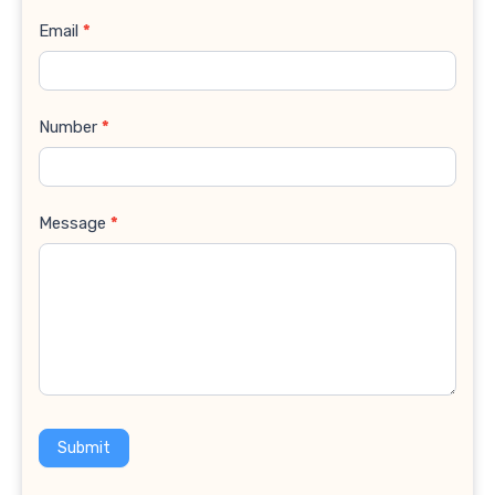
Email
*
Number
*
Message
*
Submit