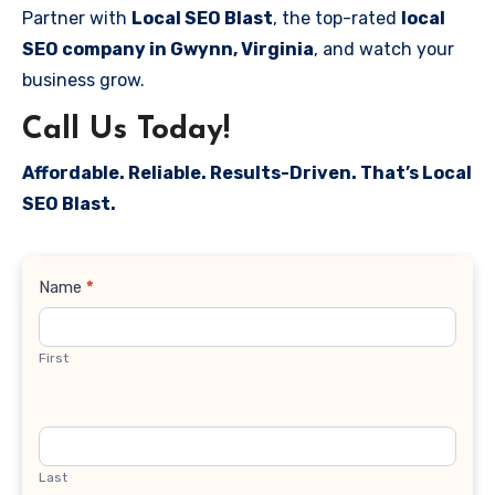
Partner with
Local SEO Blast
, the top-rated
local
SEO company in Gwynn, Virginia
, and watch your
business grow.
Call Us Today!
Affordable. Reliable. Results-Driven. That’s Local
SEO Blast.
Contact
Name
*
Us
First
Last