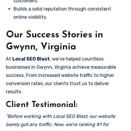
customers.
Builds a solid reputation through consistent
online visibility.
Our Success Stories in
Gwynn, Virginia
At
Local SEO Blast
, we’ve helped countless
businesses in Gwynn, Virginia achieve measurable
success. From increased website traffic to higher
conversion rates, our clients trust us to deliver
results.
Client Testimonial:
“Before working with Local SEO Blast, our website
barely got any traffic. Now, we’re ranking #1 for