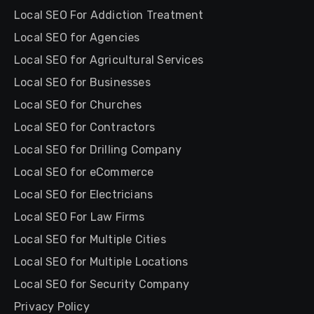
Local SEO For Addiction Treatment
Local SEO for Agencies
Local SEO for Agricultural Services
Local SEO for Businesses
Local SEO for Churches
Local SEO for Contractors
Local SEO for Drilling Company
Local SEO for eCommerce
Local SEO for Electricians
Local SEO For Law Firms
Local SEO for Multiple Cities
Local SEO for Multiple Locations
Local SEO for Security Company
Privacy Policy