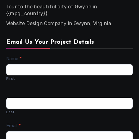
Tour to the beautiful city of Gwynn in
{{mpg_country}}
Website Design Company In Gwynn, Virginia
Email Us Your Project Details
Contact
Name
*
Us
First
Last
Email
*