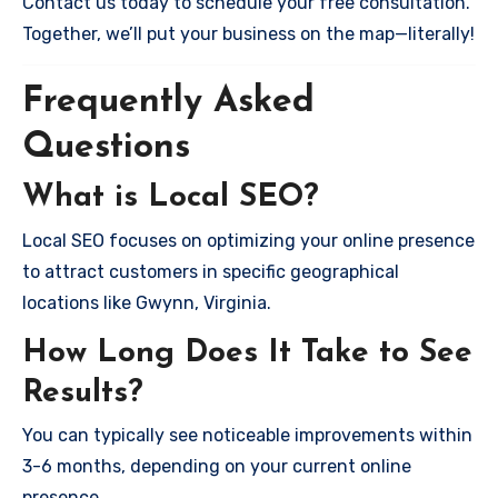
Contact us today to schedule your free consultation.
Together, we’ll put your business on the map—literally!
Frequently Asked
Questions
What is Local SEO?
Local SEO focuses on optimizing your online presence
to attract customers in specific geographical
locations like Gwynn, Virginia.
How Long Does It Take to See
Results?
You can typically see noticeable improvements within
3-6 months, depending on your current online
presence.