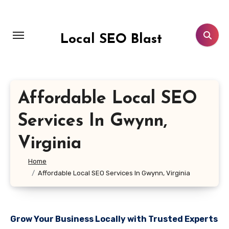
Skip
to
content
Local SEO Blast
Affordable Local SEO
Services In Gwynn,
Virginia
Home
Affordable Local SEO Services In Gwynn, Virginia
Grow Your Business Locally with Trusted Experts