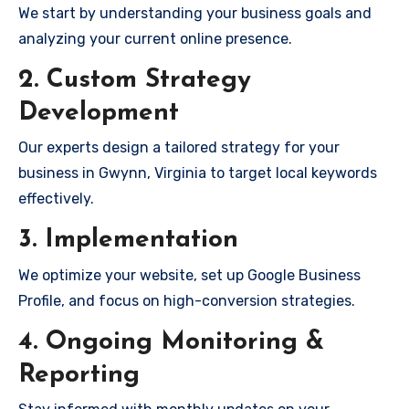
We start by understanding your business goals and
analyzing your current online presence.
2. Custom Strategy
Development
Our experts design a tailored strategy for your
business in Gwynn, Virginia to target local keywords
effectively.
3. Implementation
We optimize your website, set up Google Business
Profile, and focus on high-conversion strategies.
4. Ongoing Monitoring &
Reporting