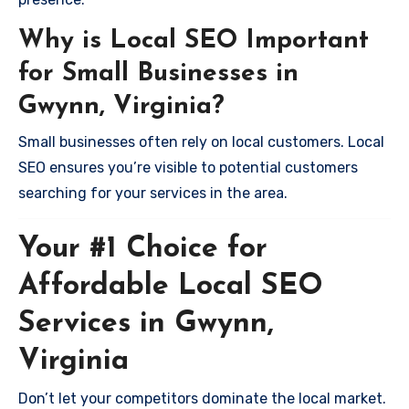
Why is Local SEO Important
for Small Businesses in
Gwynn, Virginia?
Small businesses often rely on local customers. Local
SEO ensures you’re visible to potential customers
searching for your services in the area.
Your #1 Choice for
Affordable Local SEO
Services in Gwynn,
Virginia
Don’t let your competitors dominate the local market.