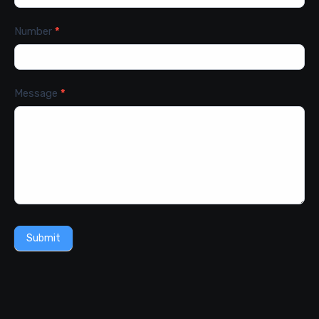
Number
*
Message
*
Submit