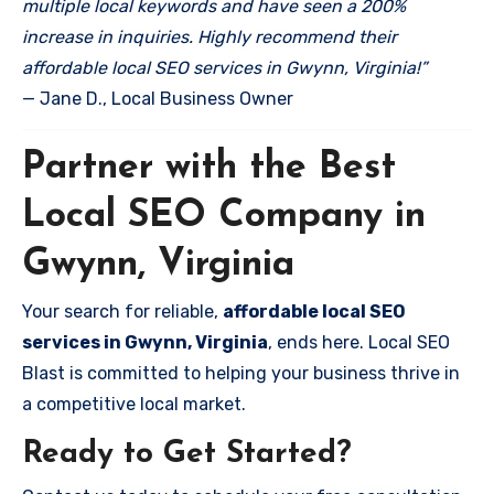
multiple local keywords and have seen a 200%
increase in inquiries. Highly recommend their
affordable local SEO services in Gwynn, Virginia!”
— Jane D., Local Business Owner
Partner with the Best
Local SEO Company in
Gwynn, Virginia
Your search for reliable,
affordable local SEO
services in Gwynn, Virginia
, ends here. Local SEO
Blast is committed to helping your business thrive in
a competitive local market.
Ready to Get Started?