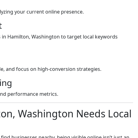
yzing your current online presence.
t
s in Hamilton, Washington to target local keywords
e, and focus on high-conversion strategies.
ing
and performance metrics.
ton, Washington Needs Local
nd businesses nearby, being visible online isn’t just an