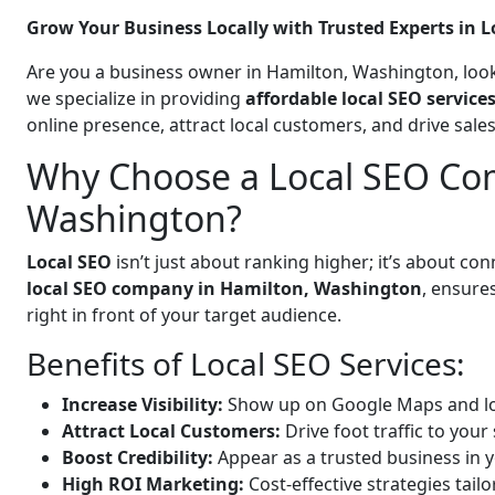
Grow Your Business Locally with Trusted Experts in L
Are you a business owner in Hamilton, Washington, look
we specialize in providing
affordable local SEO servic
online presence, attract local customers, and drive sal
Why Choose a Local SEO Co
Washington?
Local SEO
isn’t just about ranking higher; it’s about c
local SEO company in Hamilton, Washington
, ensure
right in front of your target audience.
Benefits of Local SEO Services:
Increase Visibility:
Show up on Google Maps and lo
Attract Local Customers:
Drive foot traffic to your 
Boost Credibility:
Appear as a trusted business in y
High ROI Marketing:
Cost-effective strategies tail