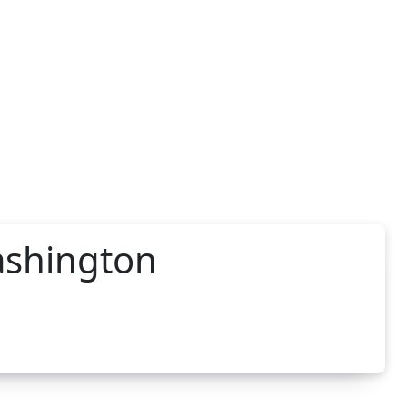
ashington