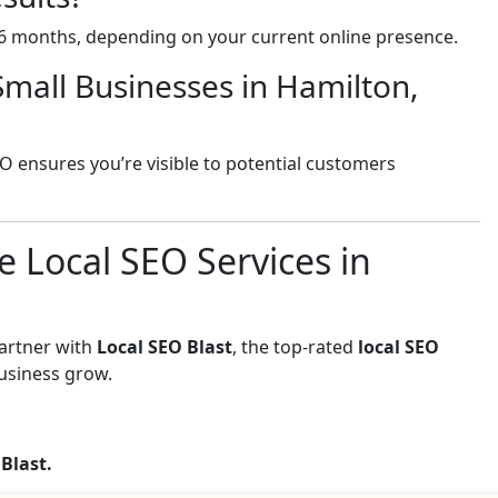
-6 months, depending on your current online presence.
Small Businesses in Hamilton,
EO ensures you’re visible to potential customers
e Local SEO Services in
Partner with
Local SEO Blast
, the top-rated
local SEO
usiness grow.
 Blast.