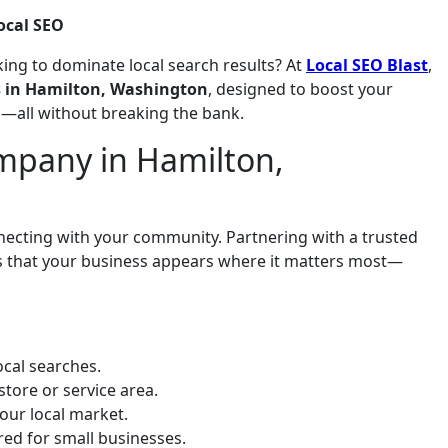
ocal SEO
ing to dominate local search results? At
Local SEO Blast
,
es in Hamilton, Washington
, designed to boost your
es—all without breaking the bank.
mpany in Hamilton,
onnecting with your community. Partnering with a trusted
s that your business appears where it matters most—
cal searches.
store or service area.
our local market.
ored for small businesses.