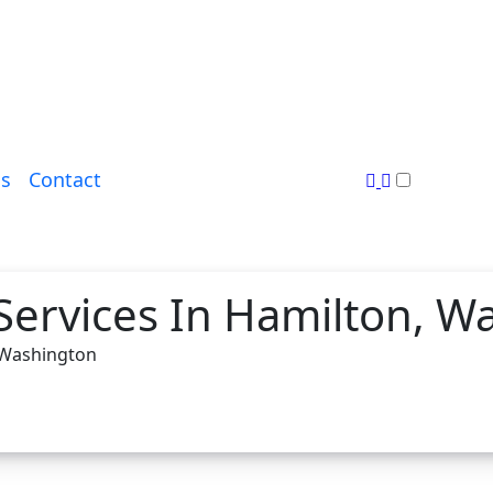
s
Contact
Services In Hamilton, W
, Washington