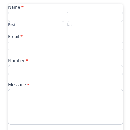
Contact
Name
*
Us
First
Last
Email
*
Number
*
Message
*