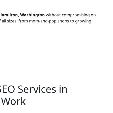
n Hamilton, Washington
without compromising on
of all sizes, from mom-and-pop shops to growing
EO Services in
 Work