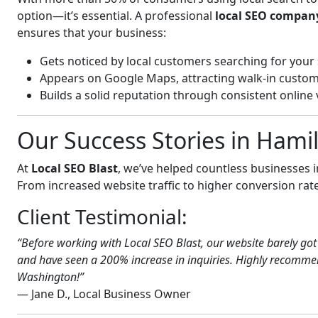
option—it’s essential. A professional
local SEO compan
ensures that your business:
Gets noticed by local customers searching for your 
Appears on Google Maps, attracting walk-in custom
Builds a solid reputation through consistent online vi
Our Success Stories in Hami
At
Local SEO Blast
, we’ve helped countless businesses
From increased website traffic to higher conversion rates,
Client Testimonial:
“Before working with Local SEO Blast, our website barely got 
and have seen a 200% increase in inquiries. Highly recommend
Washington!”
— Jane D., Local Business Owner