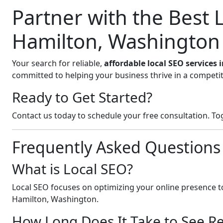
Partner with the Best
Hamilton, Washington
Your search for reliable,
affordable local SEO services
committed to helping your business thrive in a competit
Ready to Get Started?
Contact us today to schedule your free consultation. Tog
Frequently Asked Questions
What is Local SEO?
Local SEO focuses on optimizing your online presence to
Hamilton, Washington.
How Long Does It Take to See Re