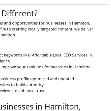
Different?
s and opportunities for businesses in Hamilton,
e to crafting locally targeted content, we deliver
petition.
ct keywords like “Affordable Local SEO Services in
ience.
 improve your rankings for searches in Hamilton,
usiness profile optimized and updated.
ites to build authority.
eviews to enhance trust.
usinesses in Hamilton,