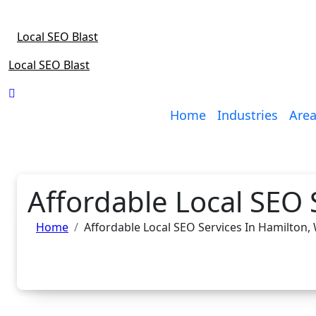
Skip
to
Local SEO Blast
content
Local SEO Blast
Home
Industries
Area
Affordable Local SEO 
Home
Affordable Local SEO Services In Hamilton