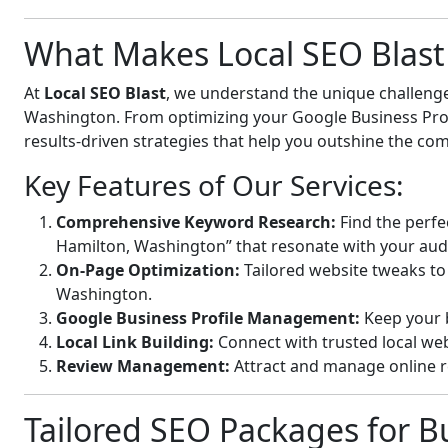
What Makes Local SEO Blast 
At
Local SEO Blast
, we understand the unique challenge
Washington. From optimizing your Google Business Profil
results-driven strategies that help you outshine the com
Key Features of Our Services:
Comprehensive Keyword Research:
Find the perfe
Hamilton, Washington” that resonate with your aud
On-Page Optimization:
Tailored website tweaks to
Washington.
Google Business Profile Management:
Keep your b
Local Link Building:
Connect with trusted local webs
Review Management:
Attract and manage online r
Tailored SEO Packages for B