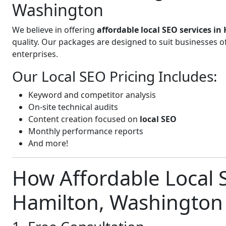
Washington
We believe in offering
affordable local SEO services i
quality. Our packages are designed to suit businesses 
enterprises.
Our Local SEO Pricing Includes:
Keyword and competitor analysis
On-site technical audits
Content creation focused on
local SEO
Monthly performance reports
And more!
How Affordable Local S
Hamilton, Washington