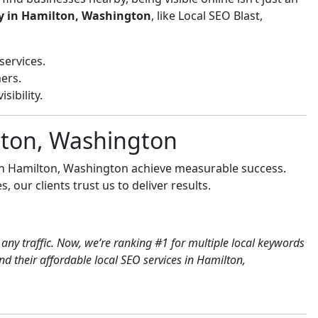
y in Hamilton, Washington
, like Local SEO Blast,
services.
ers.
sibility.
lton, Washington
 in Hamilton, Washington achieve measurable success.
 our clients trust us to deliver results.
any traffic. Now, we’re ranking #1 for multiple local keywords
 their affordable local SEO services in Hamilton,