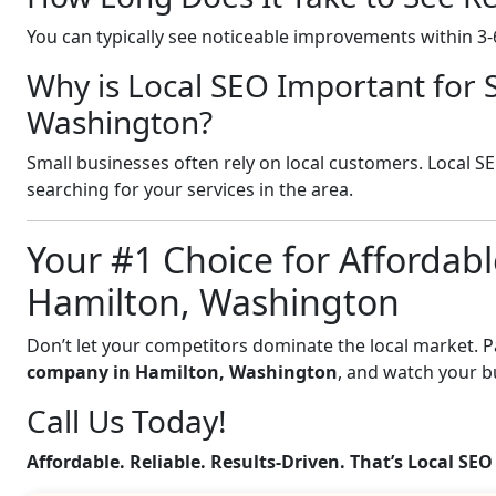
You can typically see noticeable improvements within 3
Why is Local SEO Important for 
Washington?
Small businesses often rely on local customers. Local S
searching for your services in the area.
Your #1 Choice for Affordabl
Hamilton, Washington
Don’t let your competitors dominate the local market. 
company in Hamilton, Washington
, and watch your b
Call Us Today!
Affordable. Reliable. Results-Driven. That’s Local SEO