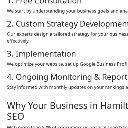
1. Free Consultation
We start by understanding your business goals and anal
2. Custom Strategy Developmen
Our experts design a tailored strategy for your busines
effectively.
3. Implementation
We optimize your website, set up Google Business Profil
4. Ongoing Monitoring & Report
Stay informed with monthly updates on your rankings 
Why Your Business in Hamil
SEO
With more than 50% of consumers using local search to fi