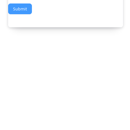
Submit