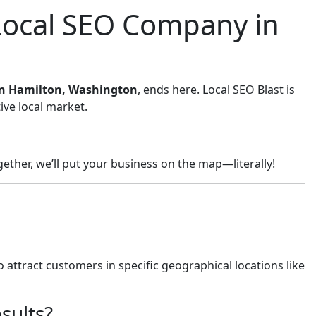
 Local SEO Company in
 in Hamilton, Washington
, ends here. Local SEO Blast is
ive local market.
ether, we’ll put your business on the map—literally!
 attract customers in specific geographical locations like
sults?