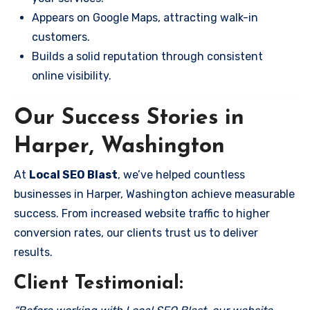
Appears on Google Maps, attracting walk-in
customers.
Builds a solid reputation through consistent
online visibility.
Our Success Stories in
Harper, Washington
At
Local SEO Blast
, we’ve helped countless
businesses in Harper, Washington achieve measurable
success. From increased website traffic to higher
conversion rates, our clients trust us to deliver
results.
Client Testimonial: