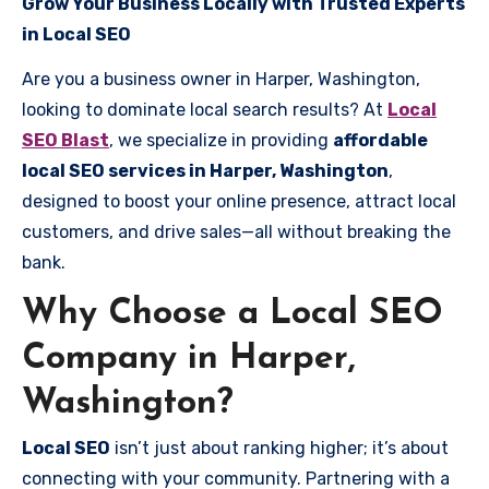
Grow Your Business Locally with Trusted Experts
in Local SEO
Are you a business owner in Harper, Washington,
looking to dominate local search results? At
Local
SEO Blast
, we specialize in providing
affordable
local SEO services in Harper, Washington
,
designed to boost your online presence, attract local
customers, and drive sales—all without breaking the
bank.
Why Choose a Local SEO
Company in Harper,
Washington?
Local SEO
isn’t just about ranking higher; it’s about
connecting with your community. Partnering with a