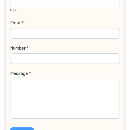
Last
Email
*
Number
*
Message
*