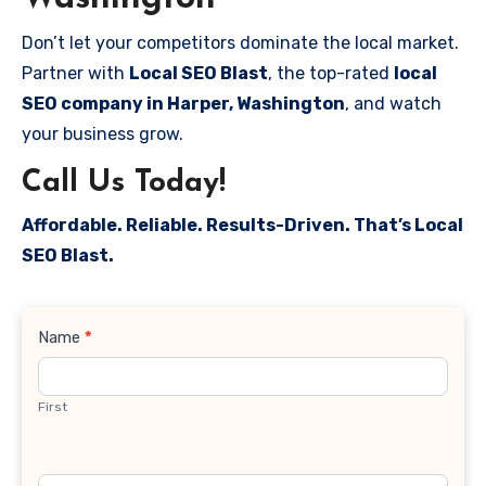
Don’t let your competitors dominate the local market.
Partner with
Local SEO Blast
, the top-rated
local
SEO company in Harper, Washington
, and watch
your business grow.
Call Us Today!
Affordable. Reliable. Results-Driven. That’s Local
SEO Blast.
Contact
Name
*
Us
First