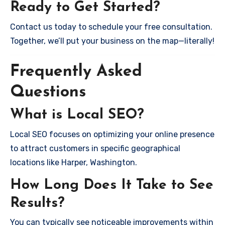
Ready to Get Started?
Contact us today to schedule your free consultation.
Together, we’ll put your business on the map—literally!
Frequently Asked
Questions
What is Local SEO?
Local SEO focuses on optimizing your online presence
to attract customers in specific geographical
locations like Harper, Washington.
How Long Does It Take to See
Results?
You can typically see noticeable improvements within