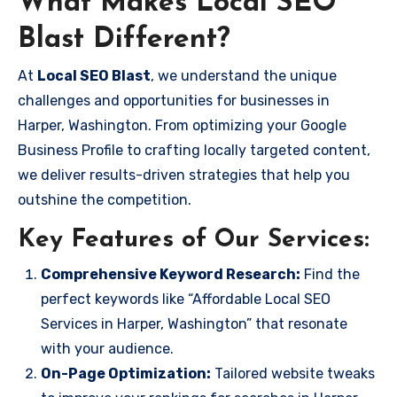
What Makes Local SEO
Blast Different?
At
Local SEO Blast
, we understand the unique
challenges and opportunities for businesses in
Harper, Washington. From optimizing your Google
Business Profile to crafting locally targeted content,
we deliver results-driven strategies that help you
outshine the competition.
Key Features of Our Services:
Comprehensive Keyword Research:
Find the
perfect keywords like “Affordable Local SEO
Services in Harper, Washington” that resonate
with your audience.
On-Page Optimization:
Tailored website tweaks