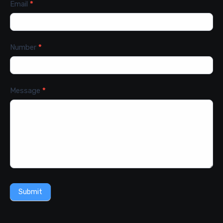
Email
*
Number
*
Message
*
Submit