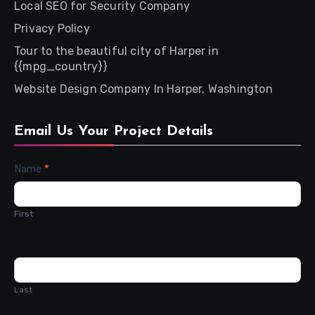
Local SEO for Security Company
Privacy Policy
Tour to the beautiful city of Harper in
{{mpg_country}}
Website Design Company In Harper, Washington
Email Us Your Project Details
Contact
Name
*
Us
First
Last