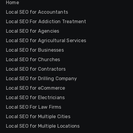
Home
Local SEO for Accountants
Local SEO For Addiction Treatment
Local SEO for Agencies
Local SEO for Agricultural Services
Local SEO for Businesses
Local SEO for Churches
Local SEO for Contractors
Local SEO for Drilling Company
Local SEO for eCommerce
Local SEO for Electricians
Local SEO For Law Firms
Local SEO for Multiple Cities
Local SEO for Multiple Locations