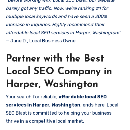
“Before working with Local SEO Blast, our website
barely got any traffic. Now, we’re ranking #1 for
multiple local keywords and have seen a 200%
increase in inquiries. Highly recommend their
affordable local SEO services in Harper, Washington!”
— Jane D., Local Business Owner
Partner with the Best
Local SEO Company in
Harper, Washington
Your search for reliable,
affordable local SEO
services in Harper, Washington
, ends here. Local
SEO Blast is committed to helping your business
thrive in a competitive local market.