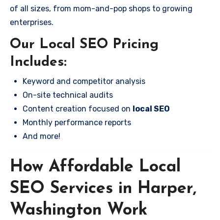
of all sizes, from mom-and-pop shops to growing
enterprises.
Our Local SEO Pricing
Includes:
Keyword and competitor analysis
On-site technical audits
Content creation focused on
local SEO
Monthly performance reports
And more!
How Affordable Local
SEO Services in Harper,
Washington Work