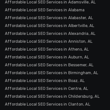
Affordable Local SEO Services in Adamsville, AL
Affordable Local SEO Services in Alabama
Affordable Local SEO Services in Alabaster, AL
Affordable Local SEO Services in Albertville, AL
Affordable Local SEO Services in Alexandria, AL
Affordable Local SEO Services in Anniston, AL
Affordable Local SEO Services in Athens, AL
Affordable Local SEO Services in Auburn, AL
Affordable Local SEO Services in Bessemer, AL
Affordable Local SEO Services in Birmingham, AL
Affordable Local SEO Services in Boaz, AL
Affordable Local SEO Services in Centre, AL
Affordable Local SEO Services in Childersburg, AL
Affordable Local SEO Services in Clanton, AL