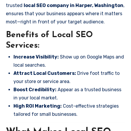
trusted
local SEO company in Harper, Washington
,
ensures that your business appears where it matters
most—right in front of your target audience.
Benefits of Local SEO
Services:
Increase Visibility:
Show up on Google Maps and
local searches.
Attract Local Customers:
Drive foot traffic to
your store or service area.
Boost Credibility:
Appear as a trusted business
in your local market.
High ROI Marketing:
Cost-effective strategies
tailored for small businesses.