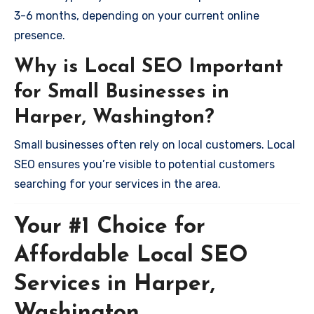
3-6 months, depending on your current online
presence.
Why is Local SEO Important
for Small Businesses in
Harper, Washington?
Small businesses often rely on local customers. Local
SEO ensures you’re visible to potential customers
searching for your services in the area.
Your #1 Choice for
Affordable Local SEO
Services in Harper,
Washington