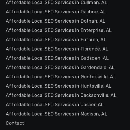
Affordable Local SEO Services in Cullman, AL
Affordable Local SEO Services in Daphne, AL
Affordable Local SEO Services in Dothan, AL
Affordable Local SEO Services in Enterprise, AL
Affordable Local SEO Services in Eufaula, AL
Affordable Local SEO Services in Florence, AL
Affordable Local SEO Services in Gadsden, AL
Affordable Local SEO Services in Gardendale, AL
Affordable Local SEO Services in Guntersville, AL
Affordable Local SEO Services in Huntsville, AL
Affordable Local SEO Services in Jacksonville, AL
Affordable Local SEO Services in Jasper, AL
Affordable Local SEO Services in Madison, AL
Contact