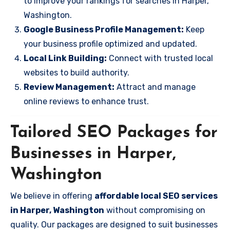
to improve your rankings for searches in Harper,
Washington.
Google Business Profile Management:
Keep
your business profile optimized and updated.
Local Link Building:
Connect with trusted local
websites to build authority.
Review Management:
Attract and manage
online reviews to enhance trust.
Tailored SEO Packages for
Businesses in Harper,
Washington
We believe in offering
affordable local SEO services
in Harper, Washington
without compromising on
quality. Our packages are designed to suit businesses