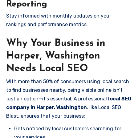
Reporting
Stay informed with monthly updates on your
rankings and performance metrics.
Why Your Business in
Harper, Washington
Needs Local SEO
With more than 50% of consumers using local search
to find businesses nearby, being visible online isn’t
just an option—it’s essential. A professional
local SEO
company in Harper, Washington
, like Local SEO
Blast, ensures that your business:
Gets noticed by local customers searching for
your services.