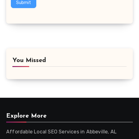
Submit
You Missed
Explore More
Affordable Local SEO Services in Abbeville, AL