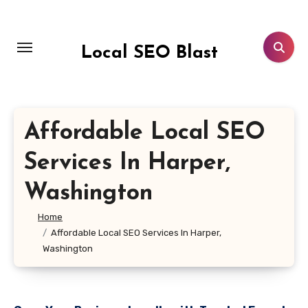
Skip
to
content
Local SEO Blast
Affordable Local SEO
Services In Harper,
Washington
Home
Affordable Local SEO Services In Harper,
Washington