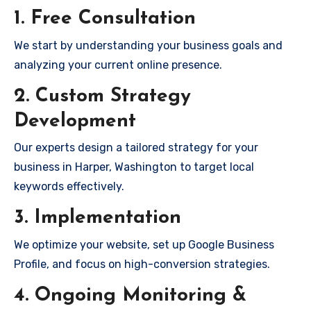
1. Free Consultation
We start by understanding your business goals and
analyzing your current online presence.
2. Custom Strategy
Development
Our experts design a tailored strategy for your
business in Harper, Washington to target local
keywords effectively.
3. Implementation
We optimize your website, set up Google Business
Profile, and focus on high-conversion strategies.
4. Ongoing Monitoring &