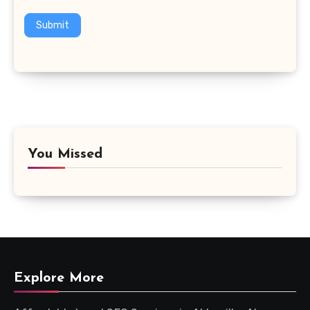
Submit
You Missed
Explore More