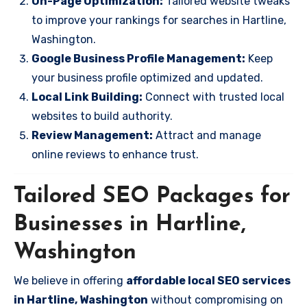
On-Page Optimization:
Tailored website tweaks
to improve your rankings for searches in Hartline,
Washington.
Google Business Profile Management:
Keep
your business profile optimized and updated.
Local Link Building:
Connect with trusted local
websites to build authority.
Review Management:
Attract and manage
online reviews to enhance trust.
Tailored SEO Packages for
Businesses in Hartline,
Washington
We believe in offering
affordable local SEO services
in Hartline, Washington
without compromising on