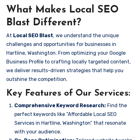
What Makes Local SEO
Blast Different?
At
Local SEO Blast
, we understand the unique
challenges and opportunities for businesses in
Hartline, Washington. From optimizing your Google
Business Profile to crafting locally targeted content,
we deliver results-driven strategies that help you
outshine the competition.
Key Features of Our Services:
Comprehensive Keyword Research:
Find the
perfect keywords like “Affordable Local SEO
Services in Hartline, Washington” that resonate
with your audience.