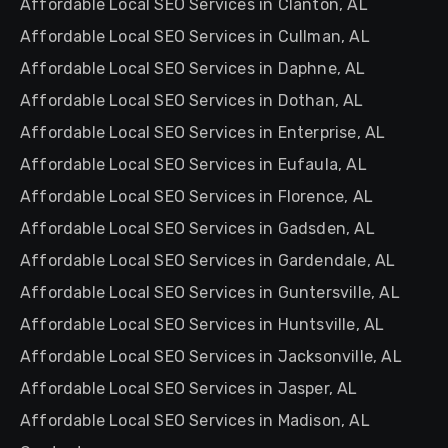
Affordable Local SEO Services in Clanton, AL
Affordable Local SEO Services in Cullman, AL
Affordable Local SEO Services in Daphne, AL
Affordable Local SEO Services in Dothan, AL
Affordable Local SEO Services in Enterprise, AL
Affordable Local SEO Services in Eufaula, AL
Affordable Local SEO Services in Florence, AL
Affordable Local SEO Services in Gadsden, AL
Affordable Local SEO Services in Gardendale, AL
Affordable Local SEO Services in Guntersville, AL
Affordable Local SEO Services in Huntsville, AL
Affordable Local SEO Services in Jacksonville, AL
Affordable Local SEO Services in Jasper, AL
Affordable Local SEO Services in Madison, AL