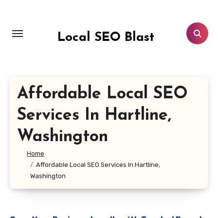
Skip
to
content
Local SEO Blast
Affordable Local SEO
Services In Hartline,
Washington
Home
Affordable Local SEO Services In Hartline,
Washington