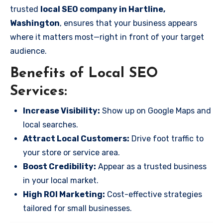
trusted
local SEO company in Hartline,
Washington
, ensures that your business appears
where it matters most—right in front of your target
audience.
Benefits of Local SEO
Services:
Increase Visibility:
Show up on Google Maps and
local searches.
Attract Local Customers:
Drive foot traffic to
your store or service area.
Boost Credibility:
Appear as a trusted business
in your local market.
High ROI Marketing:
Cost-effective strategies
tailored for small businesses.