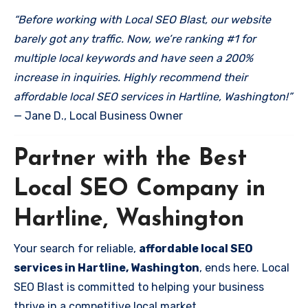
“Before working with Local SEO Blast, our website
barely got any traffic. Now, we’re ranking #1 for
multiple local keywords and have seen a 200%
increase in inquiries. Highly recommend their
affordable local SEO services in Hartline, Washington!”
— Jane D., Local Business Owner
Partner with the Best
Local SEO Company in
Hartline, Washington
Your search for reliable,
affordable local SEO
services in Hartline, Washington
, ends here. Local
SEO Blast is committed to helping your business
thrive in a competitive local market.