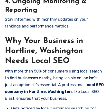
4. Ongoing Monitoring &
Reporting
Stay informed with monthly updates on your
rankings and performance metrics.
Why Your Business in
Hartline, Washington
Needs Local SEO
With more than 50% of consumers using local search
to find businesses nearby, being visible online isn’t
just an option—it’s essential. A professional
local SEO
company in Hartline, Washington
, like Local SEO
Blast, ensures that your business:
Gets noticed by local customers searching for