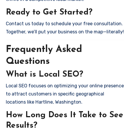
Ready to Get Started?
Contact us today to schedule your free consultation.
Together, we’ll put your business on the map—literally!
Frequently Asked
Questions
What is Local SEO?
Local SEO focuses on optimizing your online presence
to attract customers in specific geographical
locations like Hartline, Washington.
How Long Does It Take to See
Results?