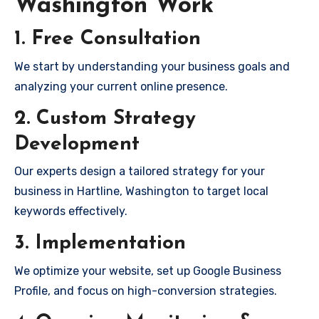
Washington Work
1. Free Consultation
We start by understanding your business goals and
analyzing your current online presence.
2. Custom Strategy
Development
Our experts design a tailored strategy for your
business in Hartline, Washington to target local
keywords effectively.
3. Implementation
We optimize your website, set up Google Business
Profile, and focus on high-conversion strategies.