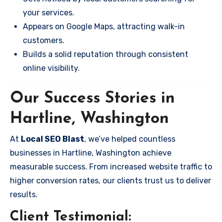
your services.
Appears on Google Maps, attracting walk-in
customers.
Builds a solid reputation through consistent
online visibility.
Our Success Stories in
Hartline, Washington
At
Local SEO Blast
, we’ve helped countless
businesses in Hartline, Washington achieve
measurable success. From increased website traffic to
higher conversion rates, our clients trust us to deliver
results.
Client Testimonial: