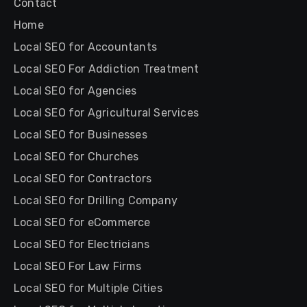
Contact
Home
Local SEO for Accountants
Local SEO For Addiction Treatment
Local SEO for Agencies
Local SEO for Agricultural Services
Local SEO for Businesses
Local SEO for Churches
Local SEO for Contractors
Local SEO for Drilling Company
Local SEO for eCommerce
Local SEO for Electricians
Local SEO For Law Firms
Local SEO for Multiple Cities