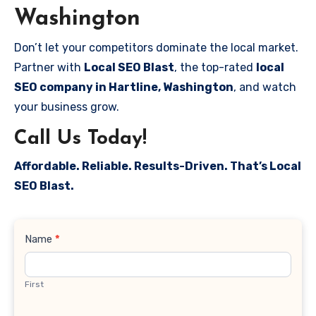
Washington
Don’t let your competitors dominate the local market.
Partner with
Local SEO Blast
, the top-rated
local
SEO company in Hartline, Washington
, and watch
your business grow.
Call Us Today!
Affordable. Reliable. Results-Driven. That’s Local
SEO Blast.
Contact
Name
*
Us
First