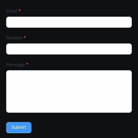
Email
*
Number
*
Message
*
Submit