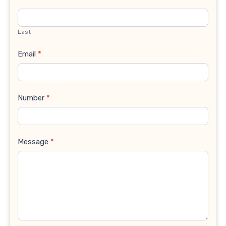
Last
Email
*
Number
*
Message
*