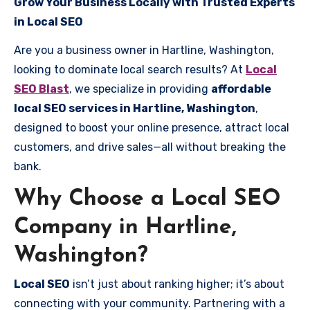
Grow Your Business Locally with Trusted Experts
in Local SEO
Are you a business owner in Hartline, Washington,
looking to dominate local search results? At
Local
SEO Blast
, we specialize in providing
affordable
local SEO services in Hartline, Washington
,
designed to boost your online presence, attract local
customers, and drive sales—all without breaking the
bank.
Why Choose a Local SEO
Company in Hartline,
Washington?
Local SEO
isn’t just about ranking higher; it’s about
connecting with your community. Partnering with a