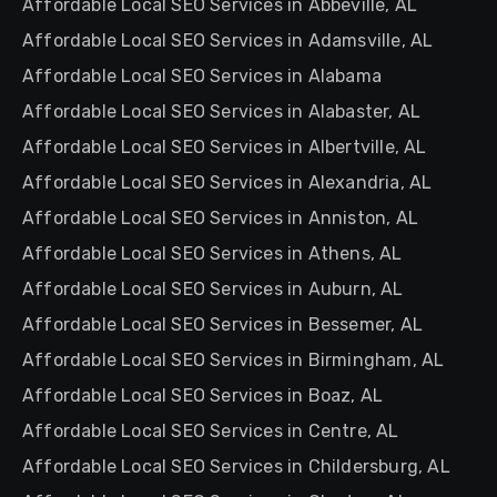
Affordable Local SEO Services in Abbeville, AL
Affordable Local SEO Services in Adamsville, AL
Affordable Local SEO Services in Alabama
Affordable Local SEO Services in Alabaster, AL
Affordable Local SEO Services in Albertville, AL
Affordable Local SEO Services in Alexandria, AL
Affordable Local SEO Services in Anniston, AL
Affordable Local SEO Services in Athens, AL
Affordable Local SEO Services in Auburn, AL
Affordable Local SEO Services in Bessemer, AL
Affordable Local SEO Services in Birmingham, AL
Affordable Local SEO Services in Boaz, AL
Affordable Local SEO Services in Centre, AL
Affordable Local SEO Services in Childersburg, AL