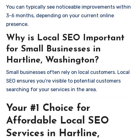
You can typically see noticeable improvements within
3-6 months, depending on your current online
presence.
Why is Local SEO Important
for Small Businesses in
Hartline, Washington?
Small businesses often rely on local customers. Local
SEO ensures you’re visible to potential customers
searching for your services in the area.
Your #1 Choice for
Affordable Local SEO
Services in Hartline,