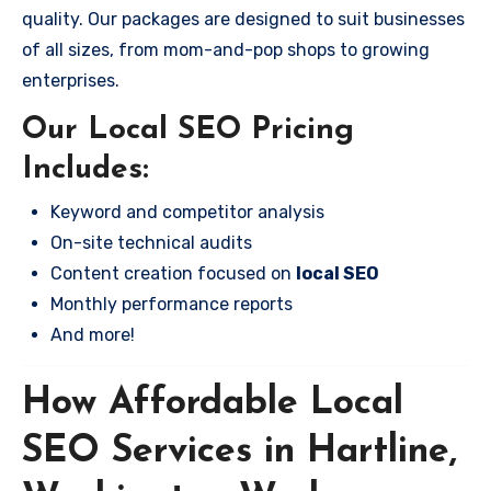
quality. Our packages are designed to suit businesses
of all sizes, from mom-and-pop shops to growing
enterprises.
Our Local SEO Pricing
Includes:
Keyword and competitor analysis
On-site technical audits
Content creation focused on
local SEO
Monthly performance reports
And more!
How Affordable Local
SEO Services in Hartline,