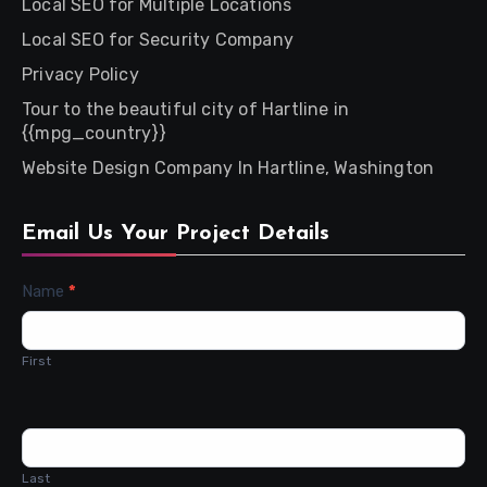
Local SEO for Multiple Locations
Local SEO for Security Company
Privacy Policy
Tour to the beautiful city of Hartline in
{{mpg_country}}
Website Design Company In Hartline, Washington
Email Us Your Project Details
Contact
Name
*
Us
First
Last