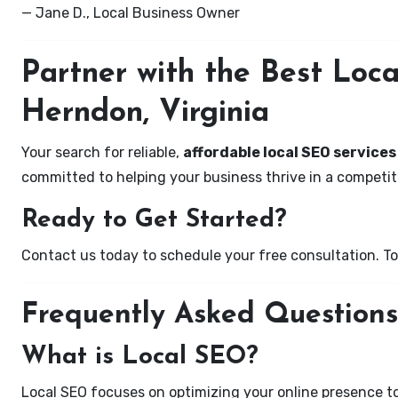
— Jane D., Local Business Owner
Partner with the Best Lo
Herndon, Virginia
Your search for reliable,
affordable local SEO services
committed to helping your business thrive in a competiti
Ready to Get Started?
Contact us today to schedule your free consultation. Tog
Frequently Asked Questions
What is Local SEO?
Local SEO focuses on optimizing your online presence to 