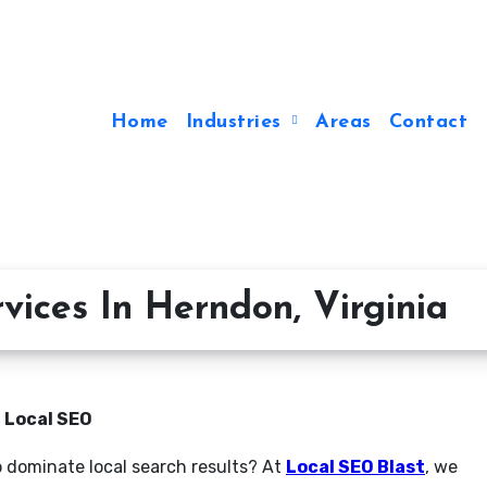
Home
Industries
Areas
Contact
vices In Herndon, Virginia
n Local SEO
o dominate local search results? At
Local SEO Blast
, we