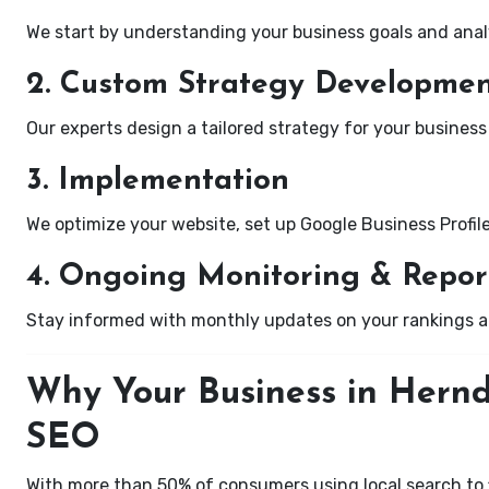
We start by understanding your business goals and anal
2. Custom Strategy Developme
Our experts design a tailored strategy for your business 
3. Implementation
We optimize your website, set up Google Business Profil
4. Ongoing Monitoring & Repor
Stay informed with monthly updates on your rankings 
Why Your Business in Hernd
SEO
With more than 50% of consumers using local search to fi