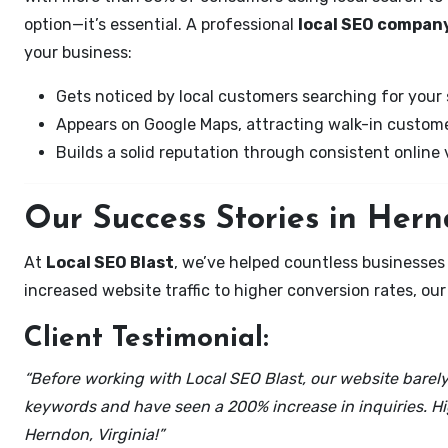
option—it’s essential. A professional
local SEO company
your business:
Gets noticed by local customers searching for your 
Appears on Google Maps, attracting walk-in custome
Builds a solid reputation through consistent online vi
Our Success Stories in Hern
At
Local SEO Blast
, we’ve helped countless businesses
increased website traffic to higher conversion rates, our 
Client Testimonial:
“Before working with Local SEO Blast, our website barely 
keywords and have seen a 200% increase in inquiries. Hi
Herndon, Virginia!”