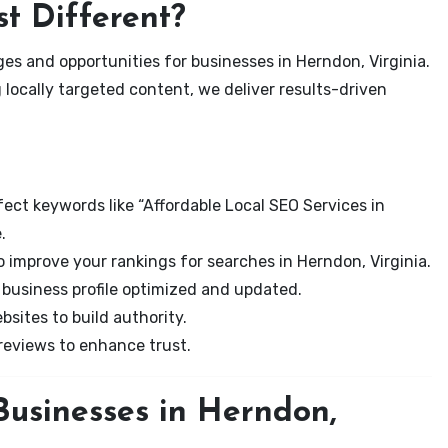
t Different?
es and opportunities for businesses in Herndon, Virginia.
 locally targeted content, we deliver results-driven
ect keywords like “Affordable Local SEO Services in
.
 improve your rankings for searches in Herndon, Virginia.
business profile optimized and updated.
sites to build authority.
eviews to enhance trust.
Businesses in Herndon,