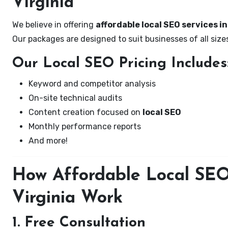
Virginia
We believe in offering
affordable local SEO services i
Our packages are designed to suit businesses of all si
Our Local SEO Pricing Includes
Keyword and competitor analysis
On-site technical audits
Content creation focused on
local SEO
Monthly performance reports
And more!
How Affordable Local SEO 
Virginia Work
1. Free Consultation