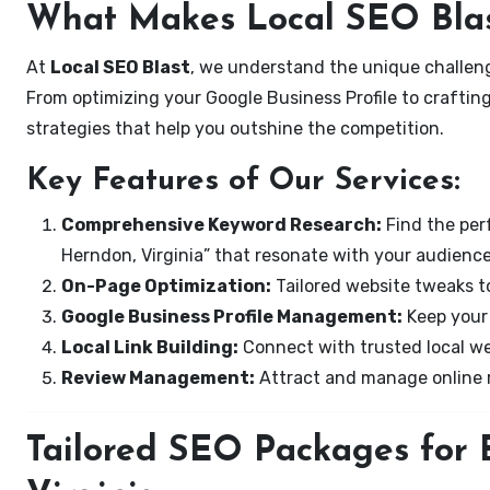
What Makes Local SEO Blas
At
Local SEO Blast
, we understand the unique challeng
From optimizing your Google Business Profile to crafting
strategies that help you outshine the competition.
Key Features of Our Services:
Comprehensive Keyword Research:
Find the perf
Herndon, Virginia” that resonate with your audience
On-Page Optimization:
Tailored website tweaks to
Google Business Profile Management:
Keep your 
Local Link Building:
Connect with trusted local web
Review Management:
Attract and manage online r
Tailored SEO Packages for 