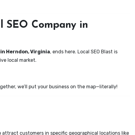
cal SEO Company in
 in Herndon, Virginia
, ends here. Local SEO Blast is
ve local market.
ether, we’ll put your business on the map—literally!
attract customers in specific geographical locations like