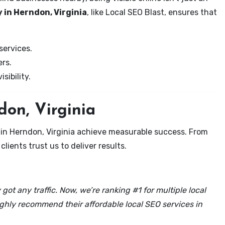
 in Herndon, Virginia
, like Local SEO Blast, ensures that
services.
rs.
sibility.
don, Virginia
 in Herndon, Virginia achieve measurable success. From
clients trust us to deliver results.
got any traffic. Now, we’re ranking #1 for multiple local
ghly recommend their affordable local SEO services in