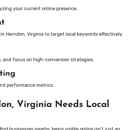
yzing your current online presence.
nt
in Herndon, Virginia to target local keywords effectively.
e, and focus on high-conversion strategies.
ting
and performance metrics.
on, Virginia Needs Local
nd businesses nearby, being visible online isn’t just an