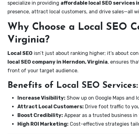
specialize in providing
affordable local SEO services i
presence, attract local customers, and drive sales—all w
Why Choose a Local SEO C
Virginia?
Local SEO
isn’t just about ranking higher; it’s about c
local SEO company in Herndon, Virginia
, ensures tha
front of your target audience.
Benefits of Local SEO Services:
Increase Visibility:
Show up on Google Maps and lo
Attract Local Customers:
Drive foot traffic to you
Boost Credibility:
Appear as a trusted business in 
High ROI Marketing:
Cost-effective strategies tail