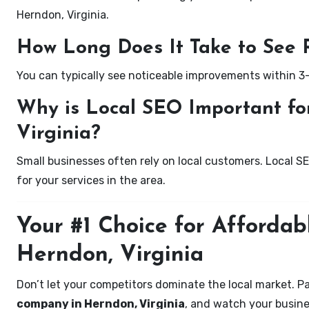
Herndon, Virginia.
How Long Does It Take to See 
You can typically see noticeable improvements within 3
Why is Local SEO Important for
Virginia?
Small businesses often rely on local customers. Local S
for your services in the area.
Your #1 Choice for Affordab
Herndon, Virginia
Don’t let your competitors dominate the local market. P
company in Herndon, Virginia
, and watch your busine