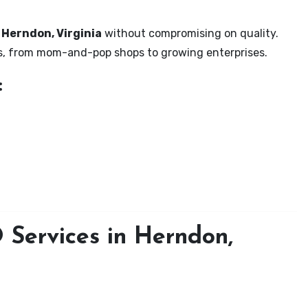
n Herndon, Virginia
without compromising on quality.
zes, from mom-and-pop shops to growing enterprises.
:
Services in Herndon,