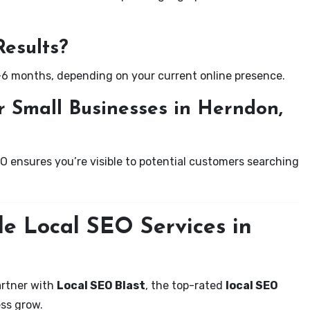
Results?
-6 months, depending on your current online presence.
 Small Businesses in Herndon,
EO ensures you’re visible to potential customers searching
le Local SEO Services in
artner with
Local SEO Blast
, the top-rated
local SEO
ss grow.