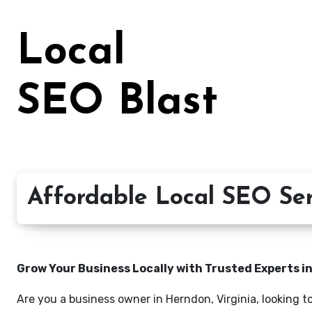
Skip
to
Local
content
SEO Blast
Affordable Local SEO Ser
Grow Your Business Locally with Trusted Experts i
Are you a business owner in Herndon, Virginia, looking t