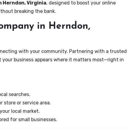
n Herndon, Virginia
, designed to boost your online
ithout breaking the bank.
ompany in Herndon,
onnecting with your community. Partnering with a trusted
t your business appears where it matters most—right in
cal searches.
r store or service area.
your local market.
ored for small businesses.