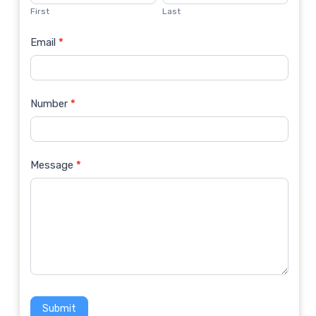
Us
First
Last
Email
*
Number
*
Message
*
Submit