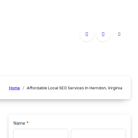
Home
Affordable Local SEO Services In Herndon, Virginia
Name
*
Contact