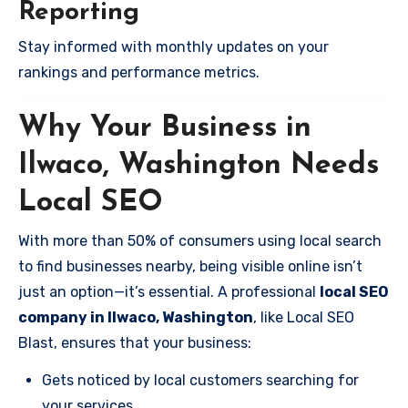
Reporting
Stay informed with monthly updates on your
rankings and performance metrics.
Why Your Business in
Ilwaco, Washington Needs
Local SEO
With more than 50% of consumers using local search
to find businesses nearby, being visible online isn’t
just an option—it’s essential. A professional
local SEO
company in Ilwaco, Washington
, like Local SEO
Blast, ensures that your business:
Gets noticed by local customers searching for
your services.