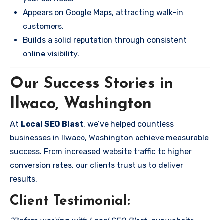
Appears on Google Maps, attracting walk-in
customers.
Builds a solid reputation through consistent
online visibility.
Our Success Stories in
Ilwaco, Washington
At
Local SEO Blast
, we’ve helped countless
businesses in Ilwaco, Washington achieve measurable
success. From increased website traffic to higher
conversion rates, our clients trust us to deliver
results.
Client Testimonial: