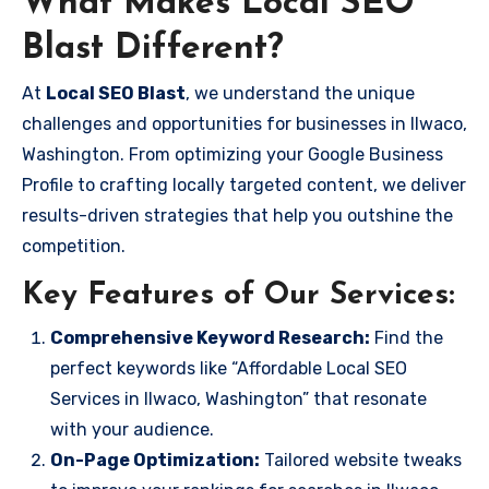
What Makes Local SEO
Blast Different?
At
Local SEO Blast
, we understand the unique
challenges and opportunities for businesses in Ilwaco,
Washington. From optimizing your Google Business
Profile to crafting locally targeted content, we deliver
results-driven strategies that help you outshine the
competition.
Key Features of Our Services:
Comprehensive Keyword Research:
Find the
perfect keywords like “Affordable Local SEO
Services in Ilwaco, Washington” that resonate
with your audience.
On-Page Optimization:
Tailored website tweaks