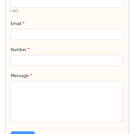
Last
Email
*
Number
*
Message
*