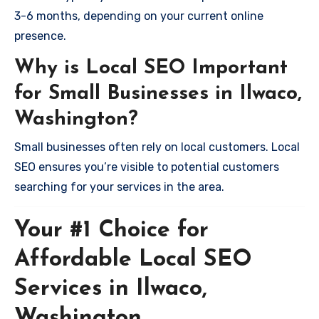
3-6 months, depending on your current online
presence.
Why is Local SEO Important
for Small Businesses in Ilwaco,
Washington?
Small businesses often rely on local customers. Local
SEO ensures you’re visible to potential customers
searching for your services in the area.
Your #1 Choice for
Affordable Local SEO
Services in Ilwaco,
Washington