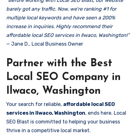
“Before working with Local SEO Blast, our website
barely got any traffic. Now, we’re ranking #1 for
multiple local keywords and have seen a 200%
increase in inquiries. Highly recommend their
affordable local SEO services in Ilwaco, Washington!”
— Jane D., Local Business Owner
Partner with the Best
Local SEO Company in
Ilwaco, Washington
Your search for reliable,
affordable local SEO
services in Ilwaco, Washington
, ends here. Local
SEO Blast is committed to helping your business
thrive in a competitive local market.