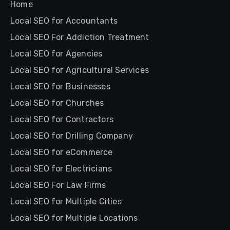
Home
Local SEO for Accountants
Local SEO For Addiction Treatment
Local SEO for Agencies
Local SEO for Agricultural Services
Local SEO for Businesses
Local SEO for Churches
Local SEO for Contractors
Local SEO for Drilling Company
Local SEO for eCommerce
Local SEO for Electricians
Local SEO For Law Firms
Local SEO for Multiple Cities
Local SEO for Multiple Locations