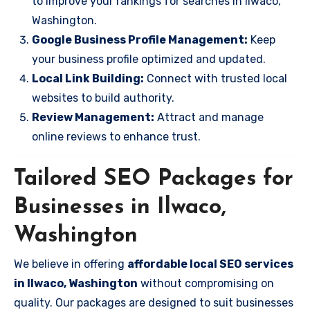
to improve your rankings for searches in Ilwaco,
Washington.
Google Business Profile Management:
Keep
your business profile optimized and updated.
Local Link Building:
Connect with trusted local
websites to build authority.
Review Management:
Attract and manage
online reviews to enhance trust.
Tailored SEO Packages for
Businesses in Ilwaco,
Washington
We believe in offering
affordable local SEO services
in Ilwaco, Washington
without compromising on
quality. Our packages are designed to suit businesses