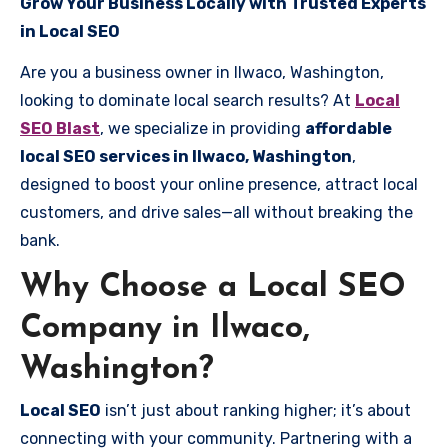
Grow Your Business Locally with Trusted Experts
in Local SEO
Are you a business owner in Ilwaco, Washington,
looking to dominate local search results? At
Local
SEO Blast
, we specialize in providing
affordable
local SEO services in Ilwaco, Washington
,
designed to boost your online presence, attract local
customers, and drive sales—all without breaking the
bank.
Why Choose a Local SEO
Company in Ilwaco,
Washington?
Local SEO
isn’t just about ranking higher; it’s about
connecting with your community. Partnering with a