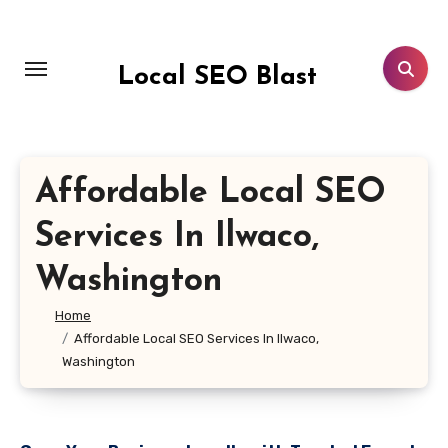
Skip
to
content
Local SEO Blast
Affordable Local SEO
Services In Ilwaco,
Washington
Home
Affordable Local SEO Services In Ilwaco,
Washington