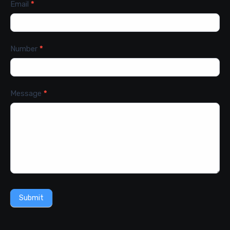
Email
*
Number
*
Message
*
Submit