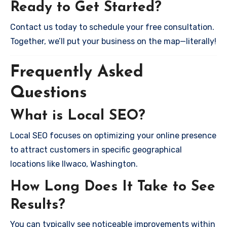
Ready to Get Started?
Contact us today to schedule your free consultation.
Together, we’ll put your business on the map—literally!
Frequently Asked
Questions
What is Local SEO?
Local SEO focuses on optimizing your online presence
to attract customers in specific geographical
locations like Ilwaco, Washington.
How Long Does It Take to See
Results?
You can typically see noticeable improvements within