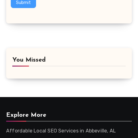
Submit
You Missed
Explore More
Affordable Local SEO Services in Abbeville, AL