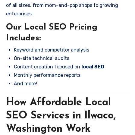
of all sizes, from mom-and-pop shops to growing
enterprises.
Our Local SEO Pricing
Includes:
Keyword and competitor analysis
On-site technical audits
Content creation focused on
local SEO
Monthly performance reports
And more!
How Affordable Local
SEO Services in Ilwaco,
Washington Work