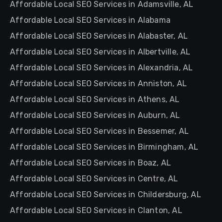
Affordable Local SEO Services in Adamsville, AL
Affordable Local SEO Services in Alabama
Affordable Local SEO Services in Alabaster, AL
Affordable Local SEO Services in Albertville, AL
Affordable Local SEO Services in Alexandria, AL
Affordable Local SEO Services in Anniston, AL
Affordable Local SEO Services in Athens, AL
Affordable Local SEO Services in Auburn, AL
Affordable Local SEO Services in Bessemer, AL
Affordable Local SEO Services in Birmingham, AL
Affordable Local SEO Services in Boaz, AL
Affordable Local SEO Services in Centre, AL
Affordable Local SEO Services in Childersburg, AL
Affordable Local SEO Services in Clanton, AL