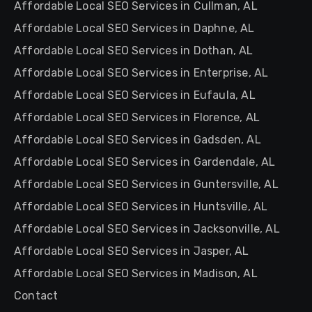
Affordable Local SEO Services in Cullman, AL
Affordable Local SEO Services in Daphne, AL
Affordable Local SEO Services in Dothan, AL
Affordable Local SEO Services in Enterprise, AL
Affordable Local SEO Services in Eufaula, AL
Affordable Local SEO Services in Florence, AL
Affordable Local SEO Services in Gadsden, AL
Affordable Local SEO Services in Gardendale, AL
Affordable Local SEO Services in Guntersville, AL
Affordable Local SEO Services in Huntsville, AL
Affordable Local SEO Services in Jacksonville, AL
Affordable Local SEO Services in Jasper, AL
Affordable Local SEO Services in Madison, AL
Contact