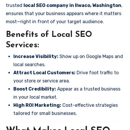
trusted
local SEO company in Ilwaco, Washington
,
ensures that your business appears where it matters
most—right in front of your target audience.
Benefits of Local SEO
Services:
Increase Visibility:
Show up on Google Maps and
local searches.
Attract Local Customers:
Drive foot traffic to
your store or service area.
Boost Credibility:
Appear as a trusted business
in your local market.
High ROI Marketing:
Cost-effective strategies
tailored for small businesses.