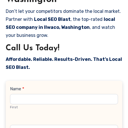
Don’t let your competitors dominate the local market.
Partner with
Local SEO Blast
, the top-rated
local
SEO company in Ilwaco, Washington
, and watch
your business grow.
Call Us Today!
Affordable. Reliable. Results-Driven. That’s Local
SEO Blast.
Contact
Name
*
Us
First