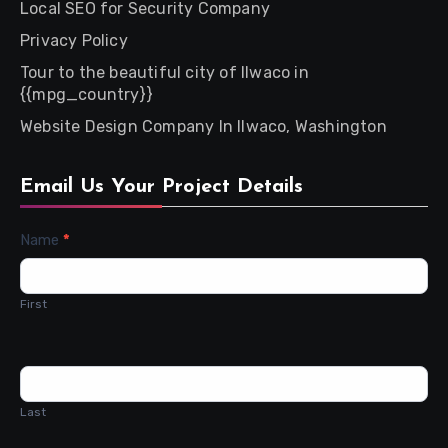
Local SEO for Security Company
Privacy Policy
Tour to the beautiful city of Ilwaco in
{{mpg_country}}
Website Design Company In Ilwaco, Washington
Email Us Your Project Details
Contact
Name
*
Us
First
Last