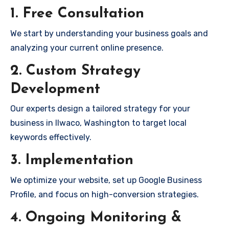
1. Free Consultation
We start by understanding your business goals and
analyzing your current online presence.
2. Custom Strategy
Development
Our experts design a tailored strategy for your
business in Ilwaco, Washington to target local
keywords effectively.
3. Implementation
We optimize your website, set up Google Business
Profile, and focus on high-conversion strategies.
4. Ongoing Monitoring &