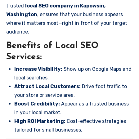
trusted
local SEO company in Kapowsin,
Washington
, ensures that your business appears
where it matters most—right in front of your target
audience.
Benefits of Local SEO
Services:
Increase Visibility:
Show up on Google Maps and
local searches.
Attract Local Customers:
Drive foot traffic to
your store or service area.
Boost Credibility:
Appear as a trusted business
in your local market.
High ROI Marketing:
Cost-effective strategies
tailored for small businesses.