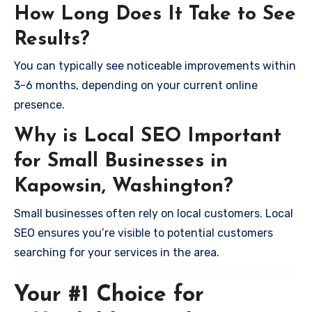
How Long Does It Take to See
Results?
You can typically see noticeable improvements within
3-6 months, depending on your current online
presence.
Why is Local SEO Important
for Small Businesses in
Kapowsin, Washington?
Small businesses often rely on local customers. Local
SEO ensures you’re visible to potential customers
searching for your services in the area.
Your #1 Choice for