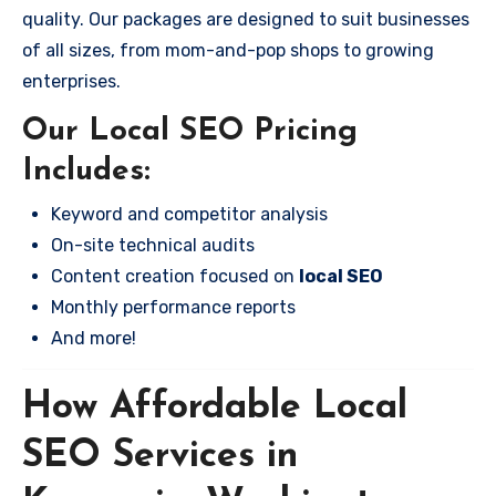
quality. Our packages are designed to suit businesses
of all sizes, from mom-and-pop shops to growing
enterprises.
Our Local SEO Pricing
Includes:
Keyword and competitor analysis
On-site technical audits
Content creation focused on
local SEO
Monthly performance reports
And more!
How Affordable Local
SEO Services in