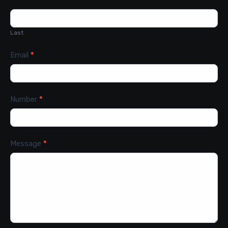
Last
Email
*
Number
*
Message
*