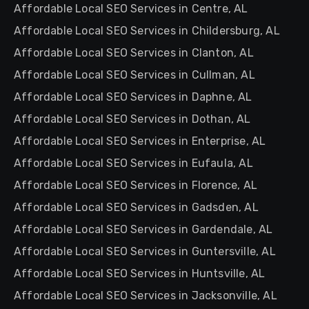
Affordable Local SEO Services in Centre, AL
Affordable Local SEO Services in Childersburg, AL
Affordable Local SEO Services in Clanton, AL
Affordable Local SEO Services in Cullman, AL
Affordable Local SEO Services in Daphne, AL
Affordable Local SEO Services in Dothan, AL
Affordable Local SEO Services in Enterprise, AL
Affordable Local SEO Services in Eufaula, AL
Affordable Local SEO Services in Florence, AL
Affordable Local SEO Services in Gadsden, AL
Affordable Local SEO Services in Gardendale, AL
Affordable Local SEO Services in Guntersville, AL
Affordable Local SEO Services in Huntsville, AL
Affordable Local SEO Services in Jacksonville, AL