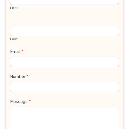
First
Last
Email
*
Number
*
Message
*