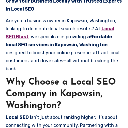
Grow Your Business Locally with Trusted Experts
in Local SEO
Are you a business owner in Kapowsin, Washington,
looking to dominate local search results? At
Local
SEO Blast
, we specialize in providing
affordable
local SEO services in Kapowsin, Washington
,
designed to boost your online presence, attract local
customers, and drive sales—all without breaking the
bank.
Why Choose a Local SEO
Company in Kapowsin,
Washington?
Local SEO
isn’t just about ranking higher; it’s about
connecting with your community. Partnering with a