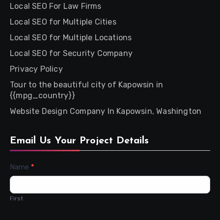
Local SEO For Law Firms
Local SEO for Multiple Cities
Local SEO for Multiple Locations
Local SEO for Security Company
Privacy Policy
Tour to the beautiful city of Kapowsin in
{{mpg_country}}
Website Design Company In Kapowsin, Washington
Email Us Your Project Details
Contact
Name
*
Us
First