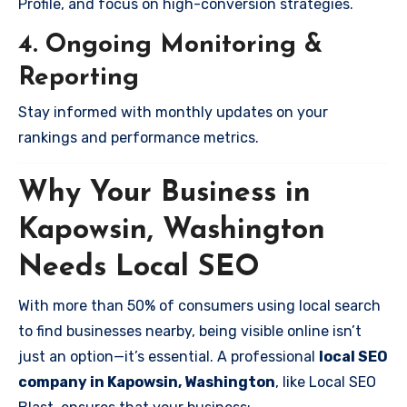
Profile, and focus on high-conversion strategies.
4. Ongoing Monitoring &
Reporting
Stay informed with monthly updates on your
rankings and performance metrics.
Why Your Business in
Kapowsin, Washington
Needs Local SEO
With more than 50% of consumers using local search
to find businesses nearby, being visible online isn’t
just an option—it’s essential. A professional
local SEO
company in Kapowsin, Washington
, like Local SEO