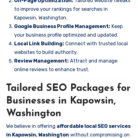
On-Page Optimization:
Tailored website tweaks
to improve your rankings for searches in
Kapowsin, Washington.
Google Business Profile Management:
Keep
your business profile optimized and updated.
Local Link Building:
Connect with trusted local
websites to build authority.
Review Management:
Attract and manage
online reviews to enhance trust.
Tailored SEO Packages for
Businesses in Kapowsin,
Washington
We believe in offering
affordable local SEO services
in Kapowsin, Washington
without compromising on