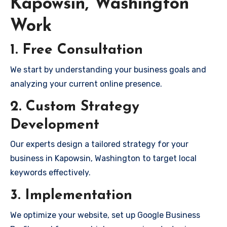
Kapowsin, Washington
Work
1. Free Consultation
We start by understanding your business goals and
analyzing your current online presence.
2. Custom Strategy
Development
Our experts design a tailored strategy for your
business in Kapowsin, Washington to target local
keywords effectively.
3. Implementation
We optimize your website, set up Google Business