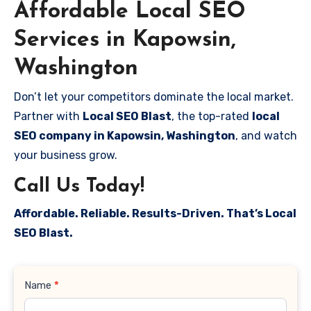
Affordable Local SEO
Services in Kapowsin,
Washington
Don’t let your competitors dominate the local market.
Partner with
Local SEO Blast
, the top-rated
local
SEO company in Kapowsin, Washington
, and watch
your business grow.
Call Us Today!
Affordable. Reliable. Results-Driven. That’s Local
SEO Blast.
Contact
Name
*
Us