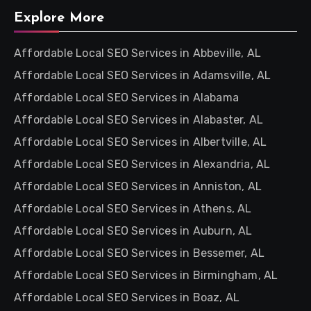
Explore More
Affordable Local SEO Services in Abbeville, AL
Affordable Local SEO Services in Adamsville, AL
Affordable Local SEO Services in Alabama
Affordable Local SEO Services in Alabaster, AL
Affordable Local SEO Services in Albertville, AL
Affordable Local SEO Services in Alexandria, AL
Affordable Local SEO Services in Anniston, AL
Affordable Local SEO Services in Athens, AL
Affordable Local SEO Services in Auburn, AL
Affordable Local SEO Services in Bessemer, AL
Affordable Local SEO Services in Birmingham, AL
Affordable Local SEO Services in Boaz, AL