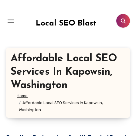
Skip
to
content
Local SEO Blast
Affordable Local SEO
Services In Kapowsin,
Washington
Home
Affordable Local SEO Services In Kapowsin,
Washington