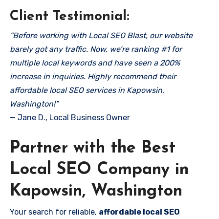
Client Testimonial:
“Before working with Local SEO Blast, our website
barely got any traffic. Now, we’re ranking #1 for
multiple local keywords and have seen a 200%
increase in inquiries. Highly recommend their
affordable local SEO services in Kapowsin,
Washington!”
— Jane D., Local Business Owner
Partner with the Best
Local SEO Company in
Kapowsin, Washington
Your search for reliable,
affordable local SEO