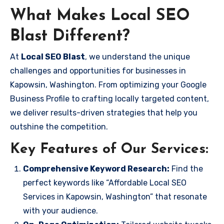
What Makes Local SEO
Blast Different?
At
Local SEO Blast
, we understand the unique
challenges and opportunities for businesses in
Kapowsin, Washington. From optimizing your Google
Business Profile to crafting locally targeted content,
we deliver results-driven strategies that help you
outshine the competition.
Key Features of Our Services:
Comprehensive Keyword Research:
Find the
perfect keywords like “Affordable Local SEO
Services in Kapowsin, Washington” that resonate
with your audience.