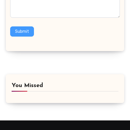
Submit
You Missed