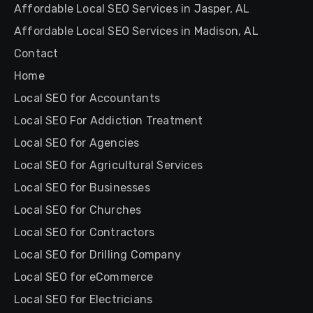
Affordable Local SEO Services in Jasper, AL
Affordable Local SEO Services in Madison, AL
Contact
Home
Local SEO for Accountants
Local SEO For Addiction Treatment
Local SEO for Agencies
Local SEO for Agricultural Services
Local SEO for Businesses
Local SEO for Churches
Local SEO for Contractors
Local SEO for Drilling Company
Local SEO for eCommerce
Local SEO for Electricians