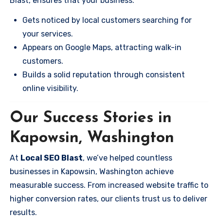
Blast, ensures that your business:
Gets noticed by local customers searching for
your services.
Appears on Google Maps, attracting walk-in
customers.
Builds a solid reputation through consistent
online visibility.
Our Success Stories in
Kapowsin, Washington
At
Local SEO Blast
, we’ve helped countless
businesses in Kapowsin, Washington achieve
measurable success. From increased website traffic to
higher conversion rates, our clients trust us to deliver
results.