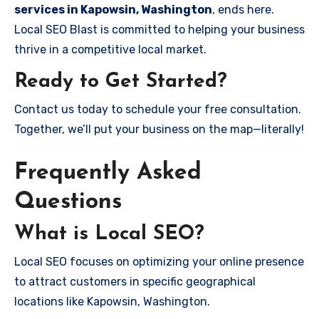
services in Kapowsin, Washington
, ends here.
Local SEO Blast is committed to helping your business
thrive in a competitive local market.
Ready to Get Started?
Contact us today to schedule your free consultation.
Together, we’ll put your business on the map—literally!
Frequently Asked
Questions
What is Local SEO?
Local SEO focuses on optimizing your online presence
to attract customers in specific geographical
locations like Kapowsin, Washington.