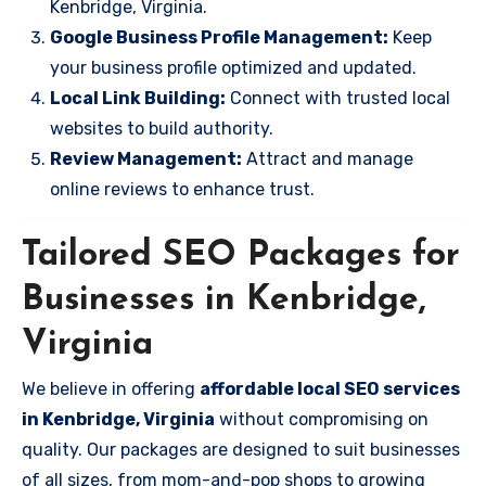
Kenbridge, Virginia.
Google Business Profile Management:
Keep
your business profile optimized and updated.
Local Link Building:
Connect with trusted local
websites to build authority.
Review Management:
Attract and manage
online reviews to enhance trust.
Tailored SEO Packages for
Businesses in Kenbridge,
Virginia
We believe in offering
affordable local SEO services
in Kenbridge, Virginia
without compromising on
quality. Our packages are designed to suit businesses
of all sizes, from mom-and-pop shops to growing