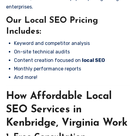
enterprises.
Our Local SEO Pricing
Includes:
Keyword and competitor analysis
On-site technical audits
Content creation focused on
local SEO
Monthly performance reports
And more!
How Affordable Local
SEO Services in
Kenbridge, Virginia Work