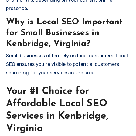
presence.
Why is Local SEO Important
for Small Businesses in
Kenbridge, Virginia?
Small businesses often rely on local customers. Local
SEO ensures you’re visible to potential customers
searching for your services in the area.
Your #1 Choice for
Affordable Local SEO
Services in Kenbridge,
Virginia