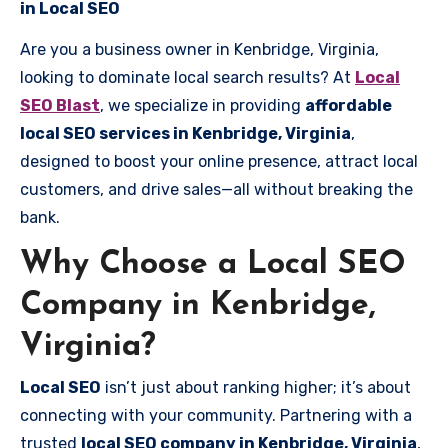
in Local SEO
Are you a business owner in Kenbridge, Virginia,
looking to dominate local search results? At
Local
SEO Blast
, we specialize in providing
affordable
local SEO services in Kenbridge, Virginia
,
designed to boost your online presence, attract local
customers, and drive sales—all without breaking the
bank.
Why Choose a Local SEO
Company in Kenbridge,
Virginia?
Local SEO
isn’t just about ranking higher; it’s about
connecting with your community. Partnering with a
trusted
local SEO company in Kenbridge, Virginia
,