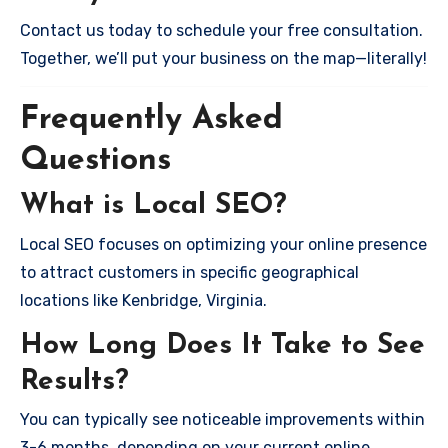
Contact us today to schedule your free consultation.
Together, we’ll put your business on the map—literally!
Frequently Asked
Questions
What is Local SEO?
Local SEO focuses on optimizing your online presence
to attract customers in specific geographical
locations like Kenbridge, Virginia.
How Long Does It Take to See
Results?
You can typically see noticeable improvements within
3-6 months, depending on your current online