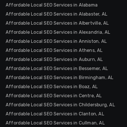
Affordable Local SEO Services in Alabama
Affordable Local SEO Services in Alabaster, AL
Affordable Local SEO Services in Albertville, AL
Affordable Local SEO Services in Alexandria, AL
Affordable Local SEO Services in Anniston, AL
Affordable Local SEO Services in Athens, AL
Affordable Local SEO Services in Auburn, AL
Affordable Local SEO Services in Bessemer, AL
Affordable Local SEO Services in Birmingham, AL
Affordable Local SEO Services in Boaz, AL
Affordable Local SEO Services in Centre, AL
Affordable Local SEO Services in Childersburg, AL
Affordable Local SEO Services in Clanton, AL
Affordable Local SEO Services in Cullman, AL