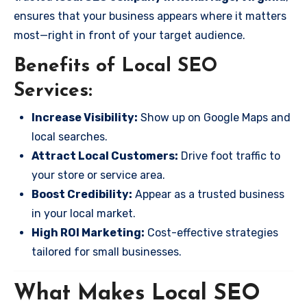
ensures that your business appears where it matters
most—right in front of your target audience.
Benefits of Local SEO
Services:
Increase Visibility:
Show up on Google Maps and
local searches.
Attract Local Customers:
Drive foot traffic to
your store or service area.
Boost Credibility:
Appear as a trusted business
in your local market.
High ROI Marketing:
Cost-effective strategies
tailored for small businesses.
What Makes Local SEO