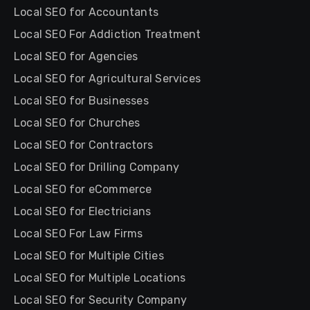
Local SEO for Accountants
Local SEO For Addiction Treatment
Local SEO for Agencies
Local SEO for Agricultural Services
Local SEO for Businesses
Local SEO for Churches
Local SEO for Contractors
Local SEO for Drilling Company
Local SEO for eCommerce
Local SEO for Electricians
Local SEO For Law Firms
Local SEO for Multiple Cities
Local SEO for Multiple Locations
Local SEO for Security Company