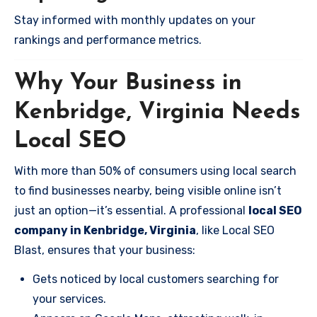
Stay informed with monthly updates on your
rankings and performance metrics.
Why Your Business in
Kenbridge, Virginia Needs
Local SEO
With more than 50% of consumers using local search
to find businesses nearby, being visible online isn’t
just an option—it’s essential. A professional
local SEO
company in Kenbridge, Virginia
, like Local SEO
Blast, ensures that your business:
Gets noticed by local customers searching for
your services.