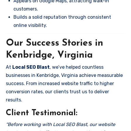
Appears on Google Maps, attracting walk-in
customers.
Builds a solid reputation through consistent
online visibility.
Our Success Stories in
Kenbridge, Virginia
At
Local SEO Blast
, we’ve helped countless
businesses in Kenbridge, Virginia achieve measurable
success. From increased website traffic to higher
conversion rates, our clients trust us to deliver
results.
Client Testimonial:
“Before working with Local SEO Blast, our website