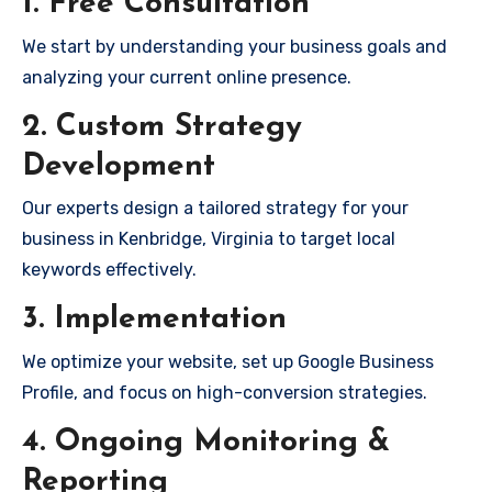
1. Free Consultation
We start by understanding your business goals and
analyzing your current online presence.
2. Custom Strategy
Development
Our experts design a tailored strategy for your
business in Kenbridge, Virginia to target local
keywords effectively.
3. Implementation
We optimize your website, set up Google Business
Profile, and focus on high-conversion strategies.
4. Ongoing Monitoring &
Reporting