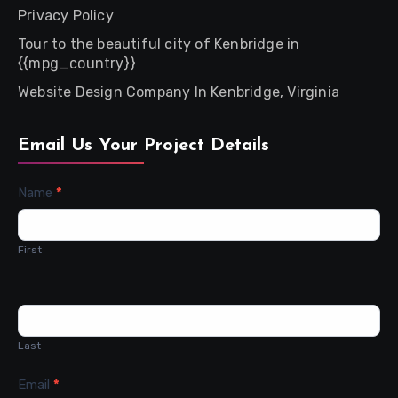
Privacy Policy
Tour to the beautiful city of Kenbridge in
{{mpg_country}}
Website Design Company In Kenbridge, Virginia
Email Us Your Project Details
Contact
Name
*
Us
First
Last
Email
*