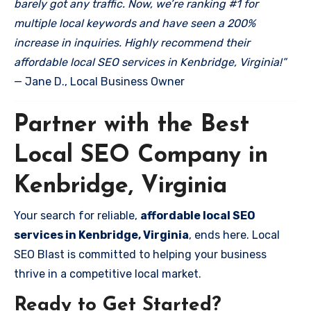
barely got any traffic. Now, we’re ranking #1 for
multiple local keywords and have seen a 200%
increase in inquiries. Highly recommend their
affordable local SEO services in Kenbridge, Virginia!”
— Jane D., Local Business Owner
Partner with the Best
Local SEO Company in
Kenbridge, Virginia
Your search for reliable,
affordable local SEO
services in Kenbridge, Virginia
, ends here. Local
SEO Blast is committed to helping your business
thrive in a competitive local market.
Ready to Get Started?