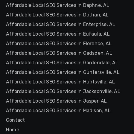
Affordable Local SEO Services in Daphne, AL
Affordable Local SEO Services in Dothan, AL
Affordable Local SEO Services in Enterprise, AL
Affordable Local SEO Services in Eufaula, AL
Affordable Local SEO Services in Florence, AL
Affordable Local SEO Services in Gadsden, AL
Affordable Local SEO Services in Gardendale, AL
Affordable Local SEO Services in Guntersville, AL
Affordable Local SEO Services in Huntsville, AL
Affordable Local SEO Services in Jacksonville, AL
Affordable Local SEO Services in Jasper, AL
Affordable Local SEO Services in Madison, AL
Contact
Home