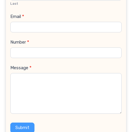
Last
Email
*
Number
*
Message
*
Submit