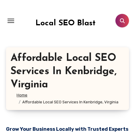
Skip
to
content
Local SEO Blast
Affordable Local SEO
Services In Kenbridge,
Virginia
Home
Affordable Local SEO Services In Kenbridge, Virginia
Grow Your Business Locally with Trusted Experts