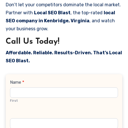
Don’t let your competitors dominate the local market.
Partner with
Local SEO Blast
, the top-rated
local
SEO company in Kenbridge, Virginia
, and watch
your business grow.
Call Us Today!
Affordable. Reliable. Results-Driven. That’s Local
SEO Blast.
Contact
Name
*
Us
First