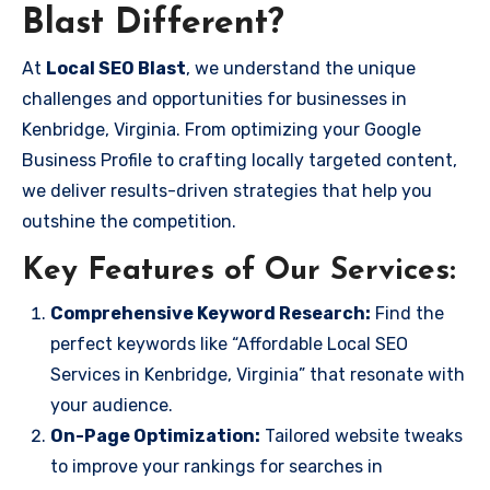
Blast Different?
At
Local SEO Blast
, we understand the unique
challenges and opportunities for businesses in
Kenbridge, Virginia. From optimizing your Google
Business Profile to crafting locally targeted content,
we deliver results-driven strategies that help you
outshine the competition.
Key Features of Our Services:
Comprehensive Keyword Research:
Find the
perfect keywords like “Affordable Local SEO
Services in Kenbridge, Virginia” that resonate with
your audience.
On-Page Optimization:
Tailored website tweaks
to improve your rankings for searches in