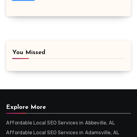
You Missed
Explore More
Affordable Local SEO Services in Abbeville, AL
Affordable Local SEO Services in Adamsville, AL