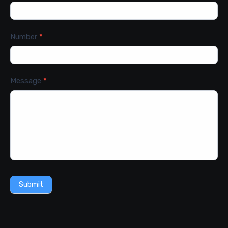
Number
*
Message
*
Submit