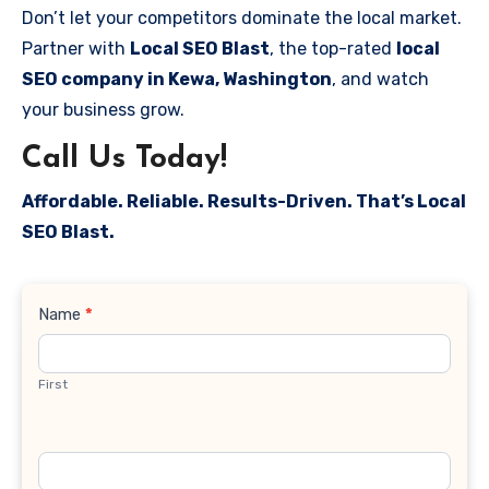
Don’t let your competitors dominate the local market.
Partner with
Local SEO Blast
, the top-rated
local
SEO company in Kewa, Washington
, and watch
your business grow.
Call Us Today!
Affordable. Reliable. Results-Driven. That’s Local
SEO Blast.
Contact
Name
*
Us
First