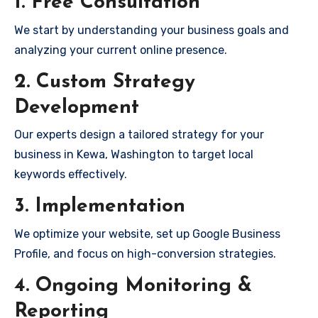
1. Free Consultation
We start by understanding your business goals and
analyzing your current online presence.
2. Custom Strategy
Development
Our experts design a tailored strategy for your
business in Kewa, Washington to target local
keywords effectively.
3. Implementation
We optimize your website, set up Google Business
Profile, and focus on high-conversion strategies.
4. Ongoing Monitoring &
Reporting