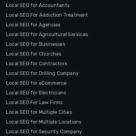
Local SEO for Accountants
Local SEO For Addiction Treatment
Local SEO for Agencies
Local SEO for Agricultural Services
Local SEO for Businesses
Local SEO for Churches
Local SEO for Contractors
Local SEO for Drilling Company
Local SEO for eCommerce
Local SEO for Electricians
Local SEO For Law Firms
Local SEO for Multiple Cities
Local SEO for Multiple Locations
Local SEO for Security Company