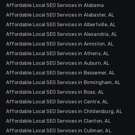
Affordable Local SEO Services in Alabama
Affordable Local SEO Services in Alabaster, AL
Affordable Local SEO Services in Albertville, AL
Affordable Local SEO Services in Alexandria, AL
Affordable Local SEO Services in Anniston, AL
Affordable Local SEO Services in Athens, AL
Affordable Local SEO Services in Auburn, AL
Affordable Local SEO Services in Bessemer, AL
Affordable Local SEO Services in Birmingham, AL
Affordable Local SEO Services in Boaz, AL
Affordable Local SEO Services in Centre, AL
Affordable Local SEO Services in Childersburg, AL
Affordable Local SEO Services in Clanton, AL
Affordable Local SEO Services in Cullman, AL