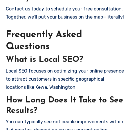
Contact us today to schedule your free consultation.
Together, we’ll put your business on the map—literally!
Frequently Asked
Questions
What is Local SEO?
Local SEO focuses on optimizing your online presence
to attract customers in specific geographical
locations like Kewa, Washington.
How Long Does It Take to See
Results?
You can typically see noticeable improvements within
3-6 months, depending on your current online