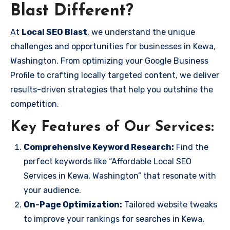
Blast Different?
At
Local SEO Blast
, we understand the unique
challenges and opportunities for businesses in Kewa,
Washington. From optimizing your Google Business
Profile to crafting locally targeted content, we deliver
results-driven strategies that help you outshine the
competition.
Key Features of Our Services:
Comprehensive Keyword Research:
Find the
perfect keywords like “Affordable Local SEO
Services in Kewa, Washington” that resonate with
your audience.
On-Page Optimization:
Tailored website tweaks
to improve your rankings for searches in Kewa,