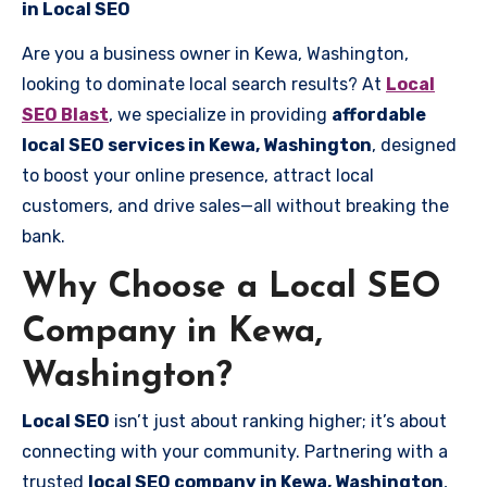
in Local SEO
Are you a business owner in Kewa, Washington,
looking to dominate local search results? At
Local
SEO Blast
, we specialize in providing
affordable
local SEO services in Kewa, Washington
, designed
to boost your online presence, attract local
customers, and drive sales—all without breaking the
bank.
Why Choose a Local SEO
Company in Kewa,
Washington?
Local SEO
isn’t just about ranking higher; it’s about
connecting with your community. Partnering with a
trusted
local SEO company in Kewa, Washington
,