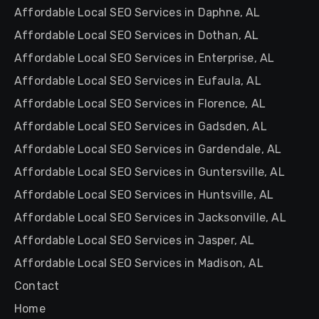
Affordable Local SEO Services in Daphne, AL
Affordable Local SEO Services in Dothan, AL
Affordable Local SEO Services in Enterprise, AL
Affordable Local SEO Services in Eufaula, AL
Affordable Local SEO Services in Florence, AL
Affordable Local SEO Services in Gadsden, AL
Affordable Local SEO Services in Gardendale, AL
Affordable Local SEO Services in Guntersville, AL
Affordable Local SEO Services in Huntsville, AL
Affordable Local SEO Services in Jacksonville, AL
Affordable Local SEO Services in Jasper, AL
Affordable Local SEO Services in Madison, AL
Contact
Home