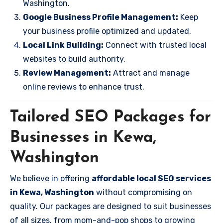
Washington.
Google Business Profile Management:
Keep
your business profile optimized and updated.
Local Link Building:
Connect with trusted local
websites to build authority.
Review Management:
Attract and manage
online reviews to enhance trust.
Tailored SEO Packages for
Businesses in Kewa,
Washington
We believe in offering
affordable local SEO services
in Kewa, Washington
without compromising on
quality. Our packages are designed to suit businesses
of all sizes, from mom-and-pop shops to growing