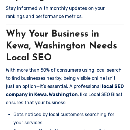
Stay informed with monthly updates on your
rankings and performance metrics.
Why Your Business in
Kewa, Washington Needs
Local SEO
With more than 50% of consumers using local search
to find businesses nearby, being visible online isn’t
just an option—it’s essential. A professional
local SEO
company in Kewa, Washington
, like Local SEO Blast,
ensures that your business:
Gets noticed by local customers searching for
your services.