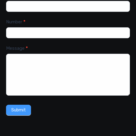
Number
*
Message
*
Submit