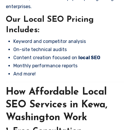
enterprises.
Our Local SEO Pricing
Includes:
Keyword and competitor analysis
On-site technical audits
Content creation focused on
local SEO
Monthly performance reports
And more!
How Affordable Local
SEO Services in Kewa,
Washington Work