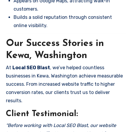
Appears on Google Maps, attracting walk-in
customers.
Builds a solid reputation through consistent
online visibility.
Our Success Stories in
Kewa, Washington
At
Local SEO Blast
, we’ve helped countless
businesses in Kewa, Washington achieve measurable
success. From increased website traffic to higher
conversion rates, our clients trust us to deliver
results.
Client Testimonial:
“Before working with Local SEO Blast, our website