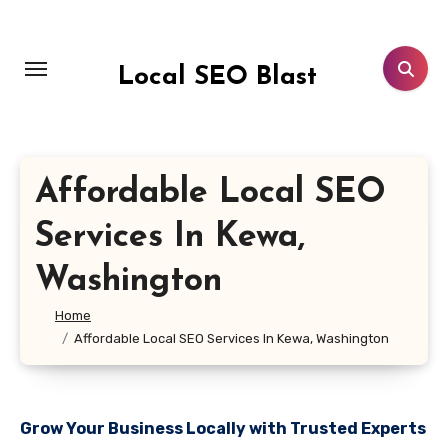
Skip
to
content
Local SEO Blast
Affordable Local SEO
Services In Kewa,
Washington
Home
Affordable Local SEO Services In Kewa, Washington
Grow Your Business Locally with Trusted Experts