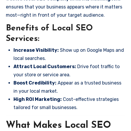
ensures that your business appears where it matters
most—right in front of your target audience.
Benefits of Local SEO
Services:
Increase Visibility:
Show up on Google Maps and
local searches.
Attract Local Customers:
Drive foot traffic to
your store or service area.
Boost Credibility:
Appear as a trusted business
in your local market.
High ROI Marketing:
Cost-effective strategies
tailored for small businesses.
What Makes Local SEO