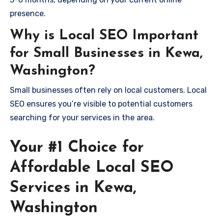
presence.
Why is Local SEO Important
for Small Businesses in Kewa,
Washington?
Small businesses often rely on local customers. Local
SEO ensures you’re visible to potential customers
searching for your services in the area.
Your #1 Choice for
Affordable Local SEO
Services in Kewa,
Washington