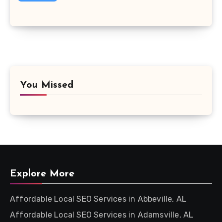
You Missed
Explore More
Affordable Local SEO Services in Abbeville, AL
Affordable Local SEO Services in Adamsville, AL