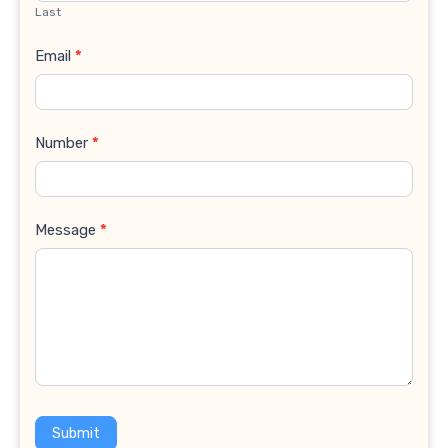
Last
Email
*
Number
*
Message
*
Submit