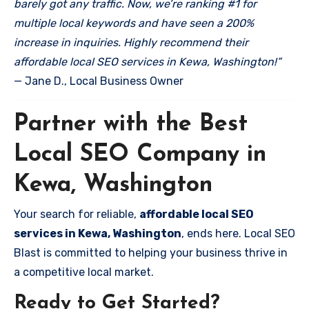
barely got any traffic. Now, we’re ranking #1 for
multiple local keywords and have seen a 200%
increase in inquiries. Highly recommend their
affordable local SEO services in Kewa, Washington!”
— Jane D., Local Business Owner
Partner with the Best
Local SEO Company in
Kewa, Washington
Your search for reliable,
affordable local SEO
services in Kewa, Washington
, ends here. Local SEO
Blast is committed to helping your business thrive in
a competitive local market.
Ready to Get Started?