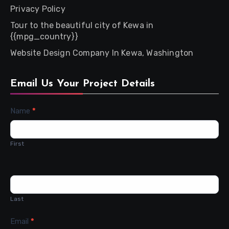
Privacy Policy
Tour to the beautiful city of Kewa in
{{mpg_country}}
Website Design Company In Kewa, Washington
Email Us Your Project Details
Contact
Name
*
Us
First
Last
Email
*