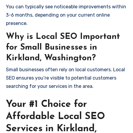
You can typically see noticeable improvements within
3-6 months, depending on your current online
presence.
Why is Local SEO Important
for Small Businesses in
Kirkland, Washington?
Small businesses often rely on local customers. Local
SEO ensures you’re visible to potential customers
searching for your services in the area.
Your #1 Choice for
Affordable Local SEO
Services in Kirkland,