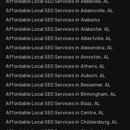
Affordable Local SEO Services in Abbeville, AL
Affordable Local SEO Services in Adamsville, AL
Affordable Local SEO Services in Alabama
Affordable Local SEO Services in Alabaster, AL
Affordable Local SEO Services in Albertville, AL
Affordable Local SEO Services in Alexandria, AL
Affordable Local SEO Services in Anniston, AL
Affordable Local SEO Services in Athens, AL
Affordable Local SEO Services in Auburn, AL
Affordable Local SEO Services in Bessemer, AL
Affordable Local SEO Services in Birmingham, AL
Affordable Local SEO Services in Boaz, AL
Affordable Local SEO Services in Centre, AL
Affordable Local SEO Services in Childersburg, AL