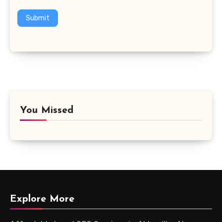
Submit
You Missed
Explore More