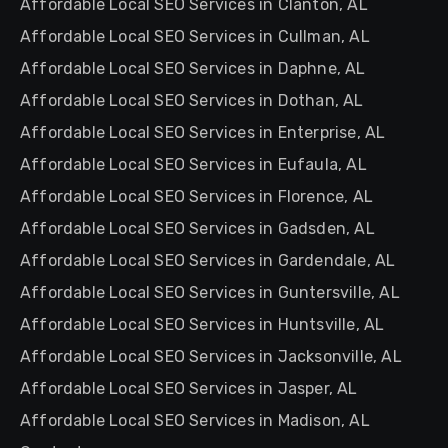
Affordable Local SEO Services in Clanton, AL
Affordable Local SEO Services in Cullman, AL
Affordable Local SEO Services in Daphne, AL
Affordable Local SEO Services in Dothan, AL
Affordable Local SEO Services in Enterprise, AL
Affordable Local SEO Services in Eufaula, AL
Affordable Local SEO Services in Florence, AL
Affordable Local SEO Services in Gadsden, AL
Affordable Local SEO Services in Gardendale, AL
Affordable Local SEO Services in Guntersville, AL
Affordable Local SEO Services in Huntsville, AL
Affordable Local SEO Services in Jacksonville, AL
Affordable Local SEO Services in Jasper, AL
Affordable Local SEO Services in Madison, AL