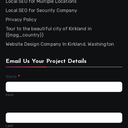
Local SEO for Multiple Locations
Local SEO for Security Company
Privacy Policy
Tour to the beautiful city of Kirkland in
{{mpg_country}}
Website Design Company In Kirkland, Washington
Email Us Your Project Details
Contact
Name
*
Us
First
Last