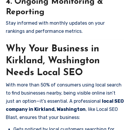
4. Ongoing Monitoring &
Reporting
Stay informed with monthly updates on your
rankings and performance metrics.
Why Your Business in
Kirkland, Washington
Needs Local SEO
With more than 50% of consumers using local search
to find businesses nearby, being visible online isn’t
just an option—it’s essential. A professional
local SEO
company in Kirkland, Washington
, like Local SEO
Blast, ensures that your business:
Gets noticed by local customers searching for