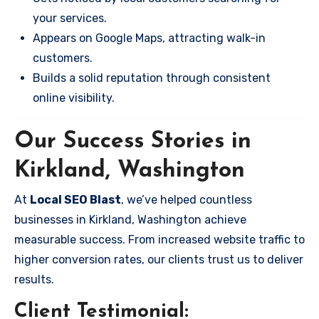
your services.
Appears on Google Maps, attracting walk-in
customers.
Builds a solid reputation through consistent
online visibility.
Our Success Stories in
Kirkland, Washington
At
Local SEO Blast
, we’ve helped countless
businesses in Kirkland, Washington achieve
measurable success. From increased website traffic to
higher conversion rates, our clients trust us to deliver
results.
Client Testimonial: