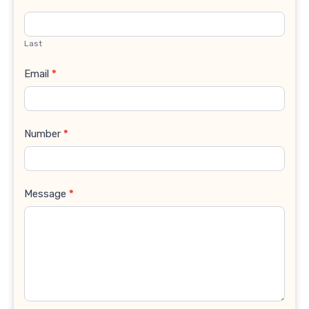
Last
Email
*
Number
*
Message
*