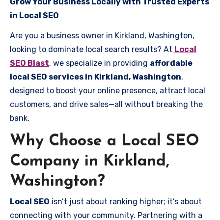
Grow Your Business Locally with Trusted Experts
in Local SEO
Are you a business owner in Kirkland, Washington,
looking to dominate local search results? At
Local
SEO Blast
, we specialize in providing
affordable
local SEO services in Kirkland, Washington
,
designed to boost your online presence, attract local
customers, and drive sales—all without breaking the
bank.
Why Choose a Local SEO
Company in Kirkland,
Washington?
Local SEO
isn’t just about ranking higher; it’s about
connecting with your community. Partnering with a