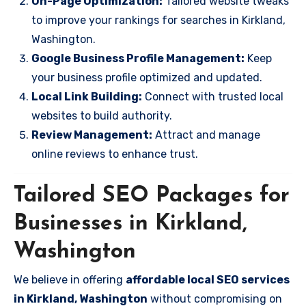
On-Page Optimization:
Tailored website tweaks
to improve your rankings for searches in Kirkland,
Washington.
Google Business Profile Management:
Keep
your business profile optimized and updated.
Local Link Building:
Connect with trusted local
websites to build authority.
Review Management:
Attract and manage
online reviews to enhance trust.
Tailored SEO Packages for
Businesses in Kirkland,
Washington
We believe in offering
affordable local SEO services
in Kirkland, Washington
without compromising on