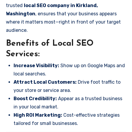
trusted
local SEO company in Kirkland,
Washington
, ensures that your business appears
where it matters most—right in front of your target
audience.
Benefits of Local SEO
Services:
Increase Visibility:
Show up on Google Maps and
local searches.
Attract Local Customers:
Drive foot traffic to
your store or service area.
Boost Credibility:
Appear as a trusted business
in your local market.
High ROI Marketing:
Cost-effective strategies
tailored for small businesses.