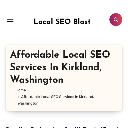
Skip
to
content
Local SEO Blast
Affordable Local SEO
Services In Kirkland,
Washington
Home
Affordable Local SEO Services In Kirkland,
Washington