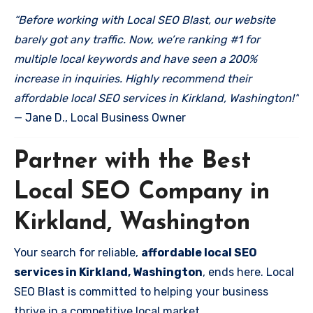
“Before working with Local SEO Blast, our website
barely got any traffic. Now, we’re ranking #1 for
multiple local keywords and have seen a 200%
increase in inquiries. Highly recommend their
affordable local SEO services in Kirkland, Washington!”
— Jane D., Local Business Owner
Partner with the Best
Local SEO Company in
Kirkland, Washington
Your search for reliable,
affordable local SEO
services in Kirkland, Washington
, ends here. Local
SEO Blast is committed to helping your business
thrive in a competitive local market.