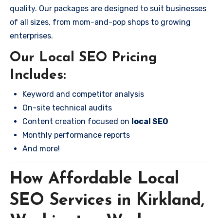
quality. Our packages are designed to suit businesses
of all sizes, from mom-and-pop shops to growing
enterprises.
Our Local SEO Pricing
Includes:
Keyword and competitor analysis
On-site technical audits
Content creation focused on
local SEO
Monthly performance reports
And more!
How Affordable Local
SEO Services in Kirkland,