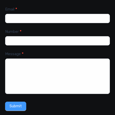
Email
*
Number
*
Message
*
Submit