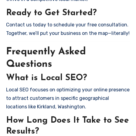
Ready to Get Started?
Contact us today to schedule your free consultation.
Together, we’ll put your business on the map—literally!
Frequently Asked
Questions
What is Local SEO?
Local SEO focuses on optimizing your online presence
to attract customers in specific geographical
locations like Kirkland, Washington.
How Long Does It Take to See
Results?