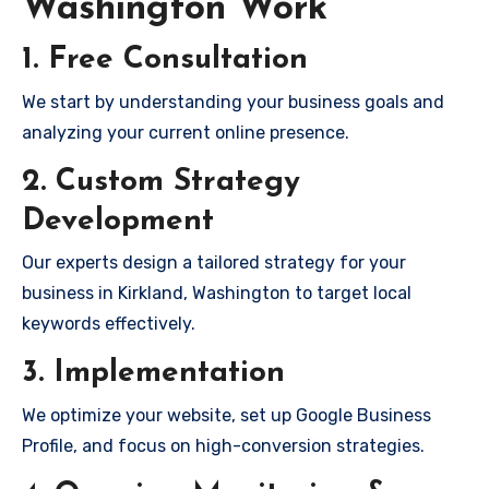
Washington Work
1. Free Consultation
We start by understanding your business goals and
analyzing your current online presence.
2. Custom Strategy
Development
Our experts design a tailored strategy for your
business in Kirkland, Washington to target local
keywords effectively.
3. Implementation
We optimize your website, set up Google Business
Profile, and focus on high-conversion strategies.