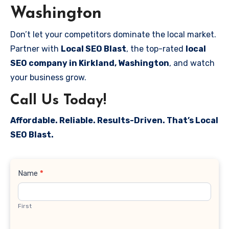
Washington
Don’t let your competitors dominate the local market.
Partner with
Local SEO Blast
, the top-rated
local
SEO company in Kirkland, Washington
, and watch
your business grow.
Call Us Today!
Affordable. Reliable. Results-Driven. That’s Local
SEO Blast.
Contact
Name
*
Us
First