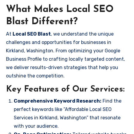
What Makes Local SEO
Blast Different?
At
Local SEO Blast
, we understand the unique
challenges and opportunities for businesses in
Kirkland, Washington. From optimizing your Google
Business Profile to crafting locally targeted content,
we deliver results-driven strategies that help you
outshine the competition.
Key Features of Our Services:
Comprehensive Keyword Research:
Find the
perfect keywords like “Affordable Local SEO
Services in Kirkland, Washington” that resonate
with your audience.