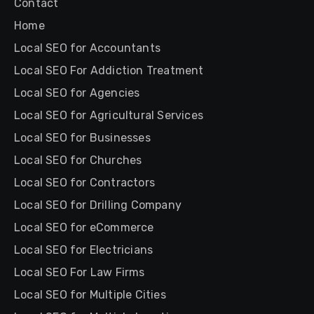
Contact
Home
Local SEO for Accountants
Local SEO For Addiction Treatment
Local SEO for Agencies
Local SEO for Agricultural Services
Local SEO for Businesses
Local SEO for Churches
Local SEO for Contractors
Local SEO for Drilling Company
Local SEO for eCommerce
Local SEO for Electricians
Local SEO For Law Firms
Local SEO for Multiple Cities