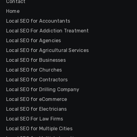
Contact
Home
Local SEO for Accountants
Local SEO For Addiction Treatment
Local SEO for Agencies
Local SEO for Agricultural Services
Local SEO for Businesses
Local SEO for Churches
Local SEO for Contractors
Local SEO for Drilling Company
Local SEO for eCommerce
Local SEO for Electricians
Local SEO For Law Firms
Local SEO for Multiple Cities