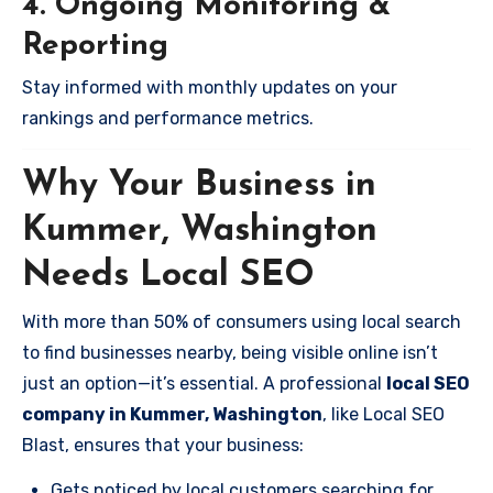
4. Ongoing Monitoring &
Reporting
Stay informed with monthly updates on your
rankings and performance metrics.
Why Your Business in
Kummer, Washington
Needs Local SEO
With more than 50% of consumers using local search
to find businesses nearby, being visible online isn’t
just an option—it’s essential. A professional
local SEO
company in Kummer, Washington
, like Local SEO
Blast, ensures that your business:
Gets noticed by local customers searching for