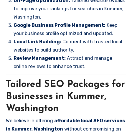
On-Page Optimization:
Tailored website tweaks
to improve your rankings for searches in Kummer,
Washington.
Google Business Profile Management:
Keep
your business profile optimized and updated.
Local Link Building:
Connect with trusted local
websites to build authority.
Review Management:
Attract and manage
online reviews to enhance trust.
Tailored SEO Packages for
Businesses in Kummer,
Washington
We believe in offering
affordable local SEO services
in Kummer, Washington
without compromising on