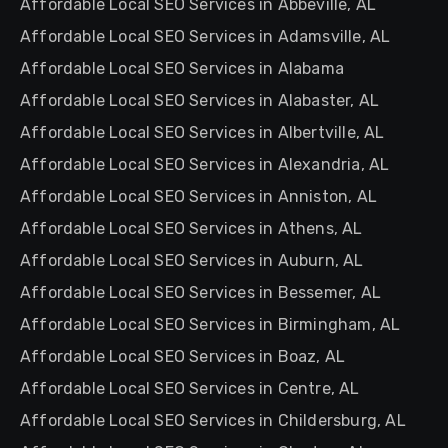
Affordable Local SEO Services in Abbeville, AL
Affordable Local SEO Services in Adamsville, AL
Affordable Local SEO Services in Alabama
Affordable Local SEO Services in Alabaster, AL
Affordable Local SEO Services in Albertville, AL
Affordable Local SEO Services in Alexandria, AL
Affordable Local SEO Services in Anniston, AL
Affordable Local SEO Services in Athens, AL
Affordable Local SEO Services in Auburn, AL
Affordable Local SEO Services in Bessemer, AL
Affordable Local SEO Services in Birmingham, AL
Affordable Local SEO Services in Boaz, AL
Affordable Local SEO Services in Centre, AL
Affordable Local SEO Services in Childersburg, AL