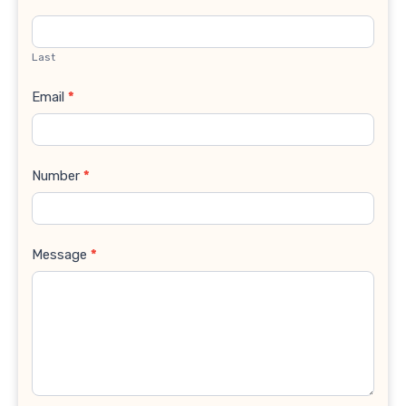
Last
Email
*
Number
*
Message
*