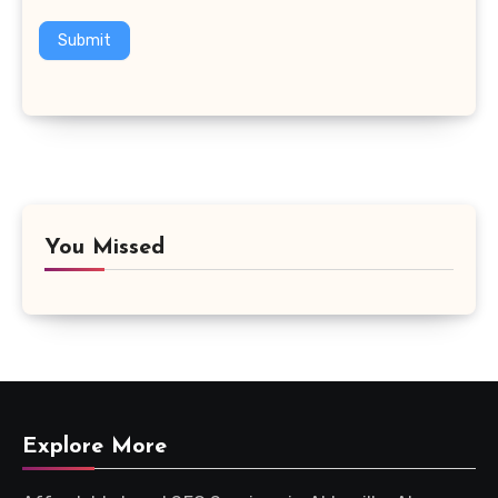
Submit
You Missed
Explore More