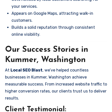
your services.
Appears on Google Maps, attracting walk-in
customers.
Builds a solid reputation through consistent
online visibility.
Our Success Stories in
Kummer, Washington
At
Local SEO Blast
, we’ve helped countless
businesses in Kummer, Washington achieve
measurable success. From increased website traffic to
higher conversion rates, our clients trust us to deliver
results.
Client Testimonial: