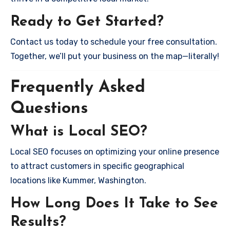
Ready to Get Started?
Contact us today to schedule your free consultation.
Together, we’ll put your business on the map—literally!
Frequently Asked
Questions
What is Local SEO?
Local SEO focuses on optimizing your online presence
to attract customers in specific geographical
locations like Kummer, Washington.
How Long Does It Take to See
Results?