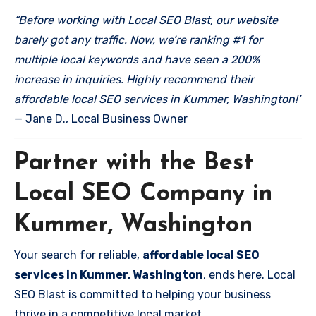
“Before working with Local SEO Blast, our website
barely got any traffic. Now, we’re ranking #1 for
multiple local keywords and have seen a 200%
increase in inquiries. Highly recommend their
affordable local SEO services in Kummer, Washington!”
— Jane D., Local Business Owner
Partner with the Best
Local SEO Company in
Kummer, Washington
Your search for reliable,
affordable local SEO
services in Kummer, Washington
, ends here. Local
SEO Blast is committed to helping your business
thrive in a competitive local market.