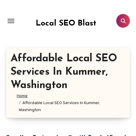
Skip
to
content
Local SEO Blast
Affordable Local SEO
Services In Kummer,
Washington
Home
Affordable Local SEO Services In Kummer,
Washington