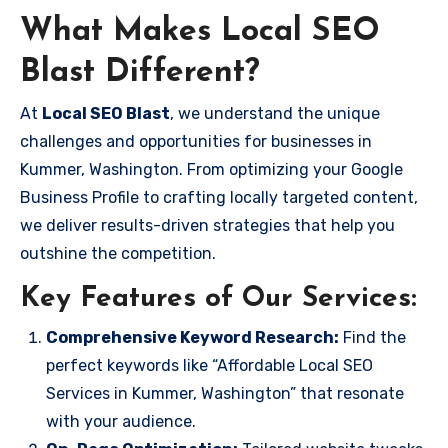
What Makes Local SEO
Blast Different?
At
Local SEO Blast
, we understand the unique
challenges and opportunities for businesses in
Kummer, Washington. From optimizing your Google
Business Profile to crafting locally targeted content,
we deliver results-driven strategies that help you
outshine the competition.
Key Features of Our Services:
Comprehensive Keyword Research:
Find the
perfect keywords like “Affordable Local SEO
Services in Kummer, Washington” that resonate
with your audience.