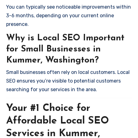
You can typically see noticeable improvements within
3-6 months, depending on your current online
presence.
Why is Local SEO Important
for Small Businesses in
Kummer, Washington?
Small businesses often rely on local customers. Local
SEO ensures you’re visible to potential customers
searching for your services in the area.
Your #1 Choice for
Affordable Local SEO
Services in Kummer,