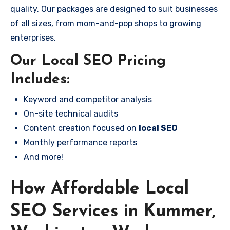
quality. Our packages are designed to suit businesses
of all sizes, from mom-and-pop shops to growing
enterprises.
Our Local SEO Pricing
Includes:
Keyword and competitor analysis
On-site technical audits
Content creation focused on
local SEO
Monthly performance reports
And more!
How Affordable Local
SEO Services in Kummer,