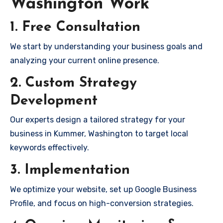
Washington Work
1. Free Consultation
We start by understanding your business goals and
analyzing your current online presence.
2. Custom Strategy
Development
Our experts design a tailored strategy for your
business in Kummer, Washington to target local
keywords effectively.
3. Implementation
We optimize your website, set up Google Business
Profile, and focus on high-conversion strategies.