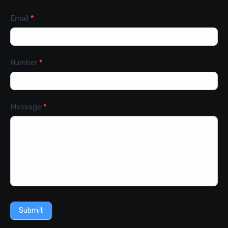
Email
*
Number
*
Message
*
Submit