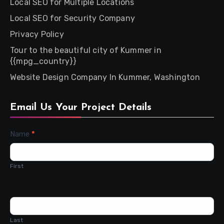
Local SEO for Multiple Locations
Local SEO for Security Company
Privacy Policy
Tour to the beautiful city of Kummer in
{{mpg_country}}
Website Design Company In Kummer, Washington
Email Us Your Project Details
Contact
Name
*
Us
First
Last