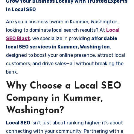
Grow Your Business Locally with Trusted Experts
in Local SEO
Are you a business owner in Kummer, Washington,
looking to dominate local search results? At
Local
SEO Blast
, we specialize in providing
affordable
local SEO services in Kummer, Washington
,
designed to boost your online presence, attract local
customers, and drive sales—all without breaking the
bank.
Why Choose a Local SEO
Company in Kummer,
Washington?
Local SEO
isn’t just about ranking higher; it’s about
connecting with your community. Partnering with a