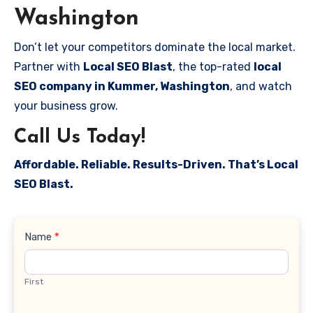
Washington
Don’t let your competitors dominate the local market.
Partner with
Local SEO Blast
, the top-rated
local
SEO company in Kummer, Washington
, and watch
your business grow.
Call Us Today!
Affordable. Reliable. Results-Driven. That’s Local
SEO Blast.
Contact
Name
*
Us
First