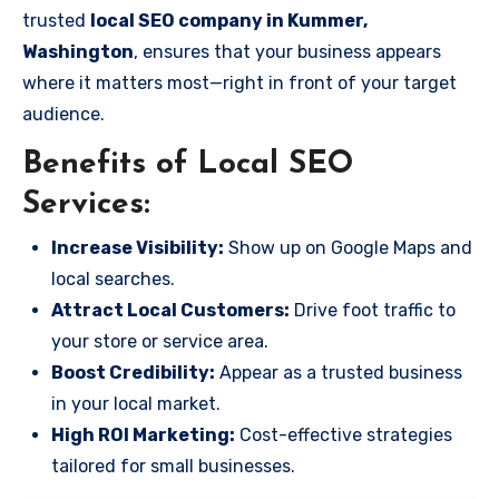
trusted
local SEO company in Kummer,
Washington
, ensures that your business appears
where it matters most—right in front of your target
audience.
Benefits of Local SEO
Services:
Increase Visibility:
Show up on Google Maps and
local searches.
Attract Local Customers:
Drive foot traffic to
your store or service area.
Boost Credibility:
Appear as a trusted business
in your local market.
High ROI Marketing:
Cost-effective strategies
tailored for small businesses.