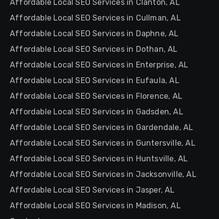
Affordable Local SEO Services in Clanton, AL
Affordable Local SEO Services in Cullman, AL
Affordable Local SEO Services in Daphne, AL
Affordable Local SEO Services in Dothan, AL
Affordable Local SEO Services in Enterprise, AL
Affordable Local SEO Services in Eufaula, AL
Affordable Local SEO Services in Florence, AL
Affordable Local SEO Services in Gadsden, AL
Affordable Local SEO Services in Gardendale, AL
Affordable Local SEO Services in Guntersville, AL
Affordable Local SEO Services in Huntsville, AL
Affordable Local SEO Services in Jacksonville, AL
Affordable Local SEO Services in Jasper, AL
Affordable Local SEO Services in Madison, AL