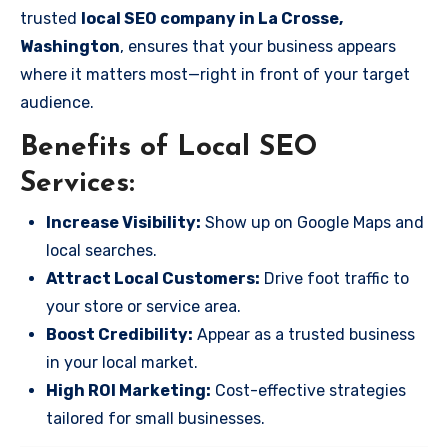
trusted
local SEO company in La Crosse,
Washington
, ensures that your business appears
where it matters most—right in front of your target
audience.
Benefits of Local SEO
Services:
Increase Visibility:
Show up on Google Maps and
local searches.
Attract Local Customers:
Drive foot traffic to
your store or service area.
Boost Credibility:
Appear as a trusted business
in your local market.
High ROI Marketing:
Cost-effective strategies
tailored for small businesses.