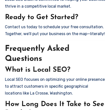
thrive in a competitive local market.
Ready to Get Started?
Contact us today to schedule your free consultation.
Together, we’ll put your business on the map—literally!
Frequently Asked
Questions
What is Local SEO?
Local SEO focuses on optimizing your online presence
to attract customers in specific geographical
locations like La Crosse, Washington.
How Long Does It Take to See