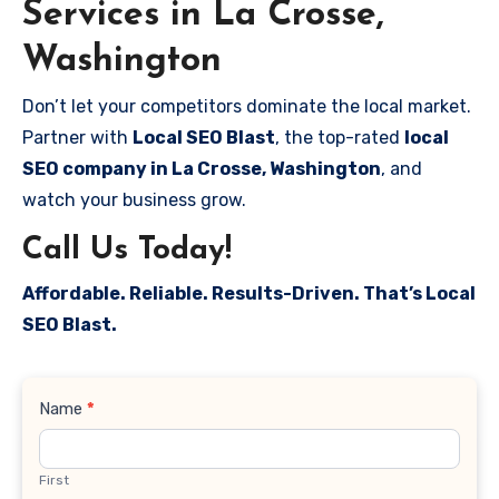
Services in La Crosse,
Washington
Don’t let your competitors dominate the local market.
Partner with
Local SEO Blast
, the top-rated
local
SEO company in La Crosse, Washington
, and
watch your business grow.
Call Us Today!
Affordable. Reliable. Results-Driven. That’s Local
SEO Blast.
Contact
Name
*
Us
First