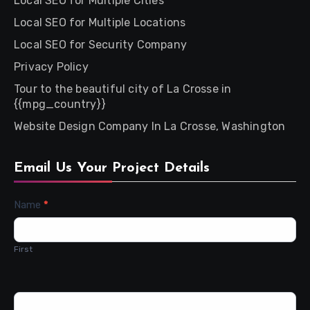
Local SEO for Multiple Cities
Local SEO for Multiple Locations
Local SEO for Security Company
Privacy Policy
Tour to the beautiful city of La Crosse in
{{mpg_country}}
Website Design Company In La Crosse, Washington
Email Us Your Project Details
Contact
Name
*
Us
First