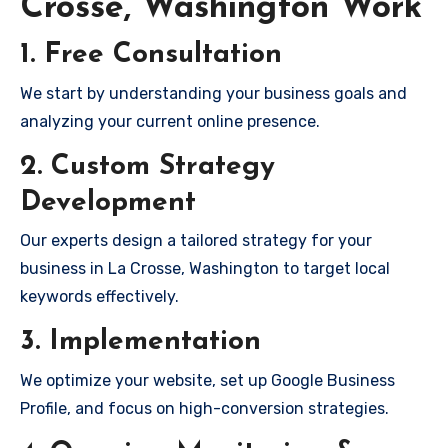
Crosse, Washington Work
1. Free Consultation
We start by understanding your business goals and
analyzing your current online presence.
2. Custom Strategy
Development
Our experts design a tailored strategy for your
business in La Crosse, Washington to target local
keywords effectively.
3. Implementation
We optimize your website, set up Google Business
Profile, and focus on high-conversion strategies.