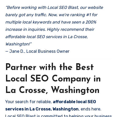
“Before working with Local SEO Blast, our website
barely got any traffic. Now, we’re ranking #1 for
multiple local keywords and have seen a 200%
increase in inquiries. Highly recommend their
affordable local SEO services in La Crosse,
Washington!”
— Jane D., Local Business Owner
Partner with the Best
Local SEO Company in
La Crosse, Washington
Your search for reliable,
affordable local SEO
services in La Crosse, Washington
, ends here.
Local SEO Blast is committed to helping your business