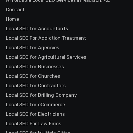
Affordable Local SEO Services in Madison, AL
Contact
Home
Local SEO for Accountants
Local SEO For Addiction Treatment
Local SEO for Agencies
Local SEO for Agricultural Services
Local SEO for Businesses
Local SEO for Churches
Local SEO for Contractors
Local SEO for Drilling Company
Local SEO for eCommerce
Local SEO for Electricians
Local SEO For Law Firms