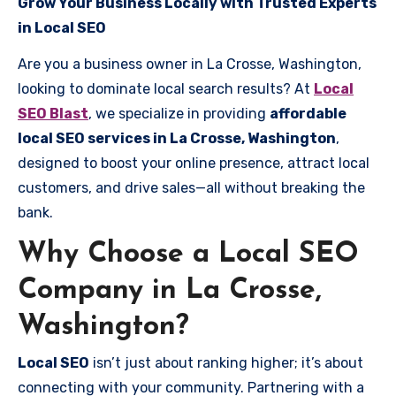
Grow Your Business Locally with Trusted Experts
in Local SEO
Are you a business owner in La Crosse, Washington,
looking to dominate local search results? At
Local
SEO Blast
, we specialize in providing
affordable
local SEO services in La Crosse, Washington
,
designed to boost your online presence, attract local
customers, and drive sales—all without breaking the
bank.
Why Choose a Local SEO
Company in La Crosse,
Washington?
Local SEO
isn’t just about ranking higher; it’s about
connecting with your community. Partnering with a