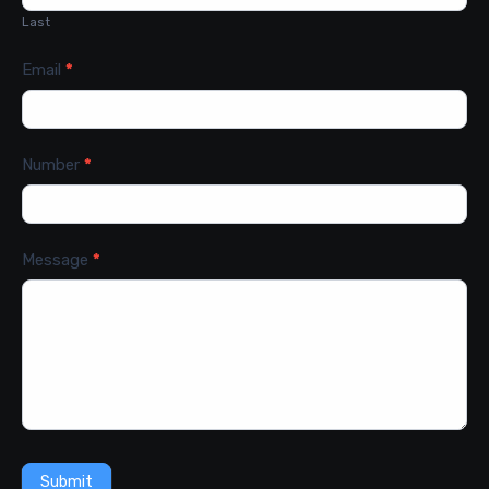
Last
Email
*
Number
*
Message
*
Submit