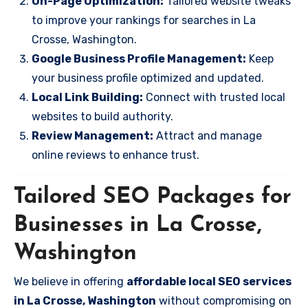
On-Page Optimization:
Tailored website tweaks
to improve your rankings for searches in La
Crosse, Washington.
Google Business Profile Management:
Keep
your business profile optimized and updated.
Local Link Building:
Connect with trusted local
websites to build authority.
Review Management:
Attract and manage
online reviews to enhance trust.
Tailored SEO Packages for
Businesses in La Crosse,
Washington
We believe in offering
affordable local SEO services
in La Crosse, Washington
without compromising on