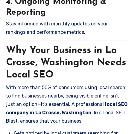
4. Ongoing Monitoring &
Reporting
Stay informed with monthly updates on your
rankings and performance metrics.
Why Your Business in La
Crosse, Washington Needs
Local SEO
With more than 50% of consumers using local search
to find businesses nearby, being visible online isn’t
just an option—it’s essential. A professional
local SEO
company in La Crosse, Washington
, like Local SEO
Blast, ensures that your business:
Gets noticed by local customers searching for