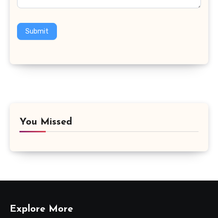
Submit
You Missed
Explore More