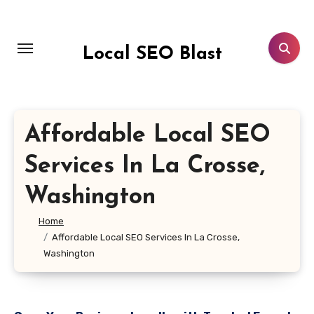
Skip
to
content
Local SEO Blast
Affordable Local SEO
Services In La Crosse,
Washington
Home
Affordable Local SEO Services In La Crosse,
Washington