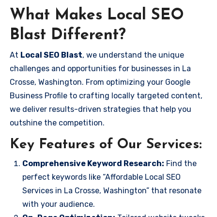
What Makes Local SEO
Blast Different?
At
Local SEO Blast
, we understand the unique
challenges and opportunities for businesses in La
Crosse, Washington. From optimizing your Google
Business Profile to crafting locally targeted content,
we deliver results-driven strategies that help you
outshine the competition.
Key Features of Our Services:
Comprehensive Keyword Research:
Find the
perfect keywords like “Affordable Local SEO
Services in La Crosse, Washington” that resonate
with your audience.