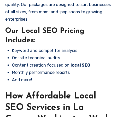
quality. Our packages are designed to suit businesses
of all sizes, from mom-and-pop shops to growing
enterprises.
Our Local SEO Pricing
Includes:
Keyword and competitor analysis
On-site technical audits
Content creation focused on
local SEO
Monthly performance reports
And more!
How Affordable Local
SEO Services in La