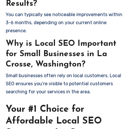
Results?
You can typically see noticeable improvements within
3-6 months, depending on your current online
presence.
Why is Local SEO Important
for Small Businesses in La
Crosse, Washington?
Small businesses often rely on local customers. Local
SEO ensures you’re visible to potential customers
searching for your services in the area.
Your #1 Choice for
Affordable Local SEO