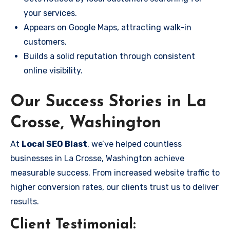
your services.
Appears on Google Maps, attracting walk-in
customers.
Builds a solid reputation through consistent
online visibility.
Our Success Stories in La
Crosse, Washington
At
Local SEO Blast
, we’ve helped countless
businesses in La Crosse, Washington achieve
measurable success. From increased website traffic to
higher conversion rates, our clients trust us to deliver
results.
Client Testimonial: