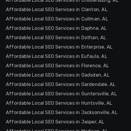
Affordable Local SEO Services in Childersburg, AL
Affordable Local SEO Services in Clanton, AL
Affordable Local SEO Services in Cullman, AL
Affordable Local SEO Services in Daphne, AL
Affordable Local SEO Services in Dothan, AL
Affordable Local SEO Services in Enterprise, AL
Affordable Local SEO Services in Eufaula, AL
Affordable Local SEO Services in Florence, AL
Affordable Local SEO Services in Gadsden, AL
Affordable Local SEO Services in Gardendale, AL
Affordable Local SEO Services in Guntersville, AL
Affordable Local SEO Services in Huntsville, AL
Affordable Local SEO Services in Jacksonville, AL
Affordable Local SEO Services in Jasper, AL