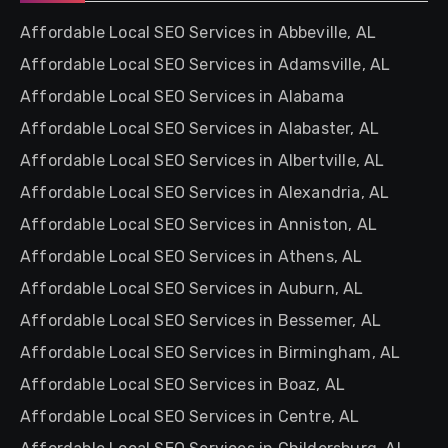
Affordable Local SEO Services in Abbeville, AL
Affordable Local SEO Services in Adamsville, AL
Affordable Local SEO Services in Alabama
Affordable Local SEO Services in Alabaster, AL
Affordable Local SEO Services in Albertville, AL
Affordable Local SEO Services in Alexandria, AL
Affordable Local SEO Services in Anniston, AL
Affordable Local SEO Services in Athens, AL
Affordable Local SEO Services in Auburn, AL
Affordable Local SEO Services in Bessemer, AL
Affordable Local SEO Services in Birmingham, AL
Affordable Local SEO Services in Boaz, AL
Affordable Local SEO Services in Centre, AL