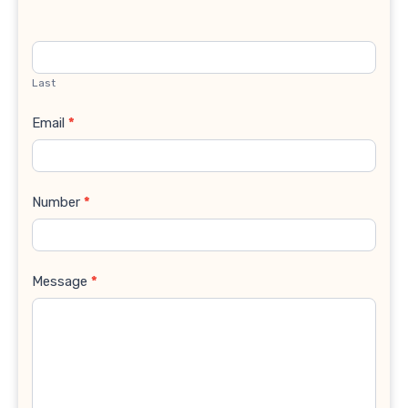
Last
Email
*
Number
*
Message
*