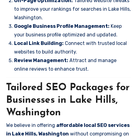
On-Page Optimization:
Tailored website tweaks
to improve your rankings for searches in Lake Hills,
Washington.
Google Business Profile Management:
Keep
your business profile optimized and updated.
Local Link Building:
Connect with trusted local
websites to build authority.
Review Management:
Attract and manage
online reviews to enhance trust.
Tailored SEO Packages for
Businesses in Lake Hills,
Washington
We believe in offering
affordable local SEO services
in Lake Hills, Washington
without compromising on