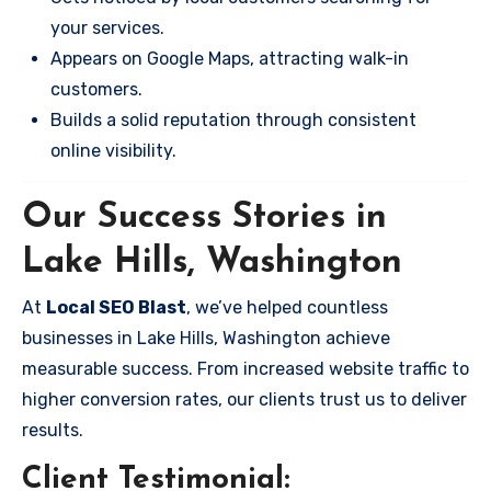
your services.
Appears on Google Maps, attracting walk-in
customers.
Builds a solid reputation through consistent
online visibility.
Our Success Stories in
Lake Hills, Washington
At
Local SEO Blast
, we’ve helped countless
businesses in Lake Hills, Washington achieve
measurable success. From increased website traffic to
higher conversion rates, our clients trust us to deliver
results.
Client Testimonial: