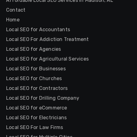
Affordable Local SEO Services in Madison, AL
Contact
Home
Local SEO for Accountants
Local SEO For Addiction Treatment
Local SEO for Agencies
Local SEO for Agricultural Services
Local SEO for Businesses
Local SEO for Churches
Local SEO for Contractors
Local SEO for Drilling Company
Local SEO for eCommerce
Local SEO for Electricians
Local SEO For Law Firms