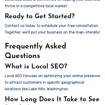
thrive in a competitive local market.
Ready to Get Started?
Contact us today to schedule your free consultation.
Together, we’ll put your business on the map—literally!
Frequently Asked
Questions
What is Local SEO?
Local SEO focuses on optimizing your online presence
to attract customers in specific geographical
locations like Lake Hills, Washington.
How Long Does It Take to See