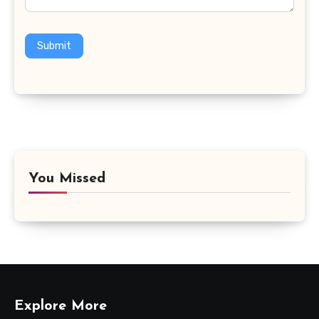
Submit
You Missed
Explore More