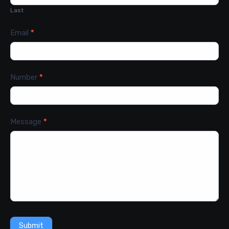
Last
Email
*
Number
*
Message
*
Submit