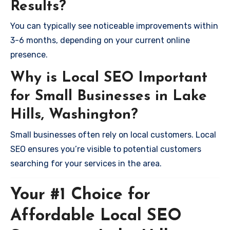
Results?
You can typically see noticeable improvements within
3-6 months, depending on your current online
presence.
Why is Local SEO Important
for Small Businesses in Lake
Hills, Washington?
Small businesses often rely on local customers. Local
SEO ensures you’re visible to potential customers
searching for your services in the area.
Your #1 Choice for
Affordable Local SEO