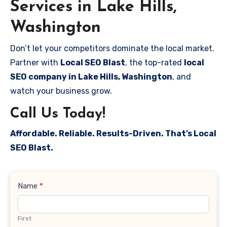
Services in Lake Hills,
Washington
Don’t let your competitors dominate the local market.
Partner with
Local SEO Blast
, the top-rated
local
SEO company in Lake Hills, Washington
, and
watch your business grow.
Call Us Today!
Affordable. Reliable. Results-Driven. That’s Local
SEO Blast.
Contact
Name
*
Us
First