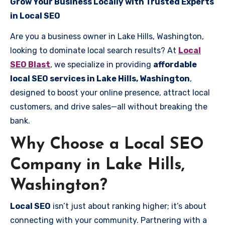
Grow Your Business Locally with Trusted Experts
in Local SEO
Are you a business owner in Lake Hills, Washington,
looking to dominate local search results? At
Local
SEO Blast
, we specialize in providing
affordable
local SEO services in Lake Hills, Washington
,
designed to boost your online presence, attract local
customers, and drive sales—all without breaking the
bank.
Why Choose a Local SEO
Company in Lake Hills,
Washington?
Local SEO
isn’t just about ranking higher; it’s about
connecting with your community. Partnering with a