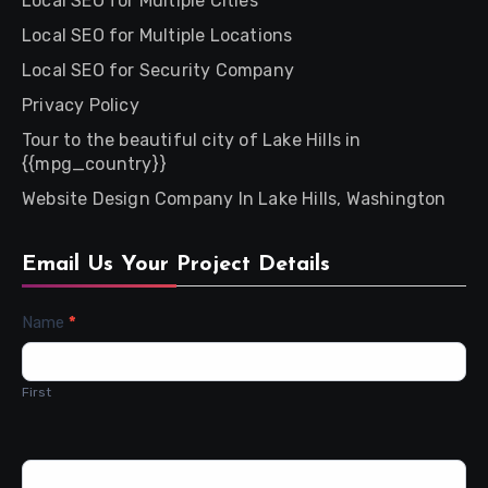
Local SEO for Multiple Cities
Local SEO for Multiple Locations
Local SEO for Security Company
Privacy Policy
Tour to the beautiful city of Lake Hills in
{{mpg_country}}
Website Design Company In Lake Hills, Washington
Email Us Your Project Details
Contact
Name
*
Us
First