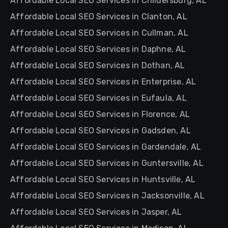
Affordable Local SEO Services in Childersburg, AL
Affordable Local SEO Services in Clanton, AL
Affordable Local SEO Services in Cullman, AL
Affordable Local SEO Services in Daphne, AL
Affordable Local SEO Services in Dothan, AL
Affordable Local SEO Services in Enterprise, AL
Affordable Local SEO Services in Eufaula, AL
Affordable Local SEO Services in Florence, AL
Affordable Local SEO Services in Gadsden, AL
Affordable Local SEO Services in Gardendale, AL
Affordable Local SEO Services in Guntersville, AL
Affordable Local SEO Services in Huntsville, AL
Affordable Local SEO Services in Jacksonville, AL
Affordable Local SEO Services in Jasper, AL