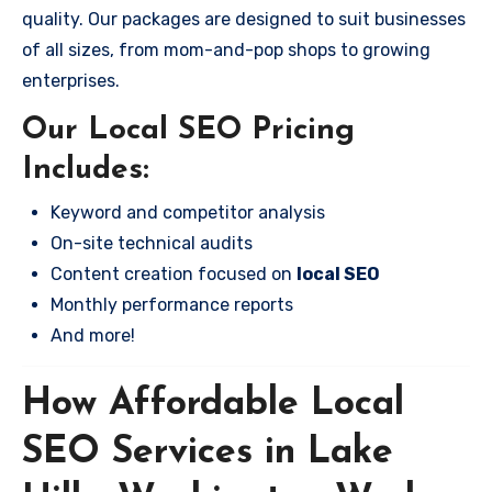
quality. Our packages are designed to suit businesses
of all sizes, from mom-and-pop shops to growing
enterprises.
Our Local SEO Pricing
Includes:
Keyword and competitor analysis
On-site technical audits
Content creation focused on
local SEO
Monthly performance reports
And more!
How Affordable Local
SEO Services in Lake