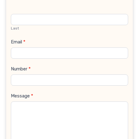
Last
Email
*
Number
*
Message
*