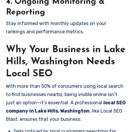
4. Ongoing Monitoring &
Reporting
Stay informed with monthly updates on your
rankings and performance metrics.
Why Your Business in Lake
Hills, Washington Needs
Local SEO
With more than 50% of consumers using local search
to find businesses nearby, being visible online isn’t
just an option—it’s essential. A professional
local SEO
company in Lake Hills, Washington
, like Local SEO
Blast, ensures that your business:
Gets noticed by local customers searching for