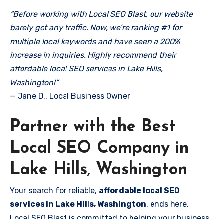
“Before working with Local SEO Blast, our website
barely got any traffic. Now, we’re ranking #1 for
multiple local keywords and have seen a 200%
increase in inquiries. Highly recommend their
affordable local SEO services in Lake Hills,
Washington!”
— Jane D., Local Business Owner
Partner with the Best
Local SEO Company in
Lake Hills, Washington
Your search for reliable,
affordable local SEO
services in Lake Hills, Washington
, ends here.
Local SEO Blast is committed to helping your business