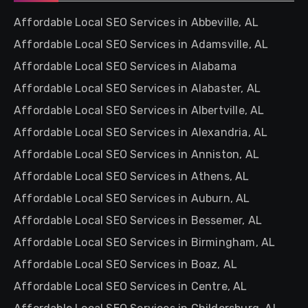
Affordable Local SEO Services in Abbeville, AL
Affordable Local SEO Services in Adamsville, AL
Affordable Local SEO Services in Alabama
Affordable Local SEO Services in Alabaster, AL
Affordable Local SEO Services in Albertville, AL
Affordable Local SEO Services in Alexandria, AL
Affordable Local SEO Services in Anniston, AL
Affordable Local SEO Services in Athens, AL
Affordable Local SEO Services in Auburn, AL
Affordable Local SEO Services in Bessemer, AL
Affordable Local SEO Services in Birmingham, AL
Affordable Local SEO Services in Boaz, AL
Affordable Local SEO Services in Centre, AL