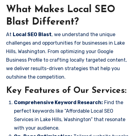
What Makes Local SEO
Blast Different?
At
Local SEO Blast
, we understand the unique
challenges and opportunities for businesses in Lake
Hills, Washington. From optimizing your Google
Business Profile to crafting locally targeted content,
we deliver results-driven strategies that help you
outshine the competition.
Key Features of Our Services:
Comprehensive Keyword Research:
Find the
perfect keywords like “Affordable Local SEO
Services in Lake Hills, Washington” that resonate
with your audience.