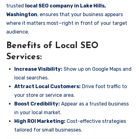
trusted
local SEO company in Lake Hills,
Washington
, ensures that your business appears
where it matters most—right in front of your target
audience.
Benefits of Local SEO
Services:
Increase Visibility:
Show up on Google Maps and
local searches.
Attract Local Customers:
Drive foot traffic to
your store or service area.
Boost Credibility:
Appear as a trusted business
in your local market.
High ROI Marketing:
Cost-effective strategies
tailored for small businesses.