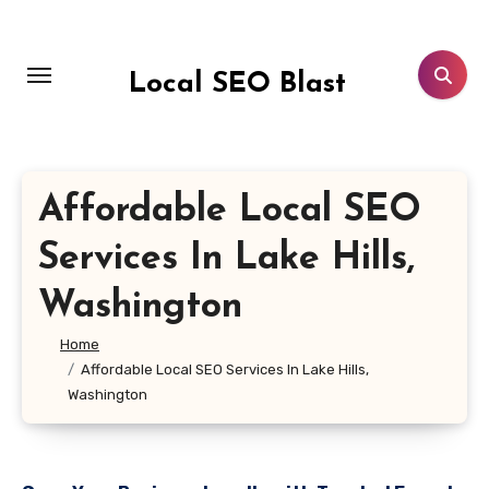
Skip
to
content
Local SEO Blast
Affordable Local SEO
Services In Lake Hills,
Washington
Home
Affordable Local SEO Services In Lake Hills,
Washington