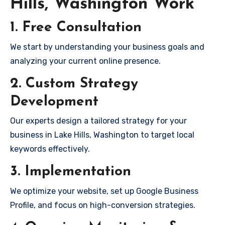
Hills, Washington Work
1. Free Consultation
We start by understanding your business goals and
analyzing your current online presence.
2. Custom Strategy
Development
Our experts design a tailored strategy for your
business in Lake Hills, Washington to target local
keywords effectively.
3. Implementation
We optimize your website, set up Google Business
Profile, and focus on high-conversion strategies.