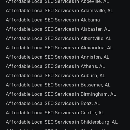
Affordable Local SEO Services in Abbeville, AL
Affordable Local SEO Services in Adamsville, AL
Affordable Local SEO Services in Alabama
Affordable Local SEO Services in Alabaster, AL
Affordable Local SEO Services in Albertville, AL
Affordable Local SEO Services in Alexandria, AL
Affordable Local SEO Services in Anniston, AL
Affordable Local SEO Services in Athens, AL
Affordable Local SEO Services in Auburn, AL
Affordable Local SEO Services in Bessemer, AL
Affordable Local SEO Services in Birmingham, AL
Affordable Local SEO Services in Boaz, AL
Affordable Local SEO Services in Centre, AL
Affordable Local SEO Services in Childersburg, AL