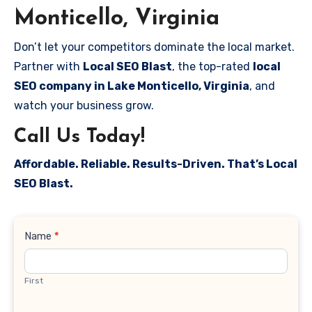
Monticello, Virginia
Don’t let your competitors dominate the local market.
Partner with
Local SEO Blast
, the top-rated
local
SEO company in Lake Monticello, Virginia
, and
watch your business grow.
Call Us Today!
Affordable. Reliable. Results-Driven. That’s Local
SEO Blast.
Contact
Name
*
Us
First