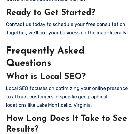
Ready to Get Started?
Contact us today to schedule your free consultation.
Together, we’ll put your business on the map—literally!
Frequently Asked
Questions
What is Local SEO?
Local SEO focuses on optimizing your online presence
to attract customers in specific geographical
locations like Lake Monticello, Virginia.
How Long Does It Take to See
Results?