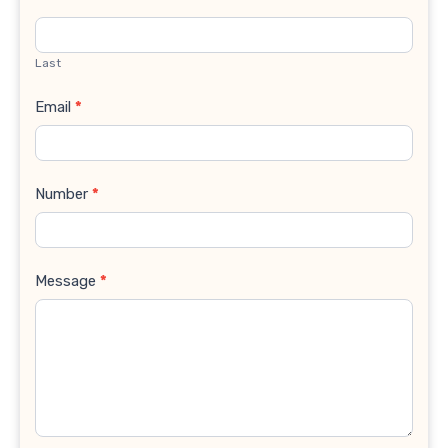
Last
Email
*
Number
*
Message
*