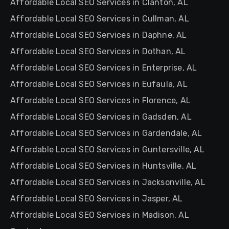
Affordable Local SEO Services in Clanton, AL
Affordable Local SEO Services in Cullman, AL
Affordable Local SEO Services in Daphne, AL
Affordable Local SEO Services in Dothan, AL
Affordable Local SEO Services in Enterprise, AL
Affordable Local SEO Services in Eufaula, AL
Affordable Local SEO Services in Florence, AL
Affordable Local SEO Services in Gadsden, AL
Affordable Local SEO Services in Gardendale, AL
Affordable Local SEO Services in Guntersville, AL
Affordable Local SEO Services in Huntsville, AL
Affordable Local SEO Services in Jacksonville, AL
Affordable Local SEO Services in Jasper, AL
Affordable Local SEO Services in Madison, AL