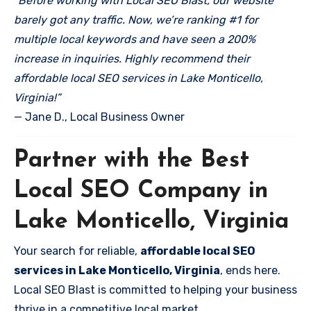
“Before working with Local SEO Blast, our website
barely got any traffic. Now, we’re ranking #1 for
multiple local keywords and have seen a 200%
increase in inquiries. Highly recommend their
affordable local SEO services in Lake Monticello,
Virginia!”
— Jane D., Local Business Owner
Partner with the Best
Local SEO Company in
Lake Monticello, Virginia
Your search for reliable,
affordable local SEO
services in Lake Monticello, Virginia
, ends here.
Local SEO Blast is committed to helping your business
thrive in a competitive local market.