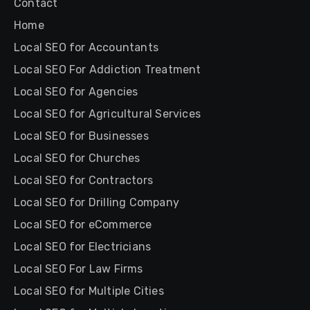
Contact
Home
Local SEO for Accountants
Local SEO For Addiction Treatment
Local SEO for Agencies
Local SEO for Agricultural Services
Local SEO for Businesses
Local SEO for Churches
Local SEO for Contractors
Local SEO for Drilling Company
Local SEO for eCommerce
Local SEO for Electricians
Local SEO For Law Firms
Local SEO for Multiple Cities