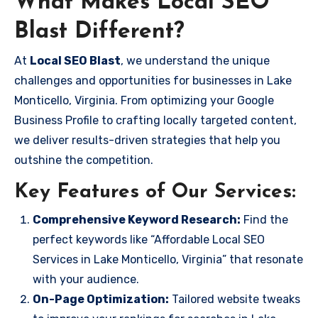
What Makes Local SEO
Blast Different?
At
Local SEO Blast
, we understand the unique
challenges and opportunities for businesses in Lake
Monticello, Virginia. From optimizing your Google
Business Profile to crafting locally targeted content,
we deliver results-driven strategies that help you
outshine the competition.
Key Features of Our Services:
Comprehensive Keyword Research:
Find the
perfect keywords like “Affordable Local SEO
Services in Lake Monticello, Virginia” that resonate
with your audience.
On-Page Optimization:
Tailored website tweaks