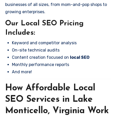
businesses of all sizes, from mom-and-pop shops to
growing enterprises.
Our Local SEO Pricing
Includes:
Keyword and competitor analysis
On-site technical audits
Content creation focused on
local SEO
Monthly performance reports
And more!
How Affordable Local
SEO Services in Lake
Monticello, Virginia Work