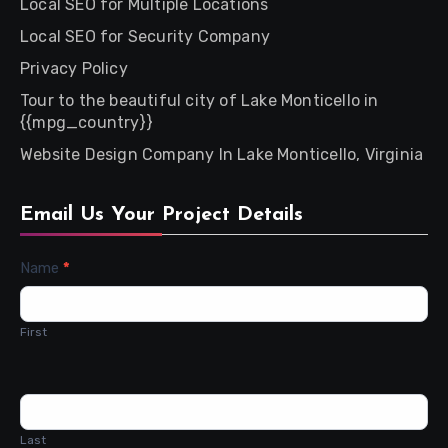
Local SEO for Multiple Locations
Local SEO for Security Company
Privacy Policy
Tour to the beautiful city of Lake Monticello in
{{mpg_country}}
Website Design Company In Lake Monticello, Virginia
Email Us Your Project Details
Contact
Name
*
Us
First
Last