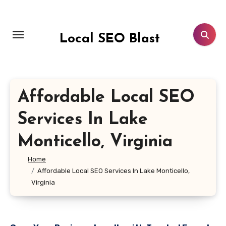
Skip
to
content
Local SEO Blast
Affordable Local SEO
Services In Lake
Monticello, Virginia
Home
Affordable Local SEO Services In Lake Monticello,
Virginia