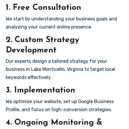
1. Free Consultation
We start by understanding your business goals and
analyzing your current online presence.
2. Custom Strategy
Development
Our experts design a tailored strategy for your
business in Lake Monticello, Virginia to target local
keywords effectively.
3. Implementation
We optimize your website, set up Google Business
Profile, and focus on high-conversion strategies.
4. Ongoing Monitoring &