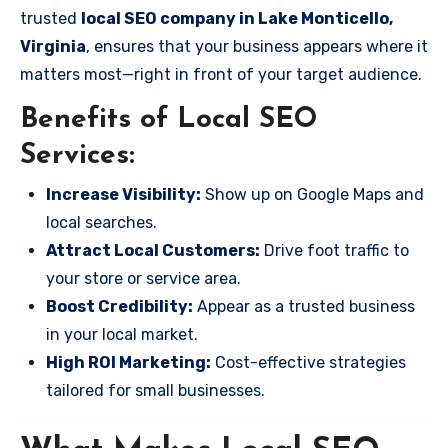
trusted
local SEO company in Lake Monticello,
Virginia
, ensures that your business appears where it
matters most—right in front of your target audience.
Benefits of Local SEO
Services:
Increase Visibility:
Show up on Google Maps and
local searches.
Attract Local Customers:
Drive foot traffic to
your store or service area.
Boost Credibility:
Appear as a trusted business
in your local market.
High ROI Marketing:
Cost-effective strategies
tailored for small businesses.