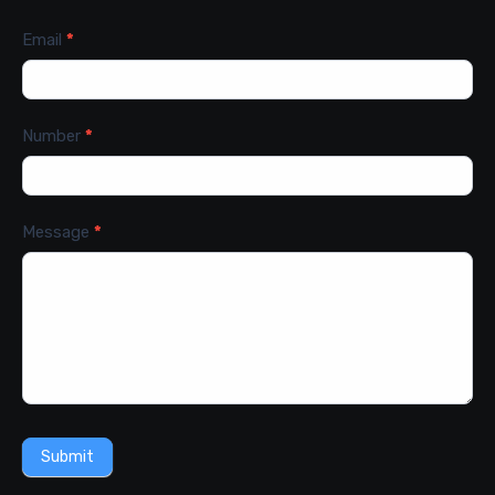
Email
*
Number
*
Message
*
Submit