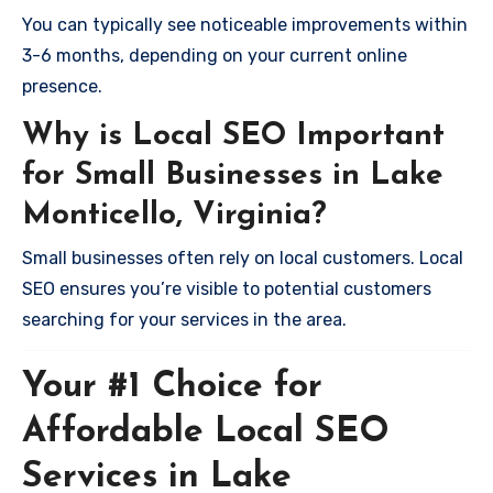
You can typically see noticeable improvements within
3-6 months, depending on your current online
presence.
Why is Local SEO Important
for Small Businesses in Lake
Monticello, Virginia?
Small businesses often rely on local customers. Local
SEO ensures you’re visible to potential customers
searching for your services in the area.
Your #1 Choice for
Affordable Local SEO
Services in Lake