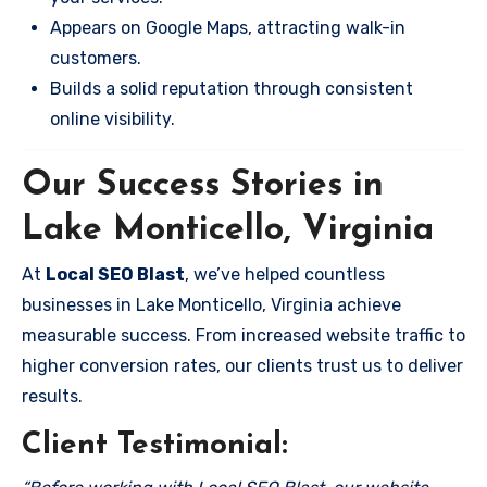
Appears on Google Maps, attracting walk-in
customers.
Builds a solid reputation through consistent
online visibility.
Our Success Stories in
Lake Monticello, Virginia
At
Local SEO Blast
, we’ve helped countless
businesses in Lake Monticello, Virginia achieve
measurable success. From increased website traffic to
higher conversion rates, our clients trust us to deliver
results.
Client Testimonial: