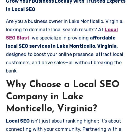
Grow Your Business Locally with Trusted Experts
in Local SEO
Are you a business owner in Lake Monticello, Virginia,
looking to dominate local search results? At
Local
SEO Blast
, we specialize in providing
affordable
local SEO services in Lake Monticello, Virginia
,
designed to boost your online presence, attract local
customers, and drive sales—all without breaking the
bank.
Why Choose a Local SEO
Company in Lake
Monticello, Virginia?
Local SEO
isn’t just about ranking higher; it’s about
connecting with your community. Partnering with a