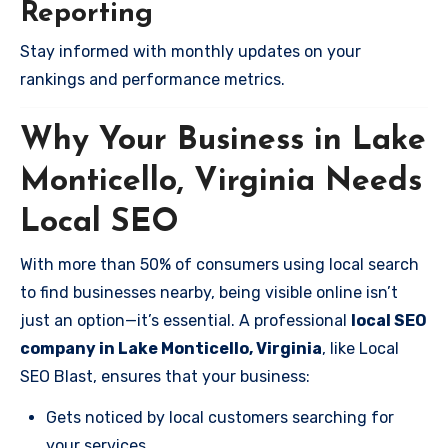
Reporting
Stay informed with monthly updates on your
rankings and performance metrics.
Why Your Business in Lake
Monticello, Virginia Needs
Local SEO
With more than 50% of consumers using local search
to find businesses nearby, being visible online isn’t
just an option—it’s essential. A professional
local SEO
company in Lake Monticello, Virginia
, like Local
SEO Blast, ensures that your business:
Gets noticed by local customers searching for
your services.