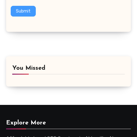
Submit
You Missed
Explore More