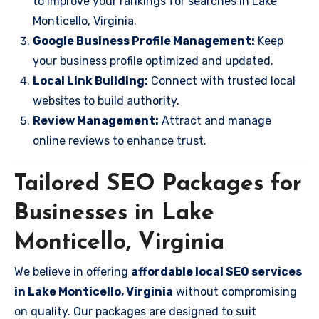
to improve your rankings for searches in Lake
Monticello, Virginia.
Google Business Profile Management:
Keep
your business profile optimized and updated.
Local Link Building:
Connect with trusted local
websites to build authority.
Review Management:
Attract and manage
online reviews to enhance trust.
Tailored SEO Packages for
Businesses in Lake
Monticello, Virginia
We believe in offering
affordable local SEO services
in Lake Monticello, Virginia
without compromising
on quality. Our packages are designed to suit