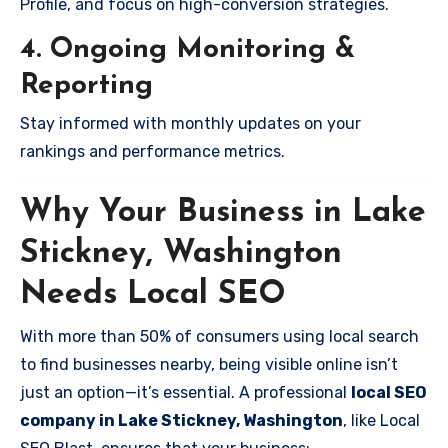
Profile, and focus on high-conversion strategies.
4. Ongoing Monitoring &
Reporting
Stay informed with monthly updates on your
rankings and performance metrics.
Why Your Business in Lake
Stickney, Washington
Needs Local SEO
With more than 50% of consumers using local search
to find businesses nearby, being visible online isn’t
just an option—it’s essential. A professional
local SEO
company in Lake Stickney, Washington
, like Local