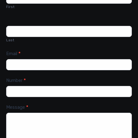
First
Last
Email
*
Number
*
Message
*