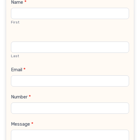
Contact
Name
*
Us
First
Last
Email
*
Number
*
Message
*