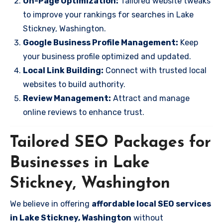
On-Page Optimization:
Tailored website tweaks
to improve your rankings for searches in Lake
Stickney, Washington.
Google Business Profile Management:
Keep
your business profile optimized and updated.
Local Link Building:
Connect with trusted local
websites to build authority.
Review Management:
Attract and manage
online reviews to enhance trust.
Tailored SEO Packages for
Businesses in Lake
Stickney, Washington
We believe in offering
affordable local SEO services
in Lake Stickney, Washington
without