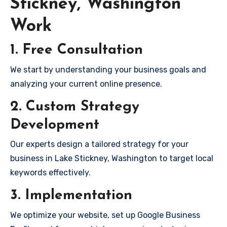
Stickney, Washington
Work
1. Free Consultation
We start by understanding your business goals and
analyzing your current online presence.
2. Custom Strategy
Development
Our experts design a tailored strategy for your
business in Lake Stickney, Washington to target local
keywords effectively.
3. Implementation
We optimize your website, set up Google Business