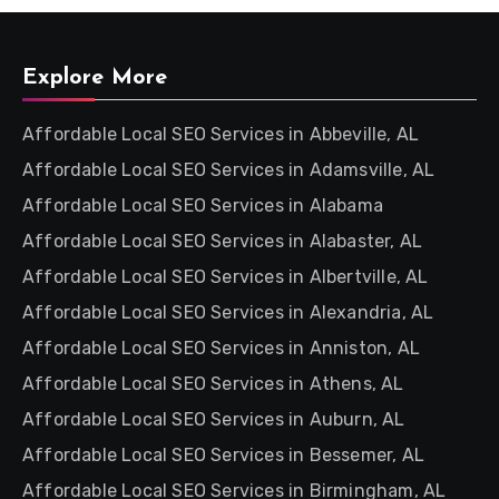
Explore More
Affordable Local SEO Services in Abbeville, AL
Affordable Local SEO Services in Adamsville, AL
Affordable Local SEO Services in Alabama
Affordable Local SEO Services in Alabaster, AL
Affordable Local SEO Services in Albertville, AL
Affordable Local SEO Services in Alexandria, AL
Affordable Local SEO Services in Anniston, AL
Affordable Local SEO Services in Athens, AL
Affordable Local SEO Services in Auburn, AL
Affordable Local SEO Services in Bessemer, AL
Affordable Local SEO Services in Birmingham, AL