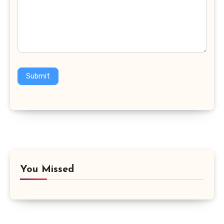
Submit
You Missed