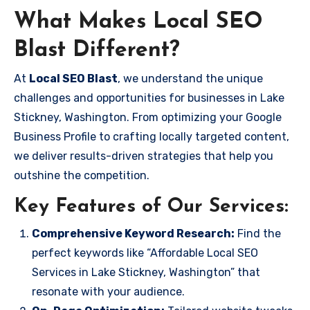
What Makes Local SEO
Blast Different?
At
Local SEO Blast
, we understand the unique
challenges and opportunities for businesses in Lake
Stickney, Washington. From optimizing your Google
Business Profile to crafting locally targeted content,
we deliver results-driven strategies that help you
outshine the competition.
Key Features of Our Services:
Comprehensive Keyword Research:
Find the
perfect keywords like “Affordable Local SEO
Services in Lake Stickney, Washington” that
resonate with your audience.