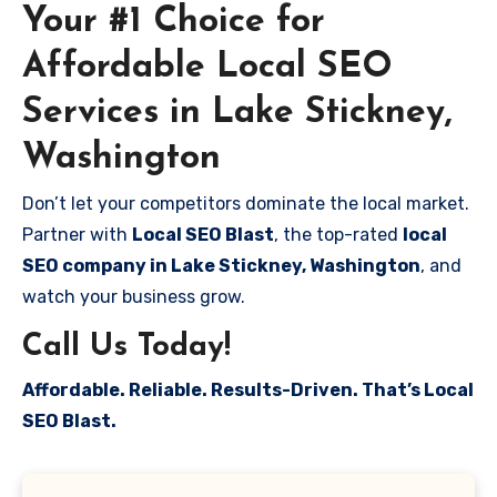
Your #1 Choice for
Affordable Local SEO
Services in Lake Stickney,
Washington
Don’t let your competitors dominate the local market.
Partner with
Local SEO Blast
, the top-rated
local
SEO company in Lake Stickney, Washington
, and
watch your business grow.
Call Us Today!
Affordable. Reliable. Results-Driven. That’s Local
SEO Blast.