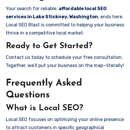
Your search for reliable,
affordable local SEO
services in Lake Stickney, Washington
, ends here.
Local SEO Blast is committed to helping your business
thrive in a competitive local market.
Ready to Get Started?
Contact us today to schedule your free consultation.
Together, we’ll put your business on the map—literally!
Frequently Asked
Questions
What is Local SEO?
Local SEO focuses on optimizing your online presence
to attract customers in specific geographical