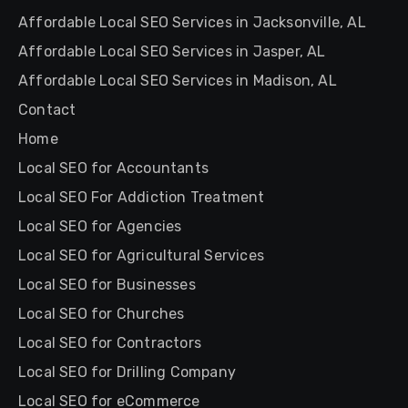
Affordable Local SEO Services in Jacksonville, AL
Affordable Local SEO Services in Jasper, AL
Affordable Local SEO Services in Madison, AL
Contact
Home
Local SEO for Accountants
Local SEO For Addiction Treatment
Local SEO for Agencies
Local SEO for Agricultural Services
Local SEO for Businesses
Local SEO for Churches
Local SEO for Contractors
Local SEO for Drilling Company
Local SEO for eCommerce