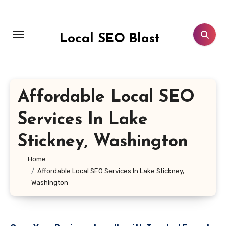
Skip
to
content
Local SEO Blast
Affordable Local SEO
Services In Lake
Stickney, Washington
Home
Affordable Local SEO Services In Lake Stickney,
Washington