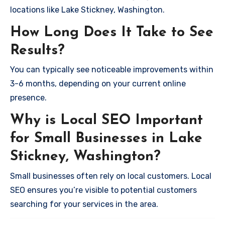
locations like Lake Stickney, Washington.
How Long Does It Take to See
Results?
You can typically see noticeable improvements within
3-6 months, depending on your current online
presence.
Why is Local SEO Important
for Small Businesses in Lake
Stickney, Washington?
Small businesses often rely on local customers. Local
SEO ensures you’re visible to potential customers
searching for your services in the area.