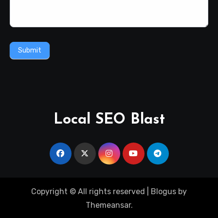
Submit
Local SEO Blast
Copyright © All rights reserved
|
Blogus
by
Themeansar
.