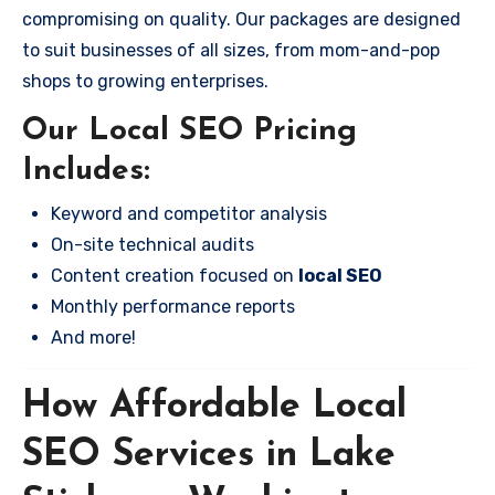
compromising on quality. Our packages are designed
to suit businesses of all sizes, from mom-and-pop
shops to growing enterprises.
Our Local SEO Pricing
Includes:
Keyword and competitor analysis
On-site technical audits
Content creation focused on
local SEO
Monthly performance reports
And more!
How Affordable Local
SEO Services in Lake