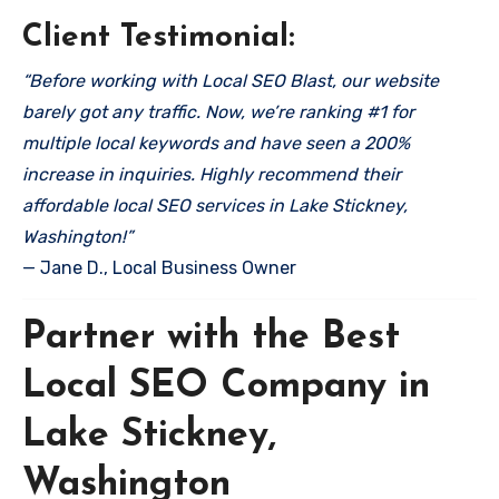
Client Testimonial:
“Before working with Local SEO Blast, our website
barely got any traffic. Now, we’re ranking #1 for
multiple local keywords and have seen a 200%
increase in inquiries. Highly recommend their
affordable local SEO services in Lake Stickney,
Washington!”
— Jane D., Local Business Owner
Partner with the Best
Local SEO Company in
Lake Stickney,
Washington