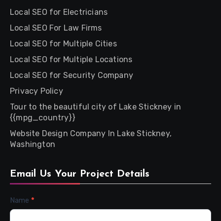
Local SEO for Electricians
Local SEO For Law Firms
Local SEO for Multiple Cities
Local SEO for Multiple Locations
Local SEO for Security Company
Privacy Policy
Tour to the beautiful city of Lake Stickney in
{{mpg_country}}
Website Design Company In Lake Stickney,
Washington
Email Us Your Project Details
Contact
Name
*
Us