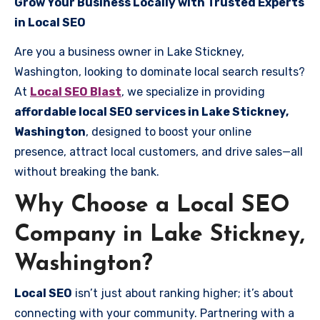
Grow Your Business Locally with Trusted Experts
in Local SEO
Are you a business owner in Lake Stickney,
Washington, looking to dominate local search results?
At
Local SEO Blast
, we specialize in providing
affordable local SEO services in Lake Stickney,
Washington
, designed to boost your online
presence, attract local customers, and drive sales—all
without breaking the bank.
Why Choose a Local SEO
Company in Lake Stickney,
Washington?
Local SEO
isn’t just about ranking higher; it’s about
connecting with your community. Partnering with a