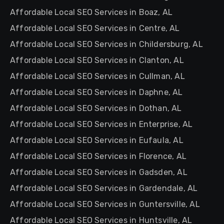
Affordable Local SEO Services in Boaz, AL
Affordable Local SEO Services in Centre, AL
Affordable Local SEO Services in Childersburg, AL
Affordable Local SEO Services in Clanton, AL
Affordable Local SEO Services in Cullman, AL
Affordable Local SEO Services in Daphne, AL
Affordable Local SEO Services in Dothan, AL
Affordable Local SEO Services in Enterprise, AL
Affordable Local SEO Services in Eufaula, AL
Affordable Local SEO Services in Florence, AL
Affordable Local SEO Services in Gadsden, AL
Affordable Local SEO Services in Gardendale, AL
Affordable Local SEO Services in Guntersville, AL
Affordable Local SEO Services in Huntsville, AL