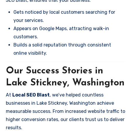
SEO Blast, ensures that your business:
Gets noticed by local customers searching for
your services.
Appears on Google Maps, attracting walk-in
customers.
Builds a solid reputation through consistent
online visibility.
Our Success Stories in
Lake Stickney, Washington
At
Local SEO Blast
, we’ve helped countless
businesses in Lake Stickney, Washington achieve
measurable success. From increased website traffic to
higher conversion rates, our clients trust us to deliver
results.