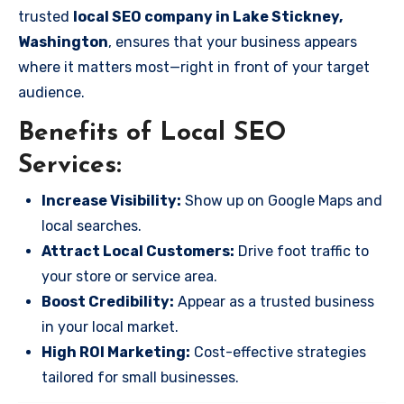
trusted
local SEO company in Lake Stickney,
Washington
, ensures that your business appears
where it matters most—right in front of your target
audience.
Benefits of Local SEO
Services:
Increase Visibility:
Show up on Google Maps and
local searches.
Attract Local Customers:
Drive foot traffic to
your store or service area.
Boost Credibility:
Appear as a trusted business
in your local market.
High ROI Marketing:
Cost-effective strategies
tailored for small businesses.