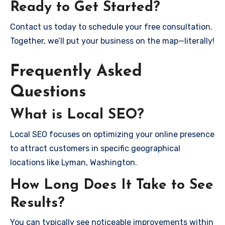
Ready to Get Started?
Contact us today to schedule your free consultation.
Together, we’ll put your business on the map—literally!
Frequently Asked
Questions
What is Local SEO?
Local SEO focuses on optimizing your online presence
to attract customers in specific geographical
locations like Lyman, Washington.
How Long Does It Take to See
Results?
You can typically see noticeable improvements within