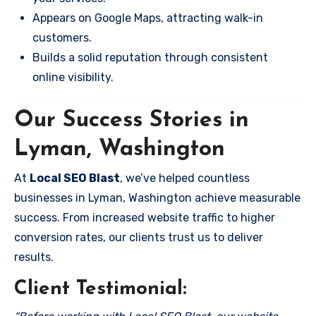
Appears on Google Maps, attracting walk-in
customers.
Builds a solid reputation through consistent
online visibility.
Our Success Stories in
Lyman, Washington
At
Local SEO Blast
, we’ve helped countless
businesses in Lyman, Washington achieve measurable
success. From increased website traffic to higher
conversion rates, our clients trust us to deliver
results.
Client Testimonial: