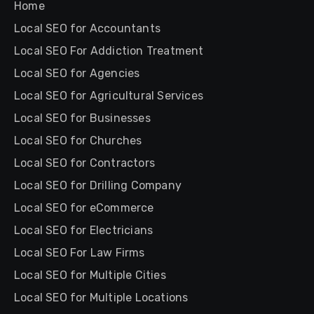
Home
Local SEO for Accountants
Local SEO For Addiction Treatment
Local SEO for Agencies
Local SEO for Agricultural Services
Local SEO for Businesses
Local SEO for Churches
Local SEO for Contractors
Local SEO for Drilling Company
Local SEO for eCommerce
Local SEO for Electricians
Local SEO For Law Firms
Local SEO for Multiple Cities
Local SEO for Multiple Locations