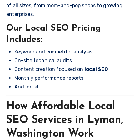
of all sizes, from mom-and-pop shops to growing
enterprises.
Our Local SEO Pricing
Includes:
Keyword and competitor analysis
On-site technical audits
Content creation focused on
local SEO
Monthly performance reports
And more!
How Affordable Local
SEO Services in Lyman,
Washington Work