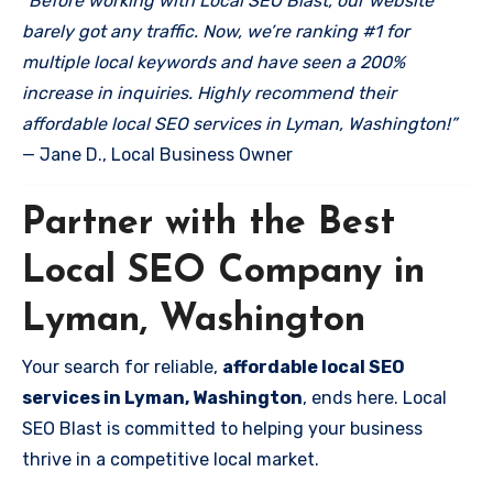
“Before working with Local SEO Blast, our website
barely got any traffic. Now, we’re ranking #1 for
multiple local keywords and have seen a 200%
increase in inquiries. Highly recommend their
affordable local SEO services in Lyman, Washington!”
— Jane D., Local Business Owner
Partner with the Best
Local SEO Company in
Lyman, Washington
Your search for reliable,
affordable local SEO
services in Lyman, Washington
, ends here. Local
SEO Blast is committed to helping your business
thrive in a competitive local market.