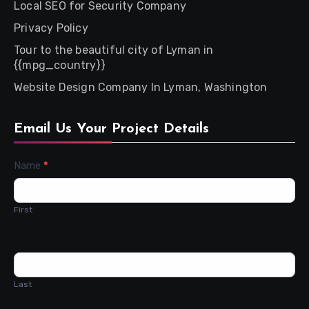
Local SEO for Security Company
Privacy Policy
Tour to the beautiful city of Lyman in
{{mpg_country}}
Website Design Company In Lyman, Washington
Email Us Your Project Details
Contact
Name
*
Us
First
Last