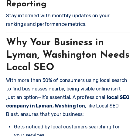
Reporting
Stay informed with monthly updates on your
rankings and performance metrics.
Why Your Business in
Lyman, Washington Needs
Local SEO
With more than 50% of consumers using local search
to find businesses nearby, being visible online isn’t
just an option—it’s essential. A professional
local SEO
company in Lyman, Washington
, like Local SEO
Blast, ensures that your business:
Gets noticed by local customers searching for
your services.