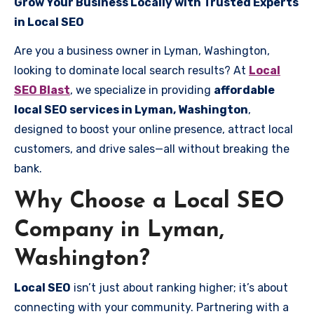
Grow Your Business Locally with Trusted Experts
in Local SEO
Are you a business owner in Lyman, Washington,
looking to dominate local search results? At
Local
SEO Blast
, we specialize in providing
affordable
local SEO services in Lyman, Washington
,
designed to boost your online presence, attract local
customers, and drive sales—all without breaking the
bank.
Why Choose a Local SEO
Company in Lyman,
Washington?
Local SEO
isn’t just about ranking higher; it’s about
connecting with your community. Partnering with a