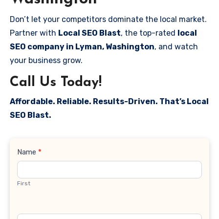
Don’t let your competitors dominate the local market.
Partner with
Local SEO Blast
, the top-rated
local
SEO company in Lyman, Washington
, and watch
your business grow.
Call Us Today!
Affordable. Reliable. Results-Driven. That’s Local
SEO Blast.
Contact
Name
*
Us
First