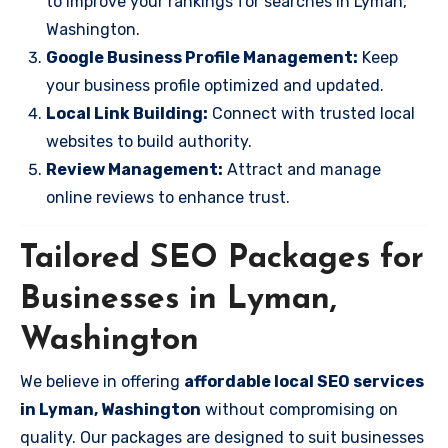
to improve your rankings for searches in Lyman,
Washington.
Google Business Profile Management:
Keep
your business profile optimized and updated.
Local Link Building:
Connect with trusted local
websites to build authority.
Review Management:
Attract and manage
online reviews to enhance trust.
Tailored SEO Packages for
Businesses in Lyman,
Washington
We believe in offering
affordable local SEO services
in Lyman, Washington
without compromising on
quality. Our packages are designed to suit businesses