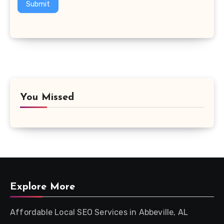
Submit
You Missed
Explore More
Affordable Local SEO Services in Abbeville, AL