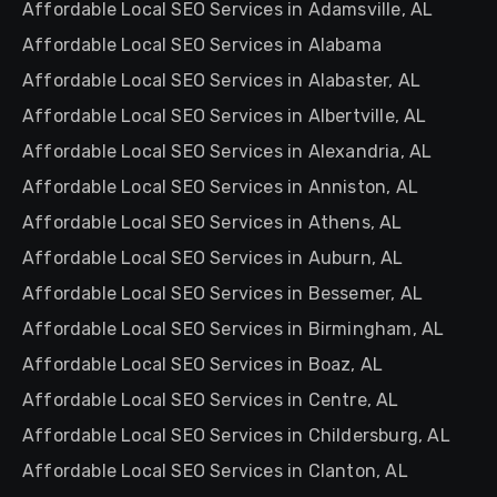
Affordable Local SEO Services in Adamsville, AL
Affordable Local SEO Services in Alabama
Affordable Local SEO Services in Alabaster, AL
Affordable Local SEO Services in Albertville, AL
Affordable Local SEO Services in Alexandria, AL
Affordable Local SEO Services in Anniston, AL
Affordable Local SEO Services in Athens, AL
Affordable Local SEO Services in Auburn, AL
Affordable Local SEO Services in Bessemer, AL
Affordable Local SEO Services in Birmingham, AL
Affordable Local SEO Services in Boaz, AL
Affordable Local SEO Services in Centre, AL
Affordable Local SEO Services in Childersburg, AL
Affordable Local SEO Services in Clanton, AL