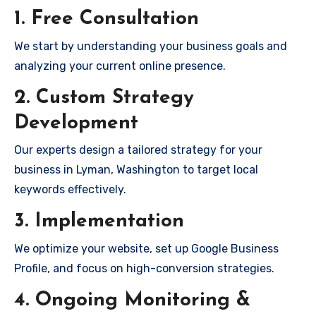
1. Free Consultation
We start by understanding your business goals and
analyzing your current online presence.
2. Custom Strategy
Development
Our experts design a tailored strategy for your
business in Lyman, Washington to target local
keywords effectively.
3. Implementation
We optimize your website, set up Google Business
Profile, and focus on high-conversion strategies.
4. Ongoing Monitoring &