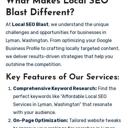
What Makes Local SEO
Blast Different?
At
Local SEO Blast
, we understand the unique
challenges and opportunities for businesses in
Lyman, Washington. From optimizing your Google
Business Profile to crafting locally targeted content,
we deliver results-driven strategies that help you
outshine the competition.
Key Features of Our Services:
Comprehensive Keyword Research:
Find the
perfect keywords like “Affordable Local SEO
Services in Lyman, Washington” that resonate
with your audience.
On-Page Optimization:
Tailored website tweaks