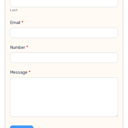
Last
Email
*
Number
*
Message
*