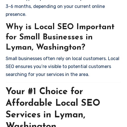
3-6 months, depending on your current online
presence.
Why is Local SEO Important
for Small Businesses in
Lyman, Washington?
Small businesses often rely on local customers. Local
SEO ensures you’re visible to potential customers
searching for your services in the area.
Your #1 Choice for
Affordable Local SEO
Services in Lyman,
Washington