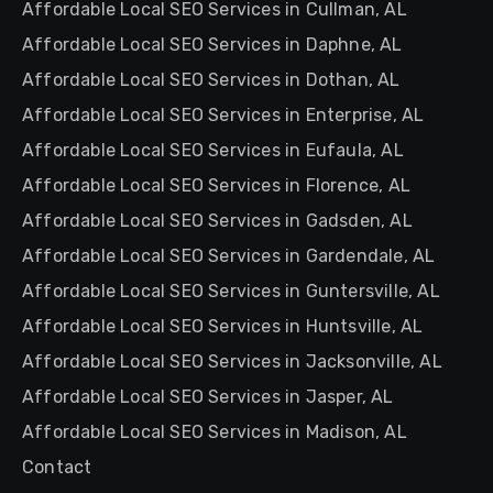
Affordable Local SEO Services in Cullman, AL
Affordable Local SEO Services in Daphne, AL
Affordable Local SEO Services in Dothan, AL
Affordable Local SEO Services in Enterprise, AL
Affordable Local SEO Services in Eufaula, AL
Affordable Local SEO Services in Florence, AL
Affordable Local SEO Services in Gadsden, AL
Affordable Local SEO Services in Gardendale, AL
Affordable Local SEO Services in Guntersville, AL
Affordable Local SEO Services in Huntsville, AL
Affordable Local SEO Services in Jacksonville, AL
Affordable Local SEO Services in Jasper, AL
Affordable Local SEO Services in Madison, AL
Contact