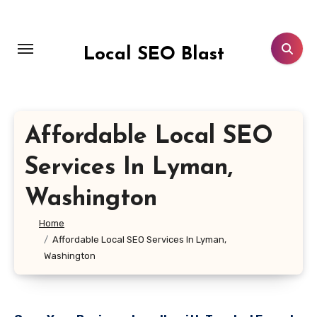
Skip
to
content
Local SEO Blast
Affordable Local SEO
Services In Lyman,
Washington
Home
Affordable Local SEO Services In Lyman,
Washington