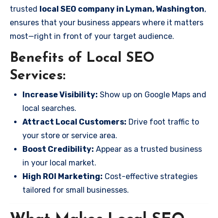
trusted
local SEO company in Lyman, Washington
,
ensures that your business appears where it matters
most—right in front of your target audience.
Benefits of Local SEO
Services:
Increase Visibility:
Show up on Google Maps and
local searches.
Attract Local Customers:
Drive foot traffic to
your store or service area.
Boost Credibility:
Appear as a trusted business
in your local market.
High ROI Marketing:
Cost-effective strategies
tailored for small businesses.