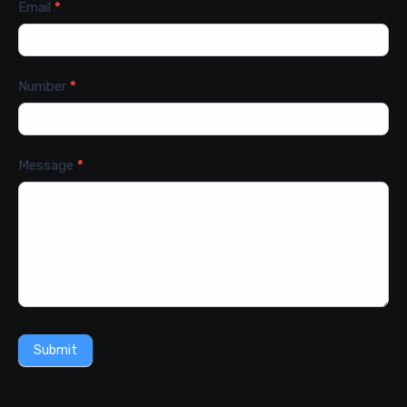
Email
*
Number
*
Message
*
Submit