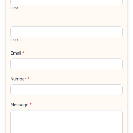
First
Last
Email
*
Number
*
Message
*