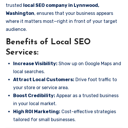
trusted
local SEO company in Lynnwood,
Washington
, ensures that your business appears
where it matters most—right in front of your target
audience.
Benefits of Local SEO
Services:
Increase Visibility:
Show up on Google Maps and
local searches.
Attract Local Customers:
Drive foot traffic to
your store or service area.
Boost Credibility:
Appear as a trusted business
in your local market.
High ROI Marketing:
Cost-effective strategies
tailored for small businesses.