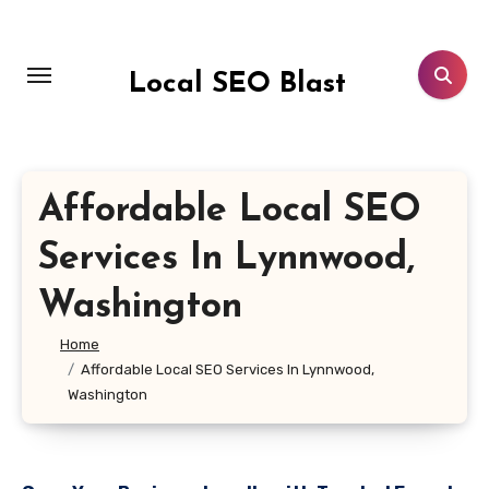
Skip
to
content
Local SEO Blast
Affordable Local SEO
Services In Lynnwood,
Washington
Home
Affordable Local SEO Services In Lynnwood,
Washington