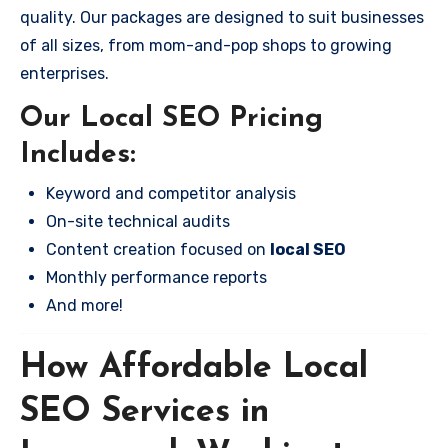
quality. Our packages are designed to suit businesses
of all sizes, from mom-and-pop shops to growing
enterprises.
Our Local SEO Pricing
Includes:
Keyword and competitor analysis
On-site technical audits
Content creation focused on
local SEO
Monthly performance reports
And more!
How Affordable Local
SEO Services in