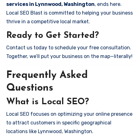
services in Lynnwood, Washington
, ends here.
Local SEO Blast is committed to helping your business
thrive in a competitive local market.
Ready to Get Started?
Contact us today to schedule your free consultation.
Together, we’ll put your business on the map—literally!
Frequently Asked
Questions
What is Local SEO?
Local SEO focuses on optimizing your online presence
to attract customers in specific geographical
locations like Lynnwood, Washington.