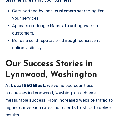
Blast, ensures that your business:
Gets noticed by local customers searching for
your services.
Appears on Google Maps, attracting walk-in
customers.
Builds a solid reputation through consistent
online visibility.
Our Success Stories in
Lynnwood, Washington
At
Local SEO Blast
, we’ve helped countless
businesses in Lynnwood, Washington achieve
measurable success. From increased website traffic to
higher conversion rates, our clients trust us to deliver
results.