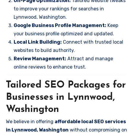
On-Page Optimization:
Tailored website tweaks
to improve your rankings for searches in
Lynnwood, Washington.
Google Business Profile Management:
Keep
your business profile optimized and updated.
Local Link Building:
Connect with trusted local
websites to build authority.
Review Management:
Attract and manage
online reviews to enhance trust.
Tailored SEO Packages for
Businesses in Lynnwood,
Washington
We believe in offering
affordable local SEO services
in Lynnwood, Washington
without compromising on