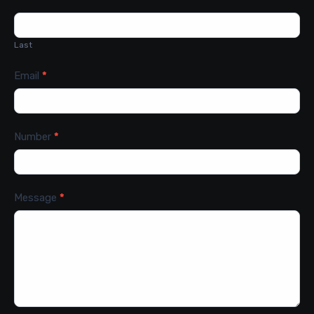
Last
Email
*
Number
*
Message
*