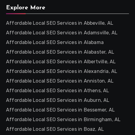
Explore More
Affordable Local SEO Services in Abbeville, AL
Affordable Local SEO Services in Adamsville, AL
Affordable Local SEO Services in Alabama
Affordable Local SEO Services in Alabaster, AL
Affordable Local SEO Services in Albertville, AL
Affordable Local SEO Services in Alexandria, AL
Affordable Local SEO Services in Anniston, AL
Affordable Local SEO Services in Athens, AL
Affordable Local SEO Services in Auburn, AL
Affordable Local SEO Services in Bessemer, AL
Affordable Local SEO Services in Birmingham, AL
Affordable Local SEO Services in Boaz, AL