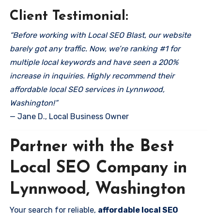
Client Testimonial:
“Before working with Local SEO Blast, our website
barely got any traffic. Now, we’re ranking #1 for
multiple local keywords and have seen a 200%
increase in inquiries. Highly recommend their
affordable local SEO services in Lynnwood,
Washington!”
— Jane D., Local Business Owner
Partner with the Best
Local SEO Company in
Lynnwood, Washington
Your search for reliable,
affordable local SEO