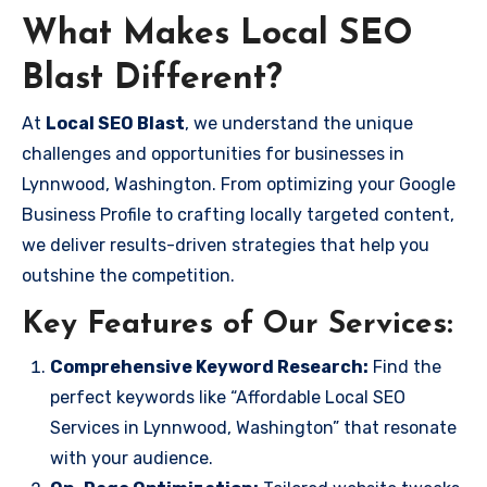
What Makes Local SEO
Blast Different?
At
Local SEO Blast
, we understand the unique
challenges and opportunities for businesses in
Lynnwood, Washington. From optimizing your Google
Business Profile to crafting locally targeted content,
we deliver results-driven strategies that help you
outshine the competition.
Key Features of Our Services:
Comprehensive Keyword Research:
Find the
perfect keywords like “Affordable Local SEO
Services in Lynnwood, Washington” that resonate
with your audience.