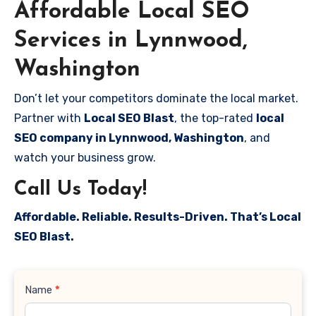
Affordable Local SEO
Services in Lynnwood,
Washington
Don’t let your competitors dominate the local market.
Partner with
Local SEO Blast
, the top-rated
local
SEO company in Lynnwood, Washington
, and
watch your business grow.
Call Us Today!
Affordable. Reliable. Results-Driven. That’s Local
SEO Blast.
Contact
Name
*
Us