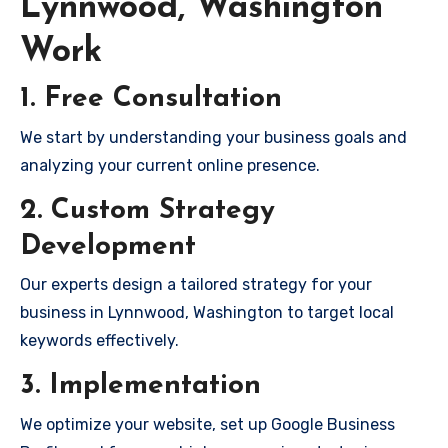
Lynnwood, Washington
Work
1. Free Consultation
We start by understanding your business goals and
analyzing your current online presence.
2. Custom Strategy
Development
Our experts design a tailored strategy for your
business in Lynnwood, Washington to target local
keywords effectively.
3. Implementation
We optimize your website, set up Google Business