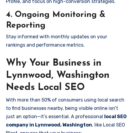
Profile, and focus on high-conversion strategies.
4. Ongoing Monitoring &
Reporting
Stay informed with monthly updates on your
rankings and performance metrics.
Why Your Business in
Lynnwood, Washington
Needs Local SEO
With more than 50% of consumers using local search
to find businesses nearby, being visible online isn’t
just an option—it’s essential. A professional
local SEO
company in Lynnwood, Washington
, like Local SEO