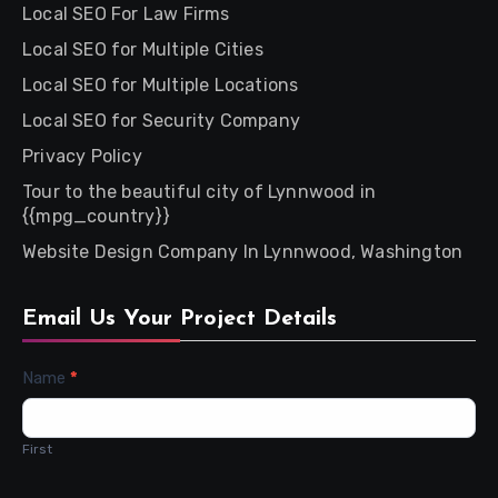
Local SEO For Law Firms
Local SEO for Multiple Cities
Local SEO for Multiple Locations
Local SEO for Security Company
Privacy Policy
Tour to the beautiful city of Lynnwood in
{{mpg_country}}
Website Design Company In Lynnwood, Washington
Email Us Your Project Details
Contact
Name
*
Us
First