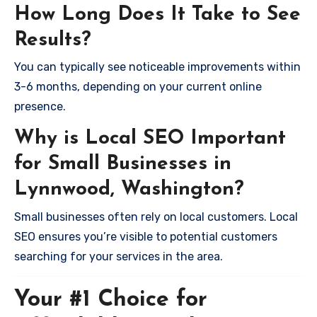
How Long Does It Take to See
Results?
You can typically see noticeable improvements within
3-6 months, depending on your current online
presence.
Why is Local SEO Important
for Small Businesses in
Lynnwood, Washington?
Small businesses often rely on local customers. Local
SEO ensures you’re visible to potential customers
searching for your services in the area.
Your #1 Choice for