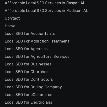
Affordable Local SEO Services in Jasper, AL
Affordable Local SEO Services in Madison, AL
Contact
Home
Local SEO for Accountants
Local SEO For Addiction Treatment
Local SEO for Agencies
Local SEO for Agricultural Services
Local SEO for Businesses
Local SEO for Churches
Local SEO for Contractors
Local SEO for Drilling Company
Local SEO for eCommerce
Local SEO for Electricians