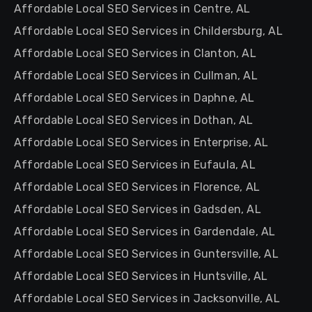
Affordable Local SEO Services in Centre, AL
Affordable Local SEO Services in Childersburg, AL
Affordable Local SEO Services in Clanton, AL
Affordable Local SEO Services in Cullman, AL
Affordable Local SEO Services in Daphne, AL
Affordable Local SEO Services in Dothan, AL
Affordable Local SEO Services in Enterprise, AL
Affordable Local SEO Services in Eufaula, AL
Affordable Local SEO Services in Florence, AL
Affordable Local SEO Services in Gadsden, AL
Affordable Local SEO Services in Gardendale, AL
Affordable Local SEO Services in Guntersville, AL
Affordable Local SEO Services in Huntsville, AL
Affordable Local SEO Services in Jacksonville, AL