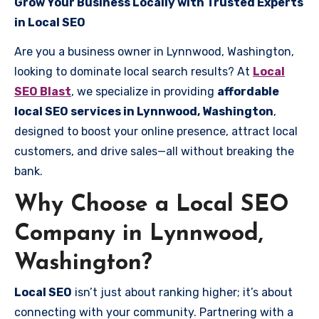
Grow Your Business Locally with Trusted Experts
in Local SEO
Are you a business owner in Lynnwood, Washington,
looking to dominate local search results? At
Local
SEO Blast
, we specialize in providing
affordable
local SEO services in Lynnwood, Washington
,
designed to boost your online presence, attract local
customers, and drive sales—all without breaking the
bank.
Why Choose a Local SEO
Company in Lynnwood,
Washington?
Local SEO
isn’t just about ranking higher; it’s about
connecting with your community. Partnering with a