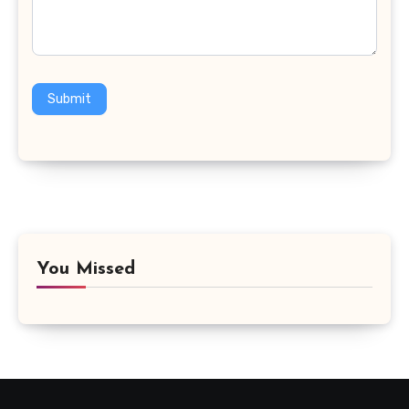
Submit
You Missed