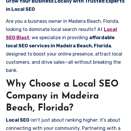
Grow Your Business Locally with Trusted Experts
in Local SEO
Are you a business owner in Madeira Beach, Florida,
looking to dominate local search results? At
Local
SEO Blast
, we specialize in providing
affordable
local SEO services in Madeira Beach, Florida
,
designed to boost your online presence, attract local
customers, and drive sales—all without breaking the
bank.
Why Choose a Local SEO
Company in Madeira
Beach, Florida?
Local SEO
isn’t just about ranking higher; it’s about
connecting with your community. Partnering with a