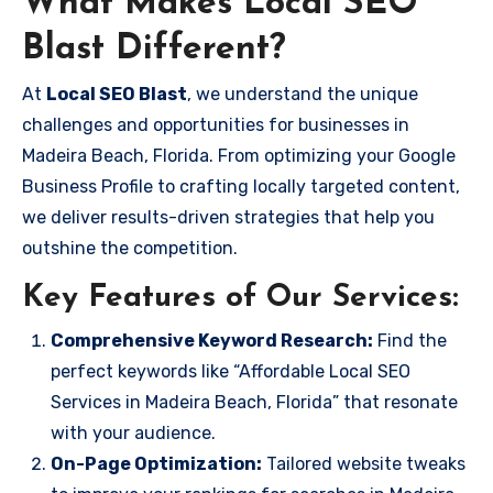
What Makes Local SEO
Blast Different?
At
Local SEO Blast
, we understand the unique
challenges and opportunities for businesses in
Madeira Beach, Florida. From optimizing your Google
Business Profile to crafting locally targeted content,
we deliver results-driven strategies that help you
outshine the competition.
Key Features of Our Services:
Comprehensive Keyword Research:
Find the
perfect keywords like “Affordable Local SEO
Services in Madeira Beach, Florida” that resonate
with your audience.
On-Page Optimization:
Tailored website tweaks