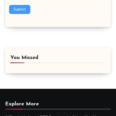
Submit
You Missed
Explore More