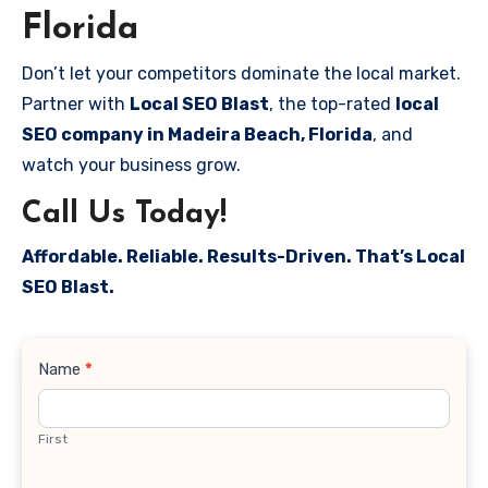
Florida
Don’t let your competitors dominate the local market.
Partner with
Local SEO Blast
, the top-rated
local
SEO company in Madeira Beach, Florida
, and
watch your business grow.
Call Us Today!
Affordable. Reliable. Results-Driven. That’s Local
SEO Blast.
Contact
Name
*
Us
First