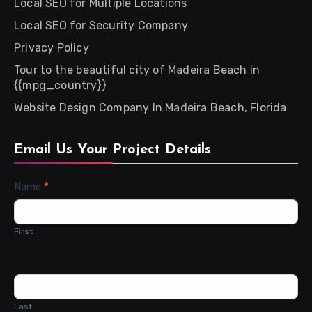
Local SEO for Multiple Locations
Local SEO for Security Company
Privacy Policy
Tour to the beautiful city of Madeira Beach in
{{mpg_country}}
Website Design Company In Madeira Beach, Florida
Email Us Your Project Details
Contact
Name
*
Us
First
Last