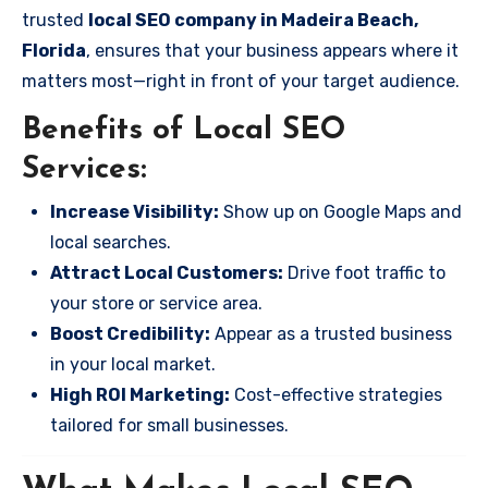
trusted
local SEO company in Madeira Beach,
Florida
, ensures that your business appears where it
matters most—right in front of your target audience.
Benefits of Local SEO
Services:
Increase Visibility:
Show up on Google Maps and
local searches.
Attract Local Customers:
Drive foot traffic to
your store or service area.
Boost Credibility:
Appear as a trusted business
in your local market.
High ROI Marketing:
Cost-effective strategies
tailored for small businesses.