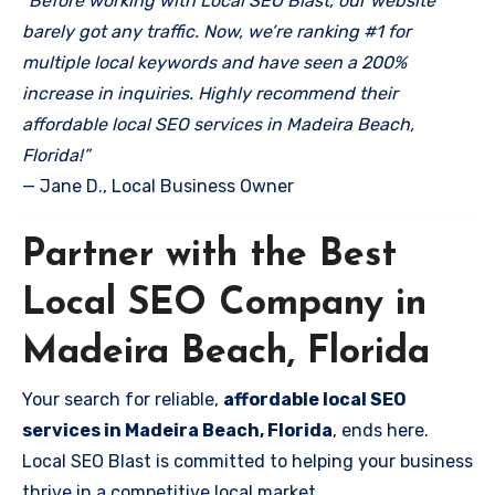
“Before working with Local SEO Blast, our website
barely got any traffic. Now, we’re ranking #1 for
multiple local keywords and have seen a 200%
increase in inquiries. Highly recommend their
affordable local SEO services in Madeira Beach,
Florida!”
— Jane D., Local Business Owner
Partner with the Best
Local SEO Company in
Madeira Beach, Florida
Your search for reliable,
affordable local SEO
services in Madeira Beach, Florida
, ends here.
Local SEO Blast is committed to helping your business
thrive in a competitive local market.