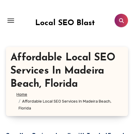
Skip
to
content
Local SEO Blast
Affordable Local SEO
Services In Madeira
Beach, Florida
Home
Affordable Local SEO Services In Madeira Beach,
Florida