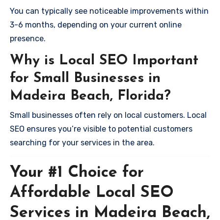
You can typically see noticeable improvements within
3-6 months, depending on your current online
presence.
Why is Local SEO Important
for Small Businesses in
Madeira Beach, Florida?
Small businesses often rely on local customers. Local
SEO ensures you’re visible to potential customers
searching for your services in the area.
Your #1 Choice for
Affordable Local SEO
Services in Madeira Beach,