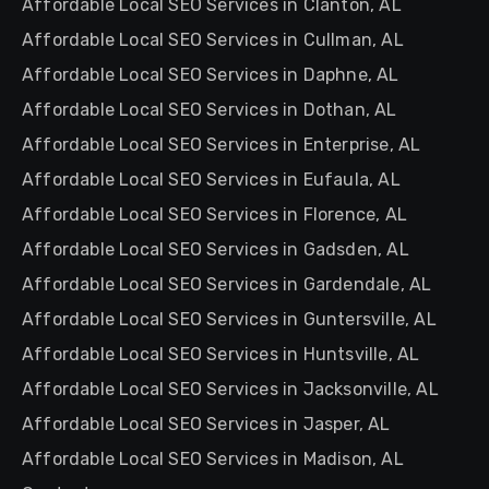
Affordable Local SEO Services in Clanton, AL
Affordable Local SEO Services in Cullman, AL
Affordable Local SEO Services in Daphne, AL
Affordable Local SEO Services in Dothan, AL
Affordable Local SEO Services in Enterprise, AL
Affordable Local SEO Services in Eufaula, AL
Affordable Local SEO Services in Florence, AL
Affordable Local SEO Services in Gadsden, AL
Affordable Local SEO Services in Gardendale, AL
Affordable Local SEO Services in Guntersville, AL
Affordable Local SEO Services in Huntsville, AL
Affordable Local SEO Services in Jacksonville, AL
Affordable Local SEO Services in Jasper, AL
Affordable Local SEO Services in Madison, AL