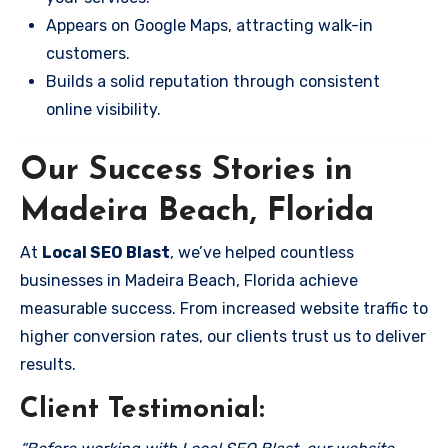
Appears on Google Maps, attracting walk-in
customers.
Builds a solid reputation through consistent
online visibility.
Our Success Stories in
Madeira Beach, Florida
At
Local SEO Blast
, we’ve helped countless
businesses in Madeira Beach, Florida achieve
measurable success. From increased website traffic to
higher conversion rates, our clients trust us to deliver
results.
Client Testimonial: