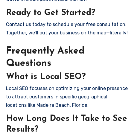
Ready to Get Started?
Contact us today to schedule your free consultation.
Together, we’ll put your business on the map—literally!
Frequently Asked
Questions
What is Local SEO?
Local SEO focuses on optimizing your online presence
to attract customers in specific geographical
locations like Madeira Beach, Florida.
How Long Does It Take to See
Results?