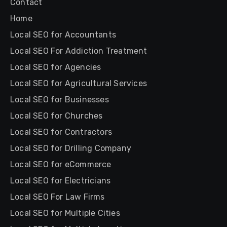
Contact
Home
Local SEO for Accountants
Local SEO For Addiction Treatment
Local SEO for Agencies
Local SEO for Agricultural Services
Local SEO for Businesses
Local SEO for Churches
Local SEO for Contractors
Local SEO for Drilling Company
Local SEO for eCommerce
Local SEO for Electricians
Local SEO For Law Firms
Local SEO for Multiple Cities