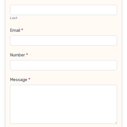
Last
Email
*
Number
*
Message
*