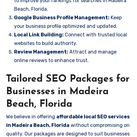
to improve your rankings for searches in Madeira
Beach, Florida.
Google Business Profile Management:
Keep
your business profile optimized and updated.
Local Link Building:
Connect with trusted local
websites to build authority.
Review Management:
Attract and manage
online reviews to enhance trust.
Tailored SEO Packages for
Businesses in Madeira
Beach, Florida
We believe in offering
affordable local SEO services
in Madeira Beach, Florida
without compromising on
quality. Our packages are designed to suit businesses