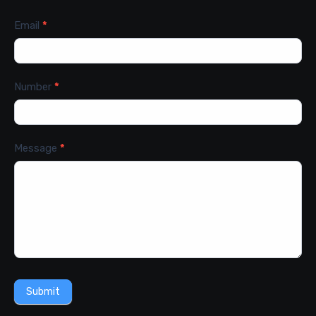
Email
*
Number
*
Message
*
Submit