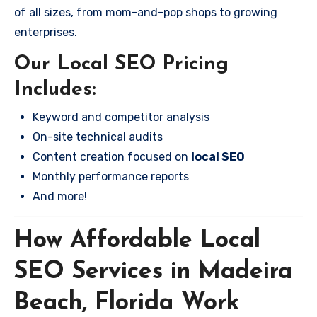
of all sizes, from mom-and-pop shops to growing
enterprises.
Our Local SEO Pricing
Includes:
Keyword and competitor analysis
On-site technical audits
Content creation focused on
local SEO
Monthly performance reports
And more!
How Affordable Local
SEO Services in Madeira
Beach, Florida Work