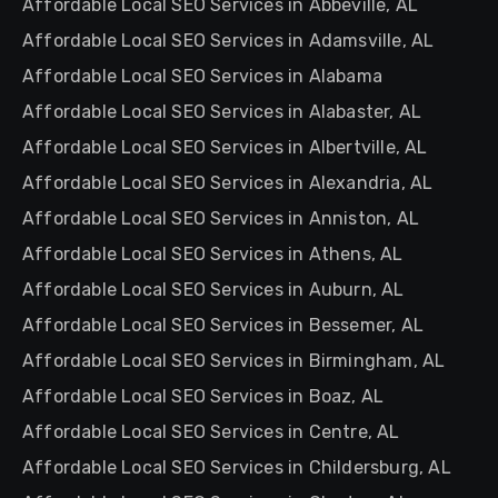
Affordable Local SEO Services in Abbeville, AL
Affordable Local SEO Services in Adamsville, AL
Affordable Local SEO Services in Alabama
Affordable Local SEO Services in Alabaster, AL
Affordable Local SEO Services in Albertville, AL
Affordable Local SEO Services in Alexandria, AL
Affordable Local SEO Services in Anniston, AL
Affordable Local SEO Services in Athens, AL
Affordable Local SEO Services in Auburn, AL
Affordable Local SEO Services in Bessemer, AL
Affordable Local SEO Services in Birmingham, AL
Affordable Local SEO Services in Boaz, AL
Affordable Local SEO Services in Centre, AL
Affordable Local SEO Services in Childersburg, AL