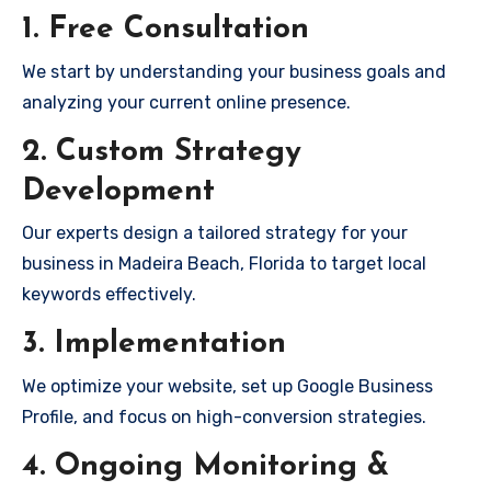
1. Free Consultation
We start by understanding your business goals and
analyzing your current online presence.
2. Custom Strategy
Development
Our experts design a tailored strategy for your
business in Madeira Beach, Florida to target local
keywords effectively.
3. Implementation
We optimize your website, set up Google Business
Profile, and focus on high-conversion strategies.
4. Ongoing Monitoring &