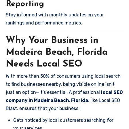
Reporting
Stay informed with monthly updates on your
rankings and performance metrics.
Why Your Business in
Madeira Beach, Florida
Needs Local SEO
With more than 50% of consumers using local search
to find businesses nearby, being visible online isn’t
just an option—it’s essential. A professional
local SEO
company in Madeira Beach, Florida
, like Local SEO
Blast, ensures that your business:
Gets noticed by local customers searching for
your services.