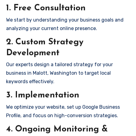
1. Free Consultation
We start by understanding your business goals and
analyzing your current online presence.
2. Custom Strategy
Development
Our experts design a tailored strategy for your
business in Malott, Washington to target local
keywords effectively.
3. Implementation
We optimize your website, set up Google Business
Profile, and focus on high-conversion strategies.
4. Ongoing Monitoring &