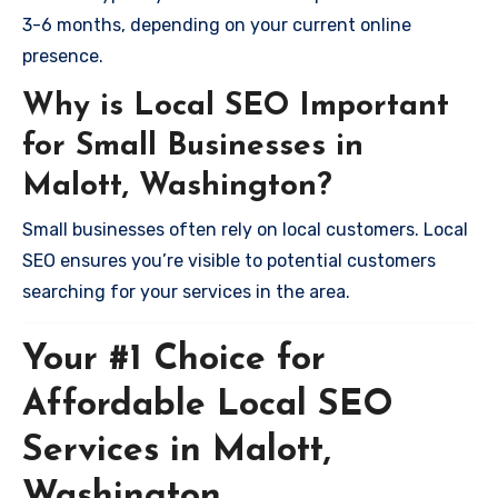
3-6 months, depending on your current online
presence.
Why is Local SEO Important
for Small Businesses in
Malott, Washington?
Small businesses often rely on local customers. Local
SEO ensures you’re visible to potential customers
searching for your services in the area.
Your #1 Choice for
Affordable Local SEO
Services in Malott,
Washington