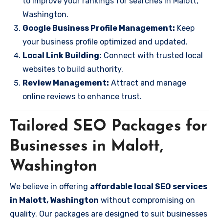
to improve your rankings for searches in Malott,
Washington.
Google Business Profile Management:
Keep
your business profile optimized and updated.
Local Link Building:
Connect with trusted local
websites to build authority.
Review Management:
Attract and manage
online reviews to enhance trust.
Tailored SEO Packages for
Businesses in Malott,
Washington
We believe in offering
affordable local SEO services
in Malott, Washington
without compromising on
quality. Our packages are designed to suit businesses