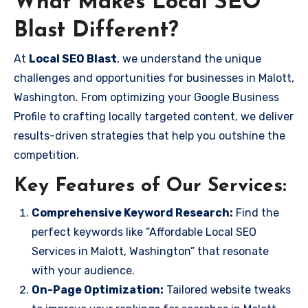
What Makes Local SEO
Blast Different?
At
Local SEO Blast
, we understand the unique
challenges and opportunities for businesses in Malott,
Washington. From optimizing your Google Business
Profile to crafting locally targeted content, we deliver
results-driven strategies that help you outshine the
competition.
Key Features of Our Services:
Comprehensive Keyword Research:
Find the
perfect keywords like “Affordable Local SEO
Services in Malott, Washington” that resonate
with your audience.
On-Page Optimization:
Tailored website tweaks