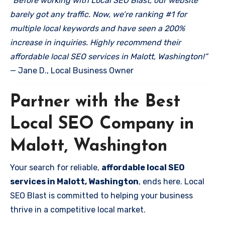
“Before working with Local SEO Blast, our website
barely got any traffic. Now, we’re ranking #1 for
multiple local keywords and have seen a 200%
increase in inquiries. Highly recommend their
affordable local SEO services in Malott, Washington!”
— Jane D., Local Business Owner
Partner with the Best
Local SEO Company in
Malott, Washington
Your search for reliable,
affordable local SEO
services in Malott, Washington
, ends here. Local
SEO Blast is committed to helping your business
thrive in a competitive local market.