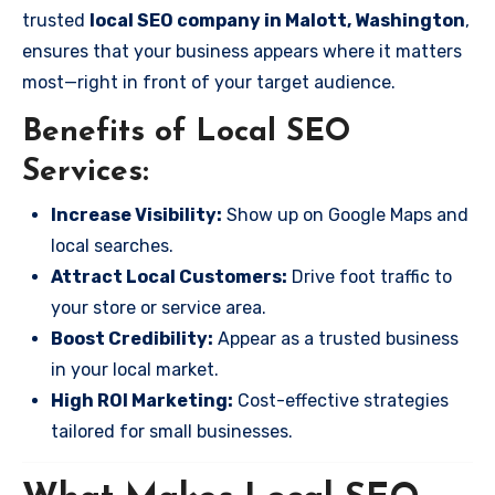
trusted
local SEO company in Malott, Washington
,
ensures that your business appears where it matters
most—right in front of your target audience.
Benefits of Local SEO
Services:
Increase Visibility:
Show up on Google Maps and
local searches.
Attract Local Customers:
Drive foot traffic to
your store or service area.
Boost Credibility:
Appear as a trusted business
in your local market.
High ROI Marketing:
Cost-effective strategies
tailored for small businesses.