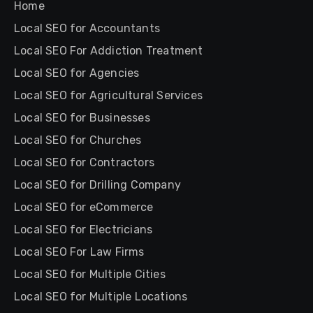
Home
Local SEO for Accountants
Local SEO For Addiction Treatment
Local SEO for Agencies
Local SEO for Agricultural Services
Local SEO for Businesses
Local SEO for Churches
Local SEO for Contractors
Local SEO for Drilling Company
Local SEO for eCommerce
Local SEO for Electricians
Local SEO For Law Firms
Local SEO for Multiple Cities
Local SEO for Multiple Locations