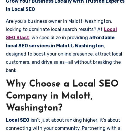
Grow Your Business Locally with Trusted Experts
in Local SEO
Are you a business owner in Malott, Washington,
looking to dominate local search results? At
Local
SEO Blast
, we specialize in providing
affordable
local SEO services in Malott, Washington
,
designed to boost your online presence, attract local
customers, and drive sales—all without breaking the
bank.
Why Choose a Local SEO
Company in Malott,
Washington?
Local SEO
isn’t just about ranking higher; it’s about
connecting with your community. Partnering with a