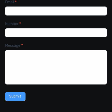
Email
*
Number
*
Message
*
Submit