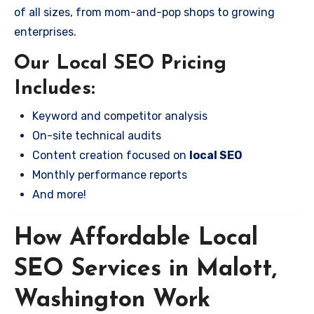
of all sizes, from mom-and-pop shops to growing
enterprises.
Our Local SEO Pricing
Includes:
Keyword and competitor analysis
On-site technical audits
Content creation focused on
local SEO
Monthly performance reports
And more!
How Affordable Local
SEO Services in Malott,
Washington Work