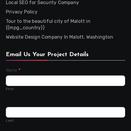
Local SEO for Security Company
Privacy Policy
Tour to the beautiful city of Malott in
{{mpg_country}}
Website Design Company In Malott, Washington
Email Us Your Project Details
Contact
Name
*
Us
First
Last