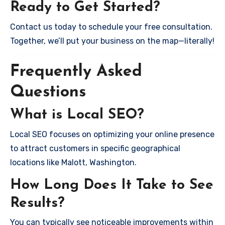
Ready to Get Started?
Contact us today to schedule your free consultation.
Together, we’ll put your business on the map—literally!
Frequently Asked
Questions
What is Local SEO?
Local SEO focuses on optimizing your online presence
to attract customers in specific geographical
locations like Malott, Washington.
How Long Does It Take to See
Results?
You can typically see noticeable improvements within