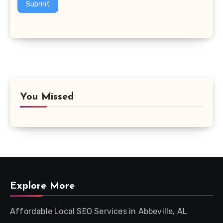
Submit
You Missed
Explore More
Affordable Local SEO Services in Abbeville, AL