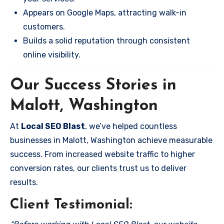
Appears on Google Maps, attracting walk-in
customers.
Builds a solid reputation through consistent
online visibility.
Our Success Stories in
Malott, Washington
At
Local SEO Blast
, we’ve helped countless
businesses in Malott, Washington achieve measurable
success. From increased website traffic to higher
conversion rates, our clients trust us to deliver
results.
Client Testimonial: