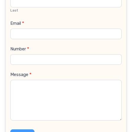
Last
Email
*
Number
*
Message
*