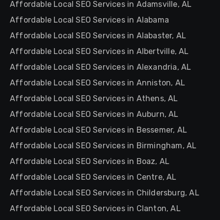
Affordable Local SEO Services in Adamsville, AL
Affordable Local SEO Services in Alabama
Affordable Local SEO Services in Alabaster, AL
Affordable Local SEO Services in Albertville, AL
Affordable Local SEO Services in Alexandria, AL
Affordable Local SEO Services in Anniston, AL
Affordable Local SEO Services in Athens, AL
Affordable Local SEO Services in Auburn, AL
Affordable Local SEO Services in Bessemer, AL
Affordable Local SEO Services in Birmingham, AL
Affordable Local SEO Services in Boaz, AL
Affordable Local SEO Services in Centre, AL
Affordable Local SEO Services in Childersburg, AL
Affordable Local SEO Services in Clanton, AL