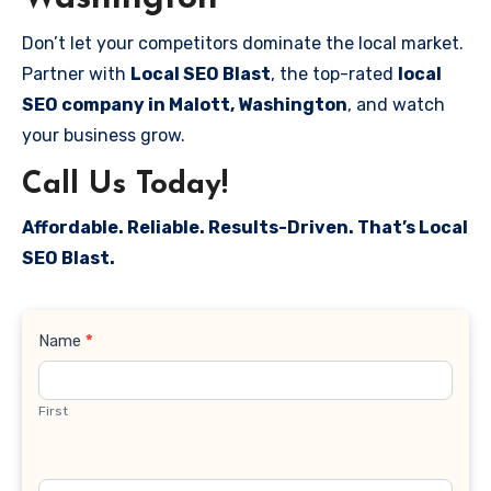
Don’t let your competitors dominate the local market.
Partner with
Local SEO Blast
, the top-rated
local
SEO company in Malott, Washington
, and watch
your business grow.
Call Us Today!
Affordable. Reliable. Results-Driven. That’s Local
SEO Blast.
Contact
Name
*
Us
First