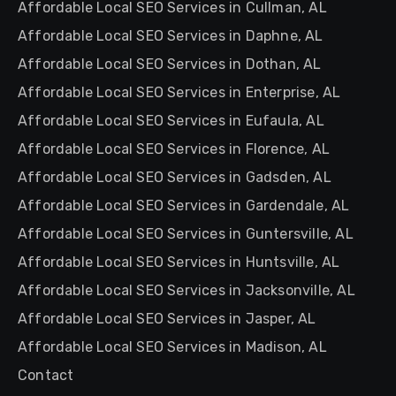
Affordable Local SEO Services in Cullman, AL
Affordable Local SEO Services in Daphne, AL
Affordable Local SEO Services in Dothan, AL
Affordable Local SEO Services in Enterprise, AL
Affordable Local SEO Services in Eufaula, AL
Affordable Local SEO Services in Florence, AL
Affordable Local SEO Services in Gadsden, AL
Affordable Local SEO Services in Gardendale, AL
Affordable Local SEO Services in Guntersville, AL
Affordable Local SEO Services in Huntsville, AL
Affordable Local SEO Services in Jacksonville, AL
Affordable Local SEO Services in Jasper, AL
Affordable Local SEO Services in Madison, AL
Contact