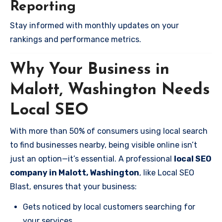
Reporting
Stay informed with monthly updates on your
rankings and performance metrics.
Why Your Business in
Malott, Washington Needs
Local SEO
With more than 50% of consumers using local search
to find businesses nearby, being visible online isn’t
just an option—it’s essential. A professional
local SEO
company in Malott, Washington
, like Local SEO
Blast, ensures that your business:
Gets noticed by local customers searching for
your services.