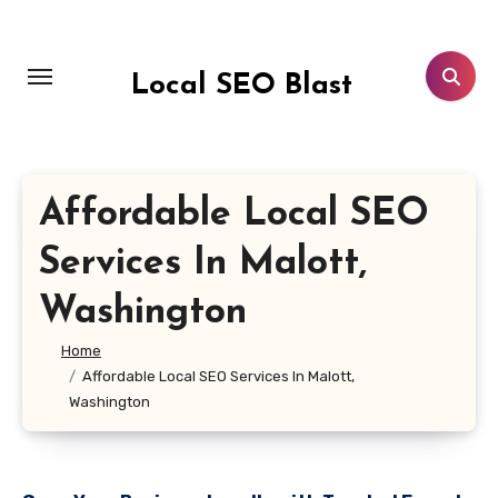
Skip
to
content
Local SEO Blast
Affordable Local SEO
Services In Malott,
Washington
Home
Affordable Local SEO Services In Malott,
Washington