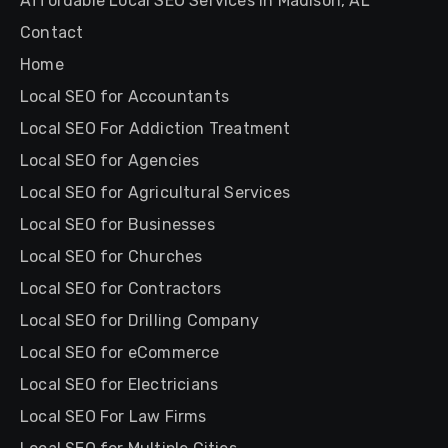
Affordable Local SEO Services in Madison, AL
Contact
Home
Local SEO for Accountants
Local SEO For Addiction Treatment
Local SEO for Agencies
Local SEO for Agricultural Services
Local SEO for Businesses
Local SEO for Churches
Local SEO for Contractors
Local SEO for Drilling Company
Local SEO for eCommerce
Local SEO for Electricians
Local SEO For Law Firms