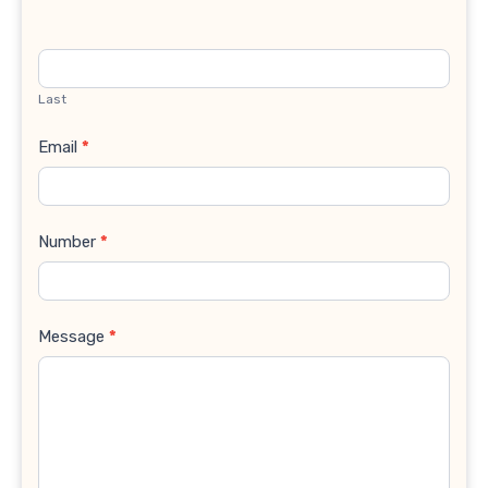
Last
Email
*
Number
*
Message
*