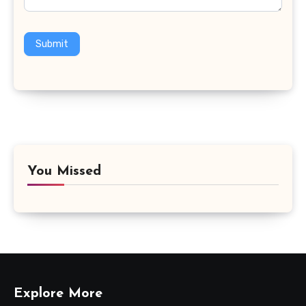
Submit
You Missed
Explore More