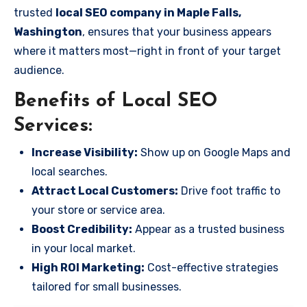
trusted
local SEO company in Maple Falls,
Washington
, ensures that your business appears
where it matters most—right in front of your target
audience.
Benefits of Local SEO
Services:
Increase Visibility:
Show up on Google Maps and
local searches.
Attract Local Customers:
Drive foot traffic to
your store or service area.
Boost Credibility:
Appear as a trusted business
in your local market.
High ROI Marketing:
Cost-effective strategies
tailored for small businesses.