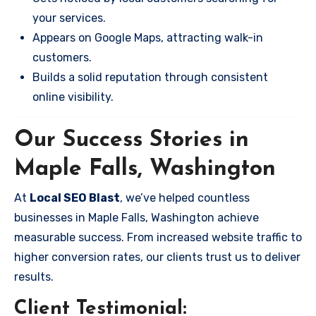
your services.
Appears on Google Maps, attracting walk-in
customers.
Builds a solid reputation through consistent
online visibility.
Our Success Stories in
Maple Falls, Washington
At
Local SEO Blast
, we’ve helped countless
businesses in Maple Falls, Washington achieve
measurable success. From increased website traffic to
higher conversion rates, our clients trust us to deliver
results.
Client Testimonial: