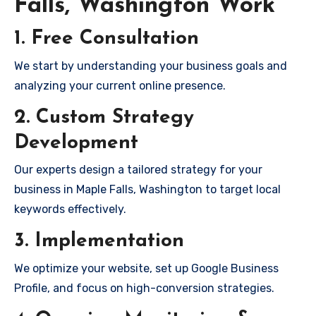
Falls, Washington Work
1. Free Consultation
We start by understanding your business goals and
analyzing your current online presence.
2. Custom Strategy
Development
Our experts design a tailored strategy for your
business in Maple Falls, Washington to target local
keywords effectively.
3. Implementation
We optimize your website, set up Google Business
Profile, and focus on high-conversion strategies.