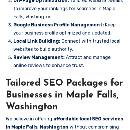
On-Page Optimization:
Tailored website tweaks
to improve your rankings for searches in Maple
Falls, Washington.
Google Business Profile Management:
Keep
your business profile optimized and updated.
Local Link Building:
Connect with trusted local
websites to build authority.
Review Management:
Attract and manage
online reviews to enhance trust.
Tailored SEO Packages for
Businesses in Maple Falls,
Washington
We believe in offering
affordable local SEO services
in Maple Falls, Washington
without compromising