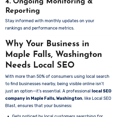
4. Ongoing Monitoring &
Reporting
Stay informed with monthly updates on your
rankings and performance metrics.
Why Your Business in
Maple Falls, Washington
Needs Local SEO
With more than 50% of consumers using local search
to find businesses nearby, being visible online isn’t
just an option—it’s essential. A professional
local SEO
company in Maple Falls, Washington
, like Local SEO
Blast, ensures that your business:
Gets noticed by local customers searching for