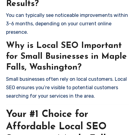
Results?
You can typically see noticeable improvements within
3-6 months, depending on your current online
presence.
Why is Local SEO Important
for Small Businesses in Maple
Falls, Washington?
Small businesses often rely on local customers. Local
SEO ensures you’re visible to potential customers
searching for your services in the area.
Your #1 Choice for
Affordable Local SEO