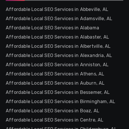
Affordable Local SEO Services in Abbeville, AL
Affordable Local SEO Services in Adamsville, AL
Affordable Local SEO Services in Alabama
Affordable Local SEO Services in Alabaster, AL
Affordable Local SEO Services in Albertville, AL
Affordable Local SEO Services in Alexandria, AL
Affordable Local SEO Services in Anniston, AL
Affordable Local SEO Services in Athens, AL
Affordable Local SEO Services in Auburn, AL
Affordable Local SEO Services in Bessemer, AL
Affordable Local SEO Services in Birmingham, AL
Affordable Local SEO Services in Boaz, AL
Affordable Local SEO Services in Centre, AL