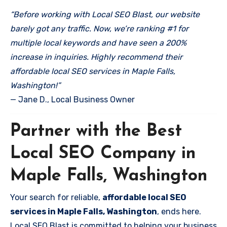
“Before working with Local SEO Blast, our website
barely got any traffic. Now, we’re ranking #1 for
multiple local keywords and have seen a 200%
increase in inquiries. Highly recommend their
affordable local SEO services in Maple Falls,
Washington!”
— Jane D., Local Business Owner
Partner with the Best
Local SEO Company in
Maple Falls, Washington
Your search for reliable,
affordable local SEO
services in Maple Falls, Washington
, ends here.
Local SEO Blast is committed to helping your business