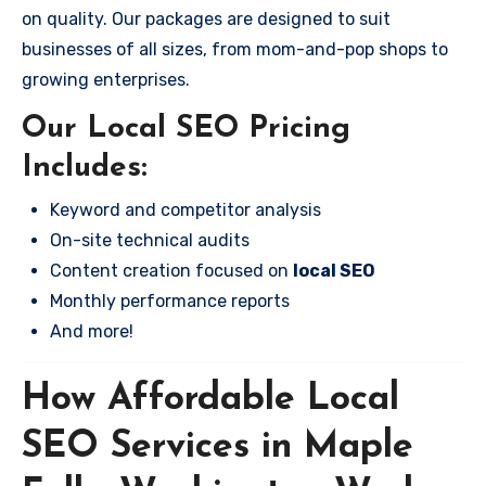
on quality. Our packages are designed to suit
businesses of all sizes, from mom-and-pop shops to
growing enterprises.
Our Local SEO Pricing
Includes:
Keyword and competitor analysis
On-site technical audits
Content creation focused on
local SEO
Monthly performance reports
And more!
How Affordable Local
SEO Services in Maple