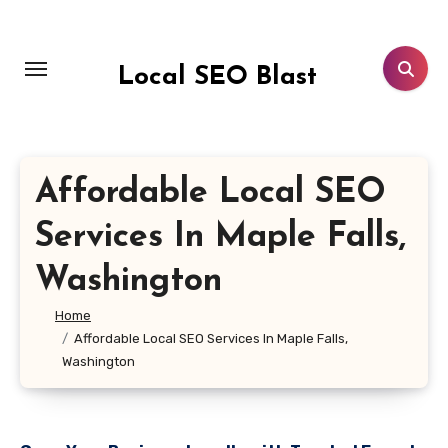
Skip
to
content
Local SEO Blast
Affordable Local SEO
Services In Maple Falls,
Washington
Home
Affordable Local SEO Services In Maple Falls,
Washington