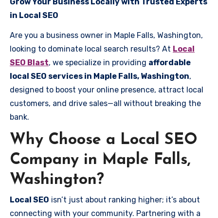
Grow Your Business Locally with Trusted Experts
in Local SEO
Are you a business owner in Maple Falls, Washington,
looking to dominate local search results? At
Local
SEO Blast
, we specialize in providing
affordable
local SEO services in Maple Falls, Washington
,
designed to boost your online presence, attract local
customers, and drive sales—all without breaking the
bank.
Why Choose a Local SEO
Company in Maple Falls,
Washington?
Local SEO
isn’t just about ranking higher; it’s about
connecting with your community. Partnering with a