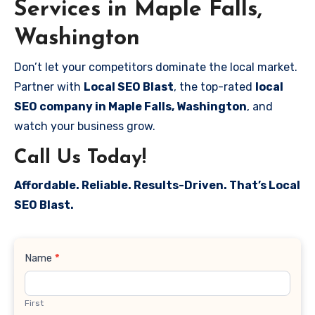
Services in Maple Falls,
Washington
Don’t let your competitors dominate the local market.
Partner with
Local SEO Blast
, the top-rated
local
SEO company in Maple Falls, Washington
, and
watch your business grow.
Call Us Today!
Affordable. Reliable. Results-Driven. That’s Local
SEO Blast.
Contact
Name
*
Us
First