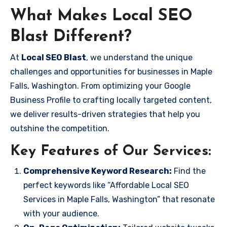
What Makes Local SEO
Blast Different?
At
Local SEO Blast
, we understand the unique
challenges and opportunities for businesses in Maple
Falls, Washington. From optimizing your Google
Business Profile to crafting locally targeted content,
we deliver results-driven strategies that help you
outshine the competition.
Key Features of Our Services:
Comprehensive Keyword Research:
Find the
perfect keywords like “Affordable Local SEO
Services in Maple Falls, Washington” that resonate
with your audience.