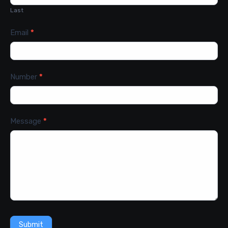
Last
Email
*
Number
*
Message
*
Submit