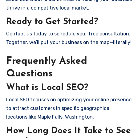
thrive in a competitive local market.
Ready to Get Started?
Contact us today to schedule your free consultation.
Together, we’ll put your business on the map—literally!
Frequently Asked
Questions
What is Local SEO?
Local SEO focuses on optimizing your online presence
to attract customers in specific geographical
locations like Maple Falls, Washington.
How Long Does It Take to See