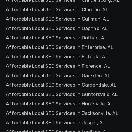
Affordable Local SEO Services in Childersburg, AL
Affordable Local SEO Services in Clanton, AL
Affordable Local SEO Services in Cullman, AL
Affordable Local SEO Services in Daphne, AL
Affordable Local SEO Services in Dothan, AL
Affordable Local SEO Services in Enterprise, AL
Affordable Local SEO Services in Eufaula, AL
Affordable Local SEO Services in Florence, AL
Affordable Local SEO Services in Gadsden, AL
Affordable Local SEO Services in Gardendale, AL
Affordable Local SEO Services in Guntersville, AL
Affordable Local SEO Services in Huntsville, AL
Affordable Local SEO Services in Jacksonville, AL
Affordable Local SEO Services in Jasper, AL