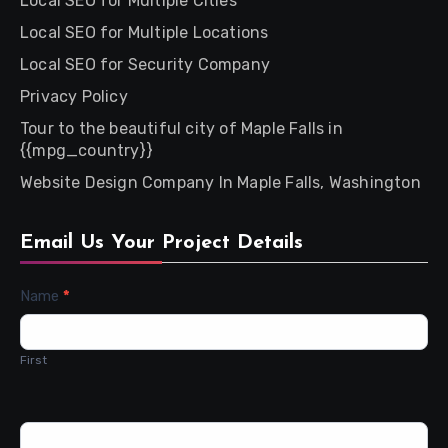
Local SEO for Multiple Cities
Local SEO for Multiple Locations
Local SEO for Security Company
Privacy Policy
Tour to the beautiful city of Maple Falls in
{{mpg_country}}
Website Design Company In Maple Falls, Washington
Email Us Your Project Details
Contact
Name
*
Us
First