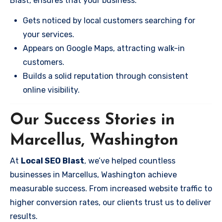
Blast, ensures that your business:
Gets noticed by local customers searching for
your services.
Appears on Google Maps, attracting walk-in
customers.
Builds a solid reputation through consistent
online visibility.
Our Success Stories in
Marcellus, Washington
At
Local SEO Blast
, we’ve helped countless
businesses in Marcellus, Washington achieve
measurable success. From increased website traffic to
higher conversion rates, our clients trust us to deliver
results.