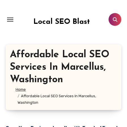
Skip
to
content
Local SEO Blast
Affordable Local SEO
Services In Marcellus,
Washington
Home
Affordable Local SEO Services In Marcellus,
Washington