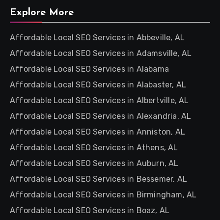
Explore More
Affordable Local SEO Services in Abbeville, AL
Affordable Local SEO Services in Adamsville, AL
Affordable Local SEO Services in Alabama
Affordable Local SEO Services in Alabaster, AL
Affordable Local SEO Services in Albertville, AL
Affordable Local SEO Services in Alexandria, AL
Affordable Local SEO Services in Anniston, AL
Affordable Local SEO Services in Athens, AL
Affordable Local SEO Services in Auburn, AL
Affordable Local SEO Services in Bessemer, AL
Affordable Local SEO Services in Birmingham, AL
Affordable Local SEO Services in Boaz, AL