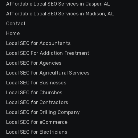
Affordable Local SEO Services in Jasper, AL
Affordable Local SEO Services in Madison, AL
Contact
Home
Local SEO for Accountants
Local SEO For Addiction Treatment
Local SEO for Agencies
Local SEO for Agricultural Services
Local SEO for Businesses
Local SEO for Churches
Local SEO for Contractors
Local SEO for Drilling Company
Local SEO for eCommerce
Local SEO for Electricians