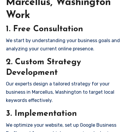
Marcellus, Washington
Work
1. Free Consultation
We start by understanding your business goals and
analyzing your current online presence.
2. Custom Strategy
Development
Our experts design a tailored strategy for your
business in Marcellus, Washington to target local
keywords effectively.
3. Implementation
We optimize your website, set up Google Business