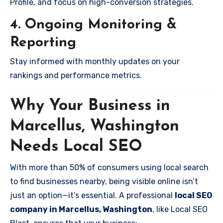
Profile, and focus on high-conversion strategies.
4. Ongoing Monitoring &
Reporting
Stay informed with monthly updates on your
rankings and performance metrics.
Why Your Business in
Marcellus, Washington
Needs Local SEO
With more than 50% of consumers using local search
to find businesses nearby, being visible online isn’t
just an option—it’s essential. A professional
local SEO
company in Marcellus, Washington
, like Local SEO