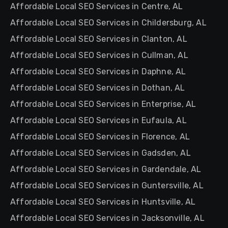
Affordable Local SEO Services in Centre, AL
Affordable Local SEO Services in Childersburg, AL
Affordable Local SEO Services in Clanton, AL
Affordable Local SEO Services in Cullman, AL
Affordable Local SEO Services in Daphne, AL
Affordable Local SEO Services in Dothan, AL
Affordable Local SEO Services in Enterprise, AL
Affordable Local SEO Services in Eufaula, AL
Affordable Local SEO Services in Florence, AL
Affordable Local SEO Services in Gadsden, AL
Affordable Local SEO Services in Gardendale, AL
Affordable Local SEO Services in Guntersville, AL
Affordable Local SEO Services in Huntsville, AL
Affordable Local SEO Services in Jacksonville, AL