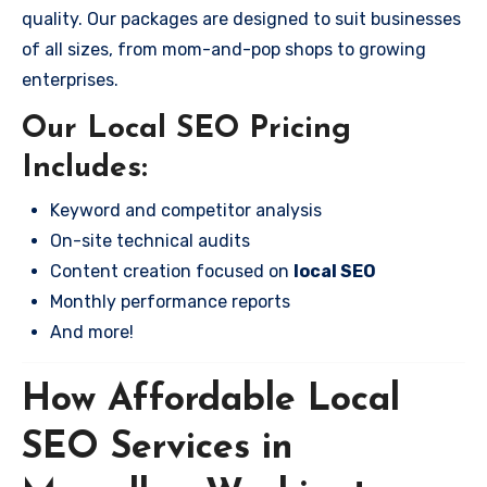
quality. Our packages are designed to suit businesses
of all sizes, from mom-and-pop shops to growing
enterprises.
Our Local SEO Pricing
Includes:
Keyword and competitor analysis
On-site technical audits
Content creation focused on
local SEO
Monthly performance reports
And more!
How Affordable Local
SEO Services in