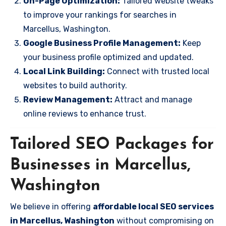
On-Page Optimization:
Tailored website tweaks
to improve your rankings for searches in
Marcellus, Washington.
Google Business Profile Management:
Keep
your business profile optimized and updated.
Local Link Building:
Connect with trusted local
websites to build authority.
Review Management:
Attract and manage
online reviews to enhance trust.
Tailored SEO Packages for
Businesses in Marcellus,
Washington
We believe in offering
affordable local SEO services
in Marcellus, Washington
without compromising on