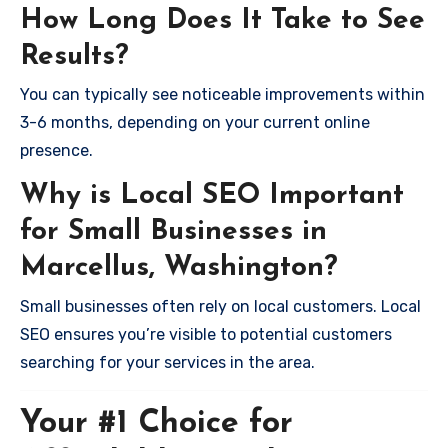
How Long Does It Take to See
Results?
You can typically see noticeable improvements within
3-6 months, depending on your current online
presence.
Why is Local SEO Important
for Small Businesses in
Marcellus, Washington?
Small businesses often rely on local customers. Local
SEO ensures you’re visible to potential customers
searching for your services in the area.
Your #1 Choice for