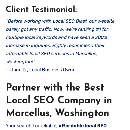
Client Testimonial:
“Before working with Local SEO Blast, our website
barely got any traffic. Now, we’re ranking #1 for
multiple local keywords and have seen a 200%
increase in inquiries. Highly recommend their
affordable local SEO services in Marcellus,
Washington!”
— Jane D., Local Business Owner
Partner with the Best
Local SEO Company in
Marcellus, Washington
Your search for reliable,
affordable local SEO