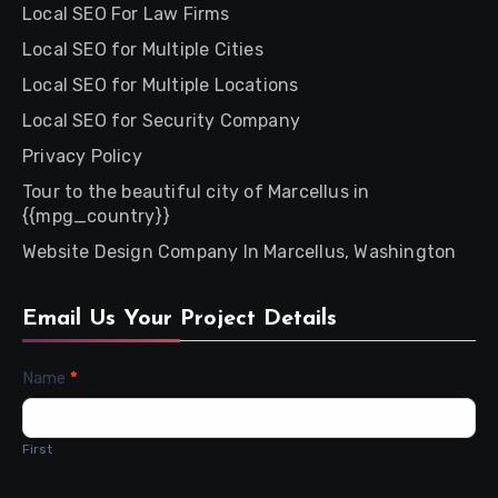
Local SEO For Law Firms
Local SEO for Multiple Cities
Local SEO for Multiple Locations
Local SEO for Security Company
Privacy Policy
Tour to the beautiful city of Marcellus in
{{mpg_country}}
Website Design Company In Marcellus, Washington
Email Us Your Project Details
Contact
Name
*
Us
First