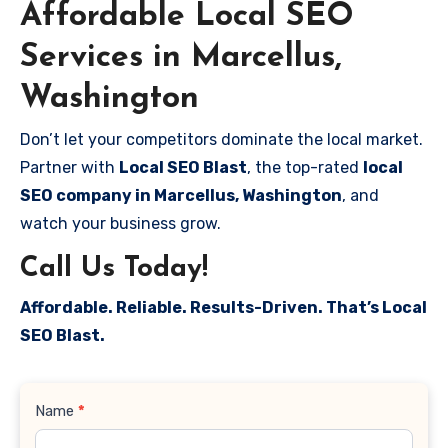
Affordable Local SEO
Services in Marcellus,
Washington
Don’t let your competitors dominate the local market.
Partner with
Local SEO Blast
, the top-rated
local
SEO company in Marcellus, Washington
, and
watch your business grow.
Call Us Today!
Affordable. Reliable. Results-Driven. That’s Local
SEO Blast.
Contact
Name
*
Us