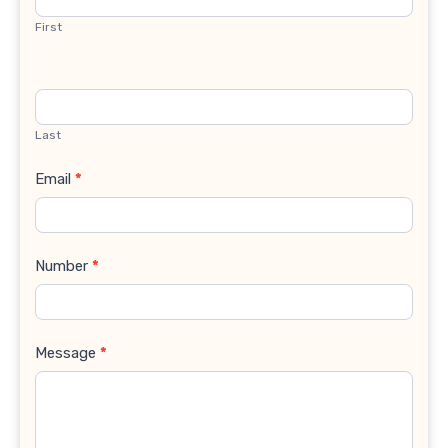
First
Last
Email
*
Number
*
Message
*