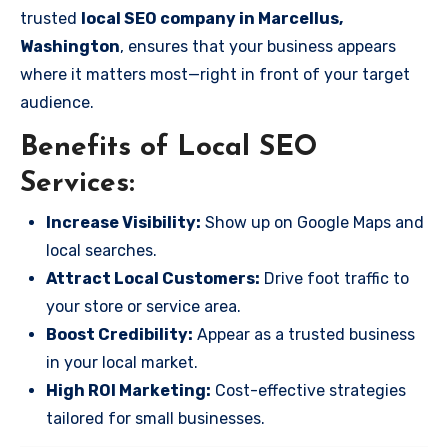
trusted
local SEO company in Marcellus,
Washington
, ensures that your business appears
where it matters most—right in front of your target
audience.
Benefits of Local SEO
Services:
Increase Visibility:
Show up on Google Maps and
local searches.
Attract Local Customers:
Drive foot traffic to
your store or service area.
Boost Credibility:
Appear as a trusted business
in your local market.
High ROI Marketing:
Cost-effective strategies
tailored for small businesses.