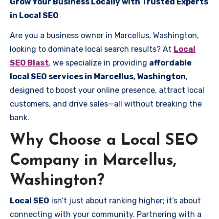
Grow Your Business Locally with Trusted Experts
in Local SEO
Are you a business owner in Marcellus, Washington,
looking to dominate local search results? At
Local
SEO Blast
, we specialize in providing
affordable
local SEO services in Marcellus, Washington
,
designed to boost your online presence, attract local
customers, and drive sales—all without breaking the
bank.
Why Choose a Local SEO
Company in Marcellus,
Washington?
Local SEO
isn’t just about ranking higher; it’s about
connecting with your community. Partnering with a