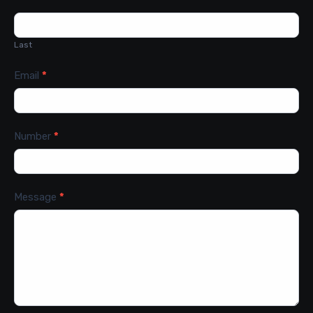
Last
Email
*
Number
*
Message
*