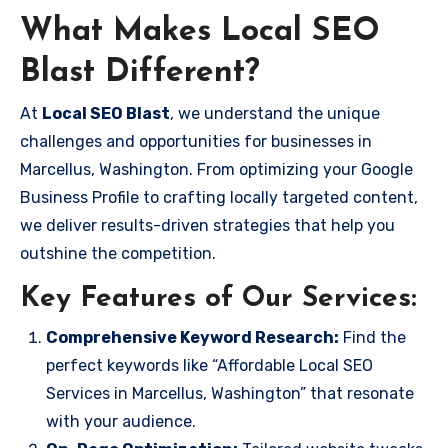
What Makes Local SEO
Blast Different?
At
Local SEO Blast
, we understand the unique
challenges and opportunities for businesses in
Marcellus, Washington. From optimizing your Google
Business Profile to crafting locally targeted content,
we deliver results-driven strategies that help you
outshine the competition.
Key Features of Our Services:
Comprehensive Keyword Research:
Find the
perfect keywords like “Affordable Local SEO
Services in Marcellus, Washington” that resonate
with your audience.