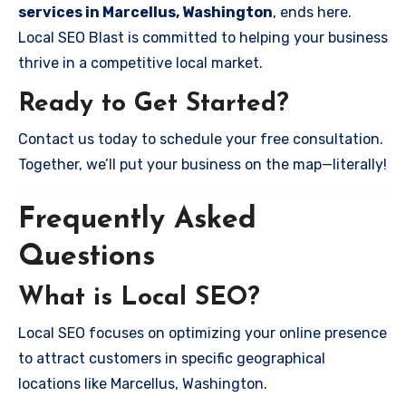
services in Marcellus, Washington
, ends here.
Local SEO Blast is committed to helping your business
thrive in a competitive local market.
Ready to Get Started?
Contact us today to schedule your free consultation.
Together, we’ll put your business on the map—literally!
Frequently Asked
Questions
What is Local SEO?
Local SEO focuses on optimizing your online presence
to attract customers in specific geographical
locations like Marcellus, Washington.