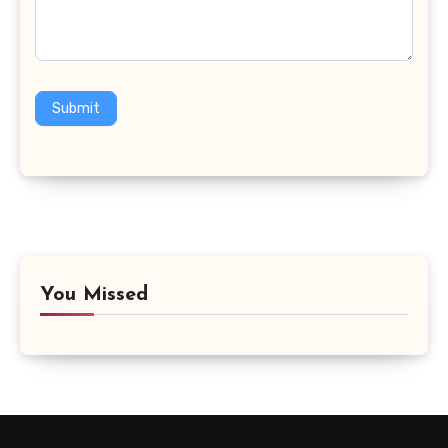
Submit
You Missed