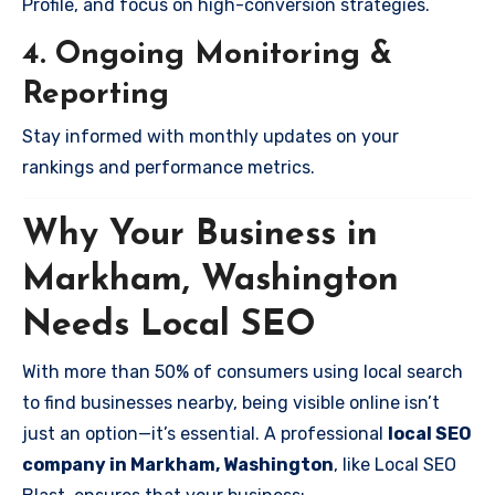
Profile, and focus on high-conversion strategies.
4. Ongoing Monitoring &
Reporting
Stay informed with monthly updates on your
rankings and performance metrics.
Why Your Business in
Markham, Washington
Needs Local SEO
With more than 50% of consumers using local search
to find businesses nearby, being visible online isn’t
just an option—it’s essential. A professional
local SEO
company in Markham, Washington
, like Local SEO