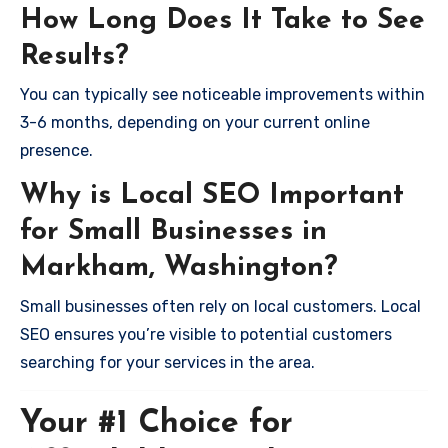
How Long Does It Take to See
Results?
You can typically see noticeable improvements within
3-6 months, depending on your current online
presence.
Why is Local SEO Important
for Small Businesses in
Markham, Washington?
Small businesses often rely on local customers. Local
SEO ensures you’re visible to potential customers
searching for your services in the area.
Your #1 Choice for