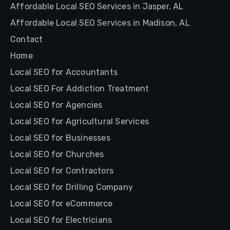
Affordable Local SEO Services in Jasper, AL
Affordable Local SEO Services in Madison, AL
Contact
Home
Local SEO for Accountants
Local SEO For Addiction Treatment
Local SEO for Agencies
Local SEO for Agricultural Services
Local SEO for Businesses
Local SEO for Churches
Local SEO for Contractors
Local SEO for Drilling Company
Local SEO for eCommerce
Local SEO for Electricians