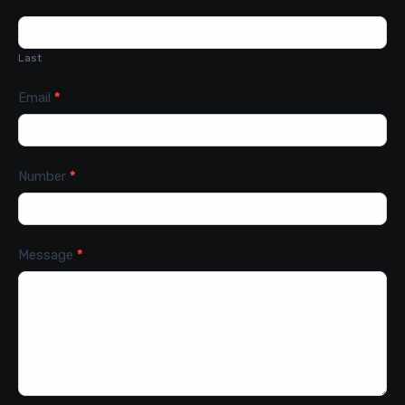
Last
Email
*
Number
*
Message
*