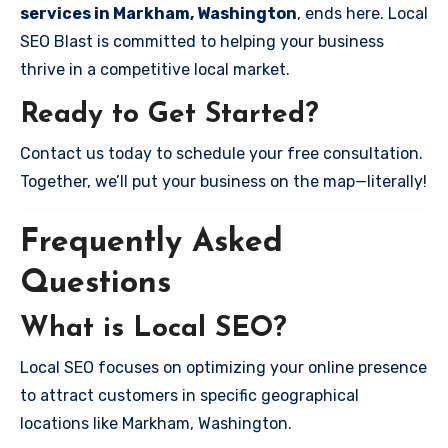
services in Markham, Washington
, ends here. Local
SEO Blast is committed to helping your business
thrive in a competitive local market.
Ready to Get Started?
Contact us today to schedule your free consultation.
Together, we’ll put your business on the map—literally!
Frequently Asked
Questions
What is Local SEO?
Local SEO focuses on optimizing your online presence
to attract customers in specific geographical
locations like Markham, Washington.