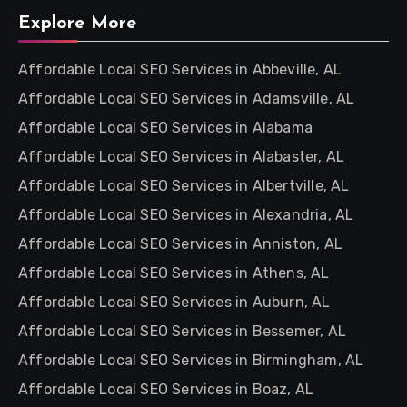
Explore More
Affordable Local SEO Services in Abbeville, AL
Affordable Local SEO Services in Adamsville, AL
Affordable Local SEO Services in Alabama
Affordable Local SEO Services in Alabaster, AL
Affordable Local SEO Services in Albertville, AL
Affordable Local SEO Services in Alexandria, AL
Affordable Local SEO Services in Anniston, AL
Affordable Local SEO Services in Athens, AL
Affordable Local SEO Services in Auburn, AL
Affordable Local SEO Services in Bessemer, AL
Affordable Local SEO Services in Birmingham, AL
Affordable Local SEO Services in Boaz, AL