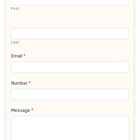
First
Last
Email
*
Number
*
Message
*