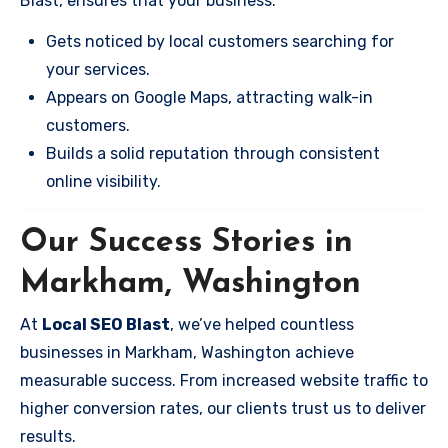
Blast, ensures that your business:
Gets noticed by local customers searching for
your services.
Appears on Google Maps, attracting walk-in
customers.
Builds a solid reputation through consistent
online visibility.
Our Success Stories in
Markham, Washington
At
Local SEO Blast
, we’ve helped countless
businesses in Markham, Washington achieve
measurable success. From increased website traffic to
higher conversion rates, our clients trust us to deliver
results.