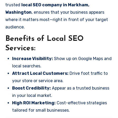
trusted
local SEO company in Markham,
Washington
, ensures that your business appears
where it matters most—right in front of your target
audience.
Benefits of Local SEO
Services:
Increase Visibility:
Show up on Google Maps and
local searches.
Attract Local Customers:
Drive foot traffic to
your store or service area.
Boost Credibility:
Appear as a trusted business
in your local market.
High ROI Marketing:
Cost-effective strategies
tailored for small businesses.