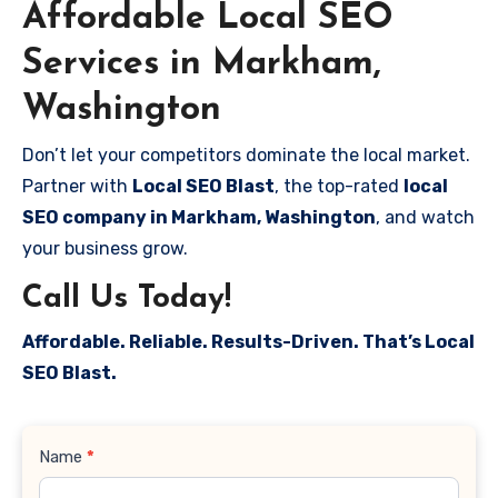
Affordable Local SEO
Services in Markham,
Washington
Don’t let your competitors dominate the local market.
Partner with
Local SEO Blast
, the top-rated
local
SEO company in Markham, Washington
, and watch
your business grow.
Call Us Today!
Affordable. Reliable. Results-Driven. That’s Local
SEO Blast.
Contact
Name
*
Us