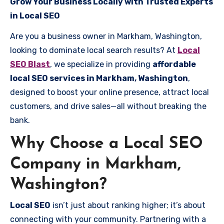
Grow Your Business Locally with Trusted Experts
in Local SEO
Are you a business owner in Markham, Washington,
looking to dominate local search results? At
Local
SEO Blast
, we specialize in providing
affordable
local SEO services in Markham, Washington
,
designed to boost your online presence, attract local
customers, and drive sales—all without breaking the
bank.
Why Choose a Local SEO
Company in Markham,
Washington?
Local SEO
isn’t just about ranking higher; it’s about
connecting with your community. Partnering with a