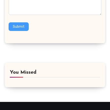
Submit
You Missed