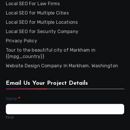
Local SEO For Law Firms
Local SEO for Multiple Cities
Local SEO for Multiple Locations
Local SEO for Security Company
Privacy Policy
Tour to the beautiful city of Markham in
{{mpg_country}}
Website Design Company In Markham, Washington
Email Us Your Project Details
Contact
Name
*
Us
First