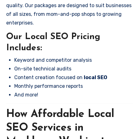
quality. Our packages are designed to suit businesses
of all sizes, from mom-and-pop shops to growing
enterprises.
Our Local SEO Pricing
Includes:
Keyword and competitor analysis
On-site technical audits
Content creation focused on
local SEO
Monthly performance reports
And more!
How Affordable Local
SEO Services in