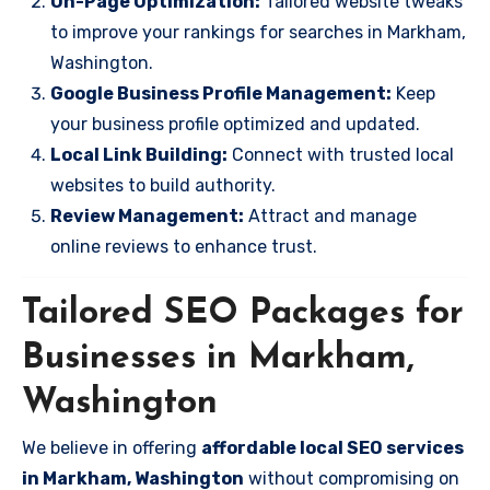
On-Page Optimization:
Tailored website tweaks
to improve your rankings for searches in Markham,
Washington.
Google Business Profile Management:
Keep
your business profile optimized and updated.
Local Link Building:
Connect with trusted local
websites to build authority.
Review Management:
Attract and manage
online reviews to enhance trust.
Tailored SEO Packages for
Businesses in Markham,
Washington
We believe in offering
affordable local SEO services
in Markham, Washington
without compromising on