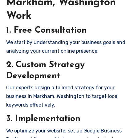
Markham, Washington
Work
1. Free Consultation
We start by understanding your business goals and
analyzing your current online presence.
2. Custom Strategy
Development
Our experts design a tailored strategy for your
business in Markham, Washington to target local
keywords effectively.
3. Implementation
We optimize your website, set up Google Business