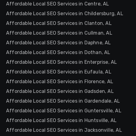
Affordable Local SEO Services in Centre, AL
Affordable Local SEO Services in Childersburg, AL
Affordable Local SEO Services in Clanton, AL
Affordable Local SEO Services in Cullman, AL
Affordable Local SEO Services in Daphne, AL
Affordable Local SEO Services in Dothan, AL
Affordable Local SEO Services in Enterprise, AL
Affordable Local SEO Services in Eufaula, AL
Affordable Local SEO Services in Florence, AL
Affordable Local SEO Services in Gadsden, AL
Affordable Local SEO Services in Gardendale, AL
Affordable Local SEO Services in Guntersville, AL
Affordable Local SEO Services in Huntsville, AL
Affordable Local SEO Services in Jacksonville, AL