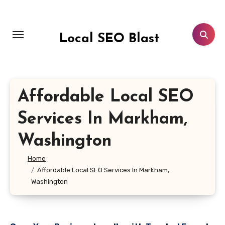
Skip
to
content
Local SEO Blast
Affordable Local SEO
Services In Markham,
Washington
Home
Affordable Local SEO Services In Markham,
Washington