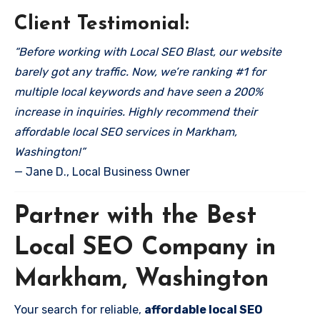
Client Testimonial:
“Before working with Local SEO Blast, our website
barely got any traffic. Now, we’re ranking #1 for
multiple local keywords and have seen a 200%
increase in inquiries. Highly recommend their
affordable local SEO services in Markham,
Washington!”
— Jane D., Local Business Owner
Partner with the Best
Local SEO Company in
Markham, Washington
Your search for reliable,
affordable local SEO