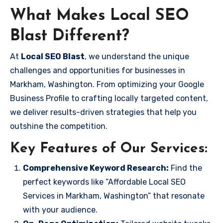
What Makes Local SEO
Blast Different?
At
Local SEO Blast
, we understand the unique
challenges and opportunities for businesses in
Markham, Washington. From optimizing your Google
Business Profile to crafting locally targeted content,
we deliver results-driven strategies that help you
outshine the competition.
Key Features of Our Services:
Comprehensive Keyword Research:
Find the
perfect keywords like “Affordable Local SEO
Services in Markham, Washington” that resonate
with your audience.