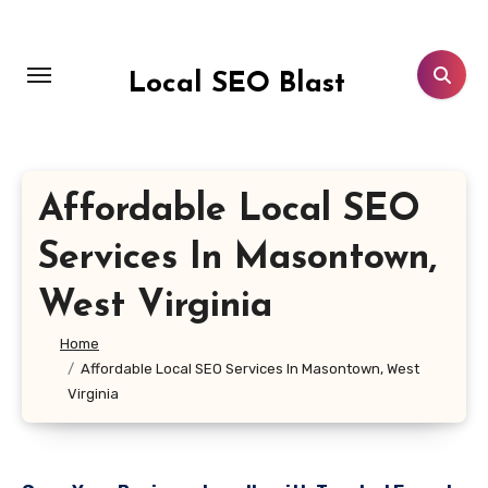
Skip
to
content
Local SEO Blast
Affordable Local SEO
Services In Masontown,
West Virginia
Home
Affordable Local SEO Services In Masontown, West
Virginia