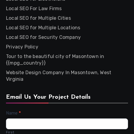
Local SEO For Law Firms
Local SEO for Multiple Cities
Local SEO for Multiple Locations
Local SEO for Security Company
Privacy Policy
Tour to the beautiful city of Masontown in
{{mpg_country}}
Website Design Company In Masontown, West
Virginia
Email Us Your Project Details
Contact
Name
*
Us
First