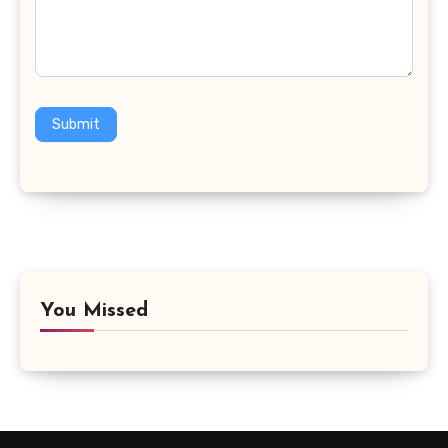
Submit
You Missed