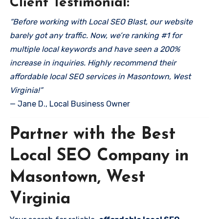
Client Testimonial:
“Before working with Local SEO Blast, our website
barely got any traffic. Now, we’re ranking #1 for
multiple local keywords and have seen a 200%
increase in inquiries. Highly recommend their
affordable local SEO services in Masontown, West
Virginia!”
— Jane D., Local Business Owner
Partner with the Best
Local SEO Company in
Masontown, West
Virginia