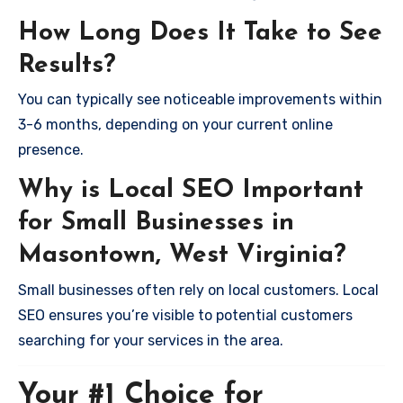
How Long Does It Take to See
Results?
You can typically see noticeable improvements within
3-6 months, depending on your current online
presence.
Why is Local SEO Important
for Small Businesses in
Masontown, West Virginia?
Small businesses often rely on local customers. Local
SEO ensures you’re visible to potential customers
searching for your services in the area.
Your #1 Choice for