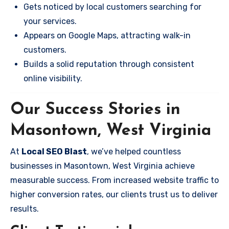
Gets noticed by local customers searching for
your services.
Appears on Google Maps, attracting walk-in
customers.
Builds a solid reputation through consistent
online visibility.
Our Success Stories in
Masontown, West Virginia
At
Local SEO Blast
, we’ve helped countless
businesses in Masontown, West Virginia achieve
measurable success. From increased website traffic to
higher conversion rates, our clients trust us to deliver
results.