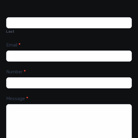
Last
Email
*
Number
*
Message
*