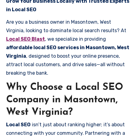
Grow Your Business Locally with Trusted Experts
in Local SEO
Are you a business owner in Masontown, West
Virginia, looking to dominate local search results? At
Local SEO Blast
, we specialize in providing
affordable local SEO services in Masontown, West
Virginia
, designed to boost your online presence,
attract local customers, and drive sales—all without
breaking the bank.
Why Choose a Local SEO
Company in Masontown,
West Virginia?
Local SEO
isn’t just about ranking higher; it’s about
connecting with your community. Partnering with a