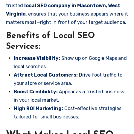
trusted
local SEO company in Masontown, West
Virginia
, ensures that your business appears where it
matters most—right in front of your target audience.
Benefits of Local SEO
Services:
Increase Visibility:
Show up on Google Maps and
local searches.
Attract Local Customers:
Drive foot traffic to
your store or service area.
Boost Credibility:
Appear as a trusted business
in your local market.
High ROI Marketing:
Cost-effective strategies
tailored for small businesses.