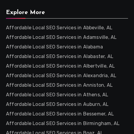
Explore More
Affordable Local SEO Services in Abbeville, AL
Affordable Local SEO Services in Adamsville, AL
Affordable Local SEO Services in Alabama
Affordable Local SEO Services in Alabaster, AL
Affordable Local SEO Services in Albertville, AL
Affordable Local SEO Services in Alexandria, AL
Affordable Local SEO Services in Anniston, AL
Affordable Local SEO Services in Athens, AL
Affordable Local SEO Services in Auburn, AL
Affordable Local SEO Services in Bessemer, AL
Affordable Local SEO Services in Birmingham, AL
Affordable Local SEO Services in Boaz, AL