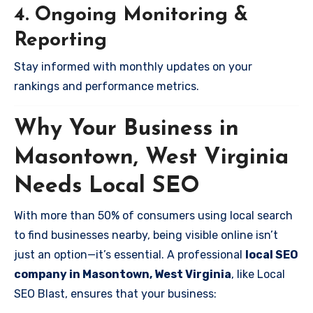
4. Ongoing Monitoring &
Reporting
Stay informed with monthly updates on your
rankings and performance metrics.
Why Your Business in
Masontown, West Virginia
Needs Local SEO
With more than 50% of consumers using local search
to find businesses nearby, being visible online isn’t
just an option—it’s essential. A professional
local SEO
company in Masontown, West Virginia
, like Local
SEO Blast, ensures that your business: