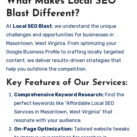
What Makes Local SEO
Blast Different?
At
Local SEO Blast
, we understand the unique
challenges and opportunities for businesses in
Masontown, West Virginia. From optimizing your
Google Business Profile to crafting locally targeted
content, we deliver results-driven strategies that
help you outshine the competition.
Key Features of Our Services:
Comprehensive Keyword Research:
Find the
perfect keywords like “Affordable Local SEO
Services in Masontown, West Virginia” that
resonate with your audience.
On-Page Optimization:
Tailored website tweaks