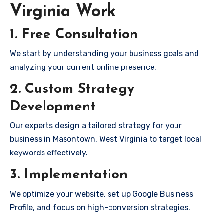
Virginia Work
1. Free Consultation
We start by understanding your business goals and
analyzing your current online presence.
2. Custom Strategy
Development
Our experts design a tailored strategy for your
business in Masontown, West Virginia to target local
keywords effectively.
3. Implementation
We optimize your website, set up Google Business
Profile, and focus on high-conversion strategies.