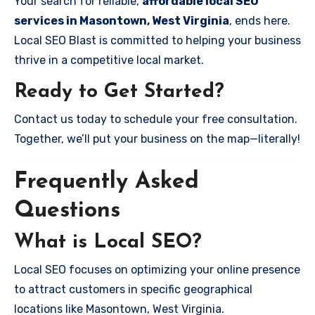
Your search for reliable,
affordable local SEO
services in Masontown, West Virginia
, ends here.
Local SEO Blast is committed to helping your business
thrive in a competitive local market.
Ready to Get Started?
Contact us today to schedule your free consultation.
Together, we’ll put your business on the map—literally!
Frequently Asked
Questions
What is Local SEO?
Local SEO focuses on optimizing your online presence
to attract customers in specific geographical
locations like Masontown, West Virginia.