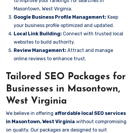
to improve your rankings for searches in
Masontown, West Virginia.
Google Business Profile Management:
Keep
your business profile optimized and updated.
Local Link Building:
Connect with trusted local
websites to build authority.
Review Management:
Attract and manage
online reviews to enhance trust.
Tailored SEO Packages for
Businesses in Masontown,
West Virginia
We believe in offering
affordable local SEO services
in Masontown, West Virginia
without compromising
on quality. Our packages are designed to suit