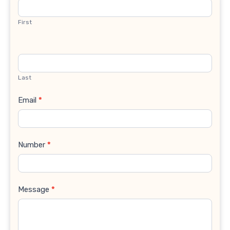
Us
First
Last
Email
*
Number
*
Message
*