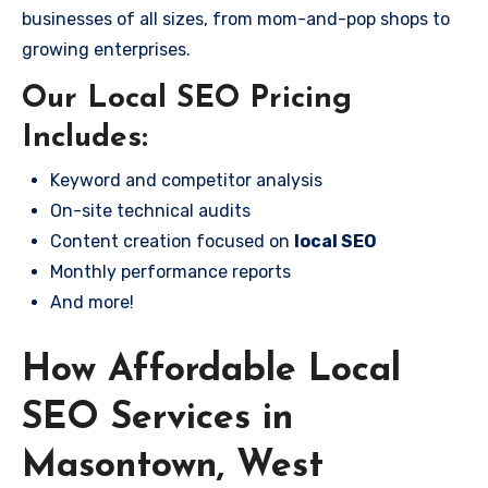
businesses of all sizes, from mom-and-pop shops to
growing enterprises.
Our Local SEO Pricing
Includes:
Keyword and competitor analysis
On-site technical audits
Content creation focused on
local SEO
Monthly performance reports
And more!
How Affordable Local
SEO Services in
Masontown, West