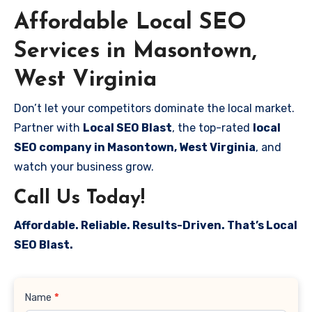
Affordable Local SEO
Services in Masontown,
West Virginia
Don’t let your competitors dominate the local market.
Partner with
Local SEO Blast
, the top-rated
local
SEO company in Masontown, West Virginia
, and
watch your business grow.
Call Us Today!
Affordable. Reliable. Results-Driven. That’s Local
SEO Blast.
Contact
Name
*