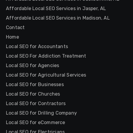
Affordable Local SEO Services in Jasper, AL
Affordable Local SEO Services in Madison, AL
Contact
Home
Local SEO for Accountants
Local SEO For Addiction Treatment
Local SEO for Agencies
Local SEO for Agricultural Services
Local SEO for Businesses
Local SEO for Churches
Local SEO for Contractors
Local SEO for Drilling Company
Local SEO for eCommerce
Local SEO for Electricians