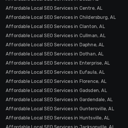
Affordable Local SEO Services in Centre, AL
Affordable Local SEO Services in Childersburg, AL
Affordable Local SEO Services in Clanton, AL
Affordable Local SEO Services in Cullman, AL
Affordable Local SEO Services in Daphne, AL
Affordable Local SEO Services in Dothan, AL
Affordable Local SEO Services in Enterprise, AL
Affordable Local SEO Services in Eufaula, AL
Affordable Local SEO Services in Florence, AL
Affordable Local SEO Services in Gadsden, AL
Affordable Local SEO Services in Gardendale, AL
Affordable Local SEO Services in Guntersville, AL
Affordable Local SEO Services in Huntsville, AL
Affordable Local SEO Services in Jacksonville, AL