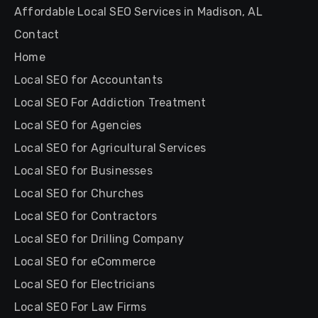
Affordable Local SEO Services in Madison, AL
Contact
Home
Local SEO for Accountants
Local SEO For Addiction Treatment
Local SEO for Agencies
Local SEO for Agricultural Services
Local SEO for Businesses
Local SEO for Churches
Local SEO for Contractors
Local SEO for Drilling Company
Local SEO for eCommerce
Local SEO for Electricians
Local SEO For Law Firms