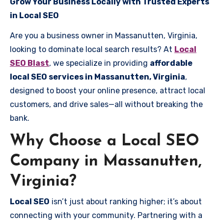
Grow Your Business Locally with Trusted Experts
in Local SEO
Are you a business owner in Massanutten, Virginia,
looking to dominate local search results? At
Local
SEO Blast
, we specialize in providing
affordable
local SEO services in Massanutten, Virginia
,
designed to boost your online presence, attract local
customers, and drive sales—all without breaking the
bank.
Why Choose a Local SEO
Company in Massanutten,
Virginia?
Local SEO
isn’t just about ranking higher; it’s about
connecting with your community. Partnering with a