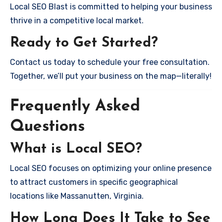
Local SEO Blast is committed to helping your business
thrive in a competitive local market.
Ready to Get Started?
Contact us today to schedule your free consultation.
Together, we’ll put your business on the map—literally!
Frequently Asked
Questions
What is Local SEO?
Local SEO focuses on optimizing your online presence
to attract customers in specific geographical
locations like Massanutten, Virginia.
How Long Does It Take to See