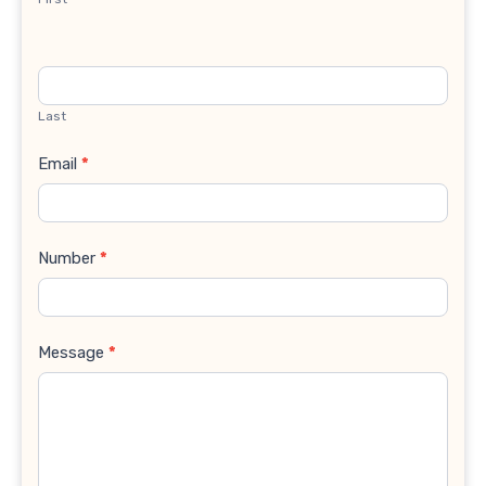
Last
Email
*
Number
*
Message
*