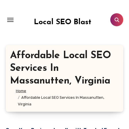
Skip
to
content
Local SEO Blast
Affordable Local SEO
Services In
Massanutten, Virginia
Home
Affordable Local SEO Services In Massanutten,
Virginia