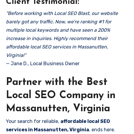
Client Testimonial:
“Before working with Local SEO Blast, our website
barely got any traffic. Now, we’re ranking #1 for
multiple local keywords and have seen a 200%
increase in inquiries. Highly recommend their
affordable local SEO services in Massanutten,
Virginia!”
— Jane D., Local Business Owner
Partner with the Best
Local SEO Company in
Massanutten, Virginia
Your search for reliable,
affordable local SEO
services in Massanutten, Virginia
, ends here.