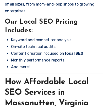
of all sizes, from mom-and-pop shops to growing
enterprises.
Our Local SEO Pricing
Includes:
Keyword and competitor analysis
On-site technical audits
Content creation focused on
local SEO
Monthly performance reports
And more!
How Affordable Local
SEO Services in
Massanutten, Virginia