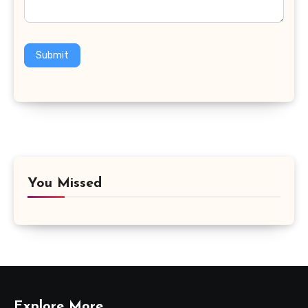
Submit
You Missed
Explore More