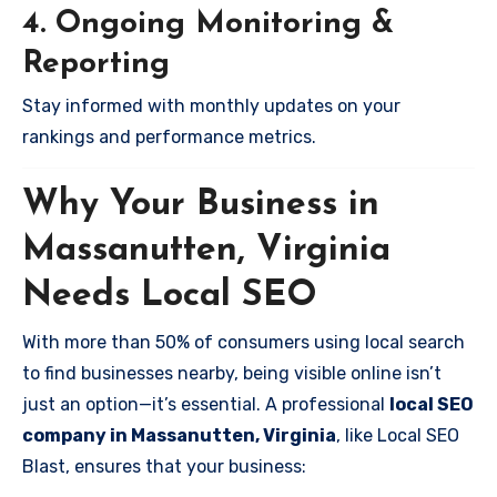
4. Ongoing Monitoring &
Reporting
Stay informed with monthly updates on your
rankings and performance metrics.
Why Your Business in
Massanutten, Virginia
Needs Local SEO
With more than 50% of consumers using local search
to find businesses nearby, being visible online isn’t
just an option—it’s essential. A professional
local SEO
company in Massanutten, Virginia
, like Local SEO
Blast, ensures that your business: