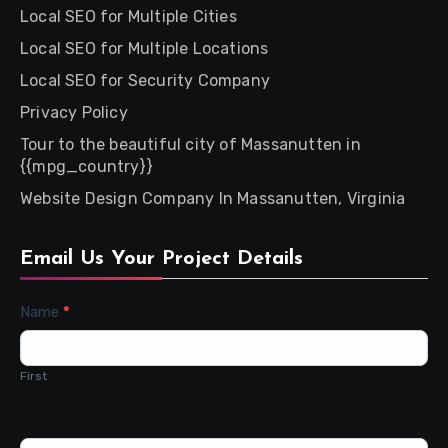
Local SEO for Multiple Cities
Local SEO for Multiple Locations
Local SEO for Security Company
Privacy Policy
Tour to the beautiful city of Massanutten in
{{mpg_country}}
Website Design Company In Massanutten, Virginia
Email Us Your Project Details
Contact
Name
*
Us
First