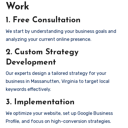
Work
1. Free Consultation
We start by understanding your business goals and
analyzing your current online presence.
2. Custom Strategy
Development
Our experts design a tailored strategy for your
business in Massanutten, Virginia to target local
keywords effectively.
3. Implementation
We optimize your website, set up Google Business
Profile, and focus on high-conversion strategies.