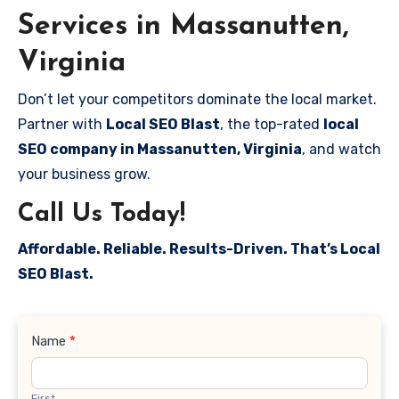
Services in Massanutten,
Virginia
Don’t let your competitors dominate the local market.
Partner with
Local SEO Blast
, the top-rated
local
SEO company in Massanutten, Virginia
, and watch
your business grow.
Call Us Today!
Affordable. Reliable. Results-Driven. That’s Local
SEO Blast.
Contact
Name
*
Us
First