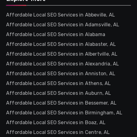
Affordable Local SEO Services in Abbeville, AL
Affordable Local SEO Services in Adamsville, AL
Affordable Local SEO Services in Alabama
Affordable Local SEO Services in Alabaster, AL
Affordable Local SEO Services in Albertville, AL
Affordable Local SEO Services in Alexandria, AL
Affordable Local SEO Services in Anniston, AL
Affordable Local SEO Services in Athens, AL
Affordable Local SEO Services in Auburn, AL
Affordable Local SEO Services in Bessemer, AL
Affordable Local SEO Services in Birmingham, AL
Affordable Local SEO Services in Boaz, AL
Affordable Local SEO Services in Centre, AL