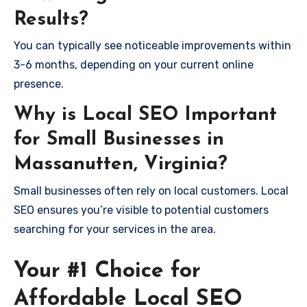
Results?
You can typically see noticeable improvements within
3-6 months, depending on your current online
presence.
Why is Local SEO Important
for Small Businesses in
Massanutten, Virginia?
Small businesses often rely on local customers. Local
SEO ensures you’re visible to potential customers
searching for your services in the area.
Your #1 Choice for
Affordable Local SEO