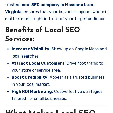
trusted
local SEO company in Massanutten,
Virginia
, ensures that your business appears where it
matters most—right in front of your target audience.
Benefits of Local SEO
Services:
Increase Visibility:
Show up on Google Maps and
local searches.
Attract Local Customers:
Drive foot traffic to
your store or service area.
Boost Credibility:
Appear as a trusted business
in your local market.
High ROI Marketing:
Cost-effective strategies
tailored for small businesses.