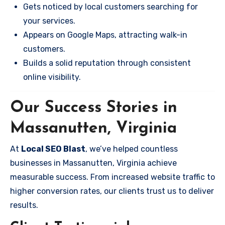
Gets noticed by local customers searching for
your services.
Appears on Google Maps, attracting walk-in
customers.
Builds a solid reputation through consistent
online visibility.
Our Success Stories in
Massanutten, Virginia
At
Local SEO Blast
, we’ve helped countless
businesses in Massanutten, Virginia achieve
measurable success. From increased website traffic to
higher conversion rates, our clients trust us to deliver
results.