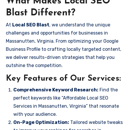
What Makes Local SEO
Blast Different?
At
Local SEO Blast
, we understand the unique
challenges and opportunities for businesses in
Massanutten, Virginia. From optimizing your Google
Business Profile to crafting locally targeted content,
we deliver results-driven strategies that help you
outshine the competition.
Key Features of Our Services:
Comprehensive Keyword Research:
Find the
perfect keywords like “Affordable Local SEO
Services in Massanutten, Virginia” that resonate
with your audience.
On-Page Optimization:
Tailored website tweaks