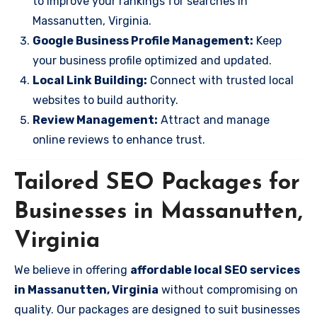
to improve your rankings for searches in
Massanutten, Virginia.
Google Business Profile Management:
Keep
your business profile optimized and updated.
Local Link Building:
Connect with trusted local
websites to build authority.
Review Management:
Attract and manage
online reviews to enhance trust.
Tailored SEO Packages for
Businesses in Massanutten,
Virginia
We believe in offering
affordable local SEO services
in Massanutten, Virginia
without compromising on
quality. Our packages are designed to suit businesses