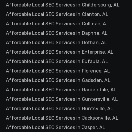
Affordable Local SEO Services in Childersburg, AL
Affordable Local SEO Services in Clanton, AL
Affordable Local SEO Services in Cullman, AL
Affordable Local SEO Services in Daphne, AL
Affordable Local SEO Services in Dothan, AL
Affordable Local SEO Services in Enterprise, AL
Affordable Local SEO Services in Eufaula, AL
Affordable Local SEO Services in Florence, AL
Affordable Local SEO Services in Gadsden, AL
Affordable Local SEO Services in Gardendale, AL
Affordable Local SEO Services in Guntersville, AL
Affordable Local SEO Services in Huntsville, AL
Affordable Local SEO Services in Jacksonville, AL
Affordable Local SEO Services in Jasper, AL