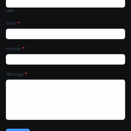
Last
Email
*
Number
*
Message
*