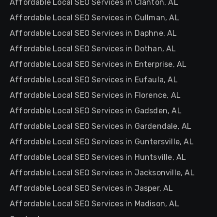
Affordable Local SEO Services in Clanton, AL
Affordable Local SEO Services in Cullman, AL
Affordable Local SEO Services in Daphne, AL
Affordable Local SEO Services in Dothan, AL
Affordable Local SEO Services in Enterprise, AL
Affordable Local SEO Services in Eufaula, AL
Affordable Local SEO Services in Florence, AL
Affordable Local SEO Services in Gadsden, AL
Affordable Local SEO Services in Gardendale, AL
Affordable Local SEO Services in Guntersville, AL
Affordable Local SEO Services in Huntsville, AL
Affordable Local SEO Services in Jacksonville, AL
Affordable Local SEO Services in Jasper, AL
Affordable Local SEO Services in Madison, AL