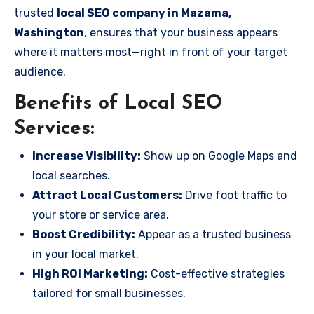
trusted
local SEO company in Mazama,
Washington
, ensures that your business appears
where it matters most—right in front of your target
audience.
Benefits of Local SEO
Services:
Increase Visibility:
Show up on Google Maps and
local searches.
Attract Local Customers:
Drive foot traffic to
your store or service area.
Boost Credibility:
Appear as a trusted business
in your local market.
High ROI Marketing:
Cost-effective strategies
tailored for small businesses.