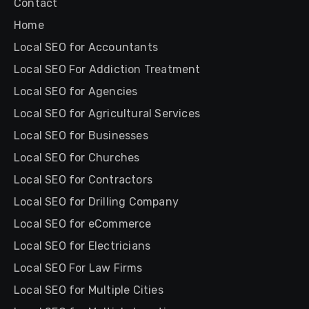
Contact
Home
Local SEO for Accountants
Local SEO For Addiction Treatment
Local SEO for Agencies
Local SEO for Agricultural Services
Local SEO for Businesses
Local SEO for Churches
Local SEO for Contractors
Local SEO for Drilling Company
Local SEO for eCommerce
Local SEO for Electricians
Local SEO For Law Firms
Local SEO for Multiple Cities