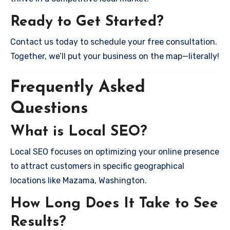
Ready to Get Started?
Contact us today to schedule your free consultation.
Together, we’ll put your business on the map—literally!
Frequently Asked
Questions
What is Local SEO?
Local SEO focuses on optimizing your online presence
to attract customers in specific geographical
locations like Mazama, Washington.
How Long Does It Take to See
Results?