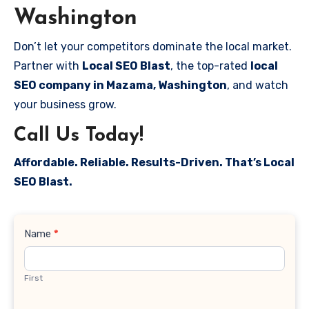
Washington
Don’t let your competitors dominate the local market.
Partner with
Local SEO Blast
, the top-rated
local
SEO company in Mazama, Washington
, and watch
your business grow.
Call Us Today!
Affordable. Reliable. Results-Driven. That’s Local
SEO Blast.
Contact
Name
*
Us
First