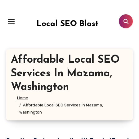
Skip
to
content
Local SEO Blast
Affordable Local SEO
Services In Mazama,
Washington
Home
Affordable Local SEO Services In Mazama,
Washington