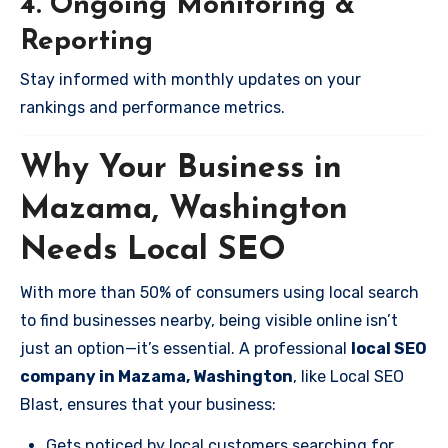
4. Ongoing Monitoring &
Reporting
Stay informed with monthly updates on your
rankings and performance metrics.
Why Your Business in
Mazama, Washington
Needs Local SEO
With more than 50% of consumers using local search
to find businesses nearby, being visible online isn’t
just an option—it’s essential. A professional
local SEO
company in Mazama, Washington
, like Local SEO
Blast, ensures that your business:
Gets noticed by local customers searching for