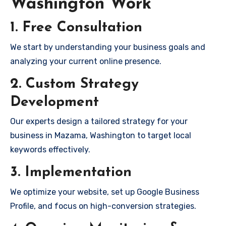
Washington Work
1. Free Consultation
We start by understanding your business goals and
analyzing your current online presence.
2. Custom Strategy
Development
Our experts design a tailored strategy for your
business in Mazama, Washington to target local
keywords effectively.
3. Implementation
We optimize your website, set up Google Business
Profile, and focus on high-conversion strategies.