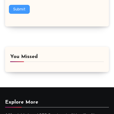
Submit
You Missed
Explore More