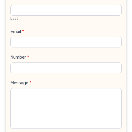
Last
Email
*
Number
*
Message
*