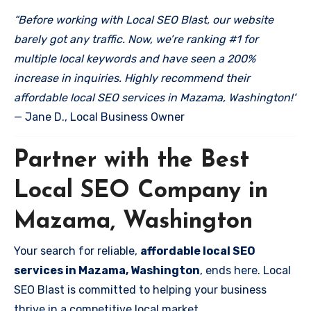
“Before working with Local SEO Blast, our website
barely got any traffic. Now, we’re ranking #1 for
multiple local keywords and have seen a 200%
increase in inquiries. Highly recommend their
affordable local SEO services in Mazama, Washington!”
— Jane D., Local Business Owner
Partner with the Best
Local SEO Company in
Mazama, Washington
Your search for reliable,
affordable local SEO
services in Mazama, Washington
, ends here. Local
SEO Blast is committed to helping your business
thrive in a competitive local market.