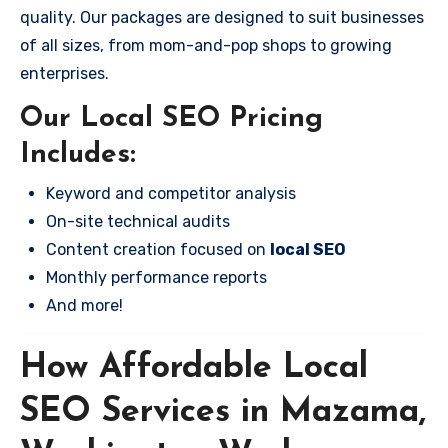
quality. Our packages are designed to suit businesses
of all sizes, from mom-and-pop shops to growing
enterprises.
Our Local SEO Pricing
Includes:
Keyword and competitor analysis
On-site technical audits
Content creation focused on
local SEO
Monthly performance reports
And more!
How Affordable Local
SEO Services in Mazama,