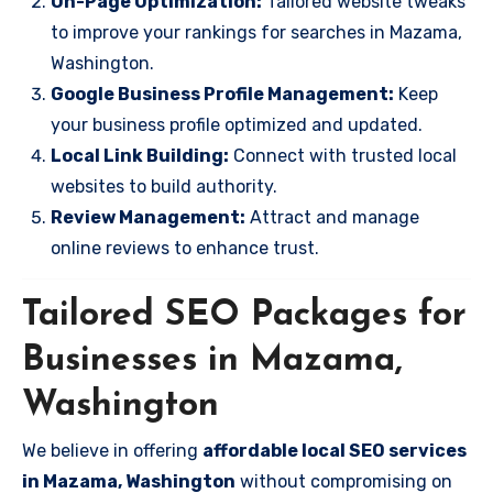
On-Page Optimization:
Tailored website tweaks
to improve your rankings for searches in Mazama,
Washington.
Google Business Profile Management:
Keep
your business profile optimized and updated.
Local Link Building:
Connect with trusted local
websites to build authority.
Review Management:
Attract and manage
online reviews to enhance trust.
Tailored SEO Packages for
Businesses in Mazama,
Washington
We believe in offering
affordable local SEO services
in Mazama, Washington
without compromising on