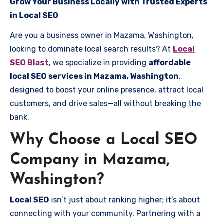
Grow Your Business Locally with Trusted Experts
in Local SEO
Are you a business owner in Mazama, Washington,
looking to dominate local search results? At
Local
SEO Blast
, we specialize in providing
affordable
local SEO services in Mazama, Washington
,
designed to boost your online presence, attract local
customers, and drive sales—all without breaking the
bank.
Why Choose a Local SEO
Company in Mazama,
Washington?
Local SEO
isn’t just about ranking higher; it’s about
connecting with your community. Partnering with a