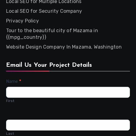
Local SEO for Multiple Locations
Local SEO for Security Company
Privacy Policy
Tour to the beautiful city of Mazama in
{{mpg_country}}
Website Design Company In Mazama, Washington
Email Us Your Project Details
Contact
Name
*
Us
First
Last