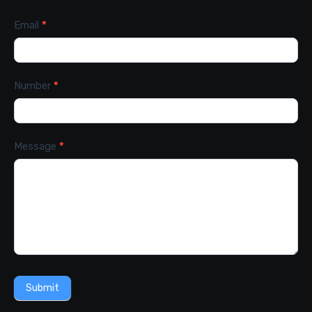
Email
*
Number
*
Message
*
Submit