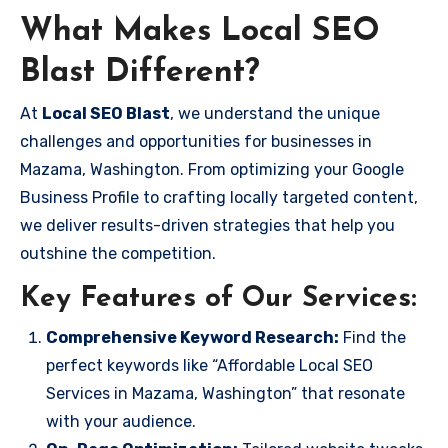
What Makes Local SEO
Blast Different?
At
Local SEO Blast
, we understand the unique
challenges and opportunities for businesses in
Mazama, Washington. From optimizing your Google
Business Profile to crafting locally targeted content,
we deliver results-driven strategies that help you
outshine the competition.
Key Features of Our Services:
Comprehensive Keyword Research:
Find the
perfect keywords like “Affordable Local SEO
Services in Mazama, Washington” that resonate
with your audience.