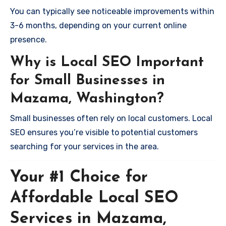
You can typically see noticeable improvements within
3-6 months, depending on your current online
presence.
Why is Local SEO Important
for Small Businesses in
Mazama, Washington?
Small businesses often rely on local customers. Local
SEO ensures you’re visible to potential customers
searching for your services in the area.
Your #1 Choice for
Affordable Local SEO
Services in Mazama,