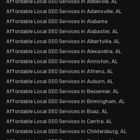
Affordable Local SEO Services in Abbeville, AL
Affordable Local SEO Services in Adamsville, AL
Affordable Local SEO Services in Alabama
Affordable Local SEO Services in Alabaster, AL
Affordable Local SEO Services in Albertville, AL
Affordable Local SEO Services in Alexandria, AL
Affordable Local SEO Services in Anniston, AL
Affordable Local SEO Services in Athens, AL
Affordable Local SEO Services in Auburn, AL
Affordable Local SEO Services in Bessemer, AL
Affordable Local SEO Services in Birmingham, AL
Affordable Local SEO Services in Boaz, AL
Affordable Local SEO Services in Centre, AL
Affordable Local SEO Services in Childersburg, AL