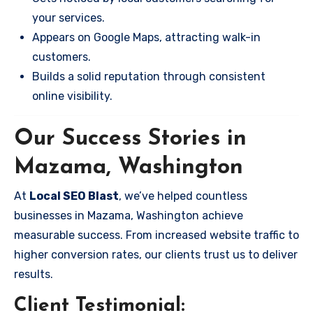
your services.
Appears on Google Maps, attracting walk-in
customers.
Builds a solid reputation through consistent
online visibility.
Our Success Stories in
Mazama, Washington
At
Local SEO Blast
, we’ve helped countless
businesses in Mazama, Washington achieve
measurable success. From increased website traffic to
higher conversion rates, our clients trust us to deliver
results.
Client Testimonial: