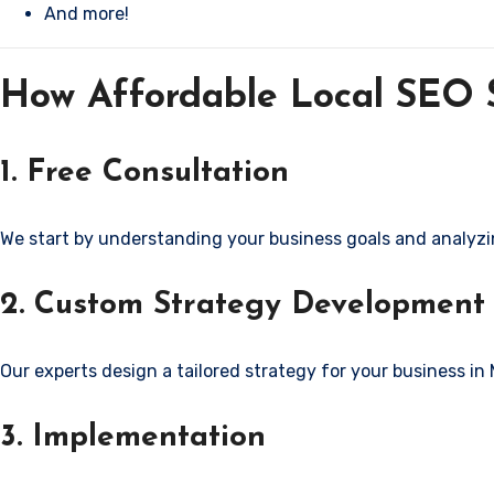
And more!
How Affordable Local SEO S
1. Free Consultation
We start by understanding your business goals and analyzi
2. Custom Strategy Development
Our experts design a tailored strategy for your business in
3. Implementation