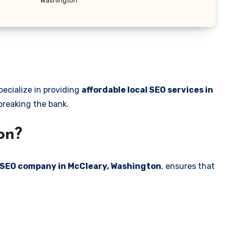
Washington
pecialize in providing
affordable local SEO services in
 breaking the bank.
on?
l SEO company in McCleary, Washington
, ensures that