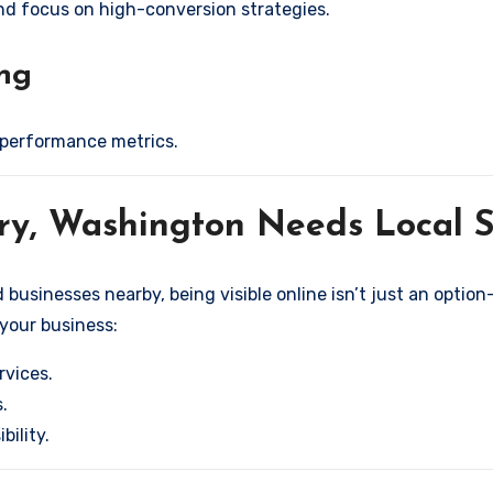
and focus on high-conversion strategies.
ing
 performance metrics.
ary, Washington Needs Local
usinesses nearby, being visible online isn’t just an option—
 your business:
rvices.
.
bility.