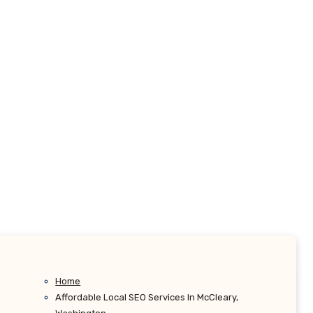
Home
Affordable Local SEO Services In McCleary,