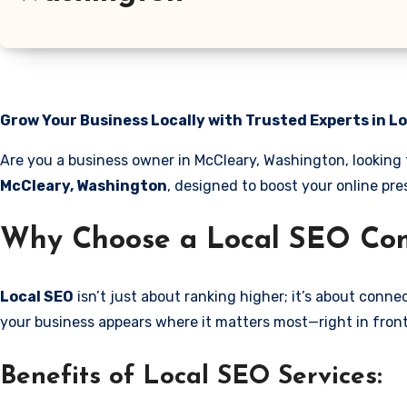
Grow Your Business Locally with Trusted Experts in L
Are you a business owner in McCleary, Washington, looking 
McCleary, Washington
, designed to boost your online pre
Why Choose a Local SEO Com
Local SEO
isn’t just about ranking higher; it’s about conn
your business appears where it matters most—right in front
Benefits of Local SEO Services: