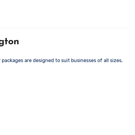
gton
packages are designed to suit businesses of all sizes,