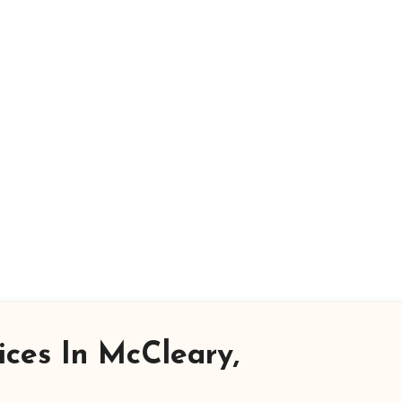
ices In McCleary,