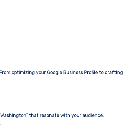
From optimizing your Google Business Profile to crafting
, Washington” that resonate with your audience.
.