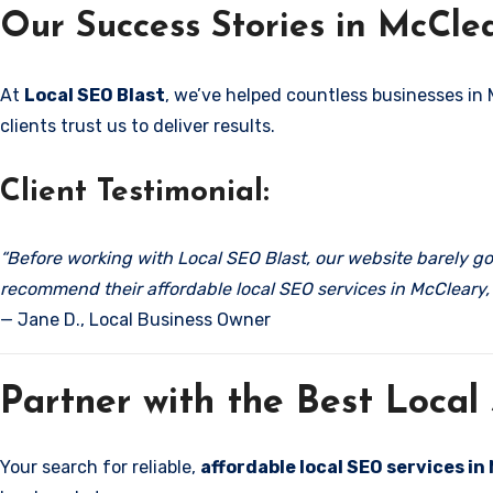
Our Success Stories in McCle
At
Local SEO Blast
, we’ve helped countless businesses in
clients trust us to deliver results.
Client Testimonial:
“Before working with Local SEO Blast, our website barely got
recommend their affordable local SEO services in McCleary,
— Jane D., Local Business Owner
Partner with the Best Loca
Your search for reliable,
affordable local SEO services i