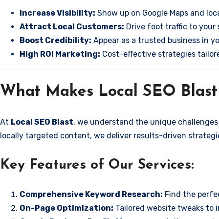
Increase Visibility:
Show up on Google Maps and loca
Attract Local Customers:
Drive foot traffic to your 
Boost Credibility:
Appear as a trusted business in yo
High ROI Marketing:
Cost-effective strategies tailor
What Makes Local SEO Blast 
At
Local SEO Blast
, we understand the unique challenges 
locally targeted content, we deliver results-driven strateg
Key Features of Our Services:
Comprehensive Keyword Research:
Find the perfe
On-Page Optimization:
Tailored website tweaks to 