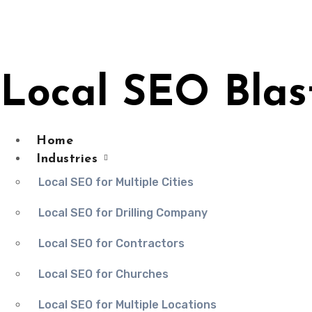
Skip
to
content
Local SEO Blas
Home
Industries
Local SEO for Multiple Cities
Local SEO for Drilling Company
Local SEO for Contractors
Local SEO for Churches
Local SEO for Multiple Locations