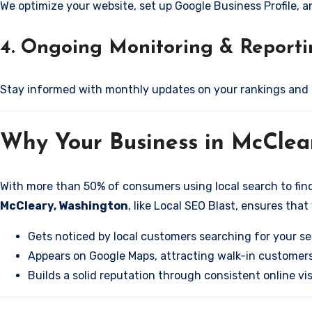
We optimize your website, set up Google Business Profile, 
4. Ongoing Monitoring & Report
Stay informed with monthly updates on your rankings and
Why Your Business in McCle
With more than 50% of consumers using local search to find b
McCleary, Washington
, like Local SEO Blast, ensures that
Gets noticed by local customers searching for your se
Appears on Google Maps, attracting walk-in customers
Builds a solid reputation through consistent online visi