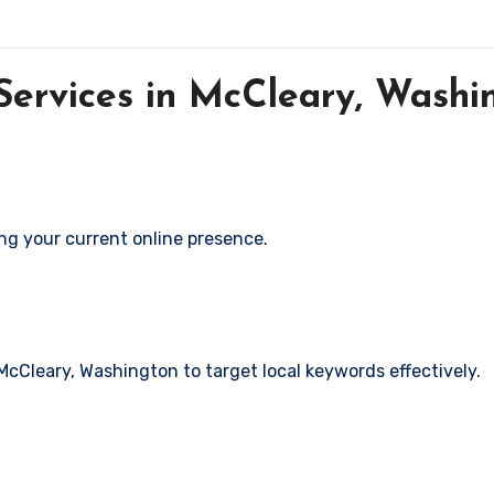
ervices in McCleary, Washi
ng your current online presence.
 McCleary, Washington to target local keywords effectively.