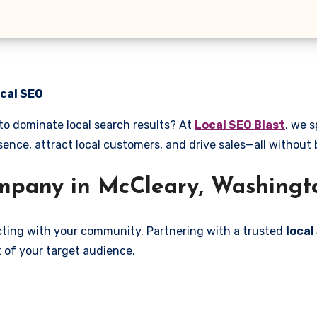
ocal SEO
to dominate local search results? At
Local SEO Blast
, we s
sence, attract local customers, and drive sales—all without
pany in McCleary, Washingt
ecting with your community. Partnering with a trusted
loca
 of your target audience.