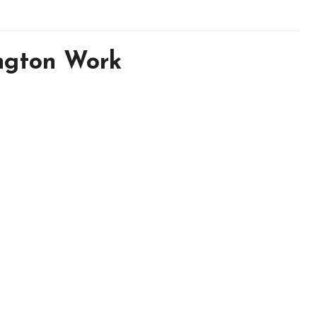
ngton Work