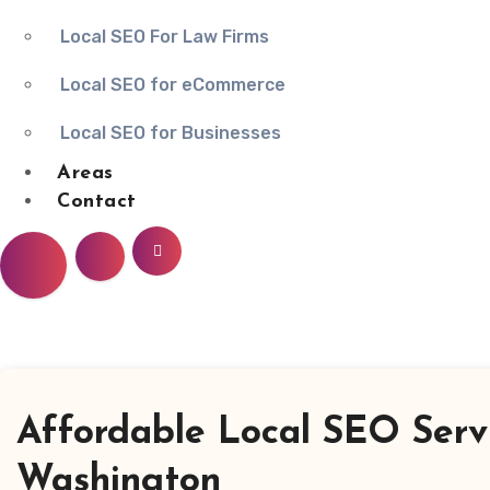
Local SEO For Law Firms
Local SEO for eCommerce
Local SEO for Businesses
Areas
Contact
Affordable Local SEO Serv
Washington