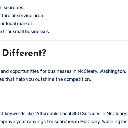
l searches.
store or service area.
ur local market.
ed for small businesses.
Different?
and opportunities for businesses in McCleary, Washington. 
ies that help you outshine the competition.
ct keywords like “Affordable Local SEO Services in McCleary
improve your rankings for searches in McCleary, Washington