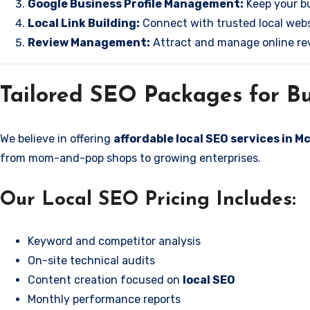
Google Business Profile Management:
Keep your bu
Local Link Building:
Connect with trusted local websi
Review Management:
Attract and manage online rev
Tailored SEO Packages for Bu
We believe in offering
affordable local SEO services in 
from mom-and-pop shops to growing enterprises.
Our Local SEO Pricing Includes:
Keyword and competitor analysis
On-site technical audits
Content creation focused on
local SEO
Monthly performance reports