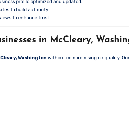
siness profile optimized and updated.
tes to build authority.
iews to enhance trust.
sinesses in McCleary, Washin
McCleary, Washington
without compromising on quality. Our 