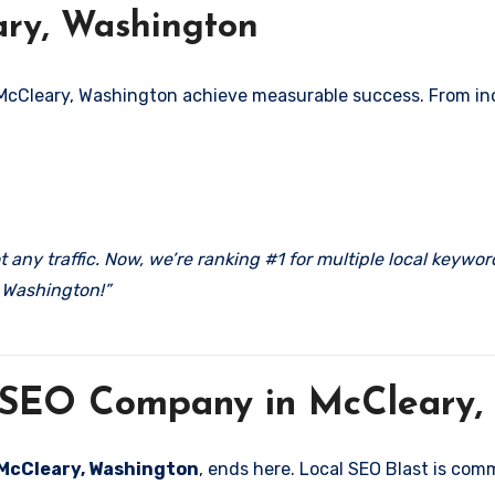
ary, Washington
 McCleary, Washington achieve measurable success. From incr
 any traffic. Now, we’re ranking #1 for multiple local keywo
 Washington!”
l SEO Company in McCleary,
n McCleary, Washington
, ends here. Local SEO Blast is com