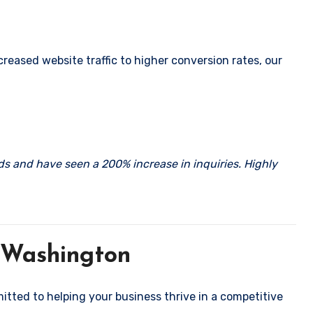
eased website traffic to higher conversion rates, our
rds and have seen a 200% increase in inquiries. Highly
 Washington
mitted to helping your business thrive in a competitive