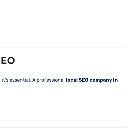
 SEO
it’s essential. A professional
local SEO company in