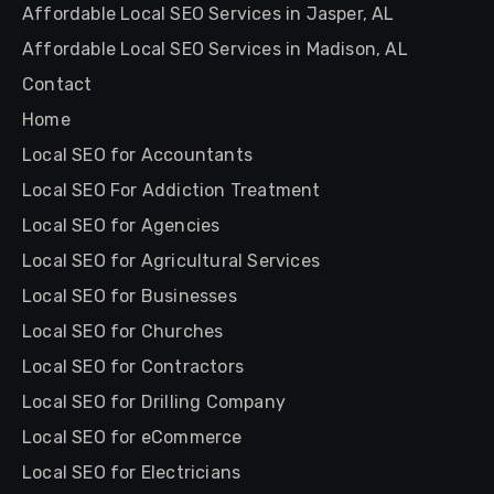
Affordable Local SEO Services in Jasper, AL
Affordable Local SEO Services in Madison, AL
Contact
Home
Local SEO for Accountants
Local SEO For Addiction Treatment
Local SEO for Agencies
Local SEO for Agricultural Services
Local SEO for Businesses
Local SEO for Churches
Local SEO for Contractors
Local SEO for Drilling Company
Local SEO for eCommerce
Local SEO for Electricians