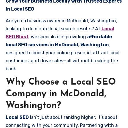
Grow Your Business Locally with Trusted Experts
in Local SEO
Are you a business owner in McDonald, Washington,
looking to dominate local search results? At
Local
SEO Blast
, we specialize in providing
affordable
local SEO services in McDonald, Washington
,
designed to boost your online presence, attract local
customers, and drive sales—all without breaking the
bank.
Why Choose a Local SEO
Company in McDonald,
Washington?
Local SEO
isn’t just about ranking higher; it’s about
connecting with your community. Partnering with a