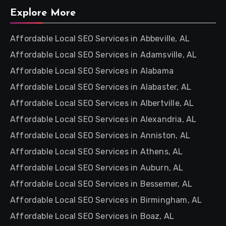
Explore More
Affordable Local SEO Services in Abbeville, AL
Affordable Local SEO Services in Adamsville, AL
Affordable Local SEO Services in Alabama
Affordable Local SEO Services in Alabaster, AL
Affordable Local SEO Services in Albertville, AL
Affordable Local SEO Services in Alexandria, AL
Affordable Local SEO Services in Anniston, AL
Affordable Local SEO Services in Athens, AL
Affordable Local SEO Services in Auburn, AL
Affordable Local SEO Services in Bessemer, AL
Affordable Local SEO Services in Birmingham, AL
Affordable Local SEO Services in Boaz, AL