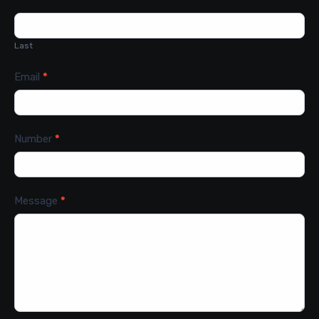
Last
Email
*
Number
*
Message
*