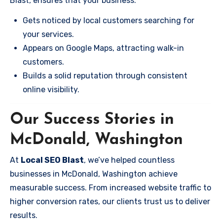
Blast, ensures that your business:
Gets noticed by local customers searching for
your services.
Appears on Google Maps, attracting walk-in
customers.
Builds a solid reputation through consistent
online visibility.
Our Success Stories in
McDonald, Washington
At
Local SEO Blast
, we’ve helped countless
businesses in McDonald, Washington achieve
measurable success. From increased website traffic to
higher conversion rates, our clients trust us to deliver
results.