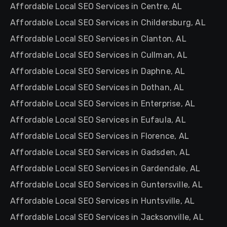
Affordable Local SEO Services in Centre, AL
Affordable Local SEO Services in Childersburg, AL
Affordable Local SEO Services in Clanton, AL
Affordable Local SEO Services in Cullman, AL
Affordable Local SEO Services in Daphne, AL
Affordable Local SEO Services in Dothan, AL
Affordable Local SEO Services in Enterprise, AL
Affordable Local SEO Services in Eufaula, AL
Affordable Local SEO Services in Florence, AL
Affordable Local SEO Services in Gadsden, AL
Affordable Local SEO Services in Gardendale, AL
Affordable Local SEO Services in Guntersville, AL
Affordable Local SEO Services in Huntsville, AL
Affordable Local SEO Services in Jacksonville, AL