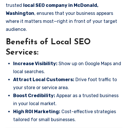
trusted
local SEO company in McDonald,
Washington
, ensures that your business appears
where it matters most—right in front of your target
audience.
Benefits of Local SEO
Services:
Increase Visibility:
Show up on Google Maps and
local searches.
Attract Local Customers:
Drive foot traffic to
your store or service area.
Boost Credibility:
Appear as a trusted business
in your local market.
High ROI Marketing:
Cost-effective strategies
tailored for small businesses.