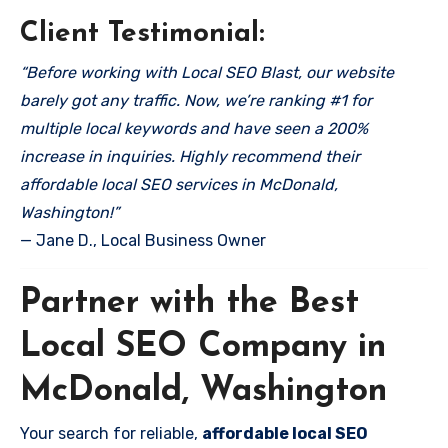
Client Testimonial:
“Before working with Local SEO Blast, our website
barely got any traffic. Now, we’re ranking #1 for
multiple local keywords and have seen a 200%
increase in inquiries. Highly recommend their
affordable local SEO services in McDonald,
Washington!”
— Jane D., Local Business Owner
Partner with the Best
Local SEO Company in
McDonald, Washington
Your search for reliable,
affordable local SEO