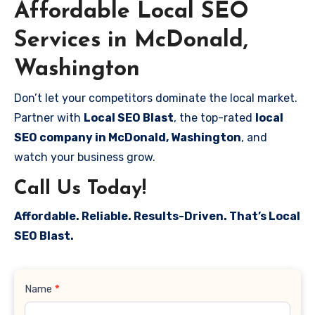
Affordable Local SEO
Services in McDonald,
Washington
Don’t let your competitors dominate the local market.
Partner with
Local SEO Blast
, the top-rated
local
SEO company in McDonald, Washington
, and
watch your business grow.
Call Us Today!
Affordable. Reliable. Results-Driven. That’s Local
SEO Blast.
Contact
Name
*
Us