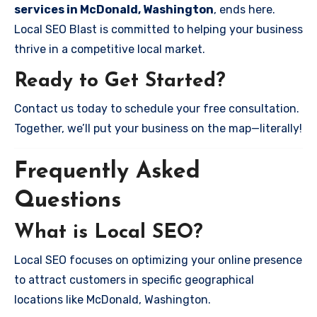
services in McDonald, Washington
, ends here.
Local SEO Blast is committed to helping your business
thrive in a competitive local market.
Ready to Get Started?
Contact us today to schedule your free consultation.
Together, we’ll put your business on the map—literally!
Frequently Asked
Questions
What is Local SEO?
Local SEO focuses on optimizing your online presence
to attract customers in specific geographical
locations like McDonald, Washington.