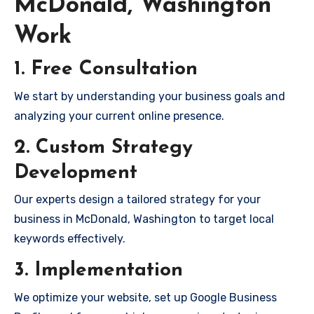
McDonald, Washington
Work
1. Free Consultation
We start by understanding your business goals and
analyzing your current online presence.
2. Custom Strategy
Development
Our experts design a tailored strategy for your
business in McDonald, Washington to target local
keywords effectively.
3. Implementation
We optimize your website, set up Google Business