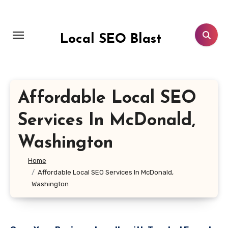
Skip
to
content
Local SEO Blast
Affordable Local SEO
Services In McDonald,
Washington
Home
Affordable Local SEO Services In McDonald,
Washington