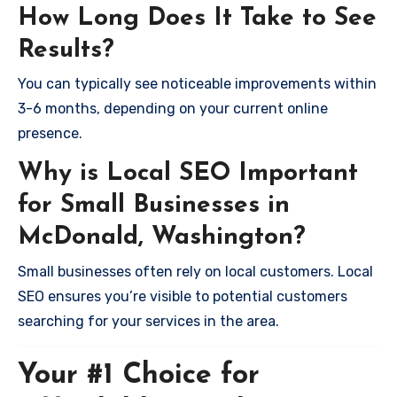
How Long Does It Take to See
Results?
You can typically see noticeable improvements within
3-6 months, depending on your current online
presence.
Why is Local SEO Important
for Small Businesses in
McDonald, Washington?
Small businesses often rely on local customers. Local
SEO ensures you’re visible to potential customers
searching for your services in the area.
Your #1 Choice for