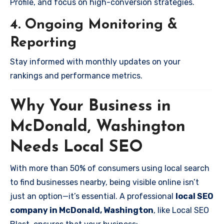
Profile, and focus on high-conversion strategies.
4. Ongoing Monitoring &
Reporting
Stay informed with monthly updates on your
rankings and performance metrics.
Why Your Business in
McDonald, Washington
Needs Local SEO
With more than 50% of consumers using local search
to find businesses nearby, being visible online isn’t
just an option—it’s essential. A professional
local SEO
company in McDonald, Washington
, like Local SEO