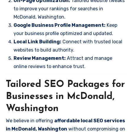
On-Page Optimization:
Tailored website tweaks
to improve your rankings for searches in
McDonald, Washington.
Google Business Profile Management:
Keep
your business profile optimized and updated.
Local Link Building:
Connect with trusted local
websites to build authority.
Review Management:
Attract and manage
online reviews to enhance trust.
Tailored SEO Packages for
Businesses in McDonald,
Washington
We believe in offering
affordable local SEO services
in McDonald, Washington
without compromising on