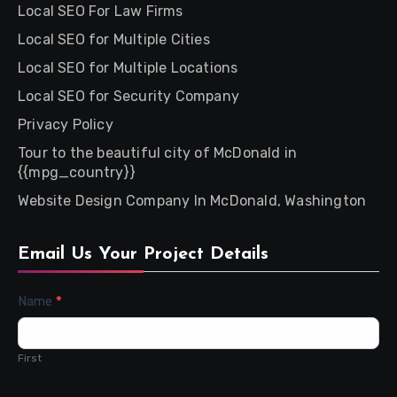
Local SEO For Law Firms
Local SEO for Multiple Cities
Local SEO for Multiple Locations
Local SEO for Security Company
Privacy Policy
Tour to the beautiful city of McDonald in
{{mpg_country}}
Website Design Company In McDonald, Washington
Email Us Your Project Details
Contact
Name
*
Us
First