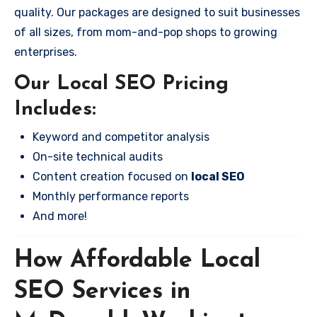
quality. Our packages are designed to suit businesses
of all sizes, from mom-and-pop shops to growing
enterprises.
Our Local SEO Pricing
Includes:
Keyword and competitor analysis
On-site technical audits
Content creation focused on
local SEO
Monthly performance reports
And more!
How Affordable Local
SEO Services in