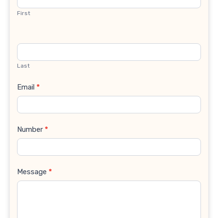
First
Last
Email
*
Number
*
Message
*