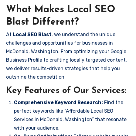
What Makes Local SEO
Blast Different?
At
Local SEO Blast
, we understand the unique
challenges and opportunities for businesses in
McDonald, Washington. From optimizing your Google
Business Profile to crafting locally targeted content,
we deliver results-driven strategies that help you
outshine the competition.
Key Features of Our Services:
Comprehensive Keyword Research:
Find the
perfect keywords like “Affordable Local SEO
Services in McDonald, Washington” that resonate
with your audience.