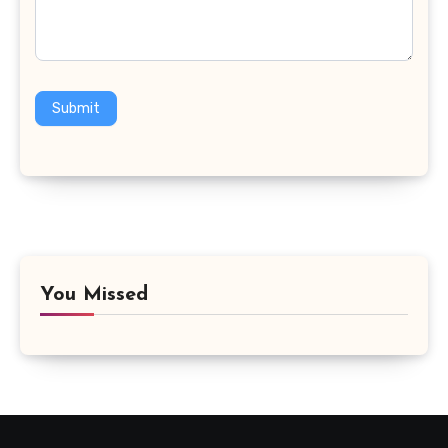
Submit
You Missed