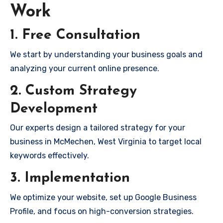
Work
1. Free Consultation
We start by understanding your business goals and
analyzing your current online presence.
2. Custom Strategy
Development
Our experts design a tailored strategy for your
business in McMechen, West Virginia to target local
keywords effectively.
3. Implementation
We optimize your website, set up Google Business
Profile, and focus on high-conversion strategies.