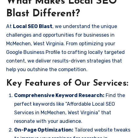
What Makes Local SEO
Blast Different?
At
Local SEO Blast
, we understand the unique
challenges and opportunities for businesses in
McMechen, West Virginia. From optimizing your
Google Business Profile to crafting locally targeted
content, we deliver results-driven strategies that
help you outshine the competition.
Key Features of Our Services:
Comprehensive Keyword Research:
Find the
perfect keywords like “Affordable Local SEO
Services in McMechen, West Virginia” that
resonate with your audience.
On-Page Optimization:
Tailored website tweaks