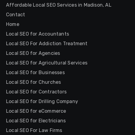
Affordable Local SEO Services in Madison, AL
Contact
Home
Local SEO for Accountants
Local SEO For Addiction Treatment
Local SEO for Agencies
Local SEO for Agricultural Services
Local SEO for Businesses
Local SEO for Churches
Local SEO for Contractors
Local SEO for Drilling Company
Local SEO for eCommerce
Local SEO for Electricians
Local SEO For Law Firms