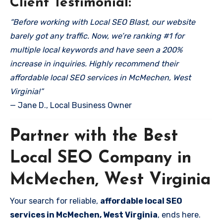
Client Testimonial:
“Before working with Local SEO Blast, our website
barely got any traffic. Now, we’re ranking #1 for
multiple local keywords and have seen a 200%
increase in inquiries. Highly recommend their
affordable local SEO services in McMechen, West
Virginia!”
— Jane D., Local Business Owner
Partner with the Best
Local SEO Company in
McMechen, West Virginia
Your search for reliable,
affordable local SEO
services in McMechen, West Virginia
, ends here.