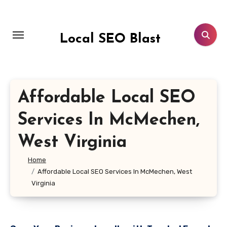
Skip
to
content
Local SEO Blast
Affordable Local SEO
Services In McMechen,
West Virginia
Home
Affordable Local SEO Services In McMechen, West
Virginia