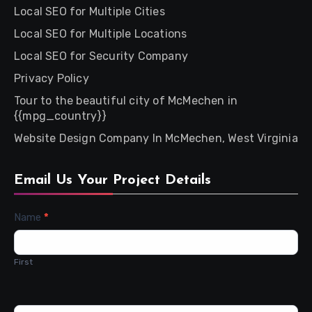
Local SEO for Multiple Cities
Local SEO for Multiple Locations
Local SEO for Security Company
Privacy Policy
Tour to the beautiful city of McMechen in
{{mpg_country}}
Website Design Company In McMechen, West Virginia
Email Us Your Project Details
Contact
Name
*
Us
First