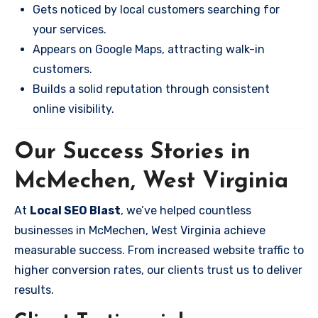
Gets noticed by local customers searching for
your services.
Appears on Google Maps, attracting walk-in
customers.
Builds a solid reputation through consistent
online visibility.
Our Success Stories in
McMechen, West Virginia
At
Local SEO Blast
, we’ve helped countless
businesses in McMechen, West Virginia achieve
measurable success. From increased website traffic to
higher conversion rates, our clients trust us to deliver
results.