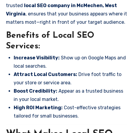
trusted
local SEO company in McMechen, West
Virginia
, ensures that your business appears where it
matters most—right in front of your target audience.
Benefits of Local SEO
Services:
Increase Visibility:
Show up on Google Maps and
local searches.
Attract Local Customers:
Drive foot traffic to
your store or service area.
Boost Credibility:
Appear as a trusted business
in your local market.
High ROI Marketing:
Cost-effective strategies
tailored for small businesses.