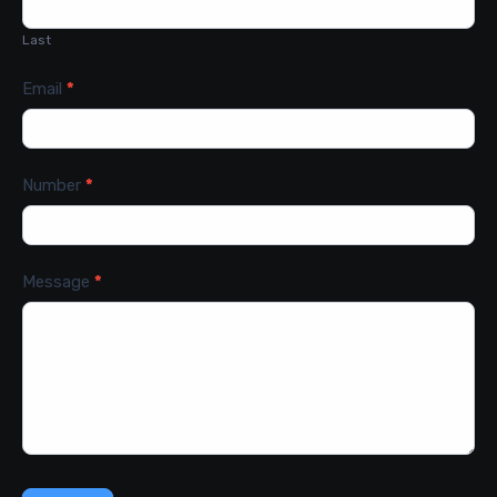
Last
Email
*
Number
*
Message
*