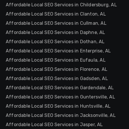
Affordable Local SEO Services in Childersburg, AL
Affordable Local SEO Services in Clanton, AL
Affordable Local SEO Services in Cullman, AL
Affordable Local SEO Services in Daphne, AL
Affordable Local SEO Services in Dothan, AL
Affordable Local SEO Services in Enterprise, AL
Affordable Local SEO Services in Eufaula, AL
Affordable Local SEO Services in Florence, AL
Affordable Local SEO Services in Gadsden, AL
Affordable Local SEO Services in Gardendale, AL
Affordable Local SEO Services in Guntersville, AL
Affordable Local SEO Services in Huntsville, AL
Affordable Local SEO Services in Jacksonville, AL
Affordable Local SEO Services in Jasper, AL