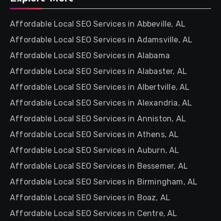
Affordable Local SEO Services in Abbeville, AL
Affordable Local SEO Services in Adamsville, AL
Affordable Local SEO Services in Alabama
Affordable Local SEO Services in Alabaster, AL
Affordable Local SEO Services in Albertville, AL
Affordable Local SEO Services in Alexandria, AL
Affordable Local SEO Services in Anniston, AL
Affordable Local SEO Services in Athens, AL
Affordable Local SEO Services in Auburn, AL
Affordable Local SEO Services in Bessemer, AL
Affordable Local SEO Services in Birmingham, AL
Affordable Local SEO Services in Boaz, AL
Affordable Local SEO Services in Centre, AL