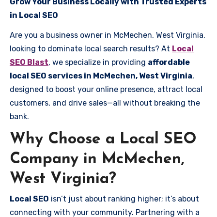
Grow Your Business Locally with Trusted Experts
in Local SEO
Are you a business owner in McMechen, West Virginia,
looking to dominate local search results? At
Local
SEO Blast
, we specialize in providing
affordable
local SEO services in McMechen, West Virginia
,
designed to boost your online presence, attract local
customers, and drive sales—all without breaking the
bank.
Why Choose a Local SEO
Company in McMechen,
West Virginia?
Local SEO
isn’t just about ranking higher; it’s about
connecting with your community. Partnering with a