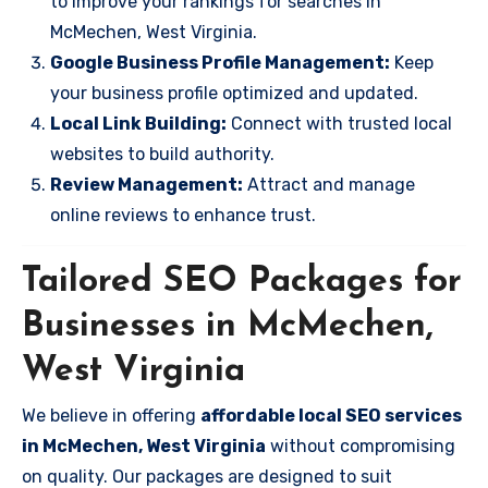
to improve your rankings for searches in
McMechen, West Virginia.
Google Business Profile Management:
Keep
your business profile optimized and updated.
Local Link Building:
Connect with trusted local
websites to build authority.
Review Management:
Attract and manage
online reviews to enhance trust.
Tailored SEO Packages for
Businesses in McMechen,
West Virginia
We believe in offering
affordable local SEO services
in McMechen, West Virginia
without compromising
on quality. Our packages are designed to suit