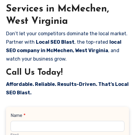
Services in McMechen,
West Virginia
Don’t let your competitors dominate the local market.
Partner with
Local SEO Blast
, the top-rated
local
SEO company in McMechen, West Virginia
, and
watch your business grow.
Call Us Today!
Affordable. Reliable. Results-Driven. That’s Local
SEO Blast.
Contact
Name
*
Us
First