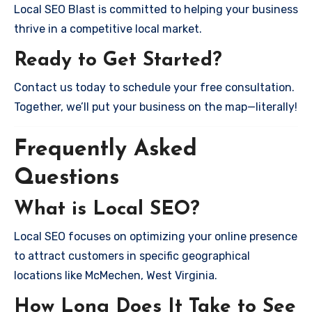
Local SEO Blast is committed to helping your business
thrive in a competitive local market.
Ready to Get Started?
Contact us today to schedule your free consultation.
Together, we’ll put your business on the map—literally!
Frequently Asked
Questions
What is Local SEO?
Local SEO focuses on optimizing your online presence
to attract customers in specific geographical
locations like McMechen, West Virginia.
How Long Does It Take to See