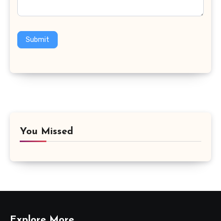
Submit
You Missed
Explore More