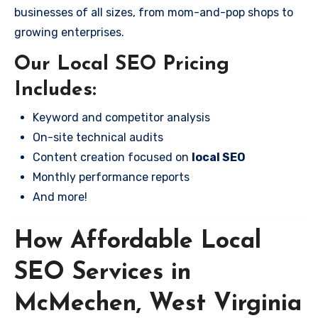
businesses of all sizes, from mom-and-pop shops to
growing enterprises.
Our Local SEO Pricing
Includes:
Keyword and competitor analysis
On-site technical audits
Content creation focused on
local SEO
Monthly performance reports
And more!
How Affordable Local
SEO Services in
McMechen, West Virginia