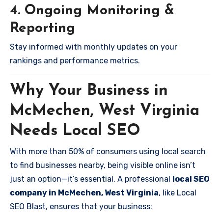
4. Ongoing Monitoring &
Reporting
Stay informed with monthly updates on your
rankings and performance metrics.
Why Your Business in
McMechen, West Virginia
Needs Local SEO
With more than 50% of consumers using local search
to find businesses nearby, being visible online isn’t
just an option—it’s essential. A professional
local SEO
company in McMechen, West Virginia
, like Local
SEO Blast, ensures that your business: