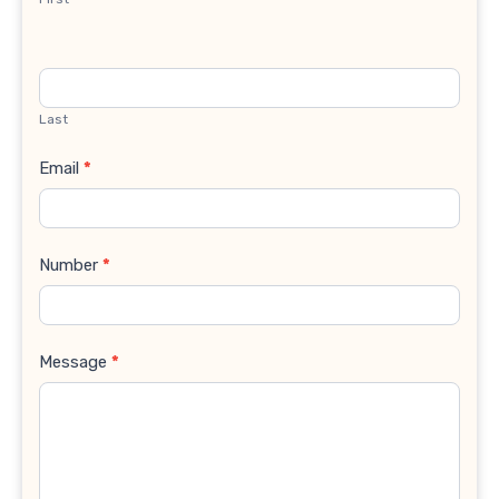
Last
Email
*
Number
*
Message
*