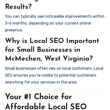
Results?
You can typically see noticeable improvements within
3-6 months, depending on your current online
presence.
Why is Local SEO Important
for Small Businesses in
McMechen, West Virginia?
Small businesses often rely on local customers. Local
SEO ensures you’re visible to potential customers
searching for your services in the area.
Your #1 Choice for
Affordable Local SEO