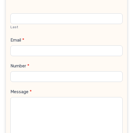
Last
Email
*
Number
*
Message
*