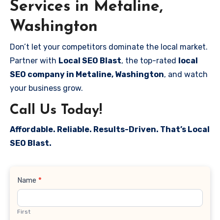
Services in Metaline,
Washington
Don’t let your competitors dominate the local market.
Partner with
Local SEO Blast
, the top-rated
local
SEO company in Metaline, Washington
, and watch
your business grow.
Call Us Today!
Affordable. Reliable. Results-Driven. That’s Local
SEO Blast.
Contact
Name
*
Us
First