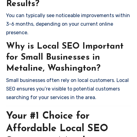
Results?
You can typically see noticeable improvements within
3-6 months, depending on your current online
presence.
Why is Local SEO Important
for Small Businesses in
Metaline, Washington?
Small businesses often rely on local customers. Local
SEO ensures you’re visible to potential customers
searching for your services in the area.
Your #1 Choice for
Affordable Local SEO