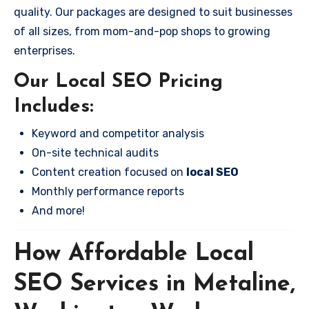
quality. Our packages are designed to suit businesses
of all sizes, from mom-and-pop shops to growing
enterprises.
Our Local SEO Pricing
Includes:
Keyword and competitor analysis
On-site technical audits
Content creation focused on
local SEO
Monthly performance reports
And more!
How Affordable Local
SEO Services in Metaline,