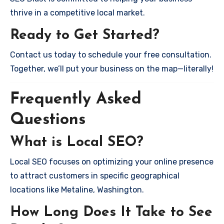
thrive in a competitive local market.
Ready to Get Started?
Contact us today to schedule your free consultation.
Together, we’ll put your business on the map—literally!
Frequently Asked
Questions
What is Local SEO?
Local SEO focuses on optimizing your online presence
to attract customers in specific geographical
locations like Metaline, Washington.
How Long Does It Take to See