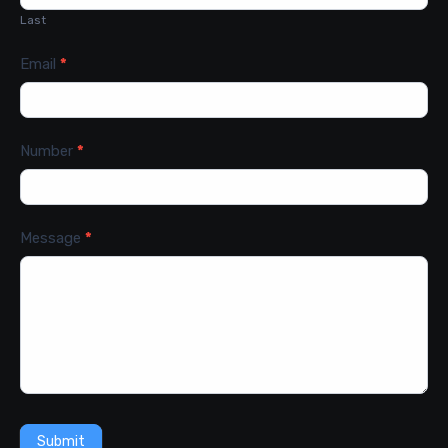
Last
Email
*
Number
*
Message
*
Submit