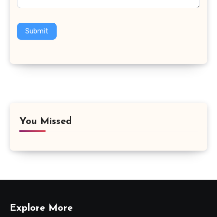
Submit
You Missed
Explore More