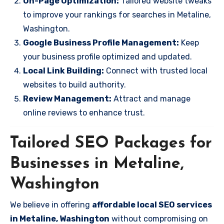
On-Page Optimization:
Tailored website tweaks
to improve your rankings for searches in Metaline,
Washington.
Google Business Profile Management:
Keep
your business profile optimized and updated.
Local Link Building:
Connect with trusted local
websites to build authority.
Review Management:
Attract and manage
online reviews to enhance trust.
Tailored SEO Packages for
Businesses in Metaline,
Washington
We believe in offering
affordable local SEO services
in Metaline, Washington
without compromising on