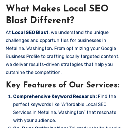
What Makes Local SEO
Blast Different?
At
Local SEO Blast
, we understand the unique
challenges and opportunities for businesses in
Metaline, Washington. From optimizing your Google
Business Profile to crafting locally targeted content,
we deliver results-driven strategies that help you
outshine the competition.
Key Features of Our Services:
Comprehensive Keyword Research:
Find the
perfect keywords like “Affordable Local SEO
Services in Metaline, Washington” that resonate
with your audience.