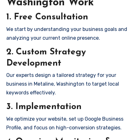
Washington Work
1. Free Consultation
We start by understanding your business goals and
analyzing your current online presence.
2. Custom Strategy
Development
Our experts design a tailored strategy for your
business in Metaline, Washington to target local
keywords effectively.
3. Implementation
We optimize your website, set up Google Business
Profile, and focus on high-conversion strategies.