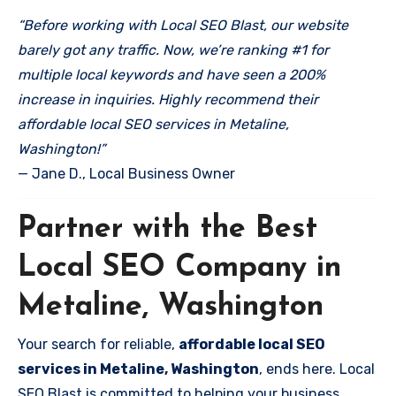
“Before working with Local SEO Blast, our website
barely got any traffic. Now, we’re ranking #1 for
multiple local keywords and have seen a 200%
increase in inquiries. Highly recommend their
affordable local SEO services in Metaline,
Washington!”
— Jane D., Local Business Owner
Partner with the Best
Local SEO Company in
Metaline, Washington
Your search for reliable,
affordable local SEO
services in Metaline, Washington
, ends here. Local
SEO Blast is committed to helping your business