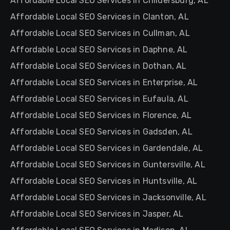
Affordable Local SEO Services in Childersburg, AL
Affordable Local SEO Services in Clanton, AL
Affordable Local SEO Services in Cullman, AL
Affordable Local SEO Services in Daphne, AL
Affordable Local SEO Services in Dothan, AL
Affordable Local SEO Services in Enterprise, AL
Affordable Local SEO Services in Eufaula, AL
Affordable Local SEO Services in Florence, AL
Affordable Local SEO Services in Gadsden, AL
Affordable Local SEO Services in Gardendale, AL
Affordable Local SEO Services in Guntersville, AL
Affordable Local SEO Services in Huntsville, AL
Affordable Local SEO Services in Jacksonville, AL
Affordable Local SEO Services in Jasper, AL