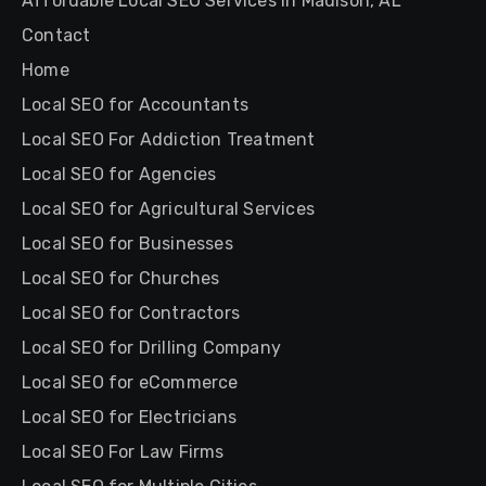
Affordable Local SEO Services in Madison, AL
Contact
Home
Local SEO for Accountants
Local SEO For Addiction Treatment
Local SEO for Agencies
Local SEO for Agricultural Services
Local SEO for Businesses
Local SEO for Churches
Local SEO for Contractors
Local SEO for Drilling Company
Local SEO for eCommerce
Local SEO for Electricians
Local SEO For Law Firms