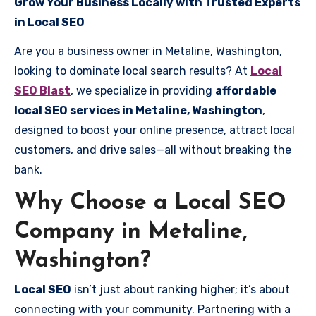
Grow Your Business Locally with Trusted Experts
in Local SEO
Are you a business owner in Metaline, Washington,
looking to dominate local search results? At
Local
SEO Blast
, we specialize in providing
affordable
local SEO services in Metaline, Washington
,
designed to boost your online presence, attract local
customers, and drive sales—all without breaking the
bank.
Why Choose a Local SEO
Company in Metaline,
Washington?
Local SEO
isn’t just about ranking higher; it’s about
connecting with your community. Partnering with a