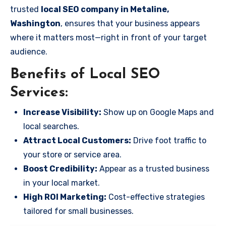
trusted
local SEO company in Metaline,
Washington
, ensures that your business appears
where it matters most—right in front of your target
audience.
Benefits of Local SEO
Services:
Increase Visibility:
Show up on Google Maps and
local searches.
Attract Local Customers:
Drive foot traffic to
your store or service area.
Boost Credibility:
Appear as a trusted business
in your local market.
High ROI Marketing:
Cost-effective strategies
tailored for small businesses.