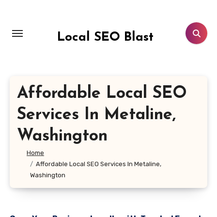
Skip
to
content
Local SEO Blast
Affordable Local SEO
Services In Metaline,
Washington
Home
Affordable Local SEO Services In Metaline,
Washington