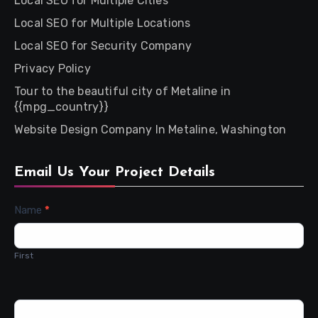
Local SEO for Multiple Cities
Local SEO for Multiple Locations
Local SEO for Security Company
Privacy Policy
Tour to the beautiful city of Metaline in
{{mpg_country}}
Website Design Company In Metaline, Washington
Email Us Your Project Details
Contact
Name
*
Us
First