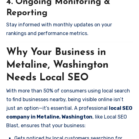
4. Ongoing Monitoring &
Reporting
Stay informed with monthly updates on your
rankings and performance metrics.
Why Your Business in
Metaline, Washington
Needs Local SEO
With more than 50% of consumers using local search
to find businesses nearby, being visible online isn’t
just an option—it’s essential. A professional
local SEO
company in Metaline, Washington
, like Local SEO
Blast, ensures that your business:
Gets noticed by local customers searching for