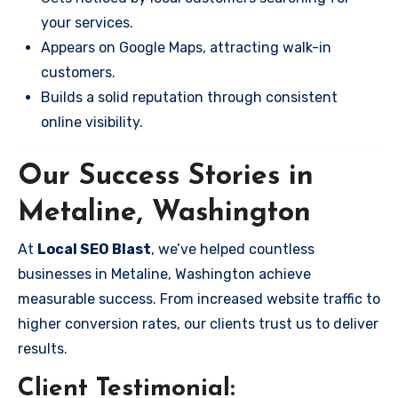
your services.
Appears on Google Maps, attracting walk-in
customers.
Builds a solid reputation through consistent
online visibility.
Our Success Stories in
Metaline, Washington
At
Local SEO Blast
, we’ve helped countless
businesses in Metaline, Washington achieve
measurable success. From increased website traffic to
higher conversion rates, our clients trust us to deliver
results.
Client Testimonial: