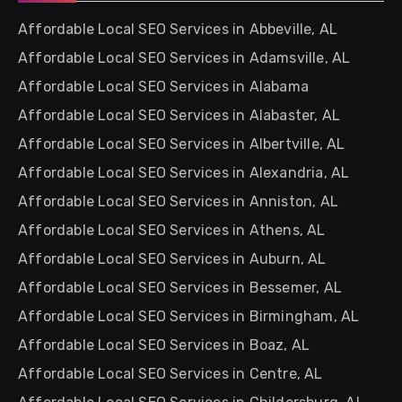
Affordable Local SEO Services in Abbeville, AL
Affordable Local SEO Services in Adamsville, AL
Affordable Local SEO Services in Alabama
Affordable Local SEO Services in Alabaster, AL
Affordable Local SEO Services in Albertville, AL
Affordable Local SEO Services in Alexandria, AL
Affordable Local SEO Services in Anniston, AL
Affordable Local SEO Services in Athens, AL
Affordable Local SEO Services in Auburn, AL
Affordable Local SEO Services in Bessemer, AL
Affordable Local SEO Services in Birmingham, AL
Affordable Local SEO Services in Boaz, AL
Affordable Local SEO Services in Centre, AL