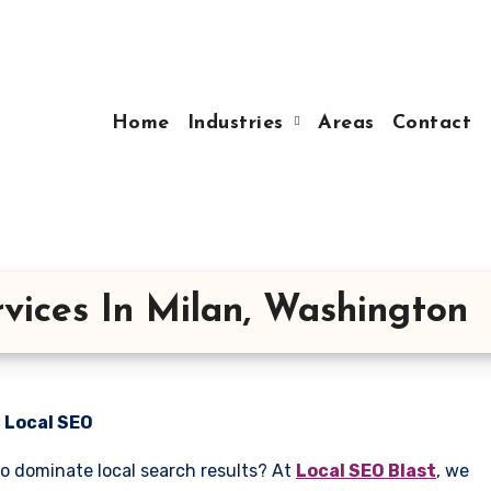
Home
Industries
Areas
Contact
vices In Milan, Washington
n Local SEO
to dominate local search results? At
Local SEO Blast
, we