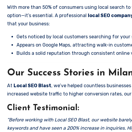
With more than 50% of consumers using local search to fi
option—it’s essential. A professional
local SEO company
that your business:
Gets noticed by local customers searching for your 
Appears on Google Maps, attracting walk-in custome
Builds a solid reputation through consistent online vi
Our Success Stories in Mila
At
Local SEO Blast
, we’ve helped countless businesses
increased website traffic to higher conversion rates, our 
Client Testimonial:
“Before working with Local SEO Blast, our website barely 
keywords and have seen a 200% increase in inquiries. Hi