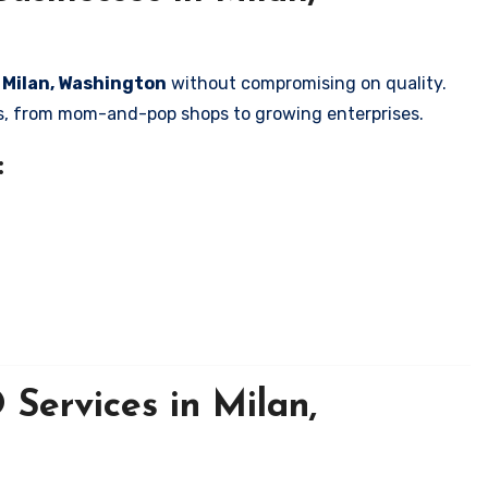
n Milan, Washington
without compromising on quality.
zes, from mom-and-pop shops to growing enterprises.
:
Services in Milan,