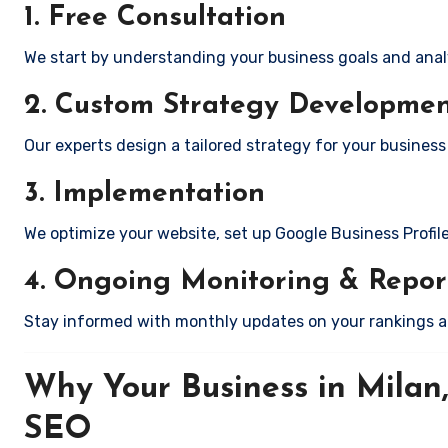
1. Free Consultation
We start by understanding your business goals and anal
2. Custom Strategy Developme
Our experts design a tailored strategy for your business 
3. Implementation
We optimize your website, set up Google Business Profil
4. Ongoing Monitoring & Repor
Stay informed with monthly updates on your rankings 
Why Your Business in Milan
SEO