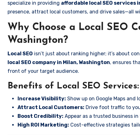
specialize in providing
affordable local SEO services 
presence, attract local customers, and drive sales—all w
Why Choose a Local SEO C
Washington?
Local SEO
isn’t just about ranking higher; it’s about c
local SEO company in Milan, Washington
, ensures th
front of your target audience.
Benefits of Local SEO Services:
Increase Visibility:
Show up on Google Maps and lo
Attract Local Customers:
Drive foot traffic to you
Boost Credibility:
Appear as a trusted business in 
High ROI Marketing:
Cost-effective strategies tail