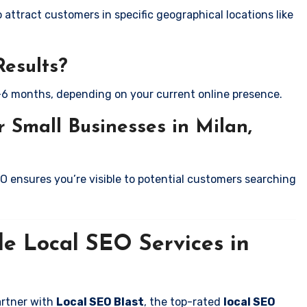
attract customers in specific geographical locations like
Results?
-6 months, depending on your current online presence.
 Small Businesses in Milan,
EO ensures you’re visible to potential customers searching
le Local SEO Services in
artner with
Local SEO Blast
, the top-rated
local SEO