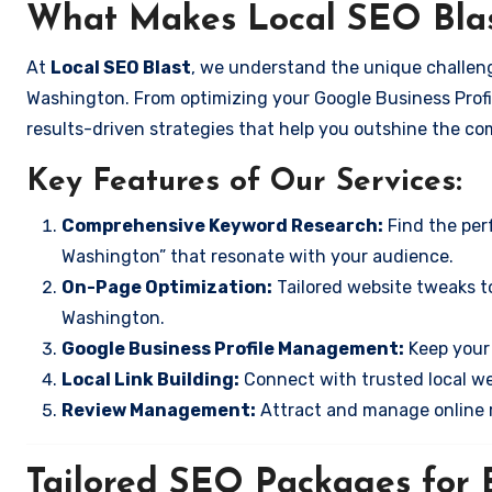
What Makes Local SEO Blas
At
Local SEO Blast
, we understand the unique challeng
Washington. From optimizing your Google Business Profil
results-driven strategies that help you outshine the co
Key Features of Our Services:
Comprehensive Keyword Research:
Find the perf
Washington” that resonate with your audience.
On-Page Optimization:
Tailored website tweaks to
Washington.
Google Business Profile Management:
Keep your 
Local Link Building:
Connect with trusted local web
Review Management:
Attract and manage online r
Tailored SEO Packages for B