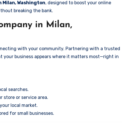
in Milan, Washington
, designed to boost your online
ithout breaking the bank.
ompany in Milan,
onnecting with your community. Partnering with a trusted
at your business appears where it matters most—right in
cal searches.
r store or service area.
your local market.
ored for small businesses.