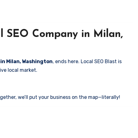
al SEO Company in Milan,
 in Milan, Washington
, ends here. Local SEO Blast is
ve local market.
ether, we’ll put your business on the map—literally!