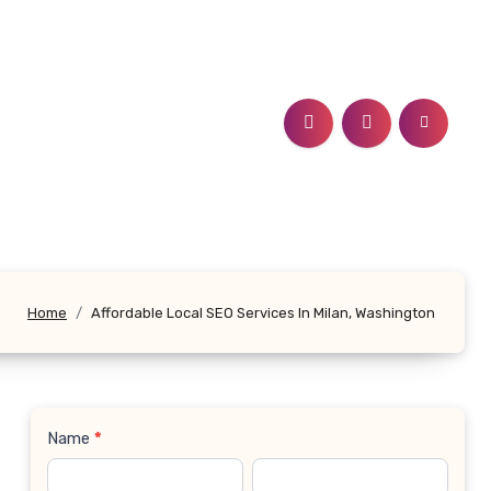
Home
Affordable Local SEO Services In Milan, Washington
Name
*
Contact