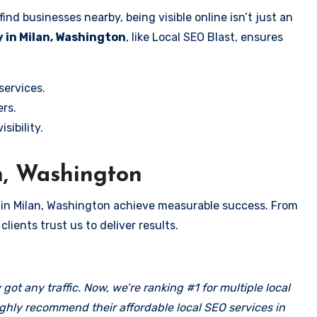
nd businesses nearby, being visible online isn’t just an
 in Milan, Washington
, like Local SEO Blast, ensures
services.
rs.
sibility.
n, Washington
 in Milan, Washington achieve measurable success. From
clients trust us to deliver results.
got any traffic. Now, we’re ranking #1 for multiple local
ghly recommend their affordable local SEO services in