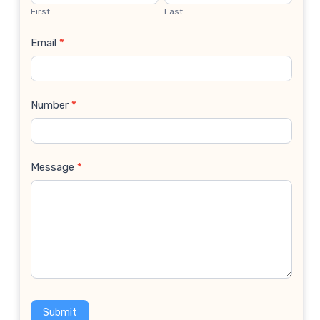
Us
First
Last
Email
*
Number
*
Message
*
Submit