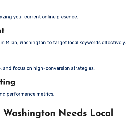
yzing your current online presence.
nt
in Milan, Washington to target local keywords effectively.
e, and focus on high-conversion strategies.
ting
and performance metrics.
, Washington Needs Local