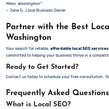
Milan, Washington!”
— Jane D., Local Business Owner
Partner with the Best Loc
Washington
Your search for reliable,
affordable local SEO services
committed to helping your business thrive in a competiti
Ready to Get Started?
Contact us today to schedule your free consultation. Tog
Frequently Asked Questions
What is Local SEO?