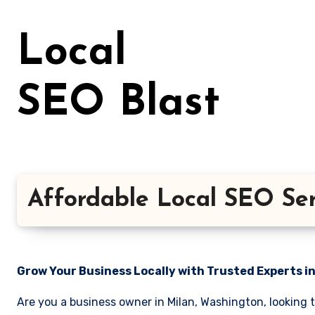
Skip
to
Local
content
SEO Blast
Affordable Local SEO Ser
Grow Your Business Locally with Trusted Experts i
Are you a business owner in Milan, Washington, looking 