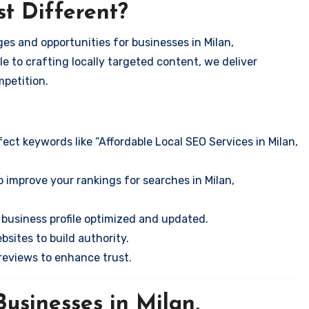
t Different?
es and opportunities for businesses in Milan,
e to crafting locally targeted content, we deliver
mpetition.
ect keywords like “Affordable Local SEO Services in Milan,
 improve your rankings for searches in Milan,
business profile optimized and updated.
sites to build authority.
eviews to enhance trust.
usinesses in Milan,