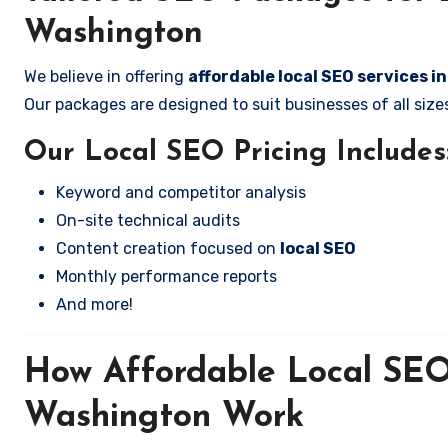
Washington
We believe in offering
affordable local SEO services i
Our packages are designed to suit businesses of all si
Our Local SEO Pricing Includes
Keyword and competitor analysis
On-site technical audits
Content creation focused on
local SEO
Monthly performance reports
And more!
How Affordable Local SEO 
Washington Work