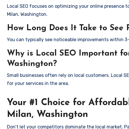
Local SEO focuses on optimizing your online presence to 
Milan, Washington.
How Long Does It Take to See 
You can typically see noticeable improvements within 3
Why is Local SEO Important for
Washington?
Small businesses often rely on local customers. Local S
for your services in the area.
Your #1 Choice for Affordab
Milan, Washington
Don’t let your competitors dominate the local market. P