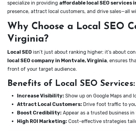
specialize in providing
affordable local SEO services i
presence, attract local customers, and drive sales—all w
Why Choose a Local SEO C
Virginia?
Local SEO
isn’t just about ranking higher; it’s about c
local SEO company in Montvale, Virginia
, ensures th
front of your target audience.
Benefits of Local SEO Services:
Increase Visibility:
Show up on Google Maps and lo
Attract Local Customers:
Drive foot traffic to you
Boost Credibility:
Appear as a trusted business in 
High ROI Marketing:
Cost-effective strategies tail