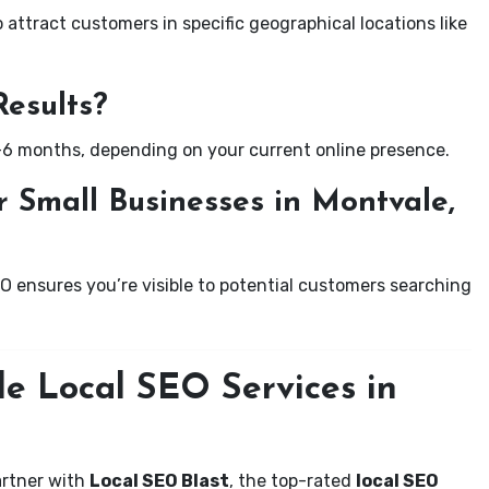
attract customers in specific geographical locations like
Results?
-6 months, depending on your current online presence.
 Small Businesses in Montvale,
EO ensures you’re visible to potential customers searching
le Local SEO Services in
artner with
Local SEO Blast
, the top-rated
local SEO