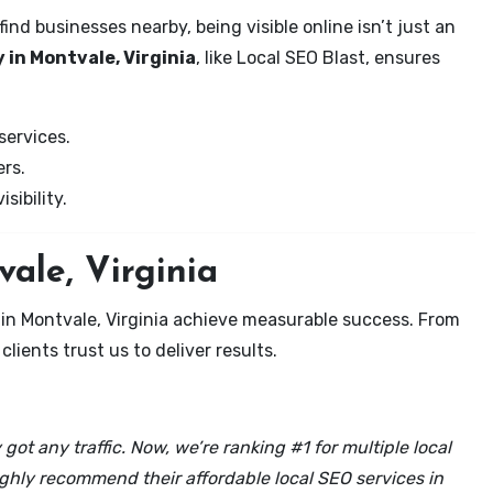
nd businesses nearby, being visible online isn’t just an
 in Montvale, Virginia
, like Local SEO Blast, ensures
services.
rs.
sibility.
vale, Virginia
 in Montvale, Virginia achieve measurable success. From
clients trust us to deliver results.
got any traffic. Now, we’re ranking #1 for multiple local
ghly recommend their affordable local SEO services in