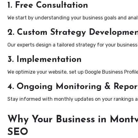
1. Free Consultation
We start by understanding your business goals and anal
2. Custom Strategy Developme
Our experts design a tailored strategy for your business 
3. Implementation
We optimize your website, set up Google Business Profil
4. Ongoing Monitoring & Repor
Stay informed with monthly updates on your rankings 
Why Your Business in Montv
SEO