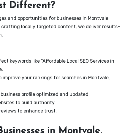
t Different?
es and opportunities for businesses in Montvale,
 crafting locally targeted content, we deliver results-
n.
ect keywords like “Affordable Local SEO Services in
e.
o improve your rankings for searches in Montvale,
business profile optimized and updated.
sites to build authority.
eviews to enhance trust.
usinesses in Montvale,