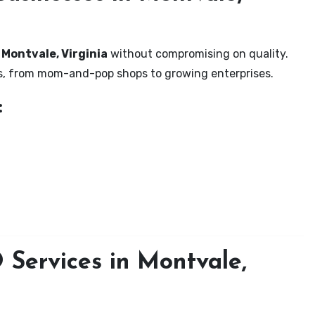
 Montvale, Virginia
without compromising on quality.
zes, from mom-and-pop shops to growing enterprises.
:
Services in Montvale,