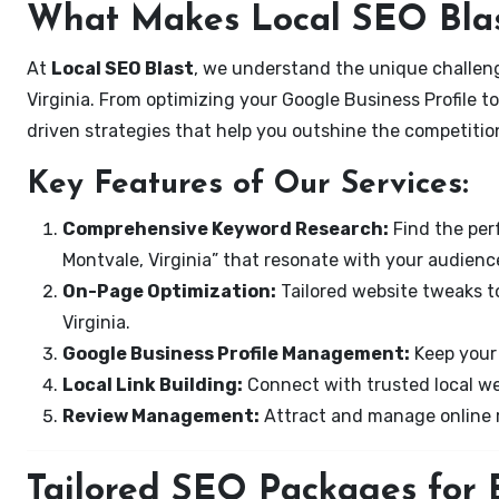
What Makes Local SEO Blas
At
Local SEO Blast
, we understand the unique challeng
Virginia. From optimizing your Google Business Profile to
driven strategies that help you outshine the competitio
Key Features of Our Services:
Comprehensive Keyword Research:
Find the perf
Montvale, Virginia” that resonate with your audienc
On-Page Optimization:
Tailored website tweaks t
Virginia.
Google Business Profile Management:
Keep your 
Local Link Building:
Connect with trusted local web
Review Management:
Attract and manage online r
Tailored SEO Packages for B