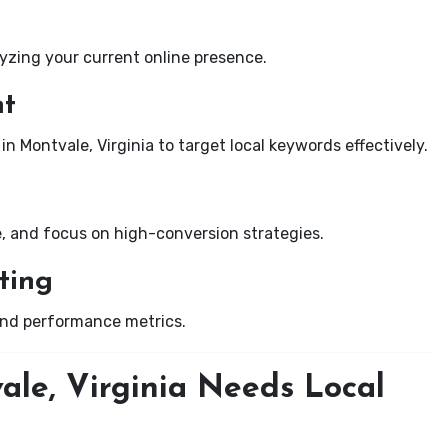
yzing your current online presence.
nt
in Montvale, Virginia to target local keywords effectively.
e, and focus on high-conversion strategies.
ting
and performance metrics.
ale, Virginia Needs Local