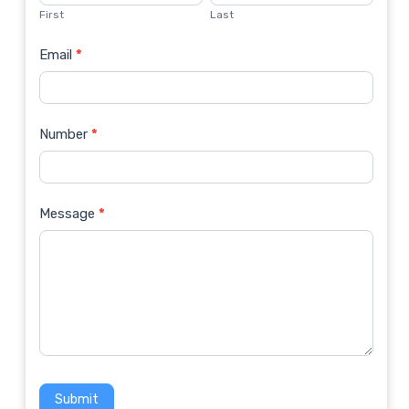
Us
First
Last
Email
*
Number
*
Message
*
Submit