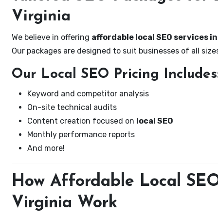
Virginia
We believe in offering
affordable local SEO services in
Our packages are designed to suit businesses of all si
Our Local SEO Pricing Includes
Keyword and competitor analysis
On-site technical audits
Content creation focused on
local SEO
Monthly performance reports
And more!
How Affordable Local SEO 
Virginia Work