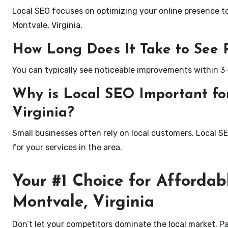
Local SEO focuses on optimizing your online presence to 
Montvale, Virginia.
How Long Does It Take to See 
You can typically see noticeable improvements within 3
Why is Local SEO Important for
Virginia?
Small businesses often rely on local customers. Local S
for your services in the area.
Your #1 Choice for Affordab
Montvale, Virginia
Don’t let your competitors dominate the local market. P