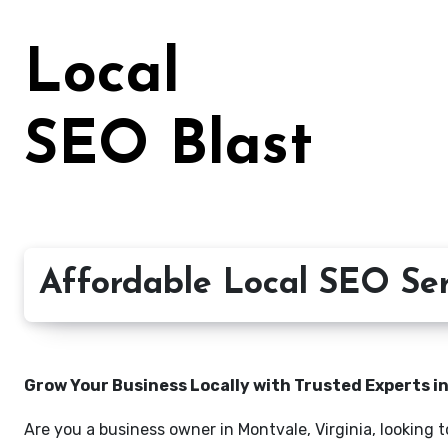
Skip
to
Local
content
SEO Blast
Affordable Local SEO Serv
Grow Your Business Locally with Trusted Experts i
Are you a business owner in Montvale, Virginia, looking 