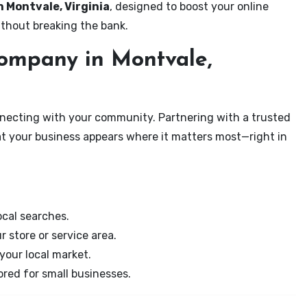
n Montvale, Virginia
, designed to boost your online
ithout breaking the bank.
ompany in Montvale,
onnecting with your community. Partnering with a trusted
at your business appears where it matters most—right in
cal searches.
r store or service area.
your local market.
ored for small businesses.