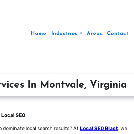
Home
Industries
Areas
Contact
ices In Montvale, Virginia
n Local SEO
to dominate local search results? At
Local SEO Blast
, we