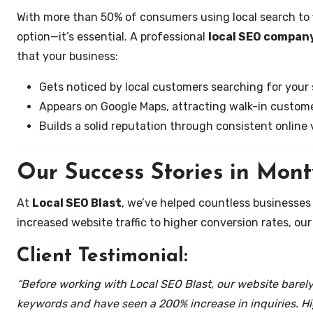
With more than 50% of consumers using local search to fi
option—it’s essential. A professional
local SEO company
that your business:
Gets noticed by local customers searching for your 
Appears on Google Maps, attracting walk-in custome
Builds a solid reputation through consistent online vi
Our Success Stories in Mont
At
Local SEO Blast
, we’ve helped countless businesses
increased website traffic to higher conversion rates, our 
Client Testimonial:
“Before working with Local SEO Blast, our website barely 
keywords and have seen a 200% increase in inquiries. Hi