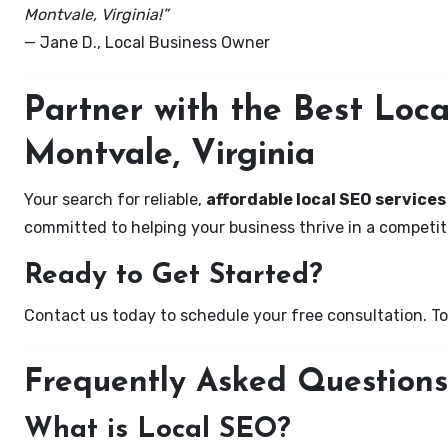
Montvale, Virginia!”
— Jane D., Local Business Owner
Partner with the Best Lo
Montvale, Virginia
Your search for reliable,
affordable local SEO services
committed to helping your business thrive in a competiti
Ready to Get Started?
Contact us today to schedule your free consultation. Tog
Frequently Asked Questions
What is Local SEO?