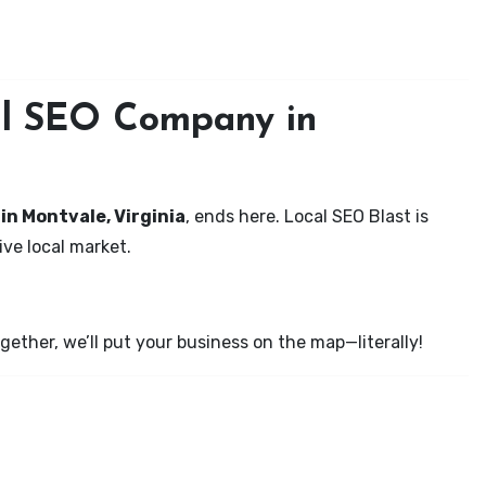
cal SEO Company in
 in Montvale, Virginia
, ends here. Local SEO Blast is
ve local market.
ether, we’ll put your business on the map—literally!