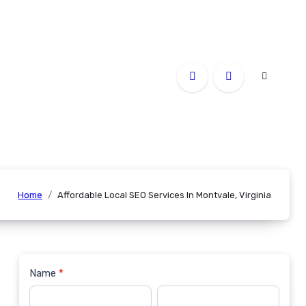
Home
Affordable Local SEO Services In Montvale, Virginia
Name
*
Contact