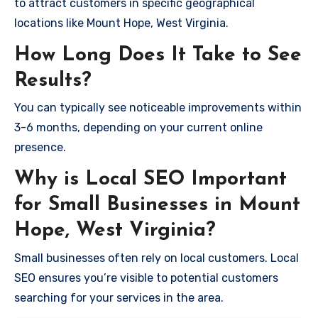
to attract customers in specific geographical
locations like Mount Hope, West Virginia.
How Long Does It Take to See
Results?
You can typically see noticeable improvements within
3-6 months, depending on your current online
presence.
Why is Local SEO Important
for Small Businesses in Mount
Hope, West Virginia?
Small businesses often rely on local customers. Local
SEO ensures you’re visible to potential customers
searching for your services in the area.