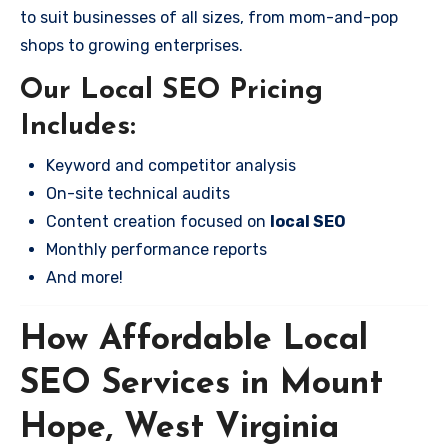
to suit businesses of all sizes, from mom-and-pop
shops to growing enterprises.
Our Local SEO Pricing
Includes:
Keyword and competitor analysis
On-site technical audits
Content creation focused on
local SEO
Monthly performance reports
And more!
How Affordable Local
SEO Services in Mount
Hope, West Virginia