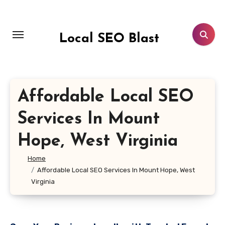
Skip
to
content
Local SEO Blast
Affordable Local SEO
Services In Mount
Hope, West Virginia
Home
Affordable Local SEO Services In Mount Hope, West
Virginia