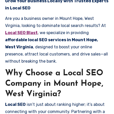
Grow Your Business Locally with Trusted Experts
in Local SEO
Are you a business owner in Mount Hope, West
Virginia, looking to dominate local search results? At
Local SEO Blast
, we specialize in providing
affordable local SEO services in Mount Hope,
West Virginia
, designed to boost your online
presence, attract local customers, and drive sales—all
without breaking the bank.
Why Choose a Local SEO
Company in Mount Hope,
West Virginia?
Local SEO
isn’t just about ranking higher; it’s about
connecting with your community. Partnering with a