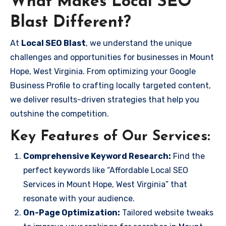
What Makes Local SEO
Blast Different?
At
Local SEO Blast
, we understand the unique
challenges and opportunities for businesses in Mount
Hope, West Virginia. From optimizing your Google
Business Profile to crafting locally targeted content,
we deliver results-driven strategies that help you
outshine the competition.
Key Features of Our Services:
Comprehensive Keyword Research:
Find the
perfect keywords like “Affordable Local SEO
Services in Mount Hope, West Virginia” that
resonate with your audience.
On-Page Optimization:
Tailored website tweaks