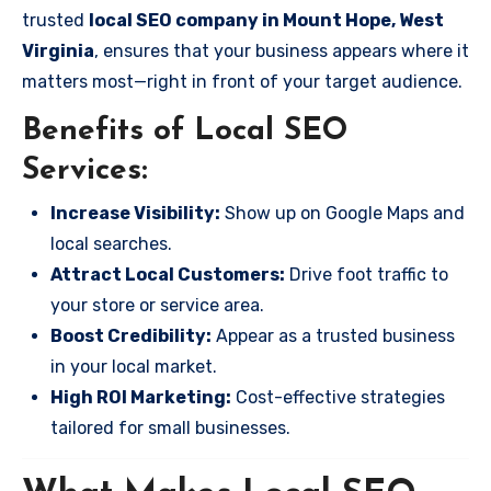
trusted
local SEO company in Mount Hope, West
Virginia
, ensures that your business appears where it
matters most—right in front of your target audience.
Benefits of Local SEO
Services:
Increase Visibility:
Show up on Google Maps and
local searches.
Attract Local Customers:
Drive foot traffic to
your store or service area.
Boost Credibility:
Appear as a trusted business
in your local market.
High ROI Marketing:
Cost-effective strategies
tailored for small businesses.