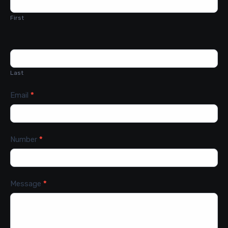
Us
First
Last
Email
*
Number
*
Message
*