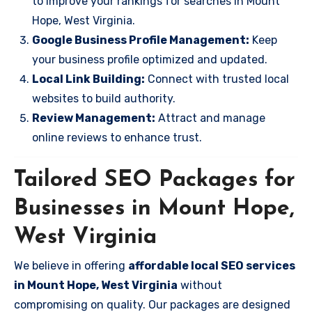
to improve your rankings for searches in Mount
Hope, West Virginia.
Google Business Profile Management:
Keep
your business profile optimized and updated.
Local Link Building:
Connect with trusted local
websites to build authority.
Review Management:
Attract and manage
online reviews to enhance trust.
Tailored SEO Packages for
Businesses in Mount Hope,
West Virginia
We believe in offering
affordable local SEO services
in Mount Hope, West Virginia
without
compromising on quality. Our packages are designed