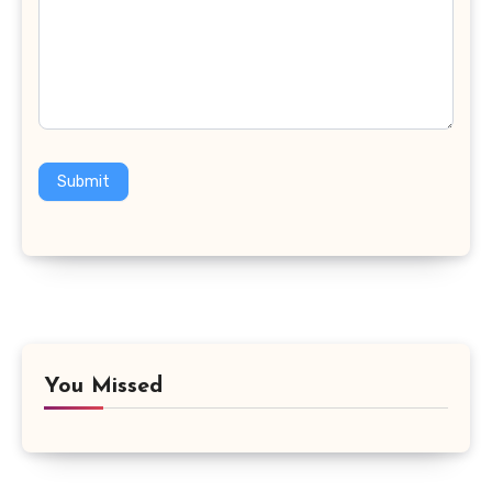
Submit
You Missed