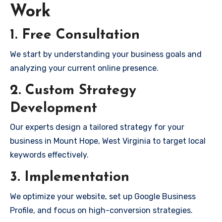
Work
1. Free Consultation
We start by understanding your business goals and
analyzing your current online presence.
2. Custom Strategy
Development
Our experts design a tailored strategy for your
business in Mount Hope, West Virginia to target local
keywords effectively.
3. Implementation
We optimize your website, set up Google Business
Profile, and focus on high-conversion strategies.