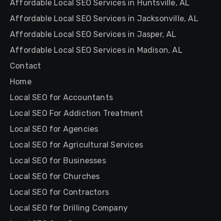
Affordable Local SEO Services in Huntsville, AL
Affordable Local SEO Services in Jacksonville, AL
Affordable Local SEO Services in Jasper, AL
Affordable Local SEO Services in Madison, AL
Contact
Home
Local SEO for Accountants
Local SEO For Addiction Treatment
Local SEO for Agencies
Local SEO for Agricultural Services
Local SEO for Businesses
Local SEO for Churches
Local SEO for Contractors
Local SEO for Drilling Company