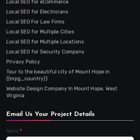
Local SEO for eCommerce
Local SEO for Electricians
Local SEO For Law Firms
Local SEO for Multiple Cities
Local SEO for Multiple Locations
Local SEO for Security Company
Privacy Policy
Tour to the beautiful city of Mount Hope in
{{mpg_country}}
Website Design Company In Mount Hope, West
Virginia
Email Us Your Project Details
Contact
Name
*