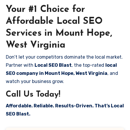
Your #1 Choice for
Affordable Local SEO
Services in Mount Hope,
West Virginia
Don’t let your competitors dominate the local market.
Partner with
Local SEO Blast
, the top-rated
local
SEO company in Mount Hope, West Virginia
, and
watch your business grow.
Call Us Today!
Affordable. Reliable. Results-Driven. That’s Local
SEO Blast.