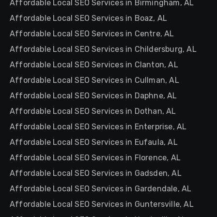
Affordable Local SEO Services in Birmingham, AL
Affordable Local SEO Services in Boaz, AL
Affordable Local SEO Services in Centre, AL
Affordable Local SEO Services in Childersburg, AL
Affordable Local SEO Services in Clanton, AL
Affordable Local SEO Services in Cullman, AL
Affordable Local SEO Services in Daphne, AL
Affordable Local SEO Services in Dothan, AL
Affordable Local SEO Services in Enterprise, AL
Affordable Local SEO Services in Eufaula, AL
Affordable Local SEO Services in Florence, AL
Affordable Local SEO Services in Gadsden, AL
Affordable Local SEO Services in Gardendale, AL
Affordable Local SEO Services in Guntersville, AL