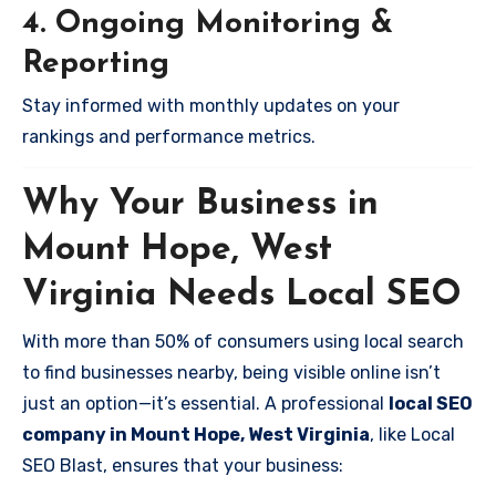
4. Ongoing Monitoring &
Reporting
Stay informed with monthly updates on your
rankings and performance metrics.
Why Your Business in
Mount Hope, West
Virginia Needs Local SEO
With more than 50% of consumers using local search
to find businesses nearby, being visible online isn’t
just an option—it’s essential. A professional
local SEO
company in Mount Hope, West Virginia
, like Local
SEO Blast, ensures that your business: