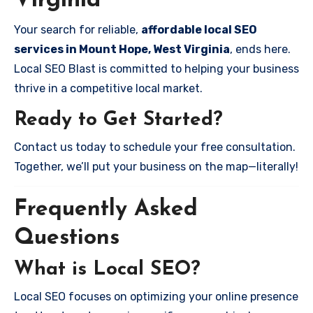
Virginia
Your search for reliable,
affordable local SEO
services in Mount Hope, West Virginia
, ends here.
Local SEO Blast is committed to helping your business
thrive in a competitive local market.
Ready to Get Started?
Contact us today to schedule your free consultation.
Together, we’ll put your business on the map—literally!
Frequently Asked
Questions
What is Local SEO?
Local SEO focuses on optimizing your online presence