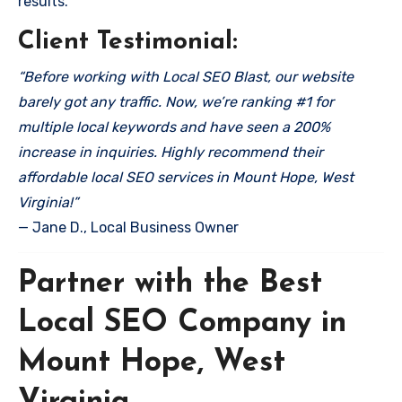
results.
Client Testimonial:
“Before working with Local SEO Blast, our website
barely got any traffic. Now, we’re ranking #1 for
multiple local keywords and have seen a 200%
increase in inquiries. Highly recommend their
affordable local SEO services in Mount Hope, West
Virginia!”
— Jane D., Local Business Owner
Partner with the Best
Local SEO Company in
Mount Hope, West