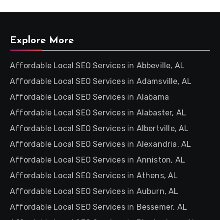
Explore More
Affordable Local SEO Services in Abbeville, AL
Affordable Local SEO Services in Adamsville, AL
Affordable Local SEO Services in Alabama
Affordable Local SEO Services in Alabaster, AL
Affordable Local SEO Services in Albertville, AL
Affordable Local SEO Services in Alexandria, AL
Affordable Local SEO Services in Anniston, AL
Affordable Local SEO Services in Athens, AL
Affordable Local SEO Services in Auburn, AL
Affordable Local SEO Services in Bessemer, AL