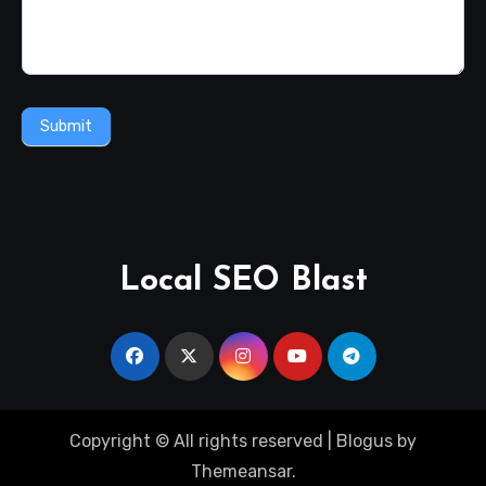
Submit
Local SEO Blast
Copyright © All rights reserved
|
Blogus
by
Themeansar
.