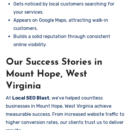
Gets noticed by local customers searching for
your services.
Appears on Google Maps, attracting walk-in
customers.
Builds a solid reputation through consistent
online visibility.
Our Success Stories in
Mount Hope, West
Virginia
At
Local SEO Blast
, we’ve helped countless
businesses in Mount Hope, West Virginia achieve
measurable success. From increased website traffic to
higher conversion rates, our clients trust us to deliver