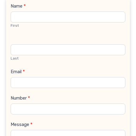
Contact
Name
*
Us
First
Last
Email
*
Number
*
Message
*