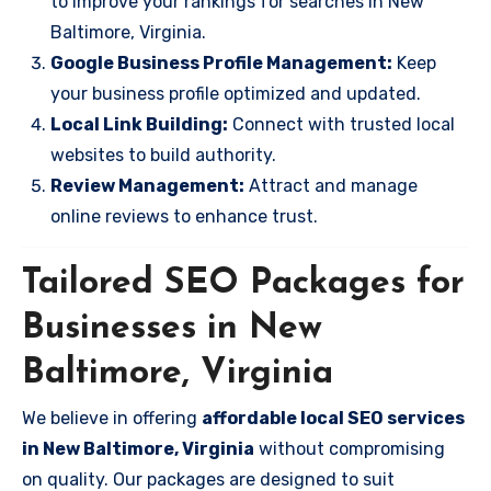
to improve your rankings for searches in New
Baltimore, Virginia.
Google Business Profile Management:
Keep
your business profile optimized and updated.
Local Link Building:
Connect with trusted local
websites to build authority.
Review Management:
Attract and manage
online reviews to enhance trust.
Tailored SEO Packages for
Businesses in New
Baltimore, Virginia
We believe in offering
affordable local SEO services
in New Baltimore, Virginia
without compromising
on quality. Our packages are designed to suit