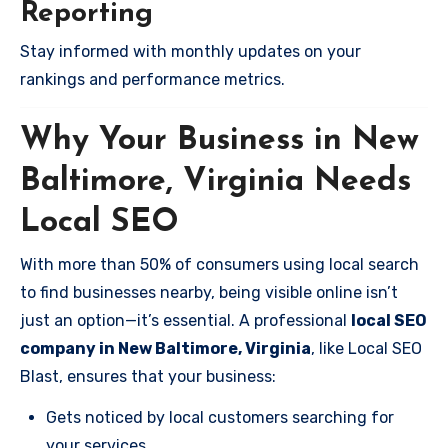
Reporting
Stay informed with monthly updates on your
rankings and performance metrics.
Why Your Business in New
Baltimore, Virginia Needs
Local SEO
With more than 50% of consumers using local search
to find businesses nearby, being visible online isn’t
just an option—it’s essential. A professional
local SEO
company in New Baltimore, Virginia
, like Local SEO
Blast, ensures that your business:
Gets noticed by local customers searching for
your services.