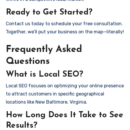
Ready to Get Started?
Contact us today to schedule your free consultation.
Together, we’ll put your business on the map—literally!
Frequently Asked
Questions
What is Local SEO?
Local SEO focuses on optimizing your online presence
to attract customers in specific geographical
locations like New Baltimore, Virginia.
How Long Does It Take to See
Results?