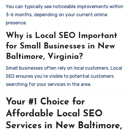
You can typically see noticeable improvements within
3-6 months, depending on your current online
presence.
Why is Local SEO Important
for Small Businesses in New
Baltimore, Virginia?
Small businesses often rely on local customers. Local
SEO ensures you’re visible to potential customers
searching for your services in the area.
Your #1 Choice for
Affordable Local SEO
Services in New Baltimore,