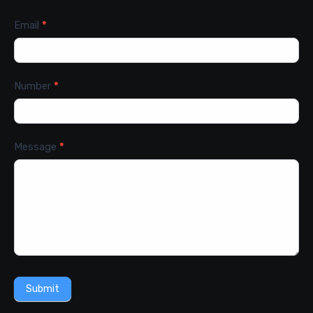
Email
*
Number
*
Message
*
Submit