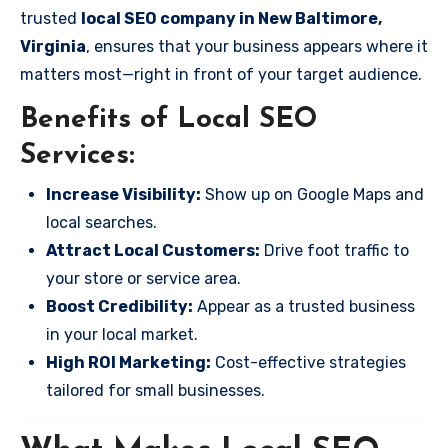
trusted
local SEO company in New Baltimore,
Virginia
, ensures that your business appears where it
matters most—right in front of your target audience.
Benefits of Local SEO
Services:
Increase Visibility:
Show up on Google Maps and
local searches.
Attract Local Customers:
Drive foot traffic to
your store or service area.
Boost Credibility:
Appear as a trusted business
in your local market.
High ROI Marketing:
Cost-effective strategies
tailored for small businesses.