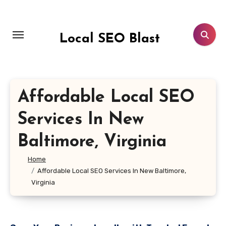
Skip
to
content
Local SEO Blast
Affordable Local SEO
Services In New
Baltimore, Virginia
Home
Affordable Local SEO Services In New Baltimore,
Virginia