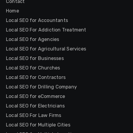
Contact
Home
Local SEO for Accountants
Local SEO For Addiction Treatment
Local SEO for Agencies
Local SEO for Agricultural Services
Local SEO for Businesses
Local SEO for Churches
Local SEO for Contractors
Local SEO for Drilling Company
Local SEO for eCommerce
Local SEO for Electricians
Local SEO For Law Firms
Local SEO for Multiple Cities