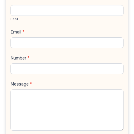
Last
Email
*
Number
*
Message
*