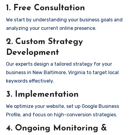
1. Free Consultation
We start by understanding your business goals and
analyzing your current online presence.
2. Custom Strategy
Development
Our experts design a tailored strategy for your
business in New Baltimore, Virginia to target local
keywords effectively.
3. Implementation
We optimize your website, set up Google Business
Profile, and focus on high-conversion strategies.
4. Ongoing Monitoring &