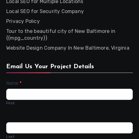
Local SEO for Multiple Locations
Local SEO for Security Company
Privacy Policy
Tour to the beautiful city of New Baltimore in
{{mpg_country}}
Website Design Company In New Baltimore, Virginia
Email Us Your Project Details
Contact
Name
*
Us
First
Last