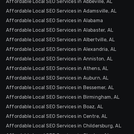
Affordable Local SEO Services in Abbeville, AL
Affordable Local SEO Services in Adamsville, AL
Affordable Local SEO Services in Alabama
Affordable Local SEO Services in Alabaster, AL
Affordable Local SEO Services in Albertville, AL
Affordable Local SEO Services in Alexandria, AL
Affordable Local SEO Services in Anniston, AL
Affordable Local SEO Services in Athens, AL
Affordable Local SEO Services in Auburn, AL
Affordable Local SEO Services in Bessemer, AL
Affordable Local SEO Services in Birmingham, AL
Affordable Local SEO Services in Boaz, AL
Affordable Local SEO Services in Centre, AL
Affordable Local SEO Services in Childersburg, AL