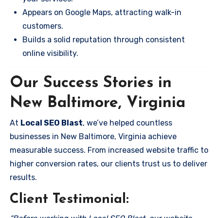
Appears on Google Maps, attracting walk-in
customers.
Builds a solid reputation through consistent
online visibility.
Our Success Stories in
New Baltimore, Virginia
At
Local SEO Blast
, we’ve helped countless
businesses in New Baltimore, Virginia achieve
measurable success. From increased website traffic to
higher conversion rates, our clients trust us to deliver
results.
Client Testimonial: