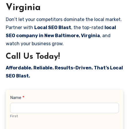
Virginia
Don’t let your competitors dominate the local market.
Partner with
Local SEO Blast
, the top-rated
local
SEO company in New Baltimore, Virginia
, and
watch your business grow.
Call Us Today!
Affordable. Reliable. Results-Driven. That’s Local
SEO Blast.
Contact
Name
*
Us
First