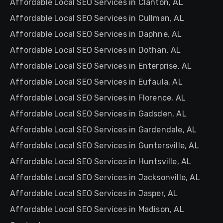
Affordable Local SEO Services in Clanton, AL
Affordable Local SEO Services in Cullman, AL
Affordable Local SEO Services in Daphne, AL
Affordable Local SEO Services in Dothan, AL
Affordable Local SEO Services in Enterprise, AL
Affordable Local SEO Services in Eufaula, AL
Affordable Local SEO Services in Florence, AL
Affordable Local SEO Services in Gadsden, AL
Affordable Local SEO Services in Gardendale, AL
Affordable Local SEO Services in Guntersville, AL
Affordable Local SEO Services in Huntsville, AL
Affordable Local SEO Services in Jacksonville, AL
Affordable Local SEO Services in Jasper, AL
Affordable Local SEO Services in Madison, AL