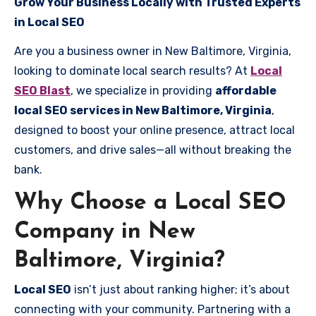
Grow Your Business Locally with Trusted Experts
in Local SEO
Are you a business owner in New Baltimore, Virginia,
looking to dominate local search results? At
Local
SEO Blast
, we specialize in providing
affordable
local SEO services in New Baltimore, Virginia
,
designed to boost your online presence, attract local
customers, and drive sales—all without breaking the
bank.
Why Choose a Local SEO
Company in New
Baltimore, Virginia?
Local SEO
isn’t just about ranking higher; it’s about
connecting with your community. Partnering with a