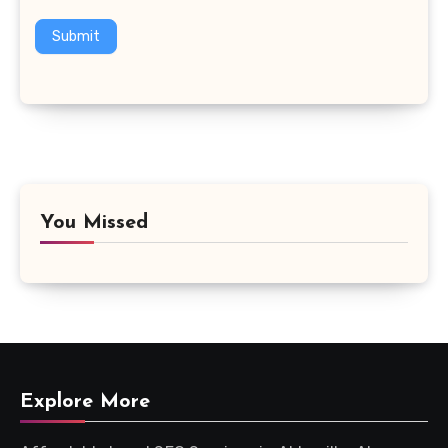
Submit
You Missed
Explore More