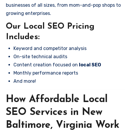
businesses of all sizes, from mom-and-pop shops to
growing enterprises.
Our Local SEO Pricing
Includes:
Keyword and competitor analysis
On-site technical audits
Content creation focused on
local SEO
Monthly performance reports
And more!
How Affordable Local
SEO Services in New
Baltimore, Virginia Work