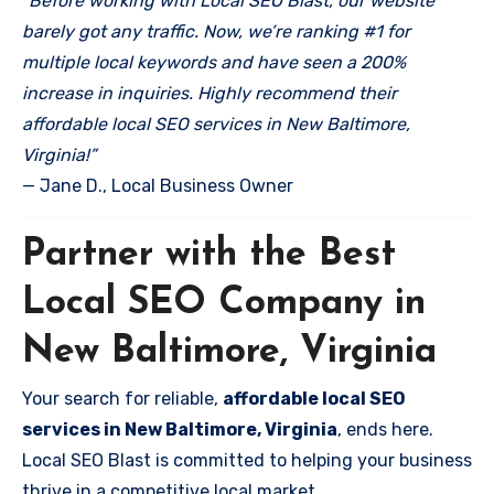
“Before working with Local SEO Blast, our website
barely got any traffic. Now, we’re ranking #1 for
multiple local keywords and have seen a 200%
increase in inquiries. Highly recommend their
affordable local SEO services in New Baltimore,
Virginia!”
— Jane D., Local Business Owner
Partner with the Best
Local SEO Company in
New Baltimore, Virginia
Your search for reliable,
affordable local SEO
services in New Baltimore, Virginia
, ends here.
Local SEO Blast is committed to helping your business
thrive in a competitive local market.