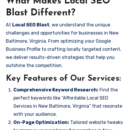
What Makes Local SEO
Blast Different?
At
Local SEO Blast
, we understand the unique
challenges and opportunities for businesses in New
Baltimore, Virginia. From optimizing your Google
Business Profile to crafting locally targeted content,
we deliver results-driven strategies that help you
outshine the competition.
Key Features of Our Services:
Comprehensive Keyword Research:
Find the
perfect keywords like “Affordable Local SEO
Services in New Baltimore, Virginia” that resonate
with your audience.
On-Page Optimization:
Tailored website tweaks