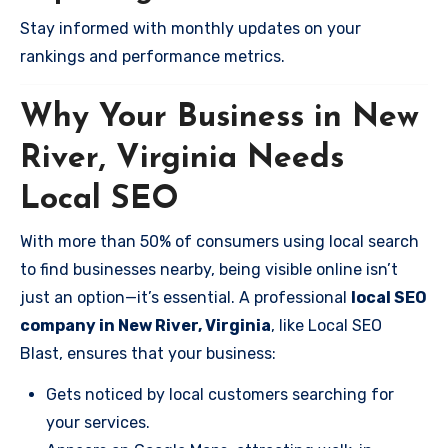
Stay informed with monthly updates on your
rankings and performance metrics.
Why Your Business in New
River, Virginia Needs
Local SEO
With more than 50% of consumers using local search
to find businesses nearby, being visible online isn’t
just an option—it’s essential. A professional
local SEO
company in New River, Virginia
, like Local SEO
Blast, ensures that your business:
Gets noticed by local customers searching for
your services.