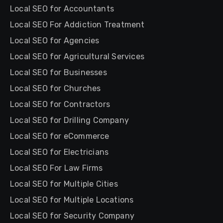
Local SEO for Accountants
Local SEO For Addiction Treatment
Local SEO for Agencies
Local SEO for Agricultural Services
Local SEO for Businesses
Local SEO for Churches
Local SEO for Contractors
Local SEO for Drilling Company
Local SEO for eCommerce
Local SEO for Electricians
Local SEO For Law Firms
Local SEO for Multiple Cities
Local SEO for Multiple Locations
Local SEO for Security Company