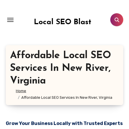
Skip
to
content
Local SEO Blast
Affordable Local SEO
Services In New River,
Virginia
Home
Affordable Local SEO Services In New River, Virginia
Grow Your Business Locally with Trusted Experts