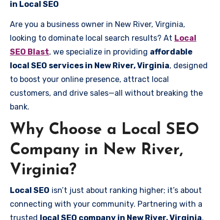
in Local SEO
Are you a business owner in New River, Virginia,
looking to dominate local search results? At
Local
SEO Blast
, we specialize in providing
affordable
local SEO services in New River, Virginia
, designed
to boost your online presence, attract local
customers, and drive sales—all without breaking the
bank.
Why Choose a Local SEO
Company in New River,
Virginia?
Local SEO
isn’t just about ranking higher; it’s about
connecting with your community. Partnering with a
trusted
local SEO company in New River, Virginia
,