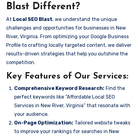
Blast Different?
At
Local SEO Blast
, we understand the unique
challenges and opportunities for businesses in New
River, Virginia. From optimizing your Google Business
Profile to crafting locally targeted content, we deliver
results-driven strategies that help you outshine the
competition.
Key Features of Our Services:
Comprehensive Keyword Research:
Find the
perfect keywords like “Affordable Local SEO
Services in New River, Virginia” that resonate with
your audience.
On-Page Optimization:
Tailored website tweaks
to improve your rankings for searches in New