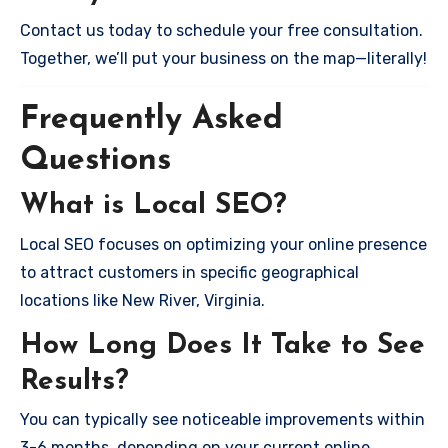
Contact us today to schedule your free consultation.
Together, we’ll put your business on the map—literally!
Frequently Asked
Questions
What is Local SEO?
Local SEO focuses on optimizing your online presence
to attract customers in specific geographical
locations like New River, Virginia.
How Long Does It Take to See
Results?
You can typically see noticeable improvements within
3-6 months, depending on your current online