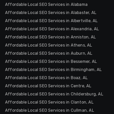
Affordable Local SEO Services in Alabama
Affordable Local SEO Services in Alabaster, AL
Affordable Local SEO Services in Albertville, AL
Affordable Local SEO Services in Alexandria, AL
Affordable Local SEO Services in Anniston, AL
Affordable Local SEO Services in Athens, AL
Affordable Local SEO Services in Auburn, AL
Affordable Local SEO Services in Bessemer, AL
Affordable Local SEO Services in Birmingham, AL
Affordable Local SEO Services in Boaz, AL
Affordable Local SEO Services in Centre, AL
Affordable Local SEO Services in Childersburg, AL
Affordable Local SEO Services in Clanton, AL
Affordable Local SEO Services in Cullman, AL