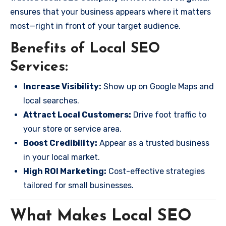
ensures that your business appears where it matters
most—right in front of your target audience.
Benefits of Local SEO
Services:
Increase Visibility:
Show up on Google Maps and
local searches.
Attract Local Customers:
Drive foot traffic to
your store or service area.
Boost Credibility:
Appear as a trusted business
in your local market.
High ROI Marketing:
Cost-effective strategies
tailored for small businesses.
What Makes Local SEO