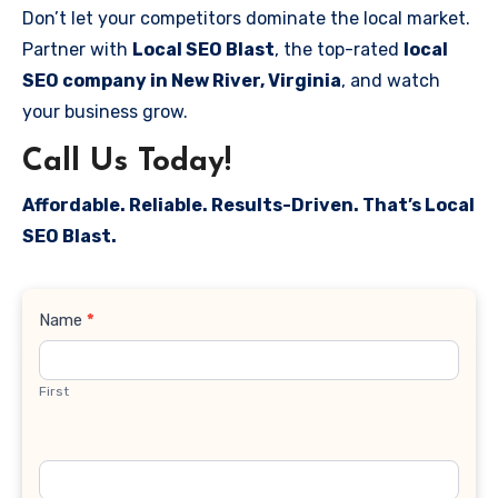
Don’t let your competitors dominate the local market.
Partner with
Local SEO Blast
, the top-rated
local
SEO company in New River, Virginia
, and watch
your business grow.
Call Us Today!
Affordable. Reliable. Results-Driven. That’s Local
SEO Blast.
Contact
Name
*
Us
First