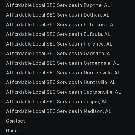
Affordable Local SEO Services in Daphne, AL
Affordable Local SEO Services in Dothan, AL
Affordable Local SEO Services in Enterprise, AL
Affordable Local SEO Services in Eufaula, AL
Affordable Local SEO Services in Florence, AL
Affordable Local SEO Services in Gadsden, AL
Affordable Local SEO Services in Gardendale, AL
Affordable Local SEO Services in Guntersville, AL
Affordable Local SEO Services in Huntsville, AL
Affordable Local SEO Services in Jacksonville, AL
Affordable Local SEO Services in Jasper, AL
Affordable Local SEO Services in Madison, AL
Contact
Home