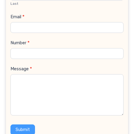
Last
Email
*
Number
*
Message
*
Submit