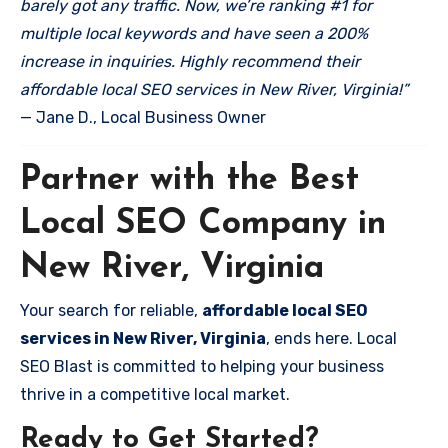
barely got any traffic. Now, we’re ranking #1 for
multiple local keywords and have seen a 200%
increase in inquiries. Highly recommend their
affordable local SEO services in New River, Virginia!”
— Jane D., Local Business Owner
Partner with the Best
Local SEO Company in
New River, Virginia
Your search for reliable,
affordable local SEO
services in New River, Virginia
, ends here. Local
SEO Blast is committed to helping your business
thrive in a competitive local market.
Ready to Get Started?