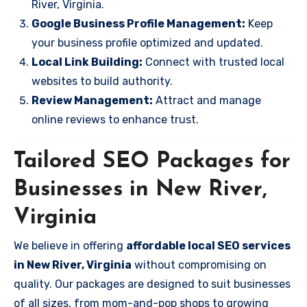
River, Virginia.
Google Business Profile Management:
Keep
your business profile optimized and updated.
Local Link Building:
Connect with trusted local
websites to build authority.
Review Management:
Attract and manage
online reviews to enhance trust.
Tailored SEO Packages for
Businesses in New River,
Virginia
We believe in offering
affordable local SEO services
in New River, Virginia
without compromising on
quality. Our packages are designed to suit businesses
of all sizes, from mom-and-pop shops to growing