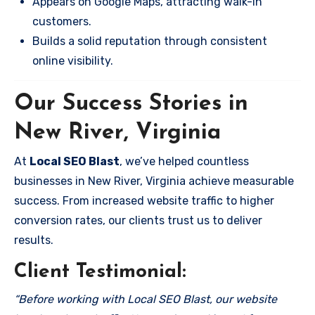
Appears on Google Maps, attracting walk-in
customers.
Builds a solid reputation through consistent
online visibility.
Our Success Stories in
New River, Virginia
At
Local SEO Blast
, we’ve helped countless
businesses in New River, Virginia achieve measurable
success. From increased website traffic to higher
conversion rates, our clients trust us to deliver
results.
Client Testimonial:
“Before working with Local SEO Blast, our website