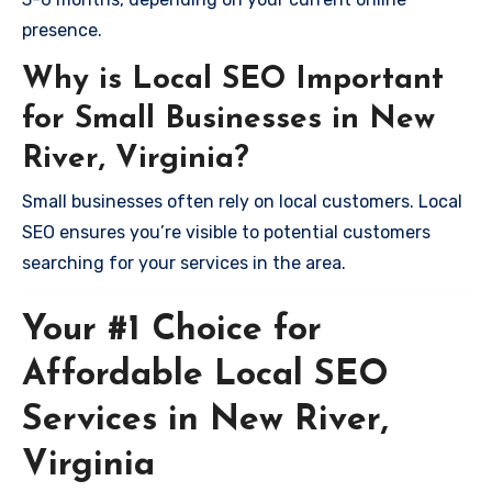
presence.
Why is Local SEO Important
for Small Businesses in New
River, Virginia?
Small businesses often rely on local customers. Local
SEO ensures you’re visible to potential customers
searching for your services in the area.
Your #1 Choice for
Affordable Local SEO
Services in New River,
Virginia