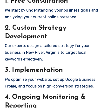
1. Free Consultation
We start by understanding your business goals and
analyzing your current online presence.
2. Custom Strategy
Development
Our experts design a tailored strategy for your
business in New River, Virginia to target local
keywords effectively.
3. Implementation
We optimize your website, set up Google Business
Profile, and focus on high-conversion strategies.
4. Ongoing Monitoring &
Reporting