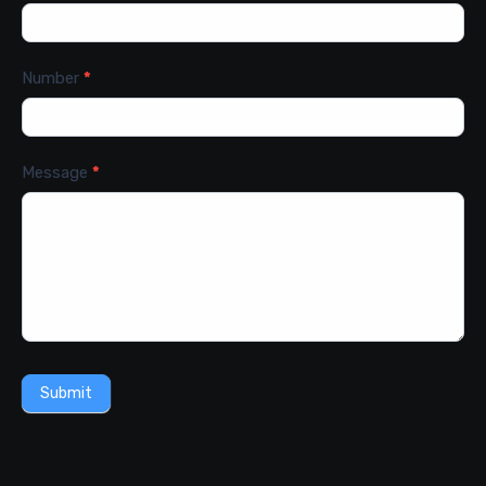
Number
*
Message
*
Submit