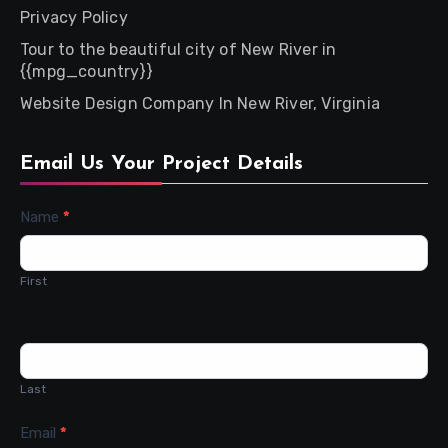
Privacy Policy
Tour to the beautiful city of New River in
{{mpg_country}}
Website Design Company In New River, Virginia
Email Us Your Project Details
Contact
Name
*
Us
First
Last
Email
*