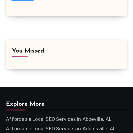
You Missed
Explore More
Affordable Local SEO Services in Abbeville, AL
Affordable Local SEO Services in Adamsville, AL