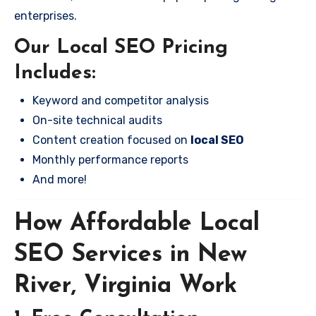
enterprises.
Our Local SEO Pricing
Includes:
Keyword and competitor analysis
On-site technical audits
Content creation focused on
local SEO
Monthly performance reports
And more!
How Affordable Local
SEO Services in New
River, Virginia Work