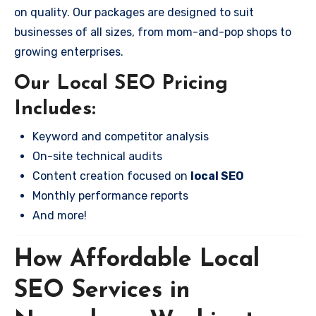
on quality. Our packages are designed to suit
businesses of all sizes, from mom-and-pop shops to
growing enterprises.
Our Local SEO Pricing
Includes:
Keyword and competitor analysis
On-site technical audits
Content creation focused on
local SEO
Monthly performance reports
And more!
How Affordable Local
SEO Services in