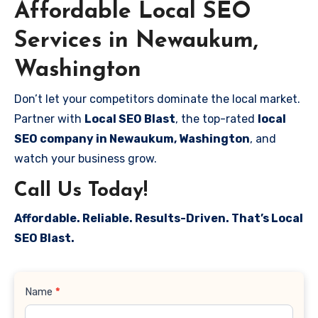
Affordable Local SEO
Services in Newaukum,
Washington
Don’t let your competitors dominate the local market.
Partner with
Local SEO Blast
, the top-rated
local
SEO company in Newaukum, Washington
, and
watch your business grow.
Call Us Today!
Affordable. Reliable. Results-Driven. That’s Local
SEO Blast.
Contact
Name
*
Us