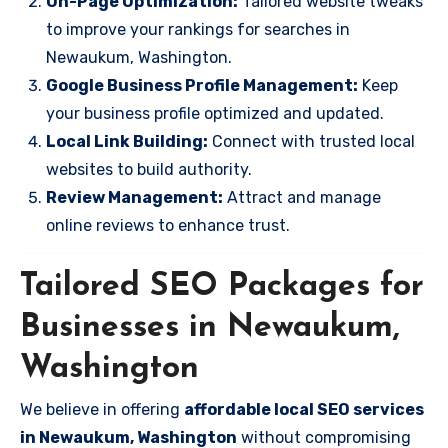
On-Page Optimization:
Tailored website tweaks
to improve your rankings for searches in
Newaukum, Washington.
Google Business Profile Management:
Keep
your business profile optimized and updated.
Local Link Building:
Connect with trusted local
websites to build authority.
Review Management:
Attract and manage
online reviews to enhance trust.
Tailored SEO Packages for
Businesses in Newaukum,
Washington
We believe in offering
affordable local SEO services
in Newaukum, Washington
without compromising