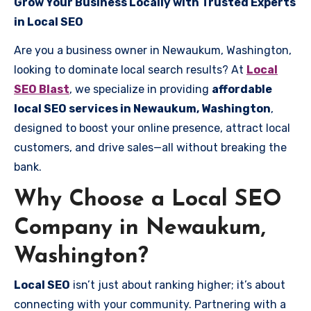
Grow Your Business Locally with Trusted Experts
in Local SEO
Are you a business owner in Newaukum, Washington,
looking to dominate local search results? At
Local
SEO Blast
, we specialize in providing
affordable
local SEO services in Newaukum, Washington
,
designed to boost your online presence, attract local
customers, and drive sales—all without breaking the
bank.
Why Choose a Local SEO
Company in Newaukum,
Washington?
Local SEO
isn’t just about ranking higher; it’s about
connecting with your community. Partnering with a