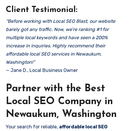
Client Testimonial:
“Before working with Local SEO Blast, our website
barely got any traffic. Now, we’re ranking #1 for
multiple local keywords and have seen a 200%
increase in inquiries. Highly recommend their
affordable local SEO services in Newaukum,
Washington!”
— Jane D., Local Business Owner
Partner with the Best
Local SEO Company in
Newaukum, Washington
Your search for reliable,
affordable local SEO