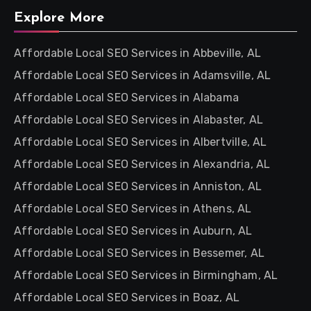
Explore More
Affordable Local SEO Services in Abbeville, AL
Affordable Local SEO Services in Adamsville, AL
Affordable Local SEO Services in Alabama
Affordable Local SEO Services in Alabaster, AL
Affordable Local SEO Services in Albertville, AL
Affordable Local SEO Services in Alexandria, AL
Affordable Local SEO Services in Anniston, AL
Affordable Local SEO Services in Athens, AL
Affordable Local SEO Services in Auburn, AL
Affordable Local SEO Services in Bessemer, AL
Affordable Local SEO Services in Birmingham, AL
Affordable Local SEO Services in Boaz, AL