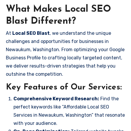
What Makes Local SEO
Blast Different?
At
Local SEO Blast
, we understand the unique
challenges and opportunities for businesses in
Newaukum, Washington. From optimizing your Google
Business Profile to crafting locally targeted content,
we deliver results-driven strategies that help you
outshine the competition.
Key Features of Our Services:
Comprehensive Keyword Research:
Find the
perfect keywords like “Affordable Local SEO
Services in Newaukum, Washington” that resonate
with your audience.