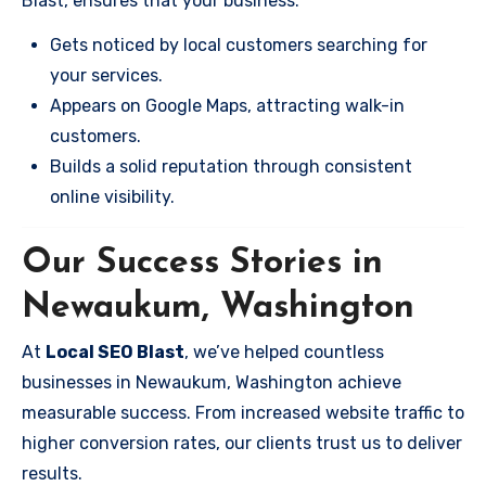
Blast, ensures that your business:
Gets noticed by local customers searching for
your services.
Appears on Google Maps, attracting walk-in
customers.
Builds a solid reputation through consistent
online visibility.
Our Success Stories in
Newaukum, Washington
At
Local SEO Blast
, we’ve helped countless
businesses in Newaukum, Washington achieve
measurable success. From increased website traffic to
higher conversion rates, our clients trust us to deliver
results.