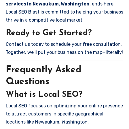
services in Newaukum, Washington
, ends here.
Local SEO Blast is committed to helping your business
thrive in a competitive local market.
Ready to Get Started?
Contact us today to schedule your free consultation.
Together, we’ll put your business on the map—literally!
Frequently Asked
Questions
What is Local SEO?
Local SEO focuses on optimizing your online presence
to attract customers in specific geographical
locations like Newaukum, Washington.