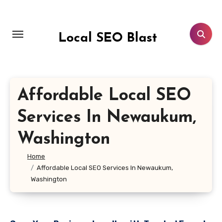
Skip
to
content
Local SEO Blast
Affordable Local SEO
Services In Newaukum,
Washington
Home
Affordable Local SEO Services In Newaukum,
Washington