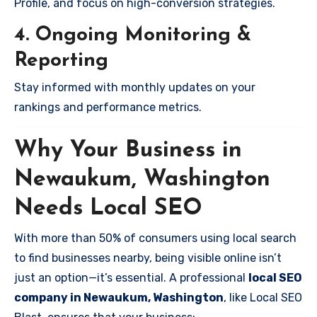
Profile, and focus on high-conversion strategies.
4. Ongoing Monitoring &
Reporting
Stay informed with monthly updates on your
rankings and performance metrics.
Why Your Business in
Newaukum, Washington
Needs Local SEO
With more than 50% of consumers using local search
to find businesses nearby, being visible online isn’t
just an option—it’s essential. A professional
local SEO
company in Newaukum, Washington
, like Local SEO