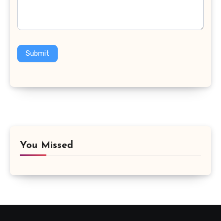
Submit
You Missed