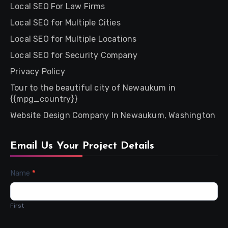
Local SEO For Law Firms
Local SEO for Multiple Cities
Local SEO for Multiple Locations
Local SEO for Security Company
Privacy Policy
Tour to the beautiful city of Newaukum in
{{mpg_country}}
Website Design Company In Newaukum, Washington
Email Us Your Project Details
Contact
Name
*
Us
First