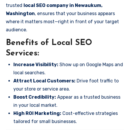
trusted
local SEO company in Newaukum,
Washington
, ensures that your business appears
where it matters most—right in front of your target
audience.
Benefits of Local SEO
Services:
Increase Visibility:
Show up on Google Maps and
local searches.
Attract Local Customers:
Drive foot traffic to
your store or service area.
Boost Credibility:
Appear as a trusted business
in your local market.
High ROI Marketing:
Cost-effective strategies
tailored for small businesses.