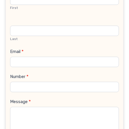
First
Last
Email
*
Number
*
Message
*