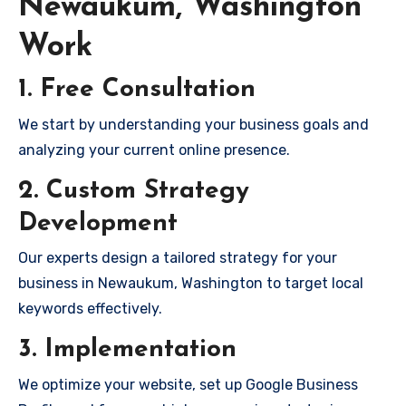
Newaukum, Washington
Work
1. Free Consultation
We start by understanding your business goals and
analyzing your current online presence.
2. Custom Strategy
Development
Our experts design a tailored strategy for your
business in Newaukum, Washington to target local
keywords effectively.
3. Implementation
We optimize your website, set up Google Business