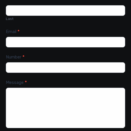
Last
Email
*
Number
*
Message
*