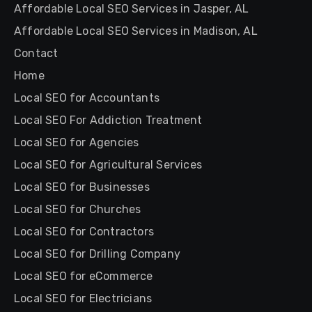
Affordable Local SEO Services in Jasper, AL
Affordable Local SEO Services in Madison, AL
Contact
Home
Local SEO for Accountants
Local SEO For Addiction Treatment
Local SEO for Agencies
Local SEO for Agricultural Services
Local SEO for Businesses
Local SEO for Churches
Local SEO for Contractors
Local SEO for Drilling Company
Local SEO for eCommerce
Local SEO for Electricians