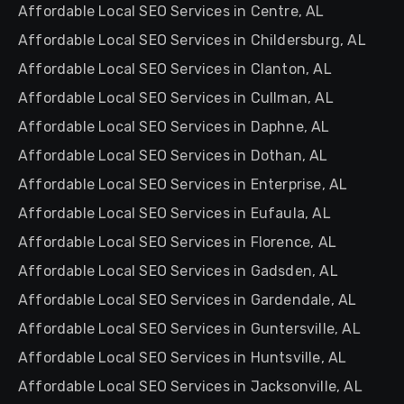
Affordable Local SEO Services in Centre, AL
Affordable Local SEO Services in Childersburg, AL
Affordable Local SEO Services in Clanton, AL
Affordable Local SEO Services in Cullman, AL
Affordable Local SEO Services in Daphne, AL
Affordable Local SEO Services in Dothan, AL
Affordable Local SEO Services in Enterprise, AL
Affordable Local SEO Services in Eufaula, AL
Affordable Local SEO Services in Florence, AL
Affordable Local SEO Services in Gadsden, AL
Affordable Local SEO Services in Gardendale, AL
Affordable Local SEO Services in Guntersville, AL
Affordable Local SEO Services in Huntsville, AL
Affordable Local SEO Services in Jacksonville, AL