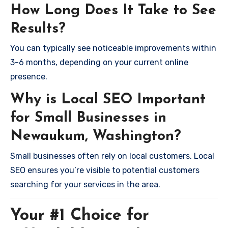
How Long Does It Take to See
Results?
You can typically see noticeable improvements within
3-6 months, depending on your current online
presence.
Why is Local SEO Important
for Small Businesses in
Newaukum, Washington?
Small businesses often rely on local customers. Local
SEO ensures you’re visible to potential customers
searching for your services in the area.
Your #1 Choice for