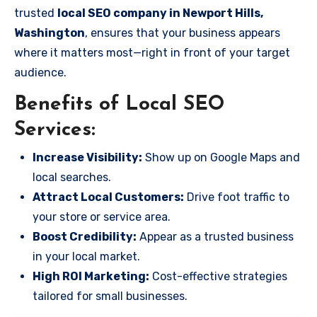
trusted
local SEO company in Newport Hills,
Washington
, ensures that your business appears
where it matters most—right in front of your target
audience.
Benefits of Local SEO
Services:
Increase Visibility:
Show up on Google Maps and
local searches.
Attract Local Customers:
Drive foot traffic to
your store or service area.
Boost Credibility:
Appear as a trusted business
in your local market.
High ROI Marketing:
Cost-effective strategies
tailored for small businesses.