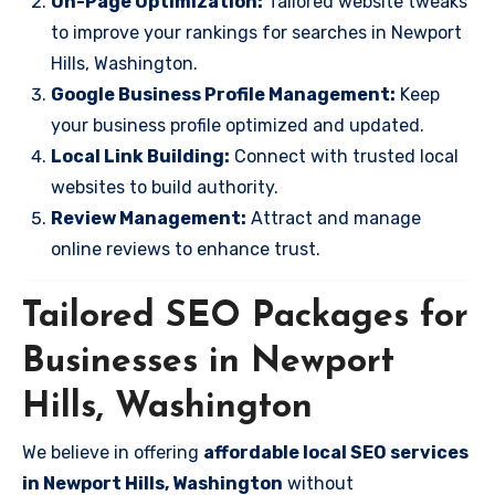
On-Page Optimization:
Tailored website tweaks
to improve your rankings for searches in Newport
Hills, Washington.
Google Business Profile Management:
Keep
your business profile optimized and updated.
Local Link Building:
Connect with trusted local
websites to build authority.
Review Management:
Attract and manage
online reviews to enhance trust.
Tailored SEO Packages for
Businesses in Newport
Hills, Washington
We believe in offering
affordable local SEO services
in Newport Hills, Washington
without