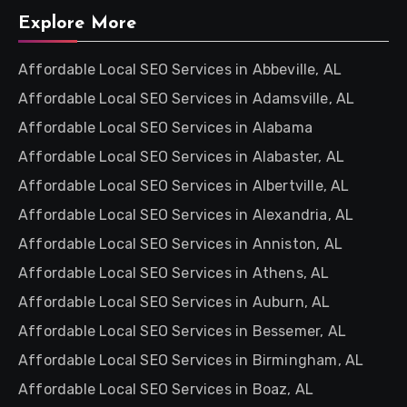
Explore More
Affordable Local SEO Services in Abbeville, AL
Affordable Local SEO Services in Adamsville, AL
Affordable Local SEO Services in Alabama
Affordable Local SEO Services in Alabaster, AL
Affordable Local SEO Services in Albertville, AL
Affordable Local SEO Services in Alexandria, AL
Affordable Local SEO Services in Anniston, AL
Affordable Local SEO Services in Athens, AL
Affordable Local SEO Services in Auburn, AL
Affordable Local SEO Services in Bessemer, AL
Affordable Local SEO Services in Birmingham, AL
Affordable Local SEO Services in Boaz, AL