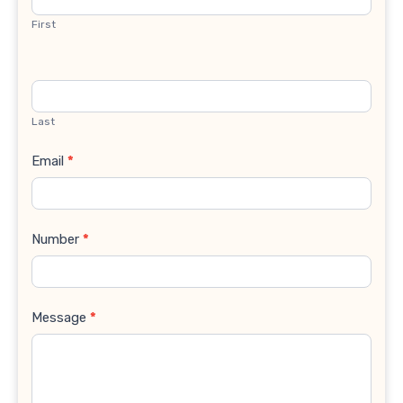
First
Last
Email
*
Number
*
Message
*