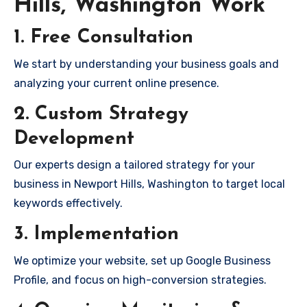
Hills, Washington Work
1. Free Consultation
We start by understanding your business goals and
analyzing your current online presence.
2. Custom Strategy
Development
Our experts design a tailored strategy for your
business in Newport Hills, Washington to target local
keywords effectively.
3. Implementation
We optimize your website, set up Google Business
Profile, and focus on high-conversion strategies.