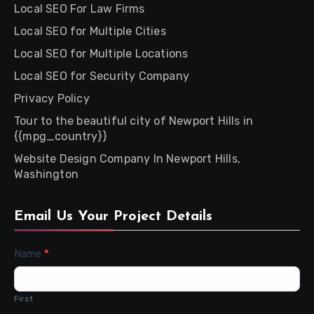
Local SEO For Law Firms
Local SEO for Multiple Cities
Local SEO for Multiple Locations
Local SEO for Security Company
Privacy Policy
Tour to the beautiful city of Newport Hills in
{{mpg_country}}
Website Design Company In Newport Hills,
Washington
Email Us Your Project Details
Contact
Name
*
Us
First