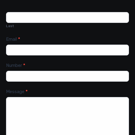
Last
Email
*
Number
*
Message
*