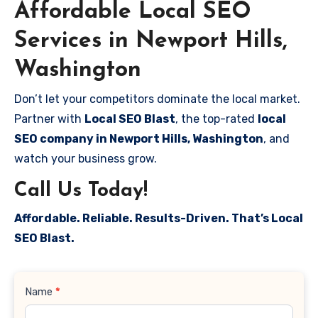
Affordable Local SEO
Services in Newport Hills,
Washington
Don’t let your competitors dominate the local market.
Partner with
Local SEO Blast
, the top-rated
local
SEO company in Newport Hills, Washington
, and
watch your business grow.
Call Us Today!
Affordable. Reliable. Results-Driven. That’s Local
SEO Blast.
Contact
Name
*
Us