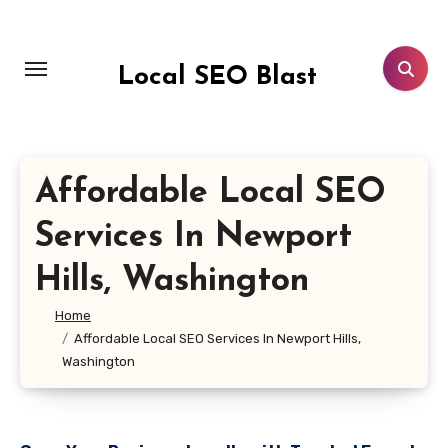
Skip
to
content
Local SEO Blast
Affordable Local SEO
Services In Newport
Hills, Washington
Home
Affordable Local SEO Services In Newport Hills,
Washington