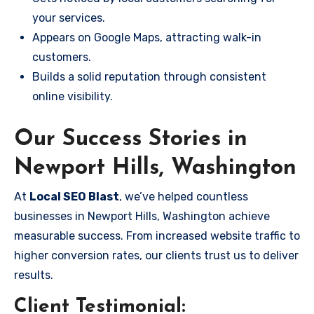
your services.
Appears on Google Maps, attracting walk-in
customers.
Builds a solid reputation through consistent
online visibility.
Our Success Stories in
Newport Hills, Washington
At
Local SEO Blast
, we’ve helped countless
businesses in Newport Hills, Washington achieve
measurable success. From increased website traffic to
higher conversion rates, our clients trust us to deliver
results.
Client Testimonial: