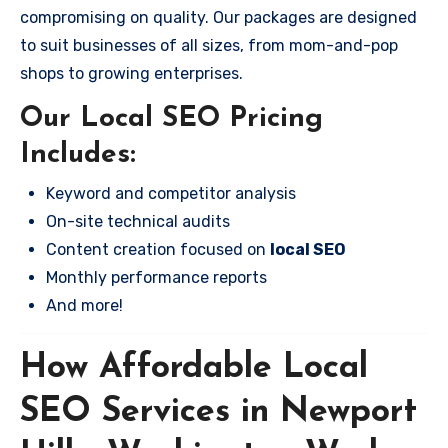
compromising on quality. Our packages are designed
to suit businesses of all sizes, from mom-and-pop
shops to growing enterprises.
Our Local SEO Pricing
Includes:
Keyword and competitor analysis
On-site technical audits
Content creation focused on
local SEO
Monthly performance reports
And more!
How Affordable Local
SEO Services in Newport