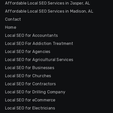
Affordable Local SEO Services in Jasper, AL
Affordable Local SEO Services in Madison, AL
Contact
Home
Local SEO for Accountants
Local SEO For Addiction Treatment
Local SEO for Agencies
Local SEO for Agricultural Services
Local SEO for Businesses
Local SEO for Churches
Local SEO for Contractors
Local SEO for Drilling Company
Local SEO for eCommerce
Local SEO for Electricians