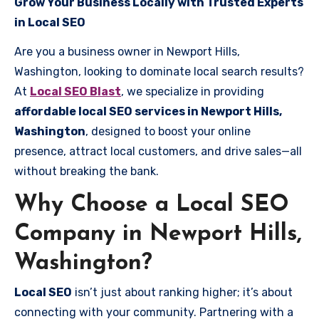
Grow Your Business Locally with Trusted Experts
in Local SEO
Are you a business owner in Newport Hills,
Washington, looking to dominate local search results?
At
Local SEO Blast
, we specialize in providing
affordable local SEO services in Newport Hills,
Washington
, designed to boost your online
presence, attract local customers, and drive sales—all
without breaking the bank.
Why Choose a Local SEO
Company in Newport Hills,
Washington?
Local SEO
isn’t just about ranking higher; it’s about
connecting with your community. Partnering with a