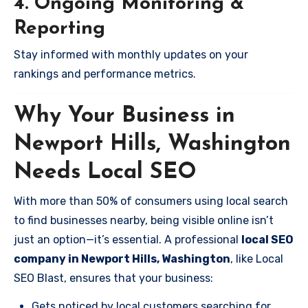
4. Ongoing Monitoring &
Reporting
Stay informed with monthly updates on your
rankings and performance metrics.
Why Your Business in
Newport Hills, Washington
Needs Local SEO
With more than 50% of consumers using local search
to find businesses nearby, being visible online isn’t
just an option—it’s essential. A professional
local SEO
company in Newport Hills, Washington
, like Local
SEO Blast, ensures that your business:
Gets noticed by local customers searching for