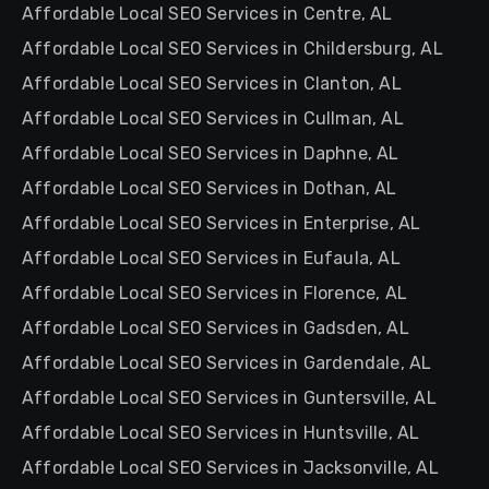
Affordable Local SEO Services in Centre, AL
Affordable Local SEO Services in Childersburg, AL
Affordable Local SEO Services in Clanton, AL
Affordable Local SEO Services in Cullman, AL
Affordable Local SEO Services in Daphne, AL
Affordable Local SEO Services in Dothan, AL
Affordable Local SEO Services in Enterprise, AL
Affordable Local SEO Services in Eufaula, AL
Affordable Local SEO Services in Florence, AL
Affordable Local SEO Services in Gadsden, AL
Affordable Local SEO Services in Gardendale, AL
Affordable Local SEO Services in Guntersville, AL
Affordable Local SEO Services in Huntsville, AL
Affordable Local SEO Services in Jacksonville, AL