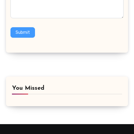
Submit
You Missed