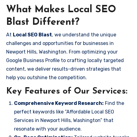
What Makes Local SEO
Blast Different?
At
Local SEO Blast
, we understand the unique
challenges and opportunities for businesses in
Newport Hills, Washington. From optimizing your
Google Business Profile to crafting locally targeted
content, we deliver results-driven strategies that
help you outshine the competition.
Key Features of Our Services:
Comprehensive Keyword Research:
Find the
perfect keywords like “Affordable Local SEO
Services in Newport Hills, Washington” that
resonate with your audience.