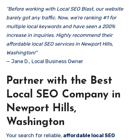
“Before working with Local SEO Blast, our website
barely got any traffic. Now, we’re ranking #1 for
multiple local keywords and have seen a 200%
increase in inquiries. Highly recommend their
affordable local SEO services in Newport Hills,
Washington!”
— Jane D., Local Business Owner
Partner with the Best
Local SEO Company in
Newport Hills,
Washington
Your search for reliable,
affordable local SEO