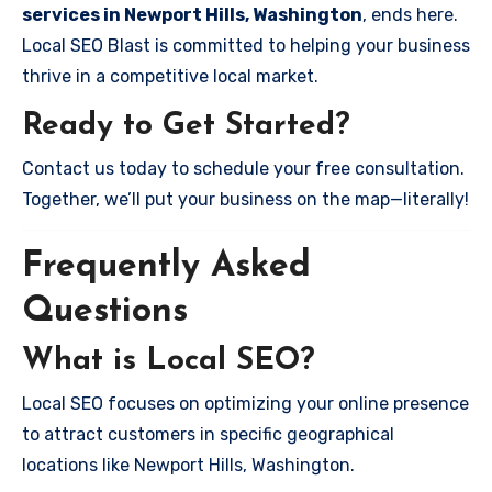
services in Newport Hills, Washington
, ends here.
Local SEO Blast is committed to helping your business
thrive in a competitive local market.
Ready to Get Started?
Contact us today to schedule your free consultation.
Together, we’ll put your business on the map—literally!
Frequently Asked
Questions
What is Local SEO?
Local SEO focuses on optimizing your online presence
to attract customers in specific geographical
locations like Newport Hills, Washington.