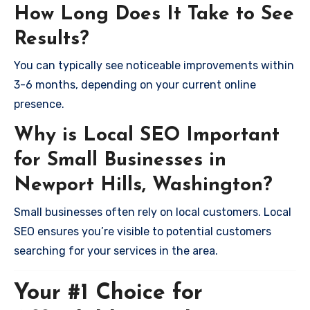
How Long Does It Take to See
Results?
You can typically see noticeable improvements within
3-6 months, depending on your current online
presence.
Why is Local SEO Important
for Small Businesses in
Newport Hills, Washington?
Small businesses often rely on local customers. Local
SEO ensures you’re visible to potential customers
searching for your services in the area.
Your #1 Choice for