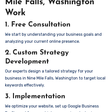
Mile Falls, Washington
Work
1. Free Consultation
We start by understanding your business goals and
analyzing your current online presence.
2. Custom Strategy
Development
Our experts design a tailored strategy for your
business in Nine Mile Falls, Washington to target local
keywords effectively.
3. Implementation
We optimize your website, set up Google Business