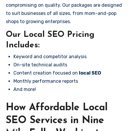
compromising on quality. Our packages are designed
to suit businesses of all sizes, from mom-and-pop
shops to growing enterprises.
Our Local SEO Pricing
Includes:
Keyword and competitor analysis
On-site technical audits
Content creation focused on
local SEO
Monthly performance reports
And more!
How Affordable Local
SEO Services in Nine