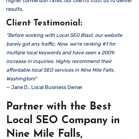
higher conversion rates, our clients trust us to deliver
results.
Client Testimonial:
“Before working with Local SEO Blast, our website
barely got any traffic. Now, we’re ranking #1 for
multiple local keywords and have seen a 200%
increase in inquiries. Highly recommend their
affordable local SEO services in Nine Mile Falls,
Washington!”
— Jane D., Local Business Owner
Partner with the Best
Local SEO Company in
Nine Mile Falls,