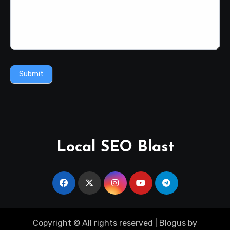
Submit
Local SEO Blast
Copyright © All rights reserved
|
Blogus
by