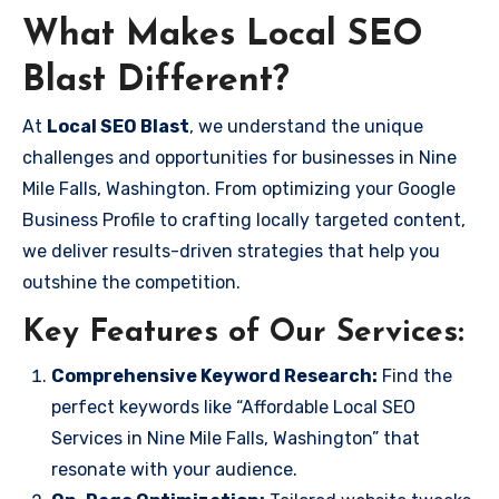
What Makes Local SEO
Blast Different?
At
Local SEO Blast
, we understand the unique
challenges and opportunities for businesses in Nine
Mile Falls, Washington. From optimizing your Google
Business Profile to crafting locally targeted content,
we deliver results-driven strategies that help you
outshine the competition.
Key Features of Our Services:
Comprehensive Keyword Research:
Find the
perfect keywords like “Affordable Local SEO
Services in Nine Mile Falls, Washington” that
resonate with your audience.