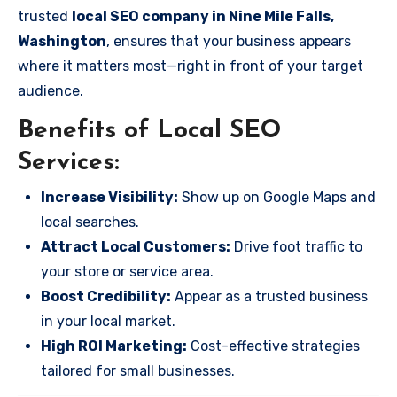
trusted
local SEO company in Nine Mile Falls,
Washington
, ensures that your business appears
where it matters most—right in front of your target
audience.
Benefits of Local SEO
Services:
Increase Visibility:
Show up on Google Maps and
local searches.
Attract Local Customers:
Drive foot traffic to
your store or service area.
Boost Credibility:
Appear as a trusted business
in your local market.
High ROI Marketing:
Cost-effective strategies
tailored for small businesses.