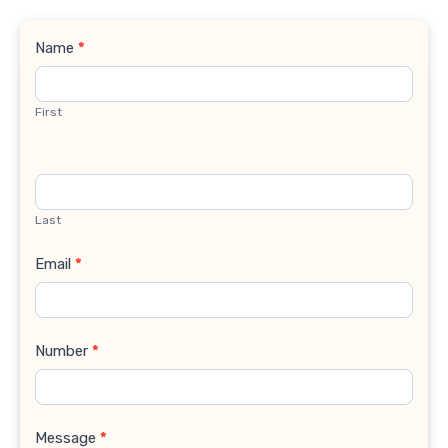
Contact
Name
*
Us
First
Last
Email
*
Number
*
Message
*