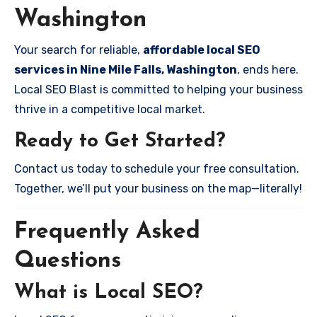
Washington
Your search for reliable,
affordable local SEO
services in Nine Mile Falls, Washington
, ends here.
Local SEO Blast is committed to helping your business
thrive in a competitive local market.
Ready to Get Started?
Contact us today to schedule your free consultation.
Together, we’ll put your business on the map—literally!
Frequently Asked
Questions
What is Local SEO?