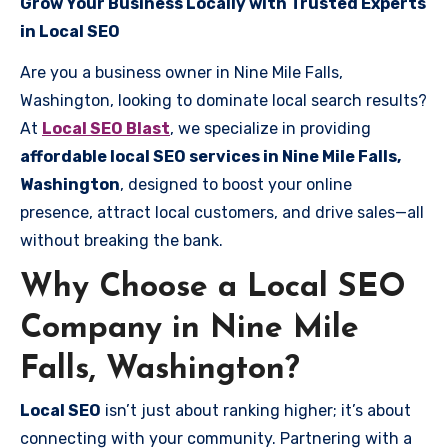
Grow Your Business Locally with Trusted Experts
in Local SEO
Are you a business owner in Nine Mile Falls,
Washington, looking to dominate local search results?
At
Local SEO Blast
, we specialize in providing
affordable local SEO services in Nine Mile Falls,
Washington
, designed to boost your online
presence, attract local customers, and drive sales—all
without breaking the bank.
Why Choose a Local SEO
Company in Nine Mile
Falls, Washington?
Local SEO
isn’t just about ranking higher; it’s about
connecting with your community. Partnering with a