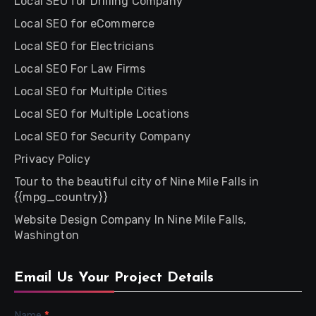
Local SEO for Drilling Company
Local SEO for eCommerce
Local SEO for Electricians
Local SEO For Law Firms
Local SEO for Multiple Cities
Local SEO for Multiple Locations
Local SEO for Security Company
Privacy Policy
Tour to the beautiful city of Nine Mile Falls in
{{mpg_country}}
Website Design Company In Nine Mile Falls,
Washington
Email Us Your Project Details
Name
*