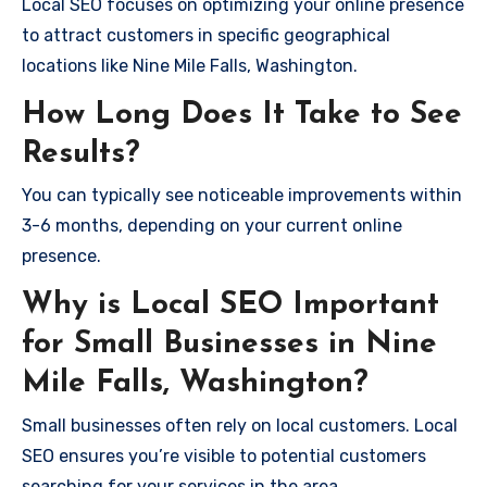
Local SEO focuses on optimizing your online presence
to attract customers in specific geographical
locations like Nine Mile Falls, Washington.
How Long Does It Take to See
Results?
You can typically see noticeable improvements within
3-6 months, depending on your current online
presence.
Why is Local SEO Important
for Small Businesses in Nine
Mile Falls, Washington?
Small businesses often rely on local customers. Local
SEO ensures you’re visible to potential customers
searching for your services in the area.