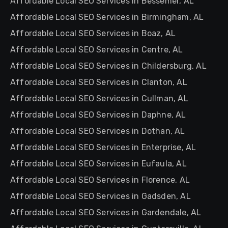
Affordable Local SEO Services in Bessemer, AL
Affordable Local SEO Services in Birmingham, AL
Affordable Local SEO Services in Boaz, AL
Affordable Local SEO Services in Centre, AL
Affordable Local SEO Services in Childersburg, AL
Affordable Local SEO Services in Clanton, AL
Affordable Local SEO Services in Cullman, AL
Affordable Local SEO Services in Daphne, AL
Affordable Local SEO Services in Dothan, AL
Affordable Local SEO Services in Enterprise, AL
Affordable Local SEO Services in Eufaula, AL
Affordable Local SEO Services in Florence, AL
Affordable Local SEO Services in Gadsden, AL
Affordable Local SEO Services in Gardendale, AL