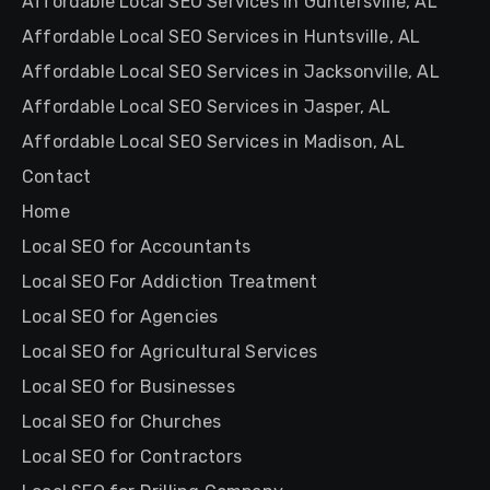
Affordable Local SEO Services in Guntersville, AL
Affordable Local SEO Services in Huntsville, AL
Affordable Local SEO Services in Jacksonville, AL
Affordable Local SEO Services in Jasper, AL
Affordable Local SEO Services in Madison, AL
Contact
Home
Local SEO for Accountants
Local SEO For Addiction Treatment
Local SEO for Agencies
Local SEO for Agricultural Services
Local SEO for Businesses
Local SEO for Churches
Local SEO for Contractors