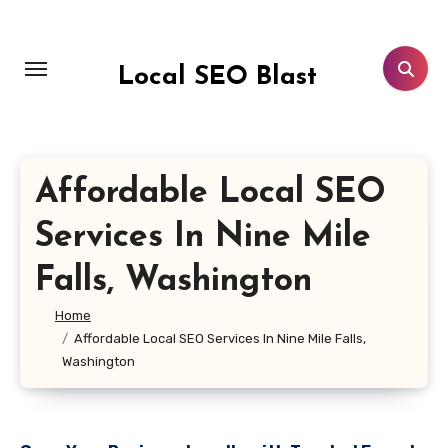
Skip
to
content
Local SEO Blast
Affordable Local SEO
Services In Nine Mile
Falls, Washington
Home
Affordable Local SEO Services In Nine Mile Falls,
Washington