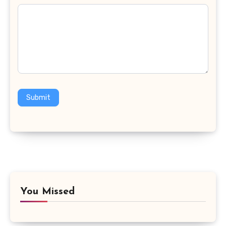
Submit
You Missed