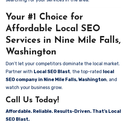
Your #1 Choice for
Affordable Local SEO
Services in Nine Mile Falls,
Washington
Don’t let your competitors dominate the local market.
Partner with
Local SEO Blast
, the top-rated
local
SEO company in Nine Mile Falls, Washington
, and
watch your business grow.
Call Us Today!
Affordable. Reliable. Results-Driven. That’s Local
SEO Blast.