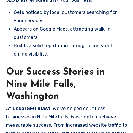
SEO Blast, ensures that your business:
Gets noticed by local customers searching for
your services.
Appears on Google Maps, attracting walk-in
customers.
Builds a solid reputation through consistent
online visibility.
Our Success Stories in
Nine Mile Falls,
Washington
At
Local SEO Blast
, we’ve helped countless
businesses in Nine Mile Falls, Washington achieve
measurable success. From increased website traffic to