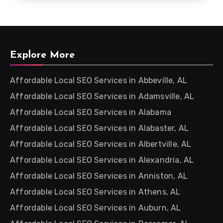
Explore More
Affordable Local SEO Services in Abbeville, AL
Affordable Local SEO Services in Adamsville, AL
Affordable Local SEO Services in Alabama
Affordable Local SEO Services in Alabaster, AL
Affordable Local SEO Services in Albertville, AL
Affordable Local SEO Services in Alexandria, AL
Affordable Local SEO Services in Anniston, AL
Affordable Local SEO Services in Athens, AL
Affordable Local SEO Services in Auburn, AL