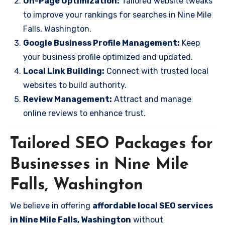
On-Page Optimization:
Tailored website tweaks
to improve your rankings for searches in Nine Mile
Falls, Washington.
Google Business Profile Management:
Keep
your business profile optimized and updated.
Local Link Building:
Connect with trusted local
websites to build authority.
Review Management:
Attract and manage
online reviews to enhance trust.
Tailored SEO Packages for
Businesses in Nine Mile
Falls, Washington
We believe in offering
affordable local SEO services
in Nine Mile Falls, Washington
without