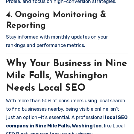
Profile, and focus on high-conversion strategies.
4. Ongoing Monitoring &
Reporting
Stay informed with monthly updates on your
rankings and performance metrics.
Why Your Business in Nine
Mile Falls, Washington
Needs Local SEO
With more than 50% of consumers using local search
to find businesses nearby, being visible online isn’t
just an option—it’s essential. A professional
local SEO
company in Nine Mile Falls, Washington
, like Local