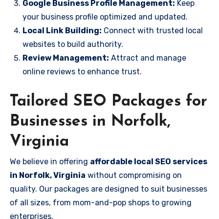
Google Business Profile Management:
Keep
your business profile optimized and updated.
Local Link Building:
Connect with trusted local
websites to build authority.
Review Management:
Attract and manage
online reviews to enhance trust.
Tailored SEO Packages for
Businesses in Norfolk,
Virginia
We believe in offering
affordable local SEO services
in Norfolk, Virginia
without compromising on
quality. Our packages are designed to suit businesses
of all sizes, from mom-and-pop shops to growing
enterprises.