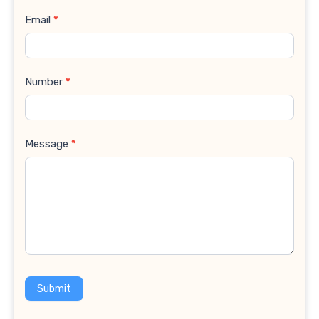
Email
*
Number
*
Message
*
Submit