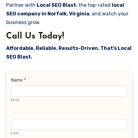
Partner with
Local SEO Blast
, the top-rated
local
SEO company in Norfolk, Virginia
, and watch your
business grow.
Call Us Today!
Affordable. Reliable. Results-Driven. That’s Local
SEO Blast.
Contact
Name
*
Us
First
Last