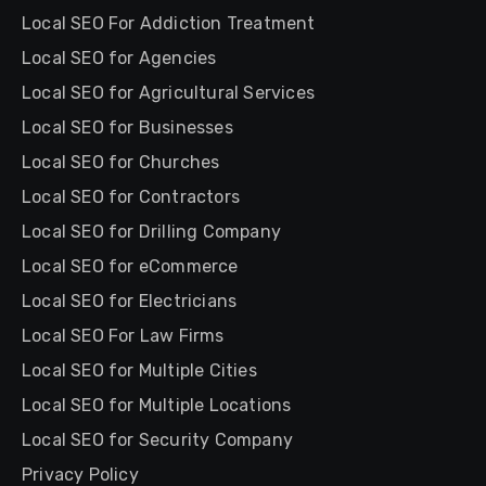
Local SEO For Addiction Treatment
Local SEO for Agencies
Local SEO for Agricultural Services
Local SEO for Businesses
Local SEO for Churches
Local SEO for Contractors
Local SEO for Drilling Company
Local SEO for eCommerce
Local SEO for Electricians
Local SEO For Law Firms
Local SEO for Multiple Cities
Local SEO for Multiple Locations
Local SEO for Security Company
Privacy Policy