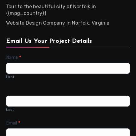
Tour to the beautiful city of Norfolk in
{{mpg_country}}
Website Design Company In Norfolk, Virginia
Email Us Your Project Details
Contact
Name
*
Us
First
Last
Email
*