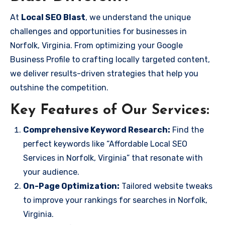
At
Local SEO Blast
, we understand the unique
challenges and opportunities for businesses in
Norfolk, Virginia. From optimizing your Google
Business Profile to crafting locally targeted content,
we deliver results-driven strategies that help you
outshine the competition.
Key Features of Our Services:
Comprehensive Keyword Research:
Find the
perfect keywords like “Affordable Local SEO
Services in Norfolk, Virginia” that resonate with
your audience.
On-Page Optimization:
Tailored website tweaks
to improve your rankings for searches in Norfolk,
Virginia.