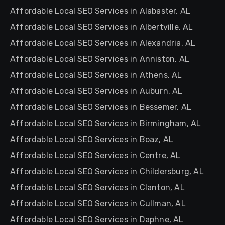
Affordable Local SEO Services in Alabaster, AL
Affordable Local SEO Services in Albertville, AL
Affordable Local SEO Services in Alexandria, AL
Affordable Local SEO Services in Anniston, AL
Affordable Local SEO Services in Athens, AL
Affordable Local SEO Services in Auburn, AL
Affordable Local SEO Services in Bessemer, AL
Affordable Local SEO Services in Birmingham, AL
Affordable Local SEO Services in Boaz, AL
Affordable Local SEO Services in Centre, AL
Affordable Local SEO Services in Childersburg, AL
Affordable Local SEO Services in Clanton, AL
Affordable Local SEO Services in Cullman, AL
Affordable Local SEO Services in Daphne, AL