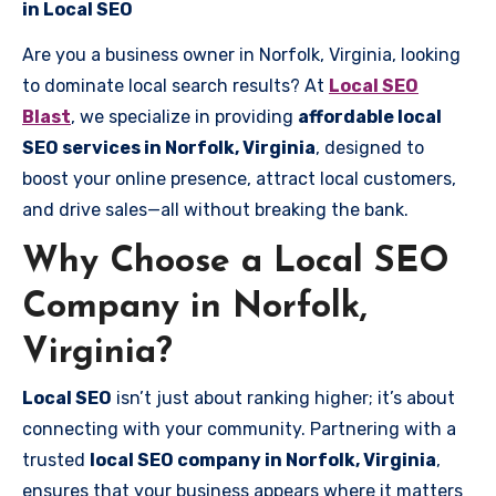
in Local SEO
Are you a business owner in Norfolk, Virginia, looking
to dominate local search results? At
Local SEO
Blast
, we specialize in providing
affordable local
SEO services in Norfolk, Virginia
, designed to
boost your online presence, attract local customers,
and drive sales—all without breaking the bank.
Why Choose a Local SEO
Company in Norfolk,
Virginia?
Local SEO
isn’t just about ranking higher; it’s about
connecting with your community. Partnering with a
trusted
local SEO company in Norfolk, Virginia
,
ensures that your business appears where it matters