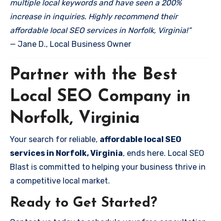
multiple local keywords and have seen a 200%
increase in inquiries. Highly recommend their
affordable local SEO services in Norfolk, Virginia!”
— Jane D., Local Business Owner
Partner with the Best
Local SEO Company in
Norfolk, Virginia
Your search for reliable,
affordable local SEO
services in Norfolk, Virginia
, ends here. Local SEO
Blast is committed to helping your business thrive in
a competitive local market.
Ready to Get Started?