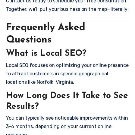
Contact us today to schedule your free consultation.
Together, we’ll put your business on the map—literally!
Frequently Asked
Questions
What is Local SEO?
Local SEO focuses on optimizing your online presence
to attract customers in specific geographical
locations like Norfolk, Virginia.
How Long Does It Take to See
Results?
You can typically see noticeable improvements within
3-6 months, depending on your current online
presence.