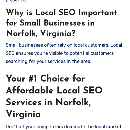
Why is Local SEO Important
for Small Businesses in
Norfolk, Virginia?
Small businesses often rely on local customers. Local
SEO ensures you’re visible to potential customers
searching for your services in the area.
Your #1 Choice for
Affordable Local SEO
Services in Norfolk,
Virginia
Don’t let your competitors dominate the local market.