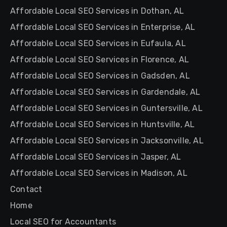
Affordable Local SEO Services in Dothan, AL
Affordable Local SEO Services in Enterprise, AL
Affordable Local SEO Services in Eufaula, AL
Affordable Local SEO Services in Florence, AL
Affordable Local SEO Services in Gadsden, AL
Affordable Local SEO Services in Gardendale, AL
Affordable Local SEO Services in Guntersville, AL
Affordable Local SEO Services in Huntsville, AL
Affordable Local SEO Services in Jacksonville, AL
Affordable Local SEO Services in Jasper, AL
Affordable Local SEO Services in Madison, AL
Contact
Home
Local SEO for Accountants