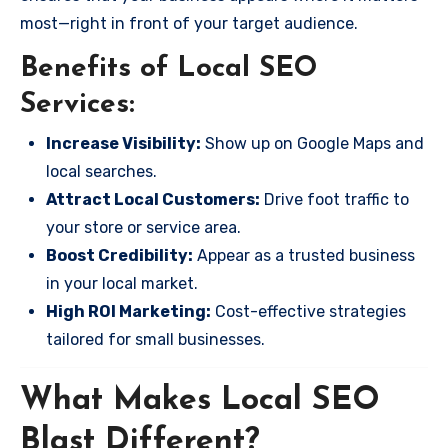
most—right in front of your target audience.
Benefits of Local SEO
Services:
Increase Visibility:
Show up on Google Maps and
local searches.
Attract Local Customers:
Drive foot traffic to
your store or service area.
Boost Credibility:
Appear as a trusted business
in your local market.
High ROI Marketing:
Cost-effective strategies
tailored for small businesses.
What Makes Local SEO
Blast Different?