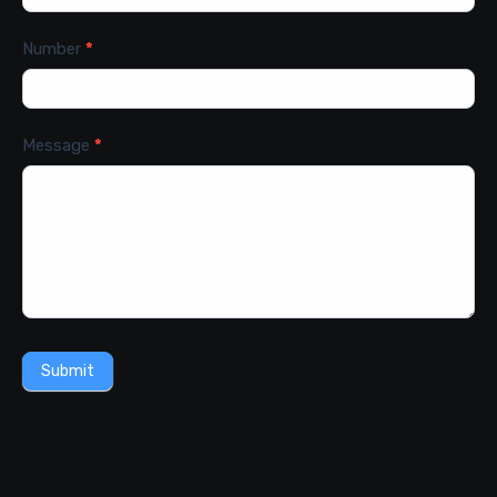
Number
*
Message
*
Submit