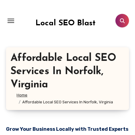
Skip
to
content
Local SEO Blast
Affordable Local SEO
Services In Norfolk,
Virginia
Home
Affordable Local SEO Services In Norfolk, Virginia
Grow Your Business Locally with Trusted Experts