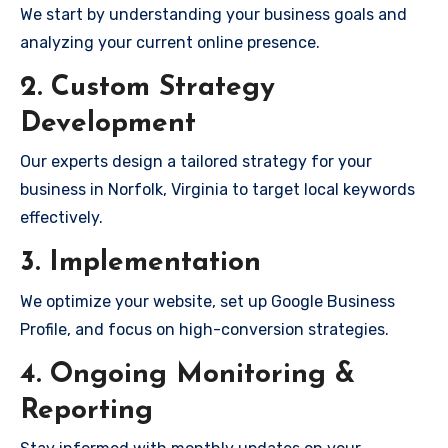
We start by understanding your business goals and
analyzing your current online presence.
2. Custom Strategy
Development
Our experts design a tailored strategy for your
business in Norfolk, Virginia to target local keywords
effectively.
3. Implementation
We optimize your website, set up Google Business
Profile, and focus on high-conversion strategies.
4. Ongoing Monitoring &
Reporting