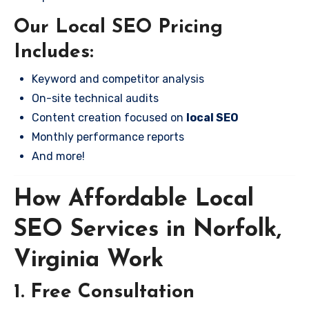
Our Local SEO Pricing
Includes:
Keyword and competitor analysis
On-site technical audits
Content creation focused on
local SEO
Monthly performance reports
And more!
How Affordable Local
SEO Services in Norfolk,
Virginia Work
1. Free Consultation