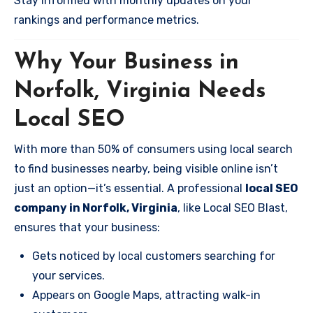
Stay informed with monthly updates on your
rankings and performance metrics.
Why Your Business in
Norfolk, Virginia Needs
Local SEO
With more than 50% of consumers using local search
to find businesses nearby, being visible online isn’t
just an option—it’s essential. A professional
local SEO
company in Norfolk, Virginia
, like Local SEO Blast,
ensures that your business:
Gets noticed by local customers searching for
your services.
Appears on Google Maps, attracting walk-in