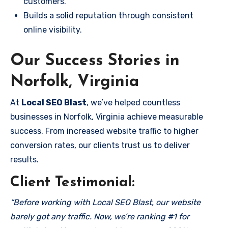
customers.
Builds a solid reputation through consistent
online visibility.
Our Success Stories in
Norfolk, Virginia
At
Local SEO Blast
, we’ve helped countless
businesses in Norfolk, Virginia achieve measurable
success. From increased website traffic to higher
conversion rates, our clients trust us to deliver
results.
Client Testimonial:
“Before working with Local SEO Blast, our website
barely got any traffic. Now, we’re ranking #1 for