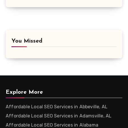
You Missed
Explore More
Affordable Local SEO Services in Abbeville, AL
Affordable Local SEO Services in Adamsville, AL
Affordable Local SEO Services in Alabama