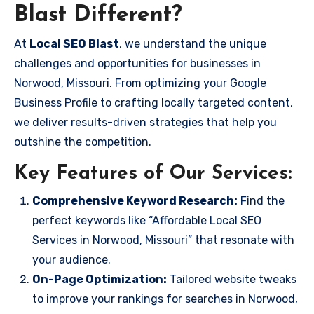
Blast Different?
At
Local SEO Blast
, we understand the unique
challenges and opportunities for businesses in
Norwood, Missouri. From optimizing your Google
Business Profile to crafting locally targeted content,
we deliver results-driven strategies that help you
outshine the competition.
Key Features of Our Services:
Comprehensive Keyword Research:
Find the
perfect keywords like “Affordable Local SEO
Services in Norwood, Missouri” that resonate with
your audience.
On-Page Optimization:
Tailored website tweaks
to improve your rankings for searches in Norwood,