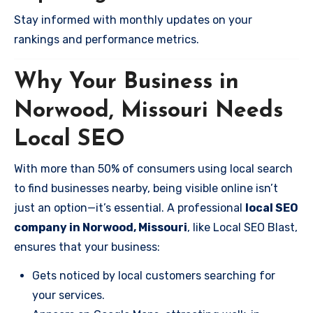
Stay informed with monthly updates on your
rankings and performance metrics.
Why Your Business in
Norwood, Missouri Needs
Local SEO
With more than 50% of consumers using local search
to find businesses nearby, being visible online isn’t
just an option—it’s essential. A professional
local SEO
company in Norwood, Missouri
, like Local SEO Blast,
ensures that your business:
Gets noticed by local customers searching for
your services.