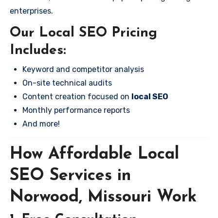
enterprises.
Our Local SEO Pricing
Includes:
Keyword and competitor analysis
On-site technical audits
Content creation focused on
local SEO
Monthly performance reports
And more!
How Affordable Local
SEO Services in
Norwood, Missouri Work