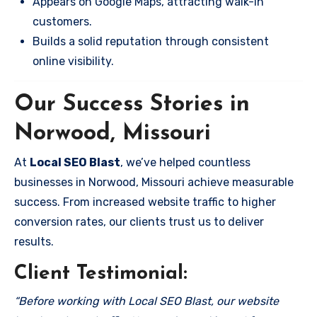
Appears on Google Maps, attracting walk-in
customers.
Builds a solid reputation through consistent
online visibility.
Our Success Stories in
Norwood, Missouri
At
Local SEO Blast
, we’ve helped countless
businesses in Norwood, Missouri achieve measurable
success. From increased website traffic to higher
conversion rates, our clients trust us to deliver
results.
Client Testimonial:
“Before working with Local SEO Blast, our website