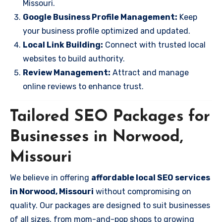
Missouri.
Google Business Profile Management:
Keep
your business profile optimized and updated.
Local Link Building:
Connect with trusted local
websites to build authority.
Review Management:
Attract and manage
online reviews to enhance trust.
Tailored SEO Packages for
Businesses in Norwood,
Missouri
We believe in offering
affordable local SEO services
in Norwood, Missouri
without compromising on
quality. Our packages are designed to suit businesses
of all sizes, from mom-and-pop shops to growing