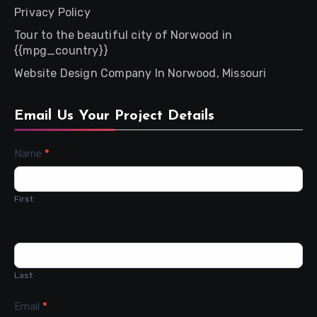
Privacy Policy
Tour to the beautiful city of Norwood in
{{mpg_country}}
Website Design Company In Norwood, Missouri
Email Us Your Project Details
Contact
Name
*
Us
First
Last
Email
*