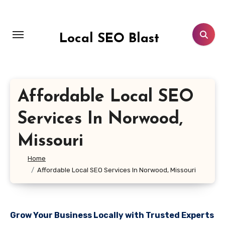
Skip
to
content
Local SEO Blast
Affordable Local SEO
Services In Norwood,
Missouri
Home
Affordable Local SEO Services In Norwood, Missouri
Grow Your Business Locally with Trusted Experts