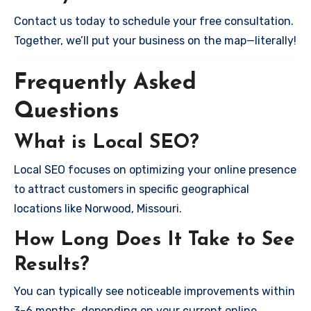
Contact us today to schedule your free consultation.
Together, we’ll put your business on the map—literally!
Frequently Asked
Questions
What is Local SEO?
Local SEO focuses on optimizing your online presence
to attract customers in specific geographical
locations like Norwood, Missouri.
How Long Does It Take to See
Results?
You can typically see noticeable improvements within
3-6 months, depending on your current online