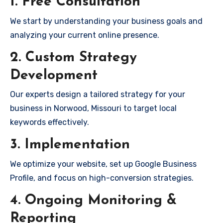
1. Free Consultation
We start by understanding your business goals and
analyzing your current online presence.
2. Custom Strategy
Development
Our experts design a tailored strategy for your
business in Norwood, Missouri to target local
keywords effectively.
3. Implementation
We optimize your website, set up Google Business
Profile, and focus on high-conversion strategies.
4. Ongoing Monitoring &
Reporting