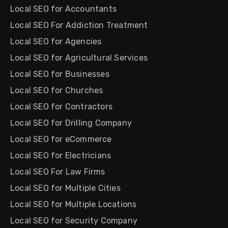
Local SEO for Accountants
Local SEO For Addiction Treatment
Local SEO for Agencies
Local SEO for Agricultural Services
Local SEO for Businesses
Local SEO for Churches
Local SEO for Contractors
Local SEO for Drilling Company
Local SEO for eCommerce
Local SEO for Electricians
Local SEO For Law Firms
Local SEO for Multiple Cities
Local SEO for Multiple Locations
Local SEO for Security Company