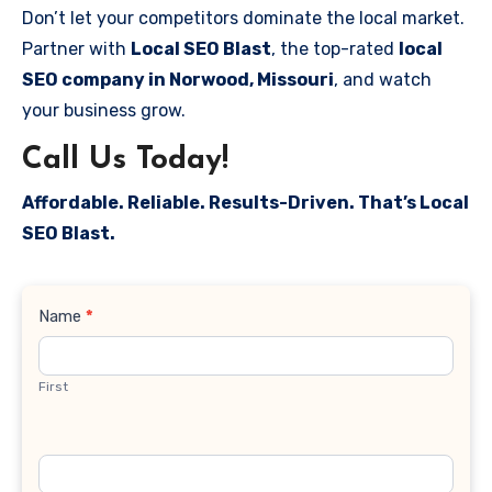
Don’t let your competitors dominate the local market.
Partner with
Local SEO Blast
, the top-rated
local
SEO company in Norwood, Missouri
, and watch
your business grow.
Call Us Today!
Affordable. Reliable. Results-Driven. That’s Local
SEO Blast.
Contact
Name
*
Us
First