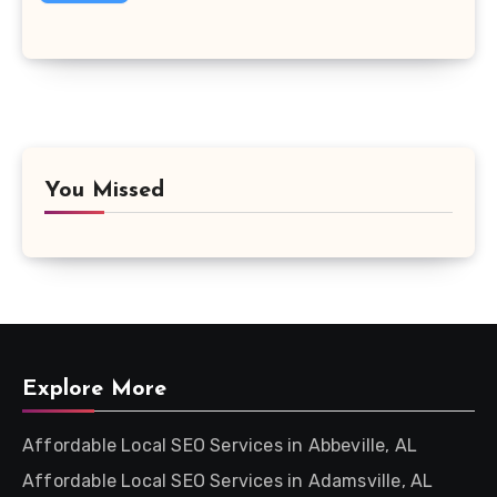
You Missed
Explore More
Affordable Local SEO Services in Abbeville, AL
Affordable Local SEO Services in Adamsville, AL