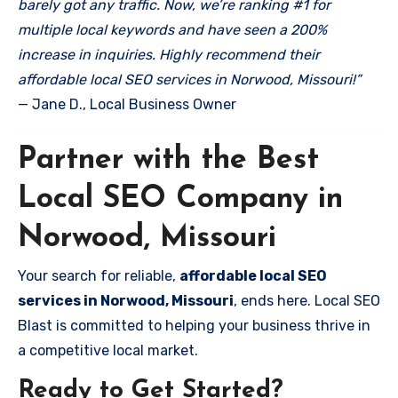
barely got any traffic. Now, we’re ranking #1 for
multiple local keywords and have seen a 200%
increase in inquiries. Highly recommend their
affordable local SEO services in Norwood, Missouri!”
— Jane D., Local Business Owner
Partner with the Best
Local SEO Company in
Norwood, Missouri
Your search for reliable,
affordable local SEO
services in Norwood, Missouri
, ends here. Local SEO
Blast is committed to helping your business thrive in
a competitive local market.
Ready to Get Started?