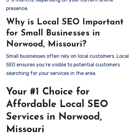
presence.
Why is Local SEO Important
for Small Businesses in
Norwood, Missouri?
Small businesses often rely on local customers. Local
SEO ensures you’re visible to potential customers
searching for your services in the area.
Your #1 Choice for
Affordable Local SEO
Services in Norwood,
Missouri