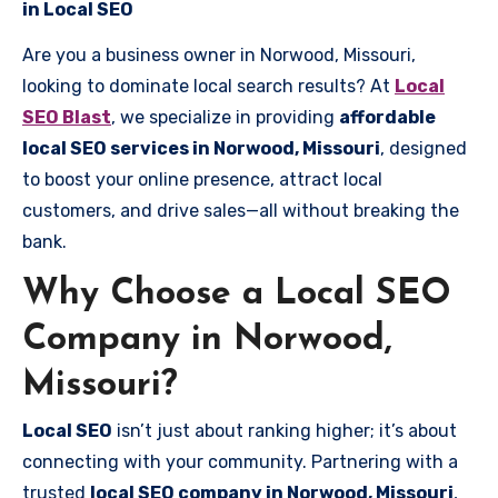
in Local SEO
Are you a business owner in Norwood, Missouri,
looking to dominate local search results? At
Local
SEO Blast
, we specialize in providing
affordable
local SEO services in Norwood, Missouri
, designed
to boost your online presence, attract local
customers, and drive sales—all without breaking the
bank.
Why Choose a Local SEO
Company in Norwood,
Missouri?
Local SEO
isn’t just about ranking higher; it’s about
connecting with your community. Partnering with a
trusted
local SEO company in Norwood, Missouri
,