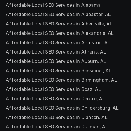
Affordable Local SEO Services in Alabama
Affordable Local SEO Services in Alabaster, AL
Affordable Local SEO Services in Albertville, AL
Affordable Local SEO Services in Alexandria, AL
Affordable Local SEO Services in Anniston, AL
Affordable Local SEO Services in Athens, AL
Affordable Local SEO Services in Auburn, AL
Affordable Local SEO Services in Bessemer, AL
Affordable Local SEO Services in Birmingham, AL
Affordable Local SEO Services in Boaz, AL
Affordable Local SEO Services in Centre, AL
Affordable Local SEO Services in Childersburg, AL
Affordable Local SEO Services in Clanton, AL
Affordable Local SEO Services in Cullman, AL