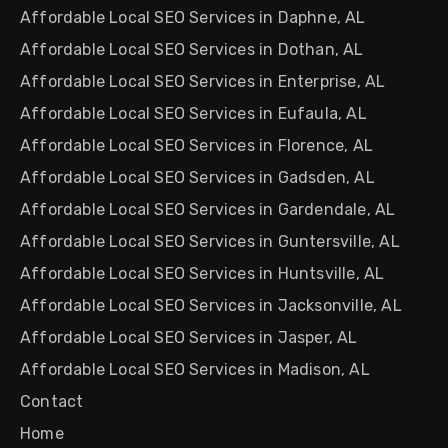
Affordable Local SEO Services in Daphne, AL
Affordable Local SEO Services in Dothan, AL
Affordable Local SEO Services in Enterprise, AL
Affordable Local SEO Services in Eufaula, AL
Affordable Local SEO Services in Florence, AL
Affordable Local SEO Services in Gadsden, AL
Affordable Local SEO Services in Gardendale, AL
Affordable Local SEO Services in Guntersville, AL
Affordable Local SEO Services in Huntsville, AL
Affordable Local SEO Services in Jacksonville, AL
Affordable Local SEO Services in Jasper, AL
Affordable Local SEO Services in Madison, AL
Contact
Home