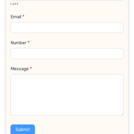
Last
Email
*
Number
*
Message
*
Submit