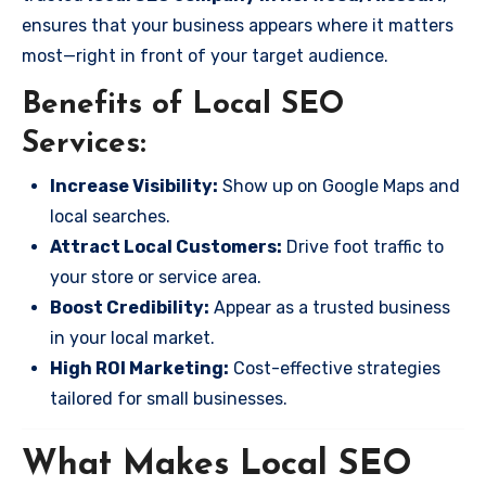
ensures that your business appears where it matters
most—right in front of your target audience.
Benefits of Local SEO
Services:
Increase Visibility:
Show up on Google Maps and
local searches.
Attract Local Customers:
Drive foot traffic to
your store or service area.
Boost Credibility:
Appear as a trusted business
in your local market.
High ROI Marketing:
Cost-effective strategies
tailored for small businesses.
What Makes Local SEO