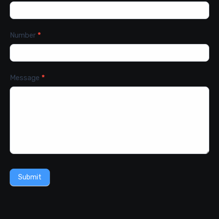
Number
*
Message
*
Submit