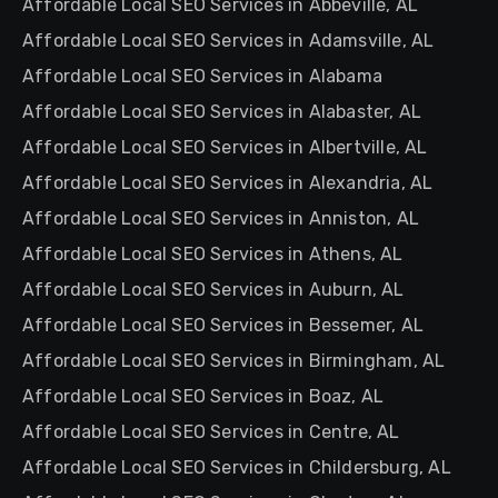
Affordable Local SEO Services in Abbeville, AL
Affordable Local SEO Services in Adamsville, AL
Affordable Local SEO Services in Alabama
Affordable Local SEO Services in Alabaster, AL
Affordable Local SEO Services in Albertville, AL
Affordable Local SEO Services in Alexandria, AL
Affordable Local SEO Services in Anniston, AL
Affordable Local SEO Services in Athens, AL
Affordable Local SEO Services in Auburn, AL
Affordable Local SEO Services in Bessemer, AL
Affordable Local SEO Services in Birmingham, AL
Affordable Local SEO Services in Boaz, AL
Affordable Local SEO Services in Centre, AL
Affordable Local SEO Services in Childersburg, AL