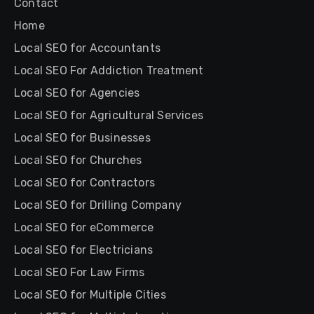
Contact
Home
Local SEO for Accountants
Local SEO For Addiction Treatment
Local SEO for Agencies
Local SEO for Agricultural Services
Local SEO for Businesses
Local SEO for Churches
Local SEO for Contractors
Local SEO for Drilling Company
Local SEO for eCommerce
Local SEO for Electricians
Local SEO For Law Firms
Local SEO for Multiple Cities