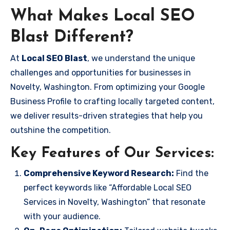
What Makes Local SEO
Blast Different?
At
Local SEO Blast
, we understand the unique
challenges and opportunities for businesses in
Novelty, Washington. From optimizing your Google
Business Profile to crafting locally targeted content,
we deliver results-driven strategies that help you
outshine the competition.
Key Features of Our Services:
Comprehensive Keyword Research:
Find the
perfect keywords like “Affordable Local SEO
Services in Novelty, Washington” that resonate
with your audience.