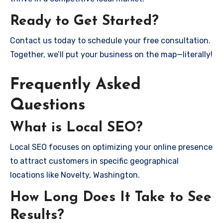
Ready to Get Started?
Contact us today to schedule your free consultation.
Together, we’ll put your business on the map—literally!
Frequently Asked
Questions
What is Local SEO?
Local SEO focuses on optimizing your online presence
to attract customers in specific geographical
locations like Novelty, Washington.
How Long Does It Take to See
Results?