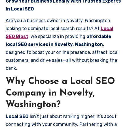
Grow Your Business Locally with Trusted Experts
in Local SEO
Are you a business owner in Novelty, Washington,
looking to dominate local search results? At
Local
SEO Blast
, we specialize in providing
affordable
local SEO services in Novelty, Washington
,
designed to boost your online presence, attract local
customers, and drive sales—all without breaking the
bank.
Why Choose a Local SEO
Company in Novelty,
Washington?
Local SEO
isn’t just about ranking higher; it’s about
connecting with your community. Partnering with a