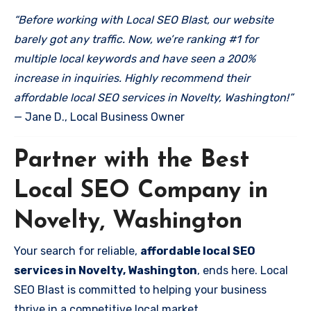
“Before working with Local SEO Blast, our website
barely got any traffic. Now, we’re ranking #1 for
multiple local keywords and have seen a 200%
increase in inquiries. Highly recommend their
affordable local SEO services in Novelty, Washington!”
— Jane D., Local Business Owner
Partner with the Best
Local SEO Company in
Novelty, Washington
Your search for reliable,
affordable local SEO
services in Novelty, Washington
, ends here. Local
SEO Blast is committed to helping your business
thrive in a competitive local market.