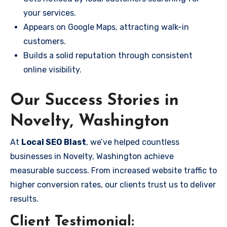
your services.
Appears on Google Maps, attracting walk-in
customers.
Builds a solid reputation through consistent
online visibility.
Our Success Stories in
Novelty, Washington
At
Local SEO Blast
, we’ve helped countless
businesses in Novelty, Washington achieve
measurable success. From increased website traffic to
higher conversion rates, our clients trust us to deliver
results.
Client Testimonial: