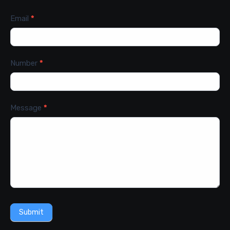
Email
*
Number
*
Message
*
Submit