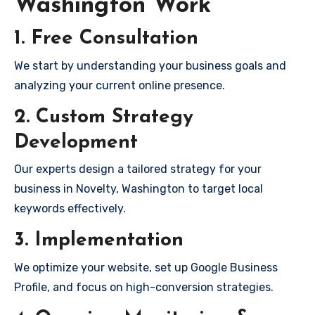
Washington Work
1. Free Consultation
We start by understanding your business goals and
analyzing your current online presence.
2. Custom Strategy
Development
Our experts design a tailored strategy for your
business in Novelty, Washington to target local
keywords effectively.
3. Implementation
We optimize your website, set up Google Business
Profile, and focus on high-conversion strategies.