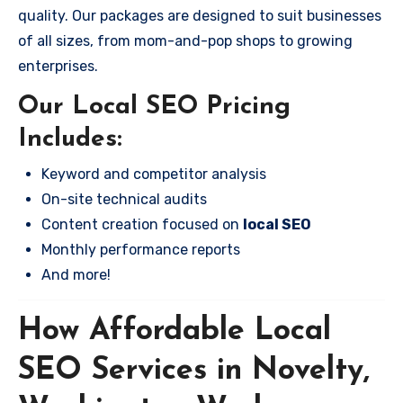
quality. Our packages are designed to suit businesses
of all sizes, from mom-and-pop shops to growing
enterprises.
Our Local SEO Pricing
Includes:
Keyword and competitor analysis
On-site technical audits
Content creation focused on
local SEO
Monthly performance reports
And more!
How Affordable Local
SEO Services in Novelty,