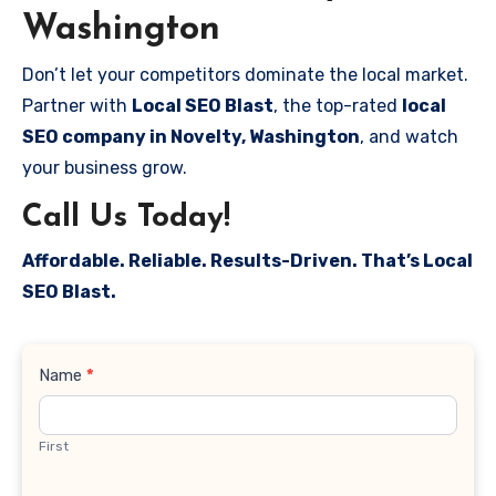
Washington
Don’t let your competitors dominate the local market.
Partner with
Local SEO Blast
, the top-rated
local
SEO company in Novelty, Washington
, and watch
your business grow.
Call Us Today!
Affordable. Reliable. Results-Driven. That’s Local
SEO Blast.
Contact
Name
*
Us
First