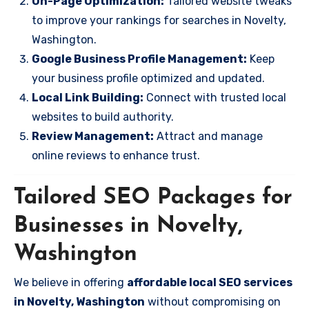
On-Page Optimization:
Tailored website tweaks
to improve your rankings for searches in Novelty,
Washington.
Google Business Profile Management:
Keep
your business profile optimized and updated.
Local Link Building:
Connect with trusted local
websites to build authority.
Review Management:
Attract and manage
online reviews to enhance trust.
Tailored SEO Packages for
Businesses in Novelty,
Washington
We believe in offering
affordable local SEO services
in Novelty, Washington
without compromising on