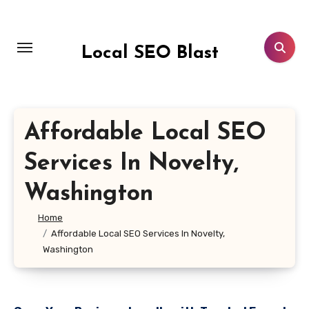
Skip
to
content
Local SEO Blast
Affordable Local SEO
Services In Novelty,
Washington
Home
Affordable Local SEO Services In Novelty,
Washington