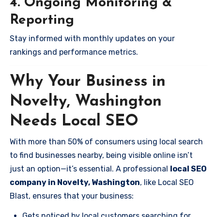
4. Ongoing Monitoring &
Reporting
Stay informed with monthly updates on your
rankings and performance metrics.
Why Your Business in
Novelty, Washington
Needs Local SEO
With more than 50% of consumers using local search
to find businesses nearby, being visible online isn’t
just an option—it’s essential. A professional
local SEO
company in Novelty, Washington
, like Local SEO
Blast, ensures that your business:
Gets noticed by local customers searching for