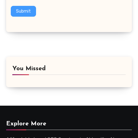
Submit
You Missed
Explore More