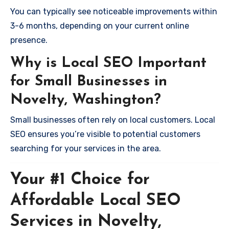
You can typically see noticeable improvements within
3-6 months, depending on your current online
presence.
Why is Local SEO Important
for Small Businesses in
Novelty, Washington?
Small businesses often rely on local customers. Local
SEO ensures you’re visible to potential customers
searching for your services in the area.
Your #1 Choice for
Affordable Local SEO
Services in Novelty,