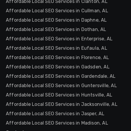
Affordable Local SEO Services in Clanton, AL
Affordable Local SEO Services in Cullman, AL
Affordable Local SEO Services in Daphne, AL
Affordable Local SEO Services in Dothan, AL
Affordable Local SEO Services in Enterprise, AL
Affordable Local SEO Services in Eufaula, AL
Affordable Local SEO Services in Florence, AL
Affordable Local SEO Services in Gadsden, AL
Affordable Local SEO Services in Gardendale, AL
Affordable Local SEO Services in Guntersville, AL
Affordable Local SEO Services in Huntsville, AL
Affordable Local SEO Services in Jacksonville, AL
Affordable Local SEO Services in Jasper, AL
Affordable Local SEO Services in Madison, AL