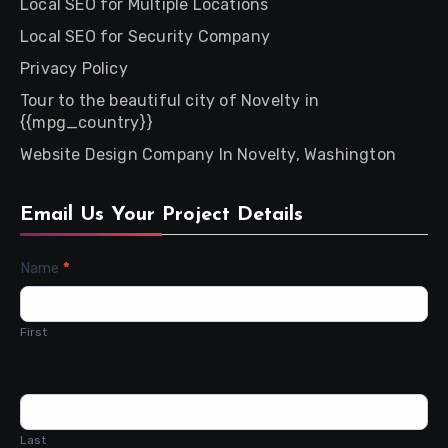
Local SEO for Multiple Locations
Local SEO for Security Company
Privacy Policy
Tour to the beautiful city of Novelty in
{{mpg_country}}
Website Design Company In Novelty, Washington
Email Us Your Project Details
Contact
Name
*
Us
First
Last