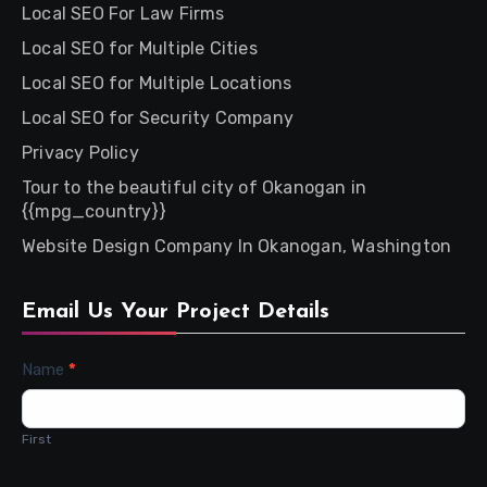
Local SEO For Law Firms
Local SEO for Multiple Cities
Local SEO for Multiple Locations
Local SEO for Security Company
Privacy Policy
Tour to the beautiful city of Okanogan in
{{mpg_country}}
Website Design Company In Okanogan, Washington
Email Us Your Project Details
Contact
Name
*
Us
First