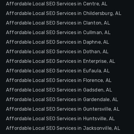
Affordable Local SEO Services in Centre, AL
Affordable Local SEO Services in Childersburg, AL
Affordable Local SEO Services in Clanton, AL
Affordable Local SEO Services in Cullman, AL
Affordable Local SEO Services in Daphne, AL
Affordable Local SEO Services in Dothan, AL
Affordable Local SEO Services in Enterprise, AL
Affordable Local SEO Services in Eufaula, AL
Affordable Local SEO Services in Florence, AL
Affordable Local SEO Services in Gadsden, AL
Affordable Local SEO Services in Gardendale, AL
Affordable Local SEO Services in Guntersville, AL
Affordable Local SEO Services in Huntsville, AL
Affordable Local SEO Services in Jacksonville, AL