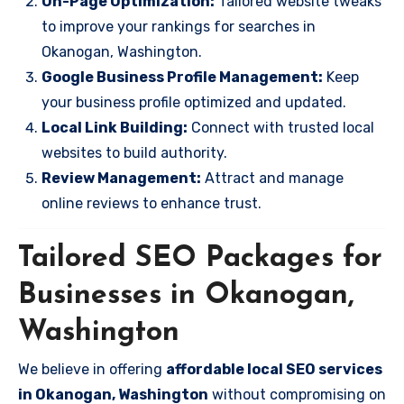
On-Page Optimization:
Tailored website tweaks
to improve your rankings for searches in
Okanogan, Washington.
Google Business Profile Management:
Keep
your business profile optimized and updated.
Local Link Building:
Connect with trusted local
websites to build authority.
Review Management:
Attract and manage
online reviews to enhance trust.
Tailored SEO Packages for
Businesses in Okanogan,
Washington
We believe in offering
affordable local SEO services
in Okanogan, Washington
without compromising on