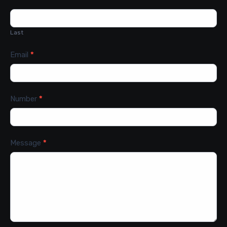
Last
Email
*
Number
*
Message
*