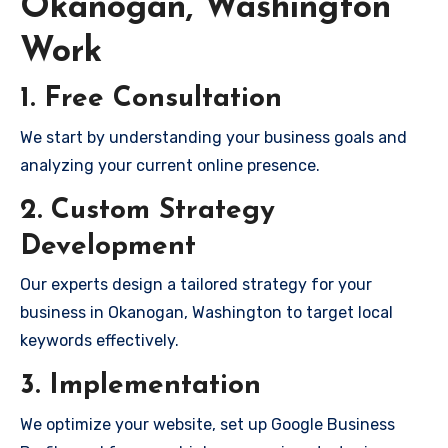
Okanogan, Washington
Work
1. Free Consultation
We start by understanding your business goals and
analyzing your current online presence.
2. Custom Strategy
Development
Our experts design a tailored strategy for your
business in Okanogan, Washington to target local
keywords effectively.
3. Implementation
We optimize your website, set up Google Business