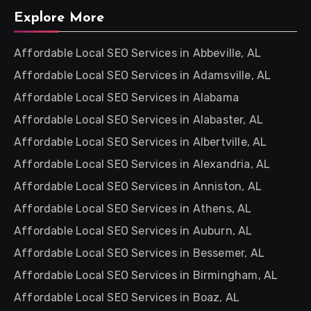
Explore More
Affordable Local SEO Services in Abbeville, AL
Affordable Local SEO Services in Adamsville, AL
Affordable Local SEO Services in Alabama
Affordable Local SEO Services in Alabaster, AL
Affordable Local SEO Services in Albertville, AL
Affordable Local SEO Services in Alexandria, AL
Affordable Local SEO Services in Anniston, AL
Affordable Local SEO Services in Athens, AL
Affordable Local SEO Services in Auburn, AL
Affordable Local SEO Services in Bessemer, AL
Affordable Local SEO Services in Birmingham, AL
Affordable Local SEO Services in Boaz, AL