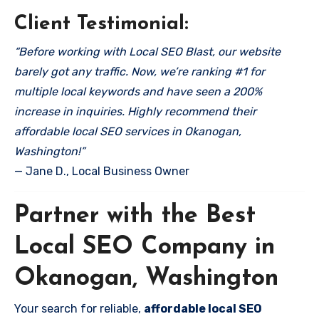
Client Testimonial:
“Before working with Local SEO Blast, our website
barely got any traffic. Now, we’re ranking #1 for
multiple local keywords and have seen a 200%
increase in inquiries. Highly recommend their
affordable local SEO services in Okanogan,
Washington!”
— Jane D., Local Business Owner
Partner with the Best
Local SEO Company in
Okanogan, Washington
Your search for reliable,
affordable local SEO