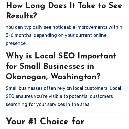
How Long Does It Take to See
Results?
You can typically see noticeable improvements within
3-6 months, depending on your current online
presence.
Why is Local SEO Important
for Small Businesses in
Okanogan, Washington?
Small businesses often rely on local customers. Local
SEO ensures you’re visible to potential customers
searching for your services in the area.
Your #1 Choice for