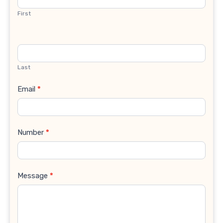
First
Last
Email
*
Number
*
Message
*