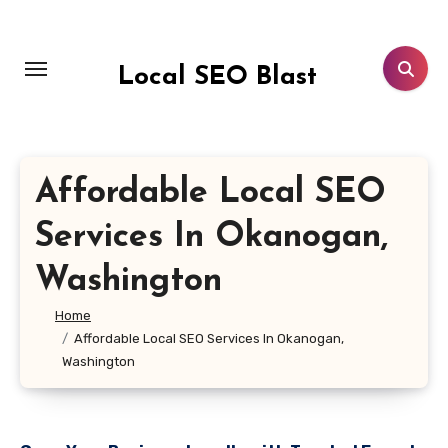
Skip
to
content
Local SEO Blast
Affordable Local SEO
Services In Okanogan,
Washington
Home
Affordable Local SEO Services In Okanogan,
Washington