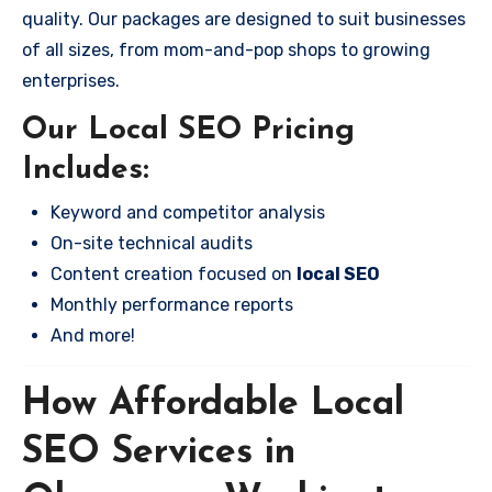
quality. Our packages are designed to suit businesses
of all sizes, from mom-and-pop shops to growing
enterprises.
Our Local SEO Pricing
Includes:
Keyword and competitor analysis
On-site technical audits
Content creation focused on
local SEO
Monthly performance reports
And more!
How Affordable Local
SEO Services in