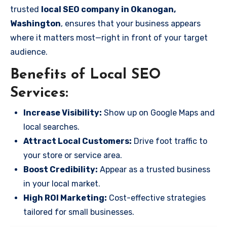
trusted
local SEO company in Okanogan,
Washington
, ensures that your business appears
where it matters most—right in front of your target
audience.
Benefits of Local SEO
Services:
Increase Visibility:
Show up on Google Maps and
local searches.
Attract Local Customers:
Drive foot traffic to
your store or service area.
Boost Credibility:
Appear as a trusted business
in your local market.
High ROI Marketing:
Cost-effective strategies
tailored for small businesses.