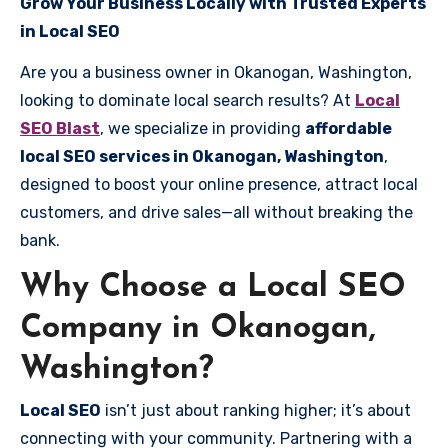
Grow Your Business Locally with Trusted Experts
in Local SEO
Are you a business owner in Okanogan, Washington,
looking to dominate local search results? At
Local
SEO Blast
, we specialize in providing
affordable
local SEO services in Okanogan, Washington
,
designed to boost your online presence, attract local
customers, and drive sales—all without breaking the
bank.
Why Choose a Local SEO
Company in Okanogan,
Washington?
Local SEO
isn’t just about ranking higher; it’s about
connecting with your community. Partnering with a