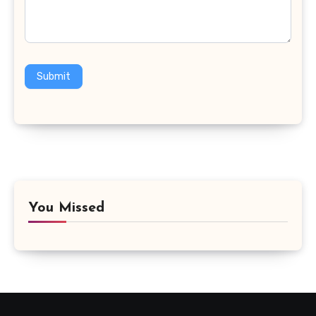
Submit
You Missed