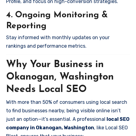
Profile, and focus on high-conversion strategies.
4. Ongoing Monitoring &
Reporting
Stay informed with monthly updates on your
rankings and performance metrics.
Why Your Business in
Okanogan, Washington
Needs Local SEO
With more than 50% of consumers using local search
to find businesses nearby, being visible online isn’t
just an option—it’s essential. A professional
local SEO
company in Okanogan, Washington
, like Local SEO