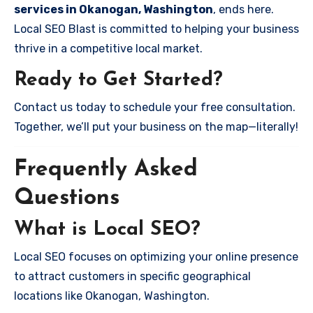
services in Okanogan, Washington
, ends here.
Local SEO Blast is committed to helping your business
thrive in a competitive local market.
Ready to Get Started?
Contact us today to schedule your free consultation.
Together, we’ll put your business on the map—literally!
Frequently Asked
Questions
What is Local SEO?
Local SEO focuses on optimizing your online presence
to attract customers in specific geographical
locations like Okanogan, Washington.