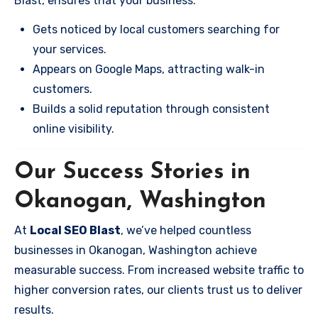
Blast, ensures that your business:
Gets noticed by local customers searching for
your services.
Appears on Google Maps, attracting walk-in
customers.
Builds a solid reputation through consistent
online visibility.
Our Success Stories in
Okanogan, Washington
At
Local SEO Blast
, we’ve helped countless
businesses in Okanogan, Washington achieve
measurable success. From increased website traffic to
higher conversion rates, our clients trust us to deliver
results.