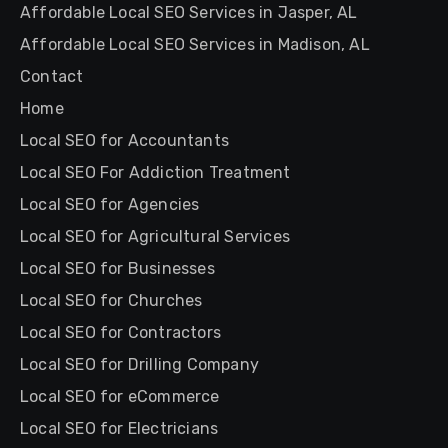
Affordable Local SEO Services in Jasper, AL
Affordable Local SEO Services in Madison, AL
Contact
Home
Local SEO for Accountants
Local SEO For Addiction Treatment
Local SEO for Agencies
Local SEO for Agricultural Services
Local SEO for Businesses
Local SEO for Churches
Local SEO for Contractors
Local SEO for Drilling Company
Local SEO for eCommerce
Local SEO for Electricians