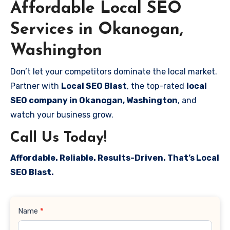
Affordable Local SEO
Services in Okanogan,
Washington
Don’t let your competitors dominate the local market.
Partner with
Local SEO Blast
, the top-rated
local
SEO company in Okanogan, Washington
, and
watch your business grow.
Call Us Today!
Affordable. Reliable. Results-Driven. That’s Local
SEO Blast.
Contact
Name
*
Us