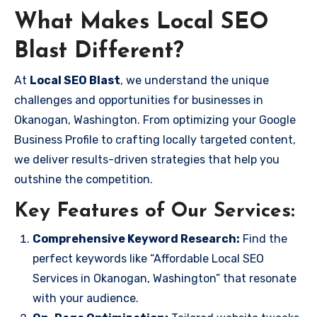
What Makes Local SEO
Blast Different?
At
Local SEO Blast
, we understand the unique
challenges and opportunities for businesses in
Okanogan, Washington. From optimizing your Google
Business Profile to crafting locally targeted content,
we deliver results-driven strategies that help you
outshine the competition.
Key Features of Our Services:
Comprehensive Keyword Research:
Find the
perfect keywords like “Affordable Local SEO
Services in Okanogan, Washington” that resonate
with your audience.