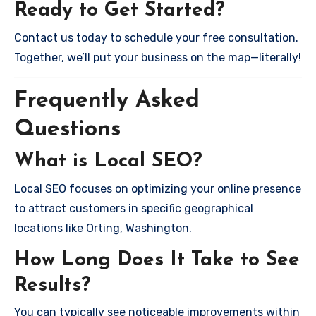
Ready to Get Started?
Contact us today to schedule your free consultation.
Together, we’ll put your business on the map—literally!
Frequently Asked
Questions
What is Local SEO?
Local SEO focuses on optimizing your online presence
to attract customers in specific geographical
locations like Orting, Washington.
How Long Does It Take to See
Results?
You can typically see noticeable improvements within