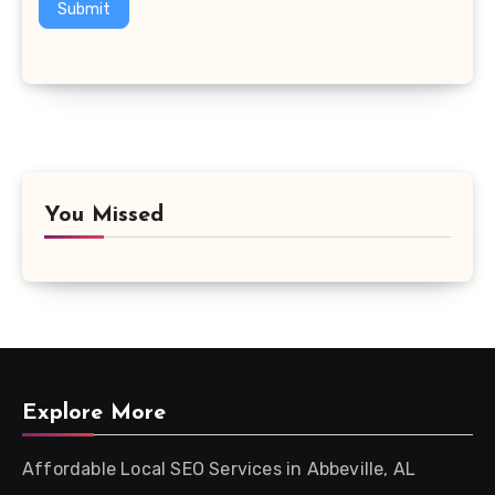
Submit
You Missed
Explore More
Affordable Local SEO Services in Abbeville, AL