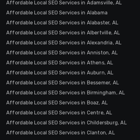
Affordable Local SEO Services in Adamsville, AL
Affordable Local SEO Services in Alabama
Affordable Local SEO Services in Alabaster, AL
Affordable Local SEO Services in Albertville, AL
Affordable Local SEO Services in Alexandria, AL
Affordable Local SEO Services in Anniston, AL
Affordable Local SEO Services in Athens, AL
Affordable Local SEO Services in Auburn, AL
Affordable Local SEO Services in Bessemer, AL
Affordable Local SEO Services in Birmingham, AL
Affordable Local SEO Services in Boaz, AL
Affordable Local SEO Services in Centre, AL
Affordable Local SEO Services in Childersburg, AL
Affordable Local SEO Services in Clanton, AL