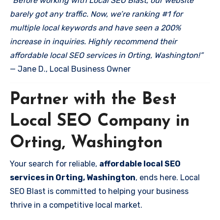
“Before working with Local SEO Blast, our website
barely got any traffic. Now, we’re ranking #1 for
multiple local keywords and have seen a 200%
increase in inquiries. Highly recommend their
affordable local SEO services in Orting, Washington!”
— Jane D., Local Business Owner
Partner with the Best
Local SEO Company in
Orting, Washington
Your search for reliable,
affordable local SEO
services in Orting, Washington
, ends here. Local
SEO Blast is committed to helping your business
thrive in a competitive local market.