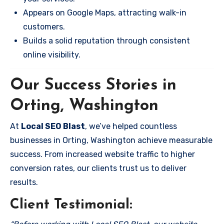
Appears on Google Maps, attracting walk-in
customers.
Builds a solid reputation through consistent
online visibility.
Our Success Stories in
Orting, Washington
At
Local SEO Blast
, we’ve helped countless
businesses in Orting, Washington achieve measurable
success. From increased website traffic to higher
conversion rates, our clients trust us to deliver
results.
Client Testimonial: