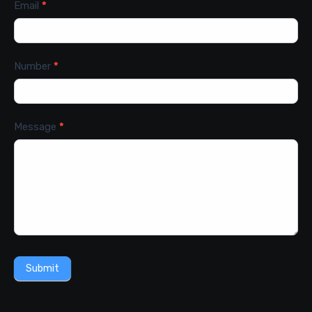
Email
*
Number
*
Message
*
Submit