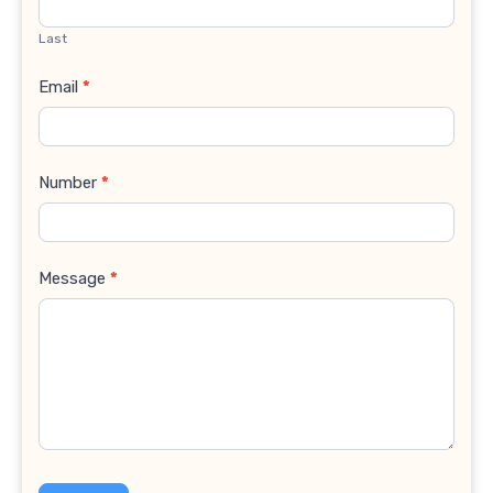
Last
Email
*
Number
*
Message
*