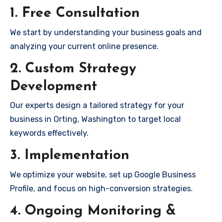
1. Free Consultation
We start by understanding your business goals and
analyzing your current online presence.
2. Custom Strategy
Development
Our experts design a tailored strategy for your
business in Orting, Washington to target local
keywords effectively.
3. Implementation
We optimize your website, set up Google Business
Profile, and focus on high-conversion strategies.
4. Ongoing Monitoring &