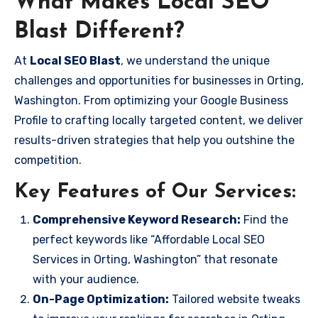
What Makes Local SEO
Blast Different?
At
Local SEO Blast
, we understand the unique
challenges and opportunities for businesses in Orting,
Washington. From optimizing your Google Business
Profile to crafting locally targeted content, we deliver
results-driven strategies that help you outshine the
competition.
Key Features of Our Services:
Comprehensive Keyword Research:
Find the
perfect keywords like “Affordable Local SEO
Services in Orting, Washington” that resonate
with your audience.
On-Page Optimization:
Tailored website tweaks