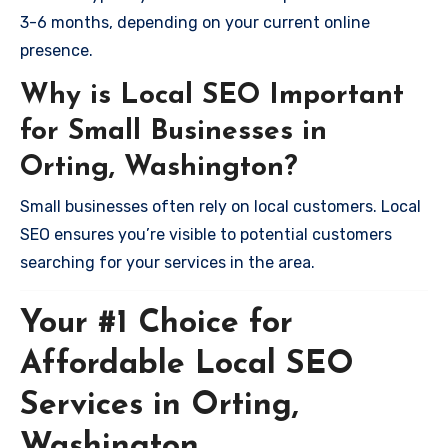
3-6 months, depending on your current online
presence.
Why is Local SEO Important
for Small Businesses in
Orting, Washington?
Small businesses often rely on local customers. Local
SEO ensures you’re visible to potential customers
searching for your services in the area.
Your #1 Choice for
Affordable Local SEO
Services in Orting,
Washington