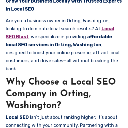
Grow Your Business Locally with Trusted Experts
in Local SEO
Are you a business owner in Orting, Washington,
looking to dominate local search results? At
Local
SEO Blast
, we specialize in providing
affordable
local SEO services in Orting, Washington
,
designed to boost your online presence, attract local
customers, and drive sales—all without breaking the
bank.
Why Choose a Local SEO
Company in Orting,
Washington?
Local SEO
isn’t just about ranking higher; it’s about
connecting with your community. Partnering with a