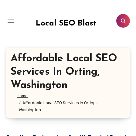
Skip
to
content
Local SEO Blast
Affordable Local SEO
Services In Orting,
Washington
Home
Affordable Local SEO Services In Orting,
Washington