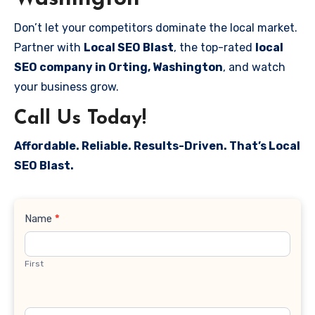
Don’t let your competitors dominate the local market.
Partner with
Local SEO Blast
, the top-rated
local
SEO company in Orting, Washington
, and watch
your business grow.
Call Us Today!
Affordable. Reliable. Results-Driven. That’s Local
SEO Blast.
Contact
Name
*
Us
First