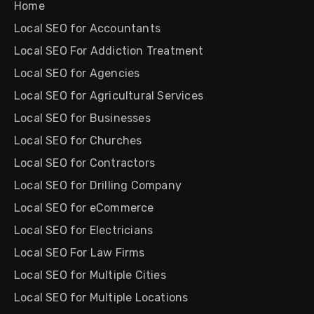
Home
Local SEO for Accountants
Local SEO For Addiction Treatment
Local SEO for Agencies
Local SEO for Agricultural Services
Local SEO for Businesses
Local SEO for Churches
Local SEO for Contractors
Local SEO for Drilling Company
Local SEO for eCommerce
Local SEO for Electricians
Local SEO For Law Firms
Local SEO for Multiple Cities
Local SEO for Multiple Locations