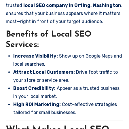
trusted
local SEO company in Orting, Washington
,
ensures that your business appears where it matters
most—right in front of your target audience.
Benefits of Local SEO
Services:
Increase Visibility:
Show up on Google Maps and
local searches.
Attract Local Customers:
Drive foot traffic to
your store or service area.
Boost Credibility:
Appear as a trusted business
in your local market.
High ROI Marketing:
Cost-effective strategies
tailored for small businesses.