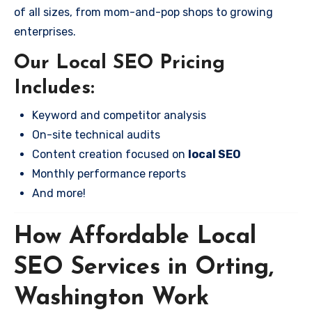
of all sizes, from mom-and-pop shops to growing
enterprises.
Our Local SEO Pricing
Includes:
Keyword and competitor analysis
On-site technical audits
Content creation focused on
local SEO
Monthly performance reports
And more!
How Affordable Local
SEO Services in Orting,
Washington Work