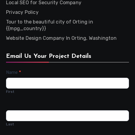
Local SEO for Security Company
Privacy Policy
Tour to the beautiful city of Orting in
{{mpg_country}}
Website Design Company In Orting, Washington
Email Us Your Project Details
Contact
Name
*
Us
First
Last