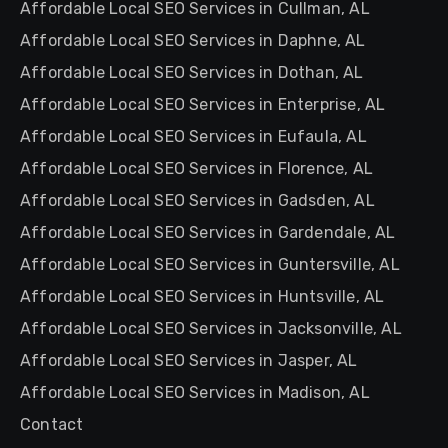
Affordable Local SEO Services in Cullman, AL
Affordable Local SEO Services in Daphne, AL
Affordable Local SEO Services in Dothan, AL
Affordable Local SEO Services in Enterprise, AL
Affordable Local SEO Services in Eufaula, AL
Affordable Local SEO Services in Florence, AL
Affordable Local SEO Services in Gadsden, AL
Affordable Local SEO Services in Gardendale, AL
Affordable Local SEO Services in Guntersville, AL
Affordable Local SEO Services in Huntsville, AL
Affordable Local SEO Services in Jacksonville, AL
Affordable Local SEO Services in Jasper, AL
Affordable Local SEO Services in Madison, AL
Contact