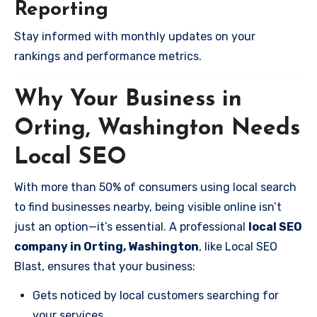
Reporting
Stay informed with monthly updates on your
rankings and performance metrics.
Why Your Business in
Orting, Washington Needs
Local SEO
With more than 50% of consumers using local search
to find businesses nearby, being visible online isn’t
just an option—it’s essential. A professional
local SEO
company in Orting, Washington
, like Local SEO
Blast, ensures that your business:
Gets noticed by local customers searching for
your services.