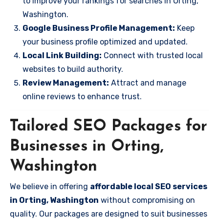
to improve your rankings for searches in Orting,
Washington.
Google Business Profile Management:
Keep
your business profile optimized and updated.
Local Link Building:
Connect with trusted local
websites to build authority.
Review Management:
Attract and manage
online reviews to enhance trust.
Tailored SEO Packages for
Businesses in Orting,
Washington
We believe in offering
affordable local SEO services
in Orting, Washington
without compromising on
quality. Our packages are designed to suit businesses