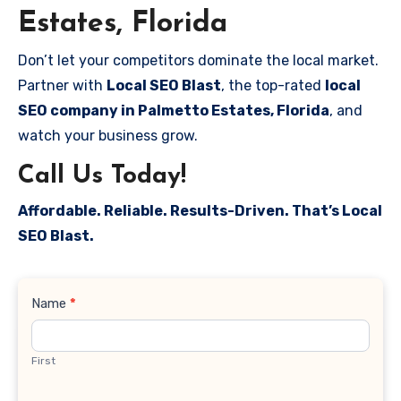
Estates, Florida
Don’t let your competitors dominate the local market.
Partner with
Local SEO Blast
, the top-rated
local
SEO company in Palmetto Estates, Florida
, and
watch your business grow.
Call Us Today!
Affordable. Reliable. Results-Driven. That’s Local
SEO Blast.
Contact
Name
*
Us
First