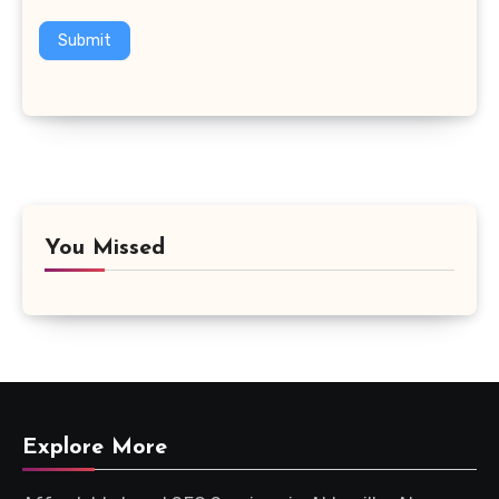
Submit
You Missed
Explore More