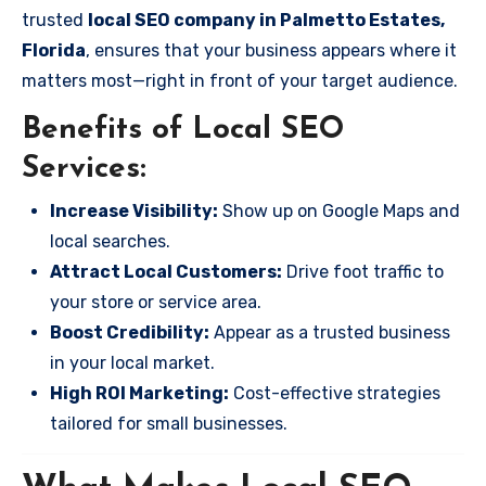
trusted
local SEO company in Palmetto Estates,
Florida
, ensures that your business appears where it
matters most—right in front of your target audience.
Benefits of Local SEO
Services:
Increase Visibility:
Show up on Google Maps and
local searches.
Attract Local Customers:
Drive foot traffic to
your store or service area.
Boost Credibility:
Appear as a trusted business
in your local market.
High ROI Marketing:
Cost-effective strategies
tailored for small businesses.