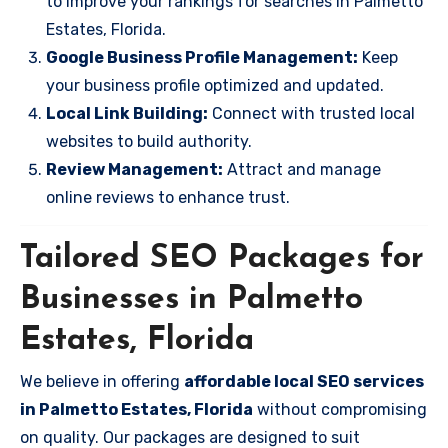
to improve your rankings for searches in Palmetto
Estates, Florida.
Google Business Profile Management:
Keep
your business profile optimized and updated.
Local Link Building:
Connect with trusted local
websites to build authority.
Review Management:
Attract and manage
online reviews to enhance trust.
Tailored SEO Packages for
Businesses in Palmetto
Estates, Florida
We believe in offering
affordable local SEO services
in Palmetto Estates, Florida
without compromising
on quality. Our packages are designed to suit