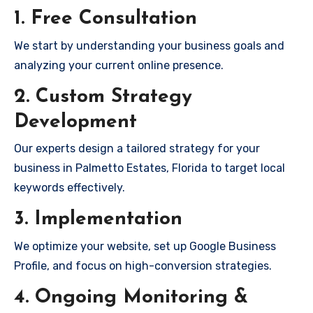
1. Free Consultation
We start by understanding your business goals and
analyzing your current online presence.
2. Custom Strategy
Development
Our experts design a tailored strategy for your
business in Palmetto Estates, Florida to target local
keywords effectively.
3. Implementation
We optimize your website, set up Google Business
Profile, and focus on high-conversion strategies.
4. Ongoing Monitoring &