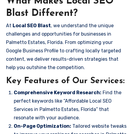
What Makes Local SEO
Blast Different?
At
Local SEO Blast
, we understand the unique
challenges and opportunities for businesses in
Palmetto Estates, Florida. From optimizing your
Google Business Profile to crafting locally targeted
content, we deliver results-driven strategies that
help you outshine the competition.
Key Features of Our Services:
Comprehensive Keyword Research:
Find the
perfect keywords like “Affordable Local SEO
Services in Palmetto Estates, Florida” that
resonate with your audience.
On-Page Optimization:
Tailored website tweaks