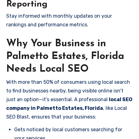
Reporting
Stay informed with monthly updates on your
rankings and performance metrics.
Why Your Business in
Palmetto Estates, Florida
Needs Local SEO
With more than 50% of consumers using local search
to find businesses nearby, being visible online isn’t
just an option—it’s essential. A professional
local SEO
company in Palmetto Estates, Florida
, like Local
SEO Blast, ensures that your business:
Gets noticed by local customers searching for
your services.