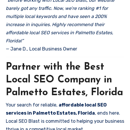
“Before working with Local SEO Blast, our website
barely got any traffic. Now, we’re ranking #1 for
multiple local keywords and have seen a 200%
increase in inquiries. Highly recommend their
affordable local SEO services in Palmetto Estates,
Florida!”
— Jane D., Local Business Owner
Partner with the Best
Local SEO Company in
Palmetto Estates, Florida
Your search for reliable,
affordable local SEO
services in Palmetto Estates, Florida
, ends here.
Local SEO Blast is committed to helping your business
thrive in a competitive local market.