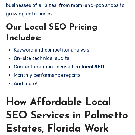
businesses of all sizes, from mom-and-pop shops to
growing enterprises.
Our Local SEO Pricing
Includes:
Keyword and competitor analysis
On-site technical audits
Content creation focused on
local SEO
Monthly performance reports
And more!
How Affordable Local
SEO Services in Palmetto
Estates, Florida Work