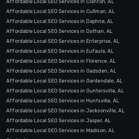
Affordable Local SEO Services in Clanton, AL
Affordable Local SEO Services in Cullman, AL
Affordable Local SEO Services in Daphne, AL
Affordable Local SEO Services in Dothan, AL
Affordable Local SEO Services in Enterprise, AL
Affordable Local SEO Services in Eufaula, AL
Affordable Local SEO Services in Florence, AL
Affordable Local SEO Services in Gadsden, AL
Affordable Local SEO Services in Gardendale, AL
Affordable Local SEO Services in Guntersville, AL
Affordable Local SEO Services in Huntsville, AL
Affordable Local SEO Services in Jacksonville, AL
Affordable Local SEO Services in Jasper, AL
Affordable Local SEO Services in Madison, AL