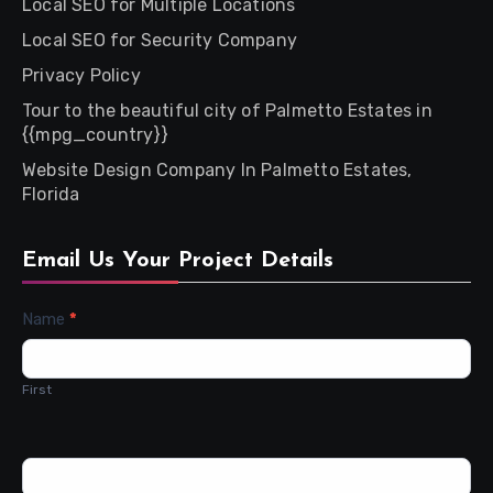
Local SEO for Multiple Locations
Local SEO for Security Company
Privacy Policy
Tour to the beautiful city of Palmetto Estates in
{{mpg_country}}
Website Design Company In Palmetto Estates,
Florida
Email Us Your Project Details
Contact
Name
*
Us
First