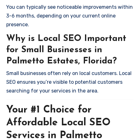
You can typically see noticeable improvements within
3-6 months, depending on your current online
presence.
Why is Local SEO Important
for Small Businesses in
Palmetto Estates, Florida?
Small businesses often rely on local customers. Local
SEO ensures you’re visible to potential customers
searching for your services in the area.
Your #1 Choice for
Affordable Local SEO
Services in Palmetto