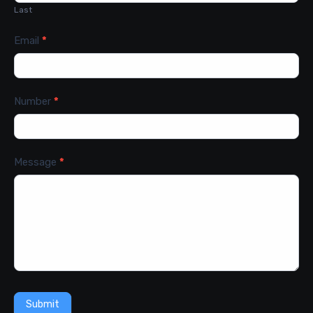
Last
Email
*
Number
*
Message
*
Submit