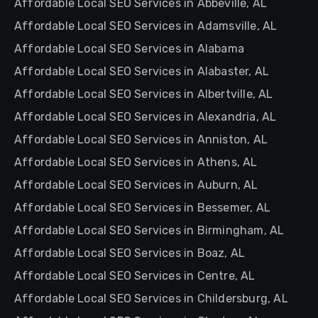
Affordable Local SEO Services in Abbeville, AL
Affordable Local SEO Services in Adamsville, AL
Affordable Local SEO Services in Alabama
Affordable Local SEO Services in Alabaster, AL
Affordable Local SEO Services in Albertville, AL
Affordable Local SEO Services in Alexandria, AL
Affordable Local SEO Services in Anniston, AL
Affordable Local SEO Services in Athens, AL
Affordable Local SEO Services in Auburn, AL
Affordable Local SEO Services in Bessemer, AL
Affordable Local SEO Services in Birmingham, AL
Affordable Local SEO Services in Boaz, AL
Affordable Local SEO Services in Centre, AL
Affordable Local SEO Services in Childersburg, AL