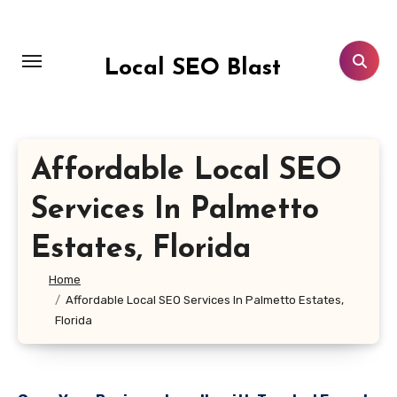
Skip
to
content
Local SEO Blast
Affordable Local SEO
Services In Palmetto
Estates, Florida
Home
Affordable Local SEO Services In Palmetto Estates,
Florida