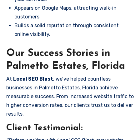
Appears on Google Maps, attracting walk-in
customers.
Builds a solid reputation through consistent
online visibility.
Our Success Stories in
Palmetto Estates, Florida
At
Local SEO Blast
, we’ve helped countless
businesses in Palmetto Estates, Florida achieve
measurable success. From increased website traffic to
higher conversion rates, our clients trust us to deliver
results.
Client Testimonial: