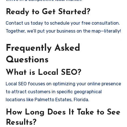
Ready to Get Started?
Contact us today to schedule your free consultation.
Together, we’ll put your business on the map—literally!
Frequently Asked
Questions
What is Local SEO?
Local SEO focuses on optimizing your online presence
to attract customers in specific geographical
locations like Palmetto Estates, Florida.
How Long Does It Take to See
Results?