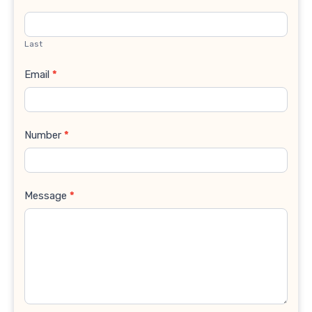
Last
Email
*
Number
*
Message
*