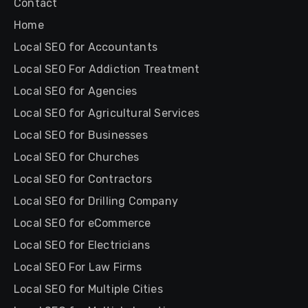
Contact
Home
Local SEO for Accountants
Local SEO For Addiction Treatment
Local SEO for Agencies
Local SEO for Agricultural Services
Local SEO for Businesses
Local SEO for Churches
Local SEO for Contractors
Local SEO for Drilling Company
Local SEO for eCommerce
Local SEO for Electricians
Local SEO For Law Firms
Local SEO for Multiple Cities