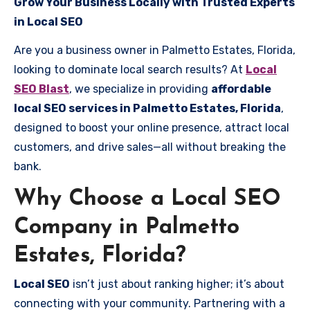
Grow Your Business Locally with Trusted Experts
in Local SEO
Are you a business owner in Palmetto Estates, Florida,
looking to dominate local search results? At
Local
SEO Blast
, we specialize in providing
affordable
local SEO services in Palmetto Estates, Florida
,
designed to boost your online presence, attract local
customers, and drive sales—all without breaking the
bank.
Why Choose a Local SEO
Company in Palmetto
Estates, Florida?
Local SEO
isn’t just about ranking higher; it’s about
connecting with your community. Partnering with a