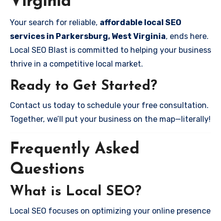
Virginia
Your search for reliable,
affordable local SEO
services in Parkersburg, West Virginia
, ends here.
Local SEO Blast is committed to helping your business
thrive in a competitive local market.
Ready to Get Started?
Contact us today to schedule your free consultation.
Together, we’ll put your business on the map—literally!
Frequently Asked
Questions
What is Local SEO?
Local SEO focuses on optimizing your online presence