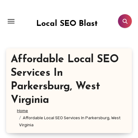
Skip
to
content
Local SEO Blast
Affordable Local SEO
Services In
Parkersburg, West
Virginia
Home
Affordable Local SEO Services In Parkersburg, West
Virginia