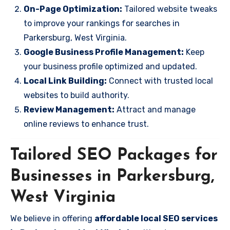
On-Page Optimization:
Tailored website tweaks
to improve your rankings for searches in
Parkersburg, West Virginia.
Google Business Profile Management:
Keep
your business profile optimized and updated.
Local Link Building:
Connect with trusted local
websites to build authority.
Review Management:
Attract and manage
online reviews to enhance trust.
Tailored SEO Packages for
Businesses in Parkersburg,
West Virginia
We believe in offering
affordable local SEO services