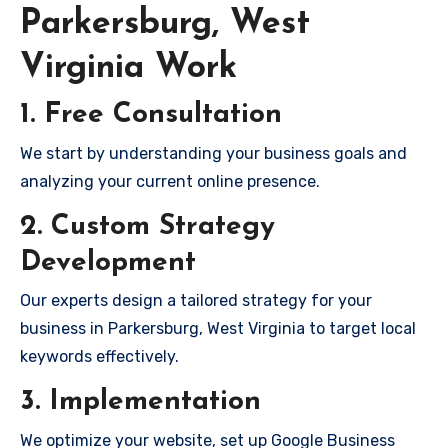
Parkersburg, West
Virginia Work
1. Free Consultation
We start by understanding your business goals and
analyzing your current online presence.
2. Custom Strategy
Development
Our experts design a tailored strategy for your
business in Parkersburg, West Virginia to target local
keywords effectively.
3. Implementation
We optimize your website, set up Google Business