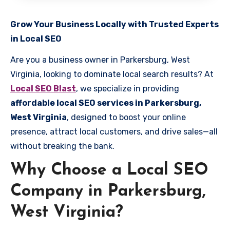
Grow Your Business Locally with Trusted Experts
in Local SEO
Are you a business owner in Parkersburg, West
Virginia, looking to dominate local search results? At
Local SEO Blast
, we specialize in providing
affordable local SEO services in Parkersburg,
West Virginia
, designed to boost your online
presence, attract local customers, and drive sales—all
without breaking the bank.
Why Choose a Local SEO
Company in Parkersburg,
West Virginia?