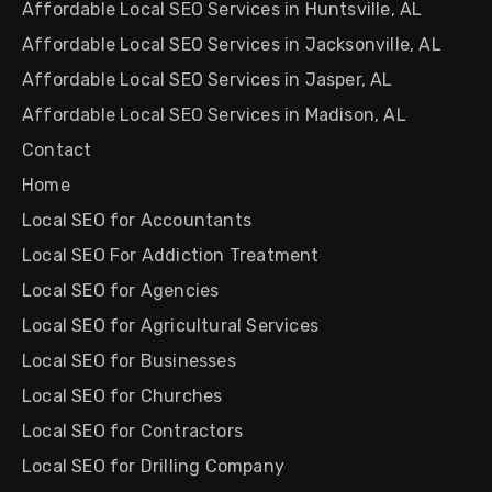
Affordable Local SEO Services in Huntsville, AL
Affordable Local SEO Services in Jacksonville, AL
Affordable Local SEO Services in Jasper, AL
Affordable Local SEO Services in Madison, AL
Contact
Home
Local SEO for Accountants
Local SEO For Addiction Treatment
Local SEO for Agencies
Local SEO for Agricultural Services
Local SEO for Businesses
Local SEO for Churches
Local SEO for Contractors
Local SEO for Drilling Company