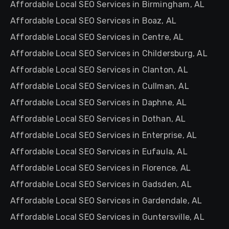
Affordable Local SEO Services in Birmingham, AL
Affordable Local SEO Services in Boaz, AL
Affordable Local SEO Services in Centre, AL
Affordable Local SEO Services in Childersburg, AL
Affordable Local SEO Services in Clanton, AL
Affordable Local SEO Services in Cullman, AL
Affordable Local SEO Services in Daphne, AL
Affordable Local SEO Services in Dothan, AL
Affordable Local SEO Services in Enterprise, AL
Affordable Local SEO Services in Eufaula, AL
Affordable Local SEO Services in Florence, AL
Affordable Local SEO Services in Gadsden, AL
Affordable Local SEO Services in Gardendale, AL
Affordable Local SEO Services in Guntersville, AL