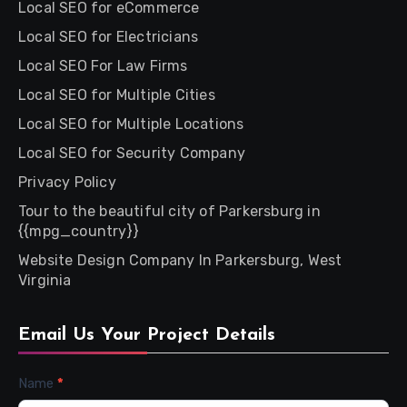
Local SEO for eCommerce
Local SEO for Electricians
Local SEO For Law Firms
Local SEO for Multiple Cities
Local SEO for Multiple Locations
Local SEO for Security Company
Privacy Policy
Tour to the beautiful city of Parkersburg in
{{mpg_country}}
Website Design Company In Parkersburg, West
Virginia
Email Us Your Project Details
Contact
Name
*