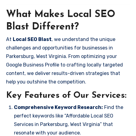
What Makes Local SEO
Blast Different?
At
Local SEO Blast
, we understand the unique
challenges and opportunities for businesses in
Parkersburg, West Virginia. From optimizing your
Google Business Profile to crafting locally targeted
content, we deliver results-driven strategies that
help you outshine the competition.
Key Features of Our Services:
Comprehensive Keyword Research:
Find the
perfect keywords like “Affordable Local SEO
Services in Parkersburg, West Virginia” that
resonate with your audience.