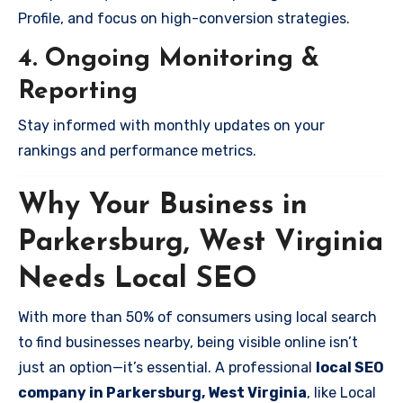
Profile, and focus on high-conversion strategies.
4. Ongoing Monitoring &
Reporting
Stay informed with monthly updates on your
rankings and performance metrics.
Why Your Business in
Parkersburg, West Virginia
Needs Local SEO
With more than 50% of consumers using local search
to find businesses nearby, being visible online isn’t
just an option—it’s essential. A professional
local SEO
company in Parkersburg, West Virginia
, like Local