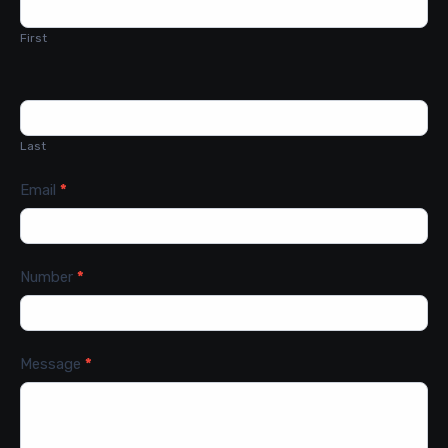
Us
First
Last
Email
*
Number
*
Message
*