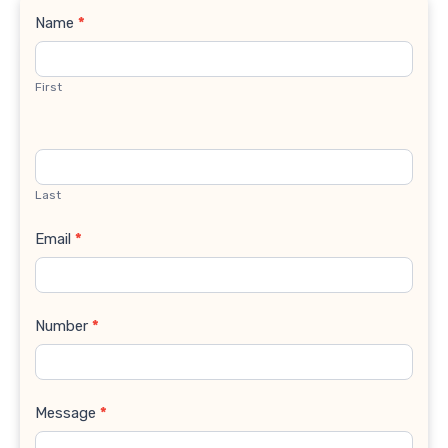
Contact
Name
*
Us
First
Last
Email
*
Number
*
Message
*