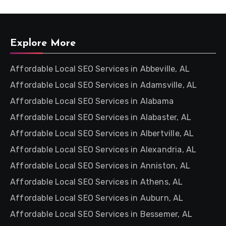
Explore More
Affordable Local SEO Services in Abbeville, AL
Affordable Local SEO Services in Adamsville, AL
Affordable Local SEO Services in Alabama
Affordable Local SEO Services in Alabaster, AL
Affordable Local SEO Services in Albertville, AL
Affordable Local SEO Services in Alexandria, AL
Affordable Local SEO Services in Anniston, AL
Affordable Local SEO Services in Athens, AL
Affordable Local SEO Services in Auburn, AL
Affordable Local SEO Services in Bessemer, AL