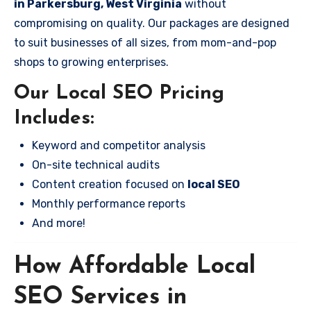
in Parkersburg, West Virginia
without
compromising on quality. Our packages are designed
to suit businesses of all sizes, from mom-and-pop
shops to growing enterprises.
Our Local SEO Pricing
Includes:
Keyword and competitor analysis
On-site technical audits
Content creation focused on
local SEO
Monthly performance reports
And more!
How Affordable Local
SEO Services in