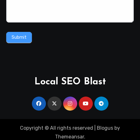
Submit
Local SEO Blast
Copyright © All rights reserved
|
Blogus
by
Themeansar
.