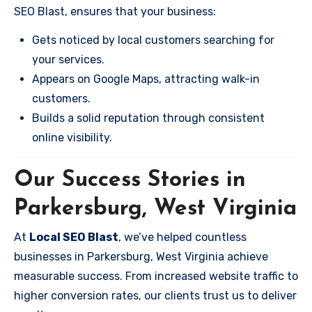
SEO Blast, ensures that your business:
Gets noticed by local customers searching for
your services.
Appears on Google Maps, attracting walk-in
customers.
Builds a solid reputation through consistent
online visibility.
Our Success Stories in
Parkersburg, West Virginia
At
Local SEO Blast
, we’ve helped countless
businesses in Parkersburg, West Virginia achieve
measurable success. From increased website traffic to
higher conversion rates, our clients trust us to deliver