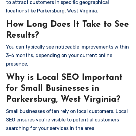
to attract customers in specific geographical
locations like Parkersburg, West Virginia.
How Long Does It Take to See
Results?
You can typically see noticeable improvements within
3-6 months, depending on your current online
presence.
Why is Local SEO Important
for Small Businesses in
Parkersburg, West Virginia?
Small businesses often rely on local customers. Local
SEO ensures you’re visible to potential customers
searching for your services in the area.