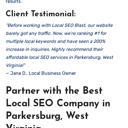
results.
Client Testimonial:
“Before working with Local SEO Blast, our website
barely got any traffic. Now, we’re ranking #1 for
multiple local keywords and have seen a 200%
increase in inquiries. Highly recommend their
affordable local SEO services in Parkersburg, West
Virginia!”
— Jane D., Local Business Owner
Partner with the Best
Local SEO Company in
Parkersburg, West