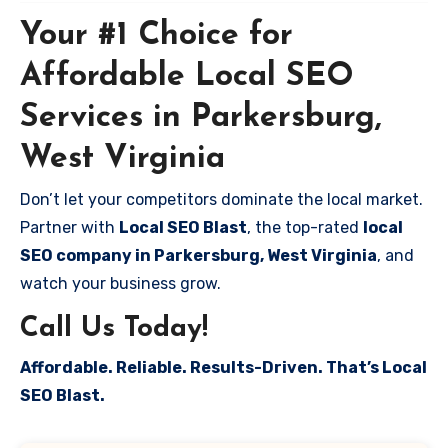
Your #1 Choice for
Affordable Local SEO
Services in Parkersburg,
West Virginia
Don’t let your competitors dominate the local market.
Partner with
Local SEO Blast
, the top-rated
local
SEO company in Parkersburg, West Virginia
, and
watch your business grow.
Call Us Today!
Affordable. Reliable. Results-Driven. That’s Local
SEO Blast.