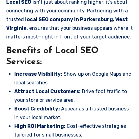
Local SEO
isn’t just about ranking higher; it’s about
connecting with your community. Partnering with a
trusted
local SEO company in Parkersburg, West
Virginia
, ensures that your business appears where it
matters most—right in front of your target audience.
Benefits of Local SEO
Services:
Increase Visibility:
Show up on Google Maps and
local searches.
Attract Local Customers:
Drive foot traffic to
your store or service area.
Boost Credibility:
Appear as a trusted business
in your local market.
High ROI Marketing:
Cost-effective strategies
tailored for small businesses.