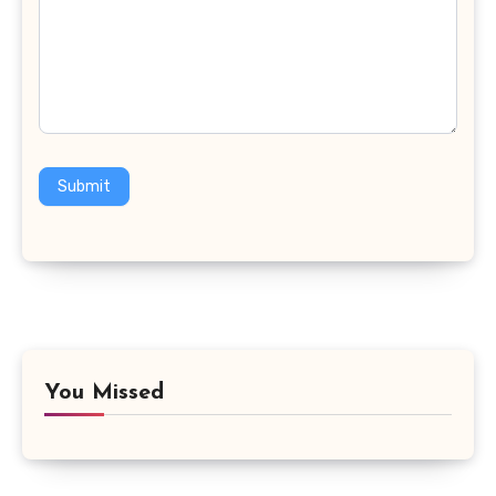
Submit
You Missed