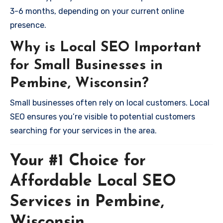
3-6 months, depending on your current online
presence.
Why is Local SEO Important
for Small Businesses in
Pembine, Wisconsin?
Small businesses often rely on local customers. Local
SEO ensures you’re visible to potential customers
searching for your services in the area.
Your #1 Choice for
Affordable Local SEO
Services in Pembine,
Wisconsin