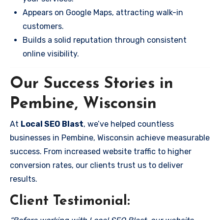
Appears on Google Maps, attracting walk-in
customers.
Builds a solid reputation through consistent
online visibility.
Our Success Stories in
Pembine, Wisconsin
At
Local SEO Blast
, we’ve helped countless
businesses in Pembine, Wisconsin achieve measurable
success. From increased website traffic to higher
conversion rates, our clients trust us to deliver
results.
Client Testimonial: