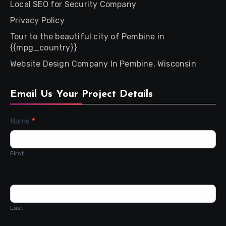
Local SEO for Security Company
Privacy Policy
Tour to the beautiful city of Pembine in
{{mpg_country}}
Website Design Company In Pembine, Wisconsin
Email Us Your Project Details
Contact
Name
*
Us
First
Last