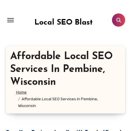
Skip
to
content
Local SEO Blast
Affordable Local SEO
Services In Pembine,
Wisconsin
Home
Affordable Local SEO Services In Pembine,
Wisconsin