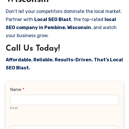
Don’t let your competitors dominate the local market.
Partner with
Local SEO Blast
, the top-rated
local
SEO company in Pembine, Wisconsin
, and watch
your business grow.
Call Us Today!
Affordable. Reliable. Results-Driven. That’s Local
SEO Blast.
Contact
Name
*
Us
First