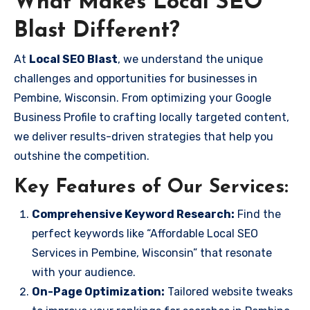
What Makes Local SEO
Blast Different?
At
Local SEO Blast
, we understand the unique
challenges and opportunities for businesses in
Pembine, Wisconsin. From optimizing your Google
Business Profile to crafting locally targeted content,
we deliver results-driven strategies that help you
outshine the competition.
Key Features of Our Services:
Comprehensive Keyword Research:
Find the
perfect keywords like “Affordable Local SEO
Services in Pembine, Wisconsin” that resonate
with your audience.
On-Page Optimization:
Tailored website tweaks