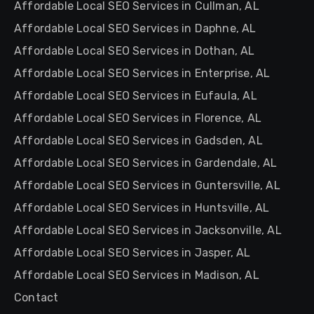
Affordable Local SEO Services in Cullman, AL
Affordable Local SEO Services in Daphne, AL
Affordable Local SEO Services in Dothan, AL
Affordable Local SEO Services in Enterprise, AL
Affordable Local SEO Services in Eufaula, AL
Affordable Local SEO Services in Florence, AL
Affordable Local SEO Services in Gadsden, AL
Affordable Local SEO Services in Gardendale, AL
Affordable Local SEO Services in Guntersville, AL
Affordable Local SEO Services in Huntsville, AL
Affordable Local SEO Services in Jacksonville, AL
Affordable Local SEO Services in Jasper, AL
Affordable Local SEO Services in Madison, AL
Contact