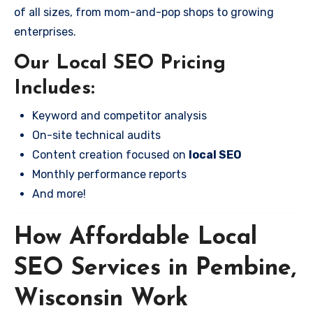
of all sizes, from mom-and-pop shops to growing
enterprises.
Our Local SEO Pricing
Includes:
Keyword and competitor analysis
On-site technical audits
Content creation focused on
local SEO
Monthly performance reports
And more!
How Affordable Local
SEO Services in Pembine,
Wisconsin Work