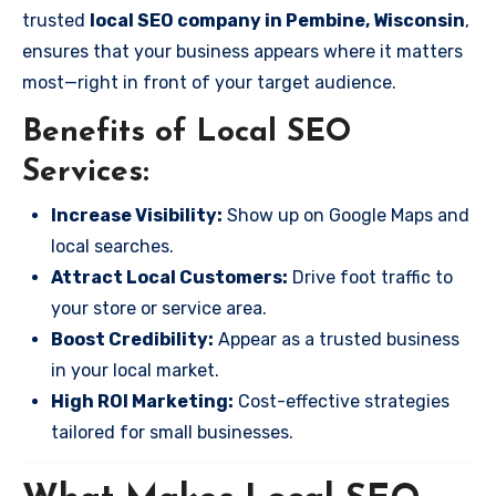
trusted
local SEO company in Pembine, Wisconsin
,
ensures that your business appears where it matters
most—right in front of your target audience.
Benefits of Local SEO
Services:
Increase Visibility:
Show up on Google Maps and
local searches.
Attract Local Customers:
Drive foot traffic to
your store or service area.
Boost Credibility:
Appear as a trusted business
in your local market.
High ROI Marketing:
Cost-effective strategies
tailored for small businesses.