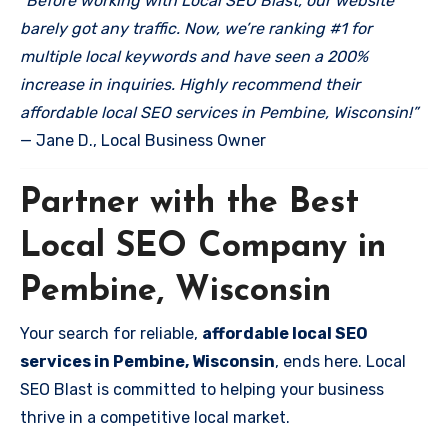
“Before working with Local SEO Blast, our website
barely got any traffic. Now, we’re ranking #1 for
multiple local keywords and have seen a 200%
increase in inquiries. Highly recommend their
affordable local SEO services in Pembine, Wisconsin!”
— Jane D., Local Business Owner
Partner with the Best
Local SEO Company in
Pembine, Wisconsin
Your search for reliable,
affordable local SEO
services in Pembine, Wisconsin
, ends here. Local
SEO Blast is committed to helping your business
thrive in a competitive local market.