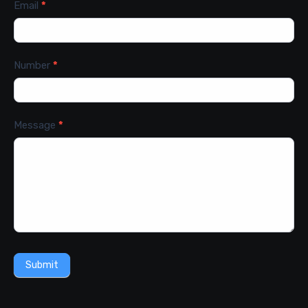
Email
*
Number
*
Message
*
Submit