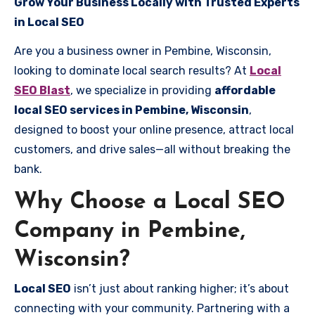
Grow Your Business Locally with Trusted Experts
in Local SEO
Are you a business owner in Pembine, Wisconsin,
looking to dominate local search results? At
Local
SEO Blast
, we specialize in providing
affordable
local SEO services in Pembine, Wisconsin
,
designed to boost your online presence, attract local
customers, and drive sales—all without breaking the
bank.
Why Choose a Local SEO
Company in Pembine,
Wisconsin?
Local SEO
isn’t just about ranking higher; it’s about
connecting with your community. Partnering with a