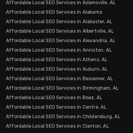
Affordable Local SEO Services in Adamsville, AL
Affordable Local SEO Services in Alabama
Affordable Local SEO Services in Alabaster, AL
Affordable Local SEO Services in Albertville, AL
Affordable Local SEO Services in Alexandria, AL
Affordable Local SEO Services in Anniston, AL
Affordable Local SEO Services in Athens, AL
Affordable Local SEO Services in Auburn, AL
Affordable Local SEO Services in Bessemer, AL
Affordable Local SEO Services in Birmingham, AL
Affordable Local SEO Services in Boaz, AL
Affordable Local SEO Services in Centre, AL
Affordable Local SEO Services in Childersburg, AL
Affordable Local SEO Services in Clanton, AL