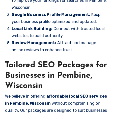
to improve your rankings for searches in Pembine,
Wisconsin.
Google Business Profile Management:
Keep
your business profile optimized and updated.
Local Link Building:
Connect with trusted local
websites to build authority.
Review Management:
Attract and manage
online reviews to enhance trust.
Tailored SEO Packages for
Businesses in Pembine,
Wisconsin
We believe in offering
affordable local SEO services
in Pembine, Wisconsin
without compromising on
quality. Our packages are designed to suit businesses