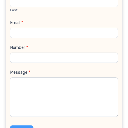
Last
Email
*
Number
*
Message
*