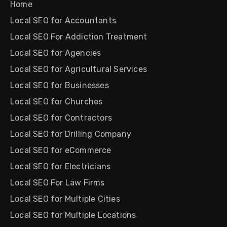
Home
Local SEO for Accountants
Local SEO For Addiction Treatment
Local SEO for Agencies
Local SEO for Agricultural Services
Local SEO for Businesses
Local SEO for Churches
Local SEO for Contractors
Local SEO for Drilling Company
Local SEO for eCommerce
Local SEO for Electricians
Local SEO For Law Firms
Local SEO for Multiple Cities
Local SEO for Multiple Locations