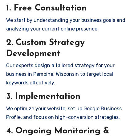
1. Free Consultation
We start by understanding your business goals and
analyzing your current online presence.
2. Custom Strategy
Development
Our experts design a tailored strategy for your
business in Pembine, Wisconsin to target local
keywords effectively.
3. Implementation
We optimize your website, set up Google Business
Profile, and focus on high-conversion strategies.
4. Ongoing Monitoring &