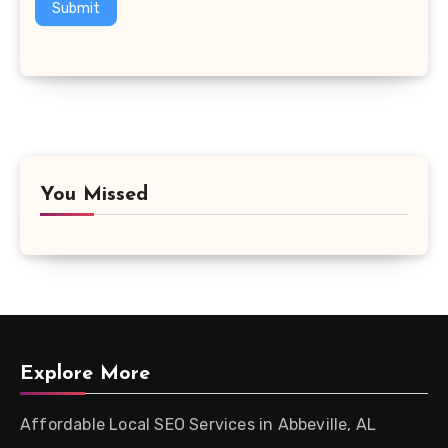
Submit
You Missed
Explore More
Affordable Local SEO Services in Abbeville, AL