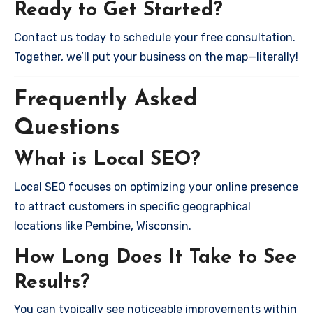
Ready to Get Started?
Contact us today to schedule your free consultation.
Together, we’ll put your business on the map—literally!
Frequently Asked
Questions
What is Local SEO?
Local SEO focuses on optimizing your online presence
to attract customers in specific geographical
locations like Pembine, Wisconsin.
How Long Does It Take to See
Results?
You can typically see noticeable improvements within