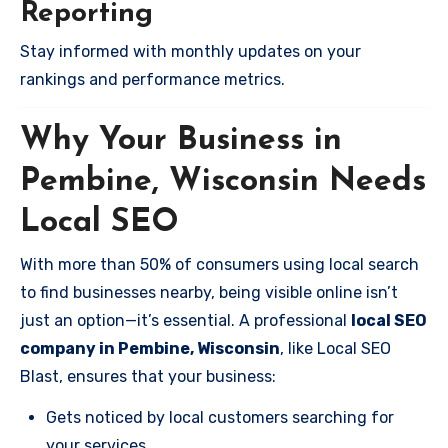
Reporting
Stay informed with monthly updates on your
rankings and performance metrics.
Why Your Business in
Pembine, Wisconsin Needs
Local SEO
With more than 50% of consumers using local search
to find businesses nearby, being visible online isn’t
just an option—it’s essential. A professional
local SEO
company in Pembine, Wisconsin
, like Local SEO
Blast, ensures that your business:
Gets noticed by local customers searching for
your services.