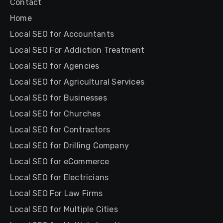
Contact
Home
Local SEO for Accountants
Local SEO For Addiction Treatment
Local SEO for Agencies
Local SEO for Agricultural Services
Local SEO for Businesses
Local SEO for Churches
Local SEO for Contractors
Local SEO for Drilling Company
Local SEO for eCommerce
Local SEO for Electricians
Local SEO For Law Firms
Local SEO for Multiple Cities