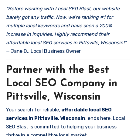
“Before working with Local SEO Blast, our website
barely got any traffic. Now, we’re ranking #1 for
multiple local keywords and have seen a 200%
increase in inquiries. Highly recommend their
affordable local SEO services in Pittsville, Wisconsin!”
— Jane D., Local Business Owner
Partner with the Best
Local SEO Company in
Pittsville, Wisconsin
Your search for reliable,
affordable local SEO
services in Pittsville, Wisconsin
, ends here. Local
SEO Blast is committed to helping your business
thrive in a competitive local market.