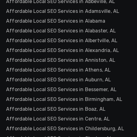
Affordable Local SEO Services in Abbeville, AL
Affordable Local SEO Services in Adamsville, AL
Affordable Local SEO Services in Alabama
Affordable Local SEO Services in Alabaster, AL
Affordable Local SEO Services in Albertville, AL
Affordable Local SEO Services in Alexandria, AL
Affordable Local SEO Services in Anniston, AL
Affordable Local SEO Services in Athens, AL
Affordable Local SEO Services in Auburn, AL
Affordable Local SEO Services in Bessemer, AL
Affordable Local SEO Services in Birmingham, AL
Affordable Local SEO Services in Boaz, AL
Affordable Local SEO Services in Centre, AL
Affordable Local SEO Services in Childersburg, AL