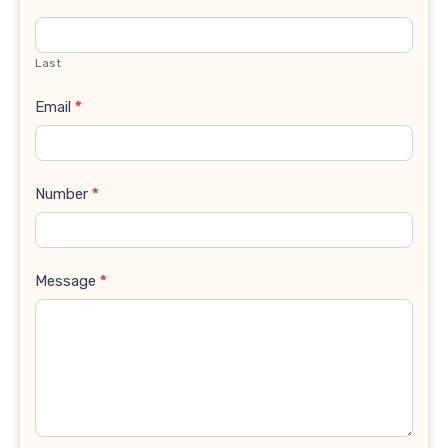
Last
Email
*
Number
*
Message
*