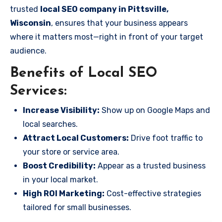
trusted
local SEO company in Pittsville,
Wisconsin
, ensures that your business appears
where it matters most—right in front of your target
audience.
Benefits of Local SEO
Services:
Increase Visibility:
Show up on Google Maps and
local searches.
Attract Local Customers:
Drive foot traffic to
your store or service area.
Boost Credibility:
Appear as a trusted business
in your local market.
High ROI Marketing:
Cost-effective strategies
tailored for small businesses.