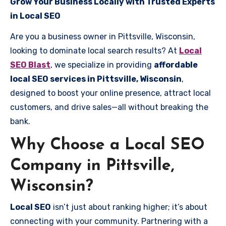
Grow Your Business Locally with Trusted Experts
in Local SEO
Are you a business owner in Pittsville, Wisconsin,
looking to dominate local search results? At
Local
SEO Blast
, we specialize in providing
affordable
local SEO services in Pittsville, Wisconsin
,
designed to boost your online presence, attract local
customers, and drive sales—all without breaking the
bank.
Why Choose a Local SEO
Company in Pittsville,
Wisconsin?
Local SEO
isn’t just about ranking higher; it’s about
connecting with your community. Partnering with a