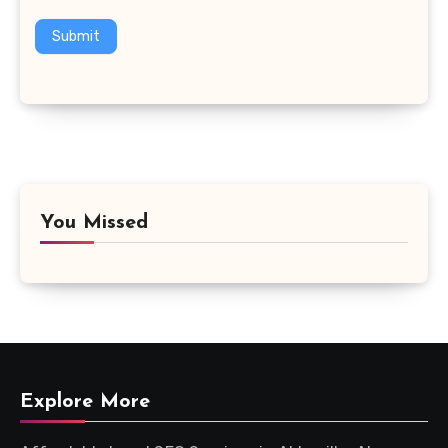
Submit
You Missed
Explore More