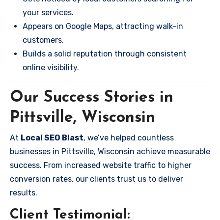
your services.
Appears on Google Maps, attracting walk-in
customers.
Builds a solid reputation through consistent
online visibility.
Our Success Stories in
Pittsville, Wisconsin
At
Local SEO Blast
, we’ve helped countless
businesses in Pittsville, Wisconsin achieve measurable
success. From increased website traffic to higher
conversion rates, our clients trust us to deliver
results.
Client Testimonial: