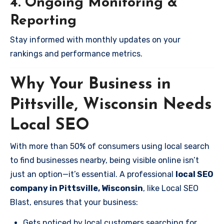
4. Ongoing Monitoring &
Reporting
Stay informed with monthly updates on your
rankings and performance metrics.
Why Your Business in
Pittsville, Wisconsin Needs
Local SEO
With more than 50% of consumers using local search
to find businesses nearby, being visible online isn’t
just an option—it’s essential. A professional
local SEO
company in Pittsville, Wisconsin
, like Local SEO
Blast, ensures that your business:
Gets noticed by local customers searching for