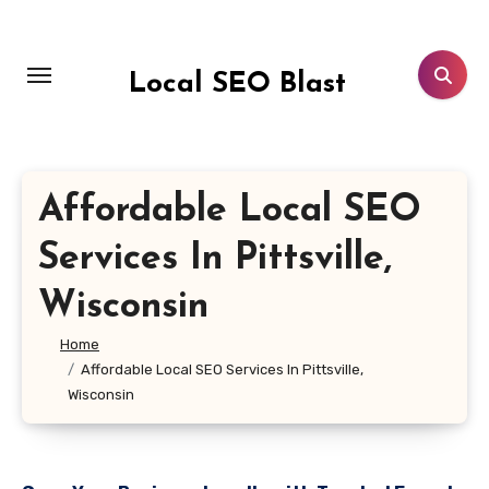
Skip
to
content
Local SEO Blast
Affordable Local SEO
Services In Pittsville,
Wisconsin
Home
Affordable Local SEO Services In Pittsville,
Wisconsin