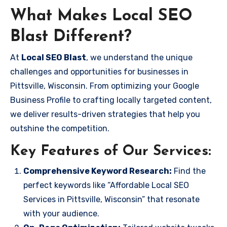
What Makes Local SEO
Blast Different?
At
Local SEO Blast
, we understand the unique
challenges and opportunities for businesses in
Pittsville, Wisconsin. From optimizing your Google
Business Profile to crafting locally targeted content,
we deliver results-driven strategies that help you
outshine the competition.
Key Features of Our Services:
Comprehensive Keyword Research:
Find the
perfect keywords like “Affordable Local SEO
Services in Pittsville, Wisconsin” that resonate
with your audience.