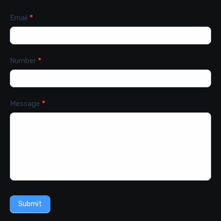
Email
*
Number
*
Message
*
Submit