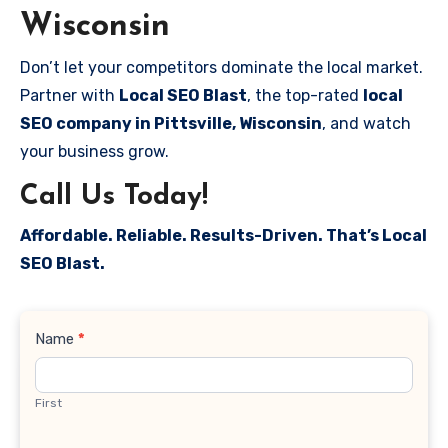
Wisconsin
Don’t let your competitors dominate the local market.
Partner with
Local SEO Blast
, the top-rated
local
SEO company in Pittsville, Wisconsin
, and watch
your business grow.
Call Us Today!
Affordable. Reliable. Results-Driven. That’s Local
SEO Blast.
Contact
Name
*
Us
First