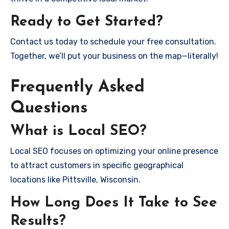
Ready to Get Started?
Contact us today to schedule your free consultation.
Together, we’ll put your business on the map—literally!
Frequently Asked
Questions
What is Local SEO?
Local SEO focuses on optimizing your online presence
to attract customers in specific geographical
locations like Pittsville, Wisconsin.
How Long Does It Take to See
Results?