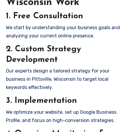
Wisconsin Work
1. Free Consultation
We start by understanding your business goals and
analyzing your current online presence.
2. Custom Strategy
Development
Our experts design a tailored strategy for your
business in Pittsville, Wisconsin to target local
keywords effectively.
3. Implementation
We optimize your website, set up Google Business
Profile, and focus on high-conversion strategies.