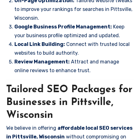
On-Page Optimization:
Tailored website tweaks
to improve your rankings for searches in Pittsville,
Wisconsin.
Google Business Profile Management:
Keep
your business profile optimized and updated.
Local Link Building:
Connect with trusted local
websites to build authority.
Review Management:
Attract and manage
online reviews to enhance trust.
Tailored SEO Packages for
Businesses in Pittsville,
Wisconsin
We believe in offering
affordable local SEO services
in Pittsville, Wisconsin
without compromising on