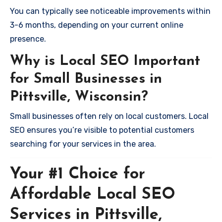
You can typically see noticeable improvements within
3-6 months, depending on your current online
presence.
Why is Local SEO Important
for Small Businesses in
Pittsville, Wisconsin?
Small businesses often rely on local customers. Local
SEO ensures you’re visible to potential customers
searching for your services in the area.
Your #1 Choice for
Affordable Local SEO
Services in Pittsville,