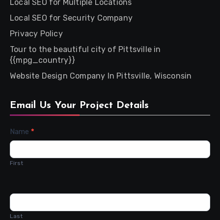
Local SEO for Multiple Locations
Local SEO for Security Company
Privacy Policy
Tour to the beautiful city of Pittsville in
{{mpg_country}}
Website Design Company In Pittsville, Wisconsin
Email Us Your Project Details
Contact
Name
*
Us
First
Last