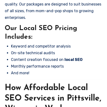
quality. Our packages are designed to suit businesses
of all sizes, from mom-and-pop shops to growing
enterprises.
Our Local SEO Pricing
Includes:
Keyword and competitor analysis
On-site technical audits
Content creation focused on
local SEO
Monthly performance reports
And more!
How Affordable Local
SEO Services in Pittsville,