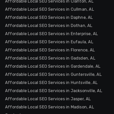
Affordable Local SEO Services in Clanton, AL
Affordable Local SEO Services in Cullman, AL
Affordable Local SEO Services in Daphne, AL
Affordable Local SEO Services in Dothan, AL
Affordable Local SEO Services in Enterprise, AL
Affordable Local SEO Services in Eufaula, AL
Affordable Local SEO Services in Florence, AL
Affordable Local SEO Services in Gadsden, AL
Affordable Local SEO Services in Gardendale, AL
Affordable Local SEO Services in Guntersville, AL
Affordable Local SEO Services in Huntsville, AL
Affordable Local SEO Services in Jacksonville, AL
Affordable Local SEO Services in Jasper, AL
Affordable Local SEO Services in Madison, AL