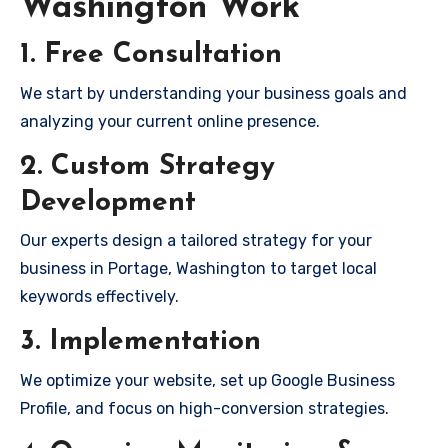
Washington Work
1. Free Consultation
We start by understanding your business goals and
analyzing your current online presence.
2. Custom Strategy
Development
Our experts design a tailored strategy for your
business in Portage, Washington to target local
keywords effectively.
3. Implementation
We optimize your website, set up Google Business
Profile, and focus on high-conversion strategies.