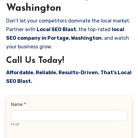
Washington
Don’t let your competitors dominate the local market.
Partner with
Local SEO Blast
, the top-rated
local
SEO company in Portage, Washington
, and watch
your business grow.
Call Us Today!
Affordable. Reliable. Results-Driven. That’s Local
SEO Blast.
Contact
Name
*
Us
First