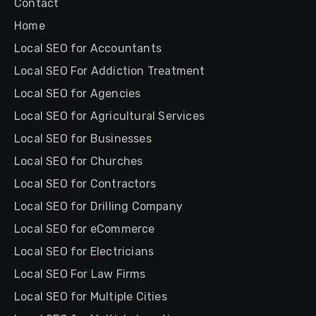
Contact
Home
Local SEO for Accountants
Local SEO For Addiction Treatment
Local SEO for Agencies
Local SEO for Agricultural Services
Local SEO for Businesses
Local SEO for Churches
Local SEO for Contractors
Local SEO for Drilling Company
Local SEO for eCommerce
Local SEO for Electricians
Local SEO For Law Firms
Local SEO for Multiple Cities