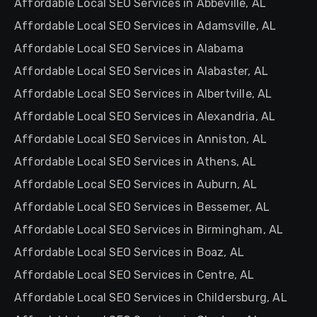
Affordable Local SEO Services in Abbeville, AL
Affordable Local SEO Services in Adamsville, AL
Affordable Local SEO Services in Alabama
Affordable Local SEO Services in Alabaster, AL
Affordable Local SEO Services in Albertville, AL
Affordable Local SEO Services in Alexandria, AL
Affordable Local SEO Services in Anniston, AL
Affordable Local SEO Services in Athens, AL
Affordable Local SEO Services in Auburn, AL
Affordable Local SEO Services in Bessemer, AL
Affordable Local SEO Services in Birmingham, AL
Affordable Local SEO Services in Boaz, AL
Affordable Local SEO Services in Centre, AL
Affordable Local SEO Services in Childersburg, AL