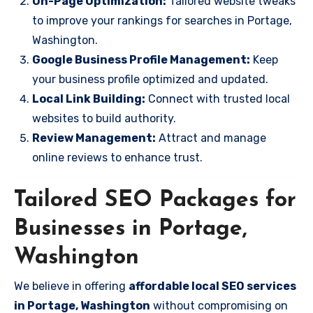
On-Page Optimization:
Tailored website tweaks
to improve your rankings for searches in Portage,
Washington.
Google Business Profile Management:
Keep
your business profile optimized and updated.
Local Link Building:
Connect with trusted local
websites to build authority.
Review Management:
Attract and manage
online reviews to enhance trust.
Tailored SEO Packages for
Businesses in Portage,
Washington
We believe in offering
affordable local SEO services
in Portage, Washington
without compromising on