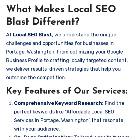
What Makes Local SEO
Blast Different?
At
Local SEO Blast
, we understand the unique
challenges and opportunities for businesses in
Portage, Washington. From optimizing your Google
Business Profile to crafting locally targeted content,
we deliver results-driven strategies that help you
outshine the competition.
Key Features of Our Services:
Comprehensive Keyword Research:
Find the
perfect keywords like “Affordable Local SEO
Services in Portage, Washington” that resonate
with your audience.