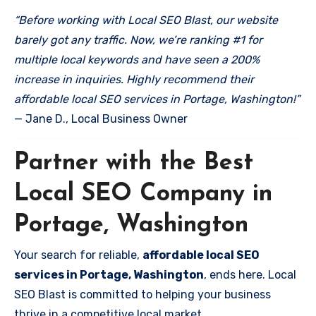
“Before working with Local SEO Blast, our website
barely got any traffic. Now, we’re ranking #1 for
multiple local keywords and have seen a 200%
increase in inquiries. Highly recommend their
affordable local SEO services in Portage, Washington!”
— Jane D., Local Business Owner
Partner with the Best
Local SEO Company in
Portage, Washington
Your search for reliable,
affordable local SEO
services in Portage, Washington
, ends here. Local
SEO Blast is committed to helping your business
thrive in a competitive local market.