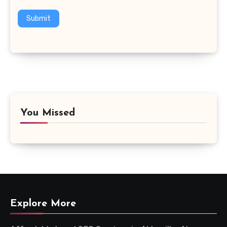
Submit
You Missed
Explore More