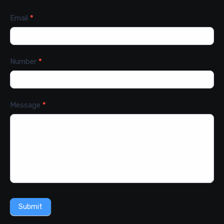
Email
*
Number
*
Message
*
Submit