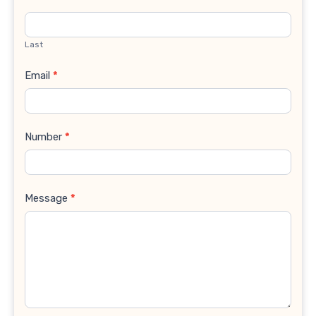
Last
Email
*
Number
*
Message
*