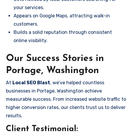
your services.
Appears on Google Maps, attracting walk-in
customers.
Builds a solid reputation through consistent
online visibility.
Our Success Stories in
Portage, Washington
At
Local SEO Blast
, we’ve helped countless
businesses in Portage, Washington achieve
measurable success. From increased website traffic to
higher conversion rates, our clients trust us to deliver
results.
Client Testimonial: