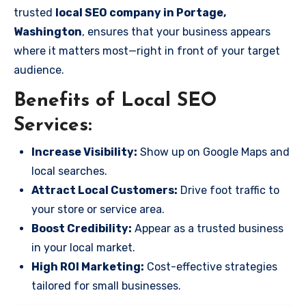
trusted
local SEO company in Portage,
Washington
, ensures that your business appears
where it matters most—right in front of your target
audience.
Benefits of Local SEO
Services:
Increase Visibility:
Show up on Google Maps and
local searches.
Attract Local Customers:
Drive foot traffic to
your store or service area.
Boost Credibility:
Appear as a trusted business
in your local market.
High ROI Marketing:
Cost-effective strategies
tailored for small businesses.