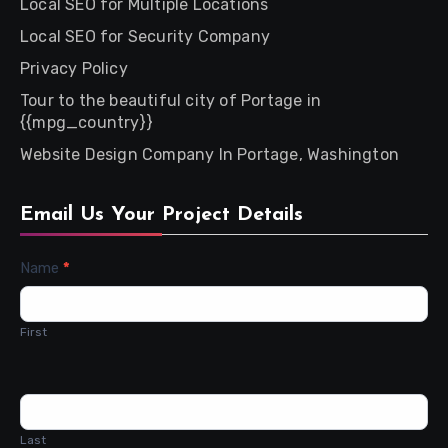
Local SEO for Multiple Locations
Local SEO for Security Company
Privacy Policy
Tour to the beautiful city of Portage in
{{mpg_country}}
Website Design Company In Portage, Washington
Email Us Your Project Details
Contact
Name
*
Us
First
Last