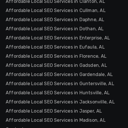
Affordable Local SEO Services in Clanton, AL
Affordable Local SEO Services in Cullman, AL
Affordable Local SEO Services in Daphne, AL
Affordable Local SEO Services in Dothan, AL
Affordable Local SEO Services in Enterprise, AL
Affordable Local SEO Services in Eufaula, AL
Affordable Local SEO Services in Florence, AL
Affordable Local SEO Services in Gadsden, AL
Affordable Local SEO Services in Gardendale, AL
Affordable Local SEO Services in Guntersville, AL
Affordable Local SEO Services in Huntsville, AL
Affordable Local SEO Services in Jacksonville, AL
Affordable Local SEO Services in Jasper, AL
Affordable Local SEO Services in Madison, AL