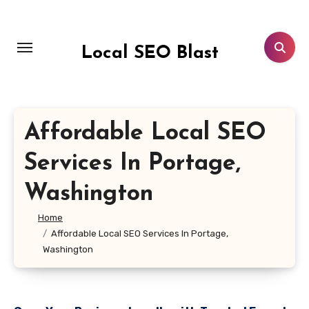
Skip
to
content
Local SEO Blast
Affordable Local SEO
Services In Portage,
Washington
Home
Affordable Local SEO Services In Portage,
Washington