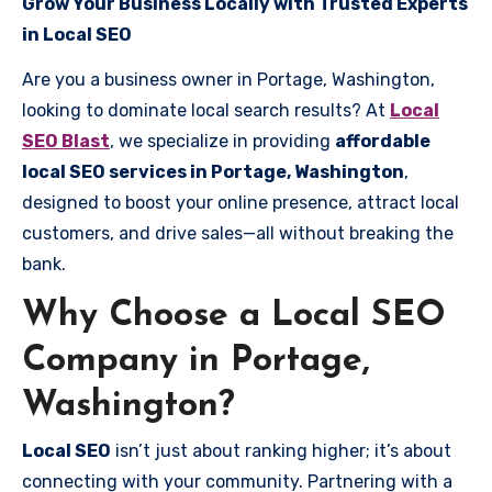
Grow Your Business Locally with Trusted Experts
in Local SEO
Are you a business owner in Portage, Washington,
looking to dominate local search results? At
Local
SEO Blast
, we specialize in providing
affordable
local SEO services in Portage, Washington
,
designed to boost your online presence, attract local
customers, and drive sales—all without breaking the
bank.
Why Choose a Local SEO
Company in Portage,
Washington?
Local SEO
isn’t just about ranking higher; it’s about
connecting with your community. Partnering with a