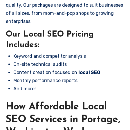
quality. Our packages are designed to suit businesses
of all sizes, from mom-and-pop shops to growing
enterprises.
Our Local SEO Pricing
Includes:
Keyword and competitor analysis
On-site technical audits
Content creation focused on
local SEO
Monthly performance reports
And more!
How Affordable Local
SEO Services in Portage,