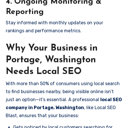
4. Ongoing Monitoring &
Reporting
Stay informed with monthly updates on your
rankings and performance metrics.
Why Your Business in
Portage, Washington
Needs Local SEO
With more than 50% of consumers using local search
to find businesses nearby, being visible online isn’t
just an option—it’s essential. A professional
local SEO
company in Portage, Washington
, like Local SEO
Blast, ensures that your business:
Gets noticed by local customers searching for