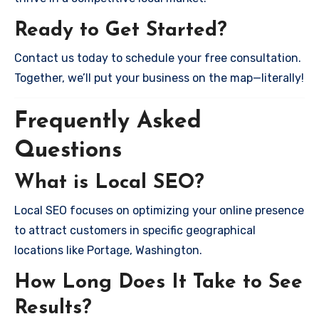
Ready to Get Started?
Contact us today to schedule your free consultation.
Together, we’ll put your business on the map—literally!
Frequently Asked
Questions
What is Local SEO?
Local SEO focuses on optimizing your online presence
to attract customers in specific geographical
locations like Portage, Washington.
How Long Does It Take to See
Results?