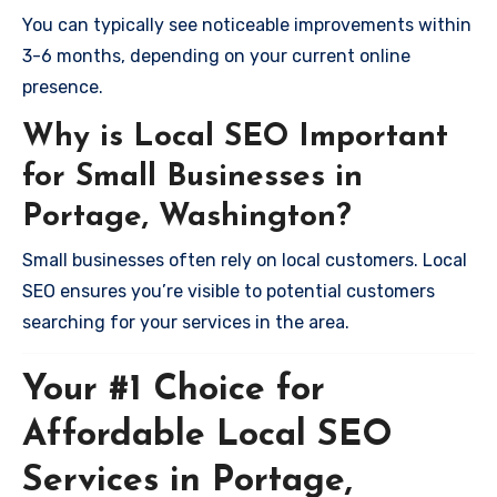
You can typically see noticeable improvements within
3-6 months, depending on your current online
presence.
Why is Local SEO Important
for Small Businesses in
Portage, Washington?
Small businesses often rely on local customers. Local
SEO ensures you’re visible to potential customers
searching for your services in the area.
Your #1 Choice for
Affordable Local SEO
Services in Portage,