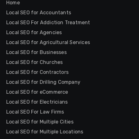
Home
Local SEO for Accountants
Local SEO For Addiction Treatment
Local SEO for Agencies
Local SEO for Agricultural Services
Local SEO for Businesses
Local SEO for Churches
Local SEO for Contractors
Local SEO for Drilling Company
Local SEO for eCommerce
Local SEO for Electricians
Local SEO For Law Firms
Local SEO for Multiple Cities
Local SEO for Multiple Locations