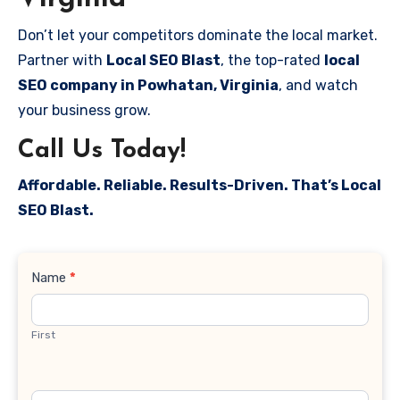
Don’t let your competitors dominate the local market.
Partner with
Local SEO Blast
, the top-rated
local
SEO company in Powhatan, Virginia
, and watch
your business grow.
Call Us Today!
Affordable. Reliable. Results-Driven. That’s Local
SEO Blast.
Contact
Name
*
Us
First