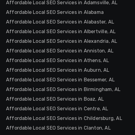
Affordable Local SEO Services in Adamsville, AL
Affordable Local SEO Services in Alabama
Affordable Local SEO Services in Alabaster, AL
Affordable Local SEO Services in Albertville, AL
Affordable Local SEO Services in Alexandria, AL
Affordable Local SEO Services in Anniston, AL
Affordable Local SEO Services in Athens, AL
Affordable Local SEO Services in Auburn, AL
Affordable Local SEO Services in Bessemer, AL
Affordable Local SEO Services in Birmingham, AL
Affordable Local SEO Services in Boaz, AL
Affordable Local SEO Services in Centre, AL
Affordable Local SEO Services in Childersburg, AL
Affordable Local SEO Services in Clanton, AL