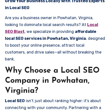
Grow Your Business Locally with Trusted Experts
in Local SEO
Are you a business owner in Powhatan, Virginia,
looking to dominate local search results? At
Local
SEO Blast
, we specialize in providing
affordable
local SEO services in Powhatan, Virginia
, designed
to boost your online presence, attract local
customers, and drive sales—all without breaking the
bank.
Why Choose a Local SEO
Company in Powhatan,
Virginia?
Local SEO
isn’t just about ranking higher; it’s about
connecting with your community. Partnering with a