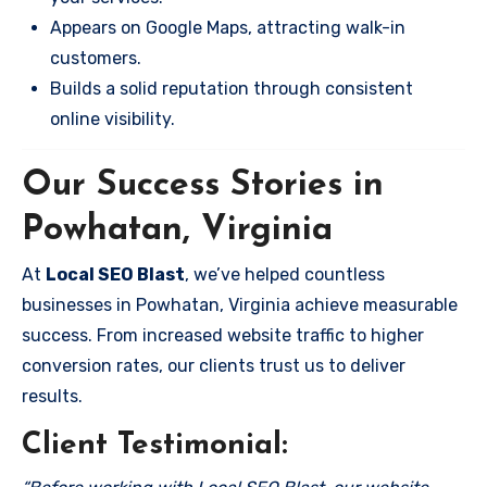
Appears on Google Maps, attracting walk-in
customers.
Builds a solid reputation through consistent
online visibility.
Our Success Stories in
Powhatan, Virginia
At
Local SEO Blast
, we’ve helped countless
businesses in Powhatan, Virginia achieve measurable
success. From increased website traffic to higher
conversion rates, our clients trust us to deliver
results.
Client Testimonial: