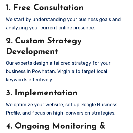
1. Free Consultation
We start by understanding your business goals and
analyzing your current online presence.
2. Custom Strategy
Development
Our experts design a tailored strategy for your
business in Powhatan, Virginia to target local
keywords effectively.
3. Implementation
We optimize your website, set up Google Business
Profile, and focus on high-conversion strategies.
4. Ongoing Monitoring &