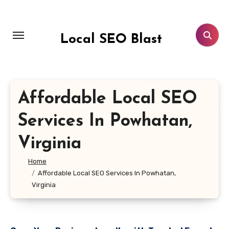
Skip
to
content
Local SEO Blast
Affordable Local SEO
Services In Powhatan,
Virginia
Home
Affordable Local SEO Services In Powhatan,
Virginia