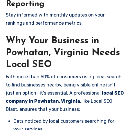
Reporting
Stay informed with monthly updates on your
rankings and performance metrics.
Why Your Business in
Powhatan, Virginia Needs
Local SEO
With more than 50% of consumers using local search
to find businesses nearby, being visible online isn’t
just an option—it’s essential. A professional
local SEO
company in Powhatan, Virginia
, like Local SEO
Blast, ensures that your business:
Gets noticed by local customers searching for
your services.