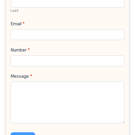
Last
Email
*
Number
*
Message
*