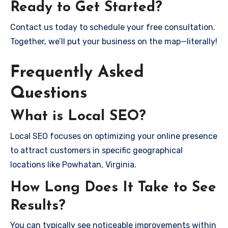
Ready to Get Started?
Contact us today to schedule your free consultation.
Together, we’ll put your business on the map—literally!
Frequently Asked
Questions
What is Local SEO?
Local SEO focuses on optimizing your online presence
to attract customers in specific geographical
locations like Powhatan, Virginia.
How Long Does It Take to See
Results?
You can typically see noticeable improvements within