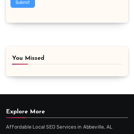
Submit
You Missed
Explore More
Affordable Local SEO Services in Abbeville, AL