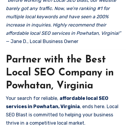
“Before working with Local SEO Blast, our website
barely got any traffic. Now, we’re ranking #1 for
multiple local keywords and have seen a 200%
increase in inquiries. Highly recommend their
affordable local SEO services in Powhatan, Virginia!”
— Jane D., Local Business Owner
Partner with the Best
Local SEO Company in
Powhatan, Virginia
Your search for reliable,
affordable local SEO
services in Powhatan, Virginia
, ends here. Local
SEO Blast is committed to helping your business
thrive in a competitive local market.