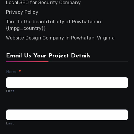
Local SEO for Security Company
Privacy Policy
Tour to the beautiful city of Powhatan in
{{mpg_country}}
Website Design Company In Powhatan, Virginia
Email Us Your Project Details
Contact
Name
*
Us
First
Last