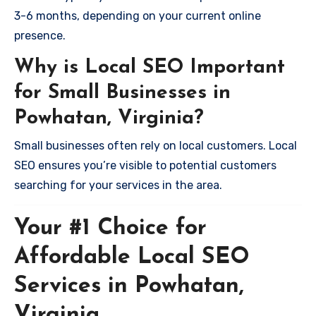
3-6 months, depending on your current online
presence.
Why is Local SEO Important
for Small Businesses in
Powhatan, Virginia?
Small businesses often rely on local customers. Local
SEO ensures you’re visible to potential customers
searching for your services in the area.
Your #1 Choice for
Affordable Local SEO
Services in Powhatan,
Virginia