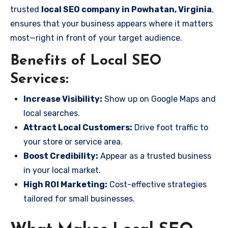
trusted
local SEO company in Powhatan, Virginia
,
ensures that your business appears where it matters
most—right in front of your target audience.
Benefits of Local SEO
Services:
Increase Visibility:
Show up on Google Maps and
local searches.
Attract Local Customers:
Drive foot traffic to
your store or service area.
Boost Credibility:
Appear as a trusted business
in your local market.
High ROI Marketing:
Cost-effective strategies
tailored for small businesses.