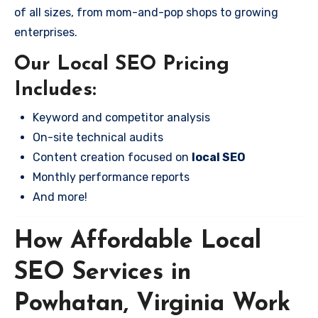
of all sizes, from mom-and-pop shops to growing
enterprises.
Our Local SEO Pricing
Includes:
Keyword and competitor analysis
On-site technical audits
Content creation focused on
local SEO
Monthly performance reports
And more!
How Affordable Local
SEO Services in
Powhatan, Virginia Work