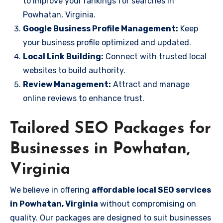
to improve your rankings for searches in
Powhatan, Virginia.
Google Business Profile Management:
Keep
your business profile optimized and updated.
Local Link Building:
Connect with trusted local
websites to build authority.
Review Management:
Attract and manage
online reviews to enhance trust.
Tailored SEO Packages for
Businesses in Powhatan,
Virginia
We believe in offering
affordable local SEO services
in Powhatan, Virginia
without compromising on
quality. Our packages are designed to suit businesses