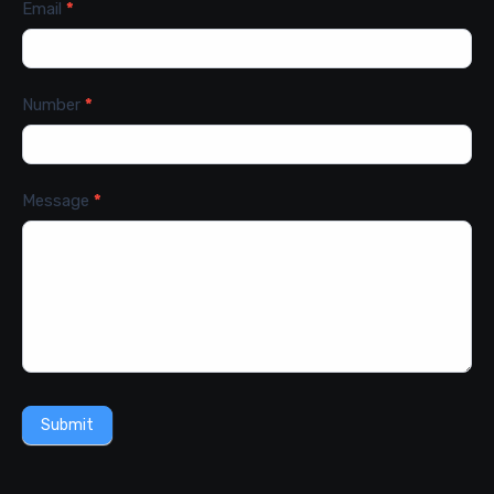
Email
*
Number
*
Message
*
Submit