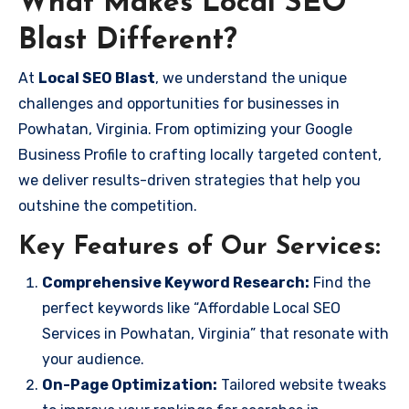
What Makes Local SEO
Blast Different?
At
Local SEO Blast
, we understand the unique
challenges and opportunities for businesses in
Powhatan, Virginia. From optimizing your Google
Business Profile to crafting locally targeted content,
we deliver results-driven strategies that help you
outshine the competition.
Key Features of Our Services:
Comprehensive Keyword Research:
Find the
perfect keywords like “Affordable Local SEO
Services in Powhatan, Virginia” that resonate with
your audience.
On-Page Optimization:
Tailored website tweaks