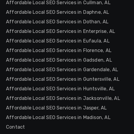
Affordable Local SEO Services in Cullman, AL
Affordable Local SEO Services in Daphne, AL
Affordable Local SEO Services in Dothan, AL
Affordable Local SEO Services in Enterprise, AL
Affordable Local SEO Services in Eufaula, AL
Affordable Local SEO Services in Florence, AL
Affordable Local SEO Services in Gadsden, AL
Affordable Local SEO Services in Gardendale, AL
Affordable Local SEO Services in Guntersville, AL
Affordable Local SEO Services in Huntsville, AL
Affordable Local SEO Services in Jacksonville, AL
Affordable Local SEO Services in Jasper, AL
Affordable Local SEO Services in Madison, AL
Contact